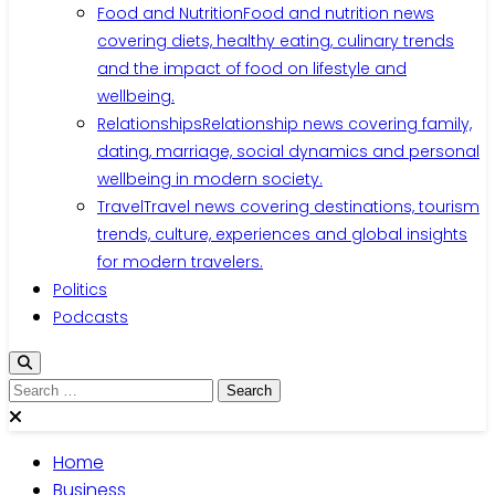
Food and Nutrition
Food and nutrition news
covering diets, healthy eating, culinary trends
and the impact of food on lifestyle and
wellbeing.
Relationships
Relationship news covering family,
dating, marriage, social dynamics and personal
wellbeing in modern society.
Travel
Travel news covering destinations, tourism
trends, culture, experiences and global insights
for modern travelers.
Politics
Podcasts
Search
for:
Home
Business