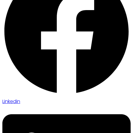
Linkedin