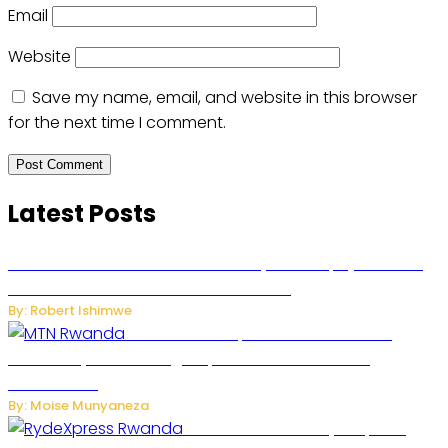
Email
Website
Save my name, email, and website in this browser
for the next time I comment.
Latest Posts
Russian Ballistic Missile Strike on Kyiv Kills 14, Injures 22 in
One of the Deadliest Attacks This Year
By: Robert Ishimwe
MTN Rwanda Expands 5G Internet to
Secondary Cities as High-Speed Network Growth
Accelerates
By: Moise Munyaneza
Rwanda Launches RydeXpress