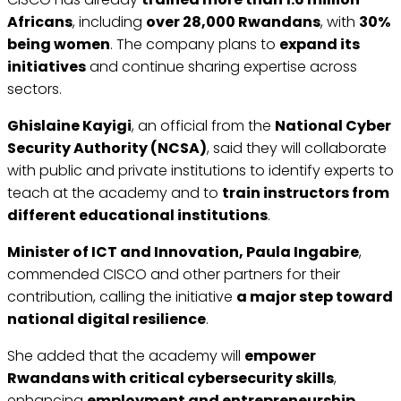
Africans
, including
over 28,000 Rwandans
, with
30%
being women
. The company plans to
expand its
initiatives
and continue sharing expertise across
sectors.
Ghislaine Kayigi
, an official from the
National Cyber
Security Authority (NCSA)
, said they will collaborate
with public and private institutions to identify experts to
teach at the academy and to
train instructors from
different educational institutions
.
Minister of ICT and Innovation, Paula Ingabire
,
commended CISCO and other partners for their
contribution, calling the initiative
a major step toward
national digital resilience
.
She added that the academy will
empower
Rwandans with critical cybersecurity skills
,
enhancing
employment and entrepreneurship