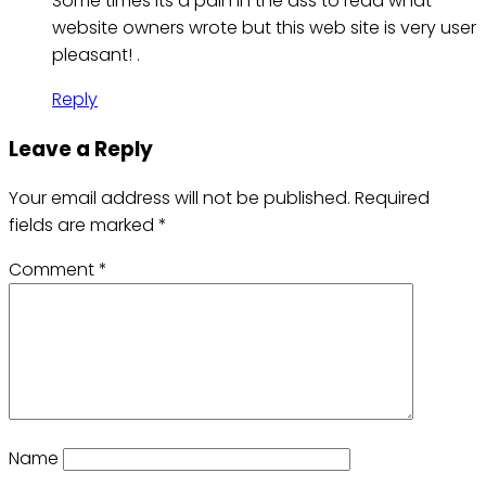
Some times its a pain in the ass to read what
website owners wrote but this web site is very user
pleasant! .
Reply
Leave a Reply
Your email address will not be published.
Required
fields are marked
*
Comment
*
Name