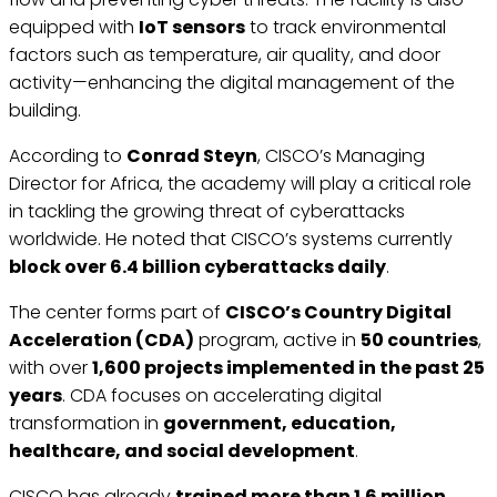
equipped with
IoT sensors
to track environmental
factors such as temperature, air quality, and door
activity—enhancing the digital management of the
building.
According to
Conrad Steyn
, CISCO’s Managing
Director for Africa, the academy will play a critical role
in tackling the growing threat of cyberattacks
worldwide. He noted that CISCO’s systems currently
block over 6.4 billion cyberattacks daily
.
The center forms part of
CISCO’s Country Digital
Acceleration (CDA)
program, active in
50 countries
,
with over
1,600 projects implemented in the past 25
years
. CDA focuses on accelerating digital
transformation in
government, education,
healthcare, and social development
.
CISCO has already
trained more than 1.6 million