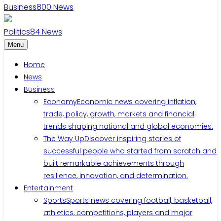
Business
800
News
Politics
84
News
Menu
Home
News
Business
Economy
Economic news covering inflation,
trade, policy, growth, markets and financial
trends shaping national and global economies.
The Way Up
Discover inspiring stories of
successful people who started from scratch and
built remarkable achievements through
resilience, innovation, and determination.
Entertainment
Sports
Sports news covering football, basketball,
athletics, competitions, players and major