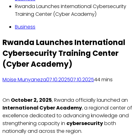
Rwanda Launches International Cybersecurity
Training Center (Cyber Academy)
Business
Rwanda Launches International
Cybersecurity Training Center
(Cyber Academy)
Moise Munyaneza
07.10.2025
07.10.2025
4
4 mins
On
October 2, 2025
, Rwanda officially launched an
International Cyber Academy
, a regional center of
excellence dedicated to advancing knowledge and
strengthening capacity in
cybersecurity
both
nationally and across the region.