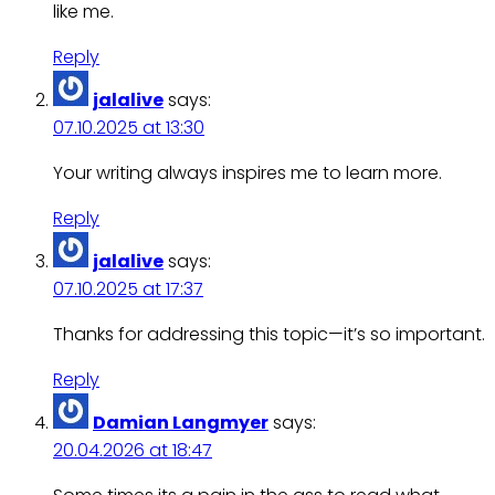
like me.
Reply
jalalive
says:
07.10.2025 at 13:30
Your writing always inspires me to learn more.
Reply
jalalive
says:
07.10.2025 at 17:37
Thanks for addressing this topic—it’s so important.
Reply
Damian Langmyer
says:
20.04.2026 at 18:47