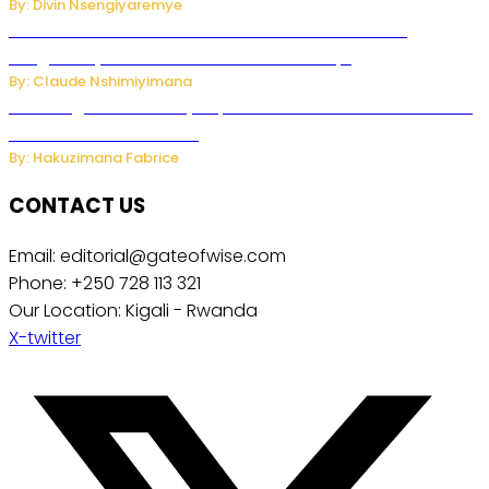
By: Divin Nsengiyaremye
Carlos cordeiro senior advisor of Gianni Infantino
resigned by accused to sell FIFA world cup.
By: Claude Nshimiyimana
Samsung Hosts Galaxy Unpacked In London To Unveil New
Foldables And Ai Watch
By: Hakuzimana Fabrice
CONTACT US
Email: editorial@gateofwise.com
Phone: +250 728 113 321
Our Location: Kigali - Rwanda
X-twitter