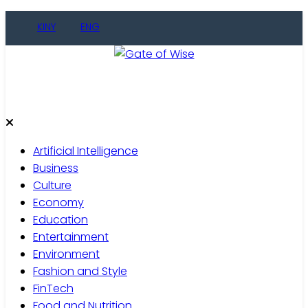
Skip
KINY
ENG
to
content
Gate of Wise
Live Informed
Artificial Intelligence
Business
Culture
Economy
Education
Entertainment
Environment
Fashion and Style
FinTech
Food and Nutrition