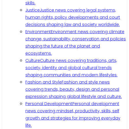
skills.
Justice
Justice news covering legal systems,
human rights, policy developments and court
decisions shaping law and society worldwide.
Environment
Environment news covering climate
change, sustainability, conservation and policies
shaping the future of the planet and
ecosystems.
Culture
Culture news covering traditions, arts,
society, identity and global cultural trends
shaping communities and modern lifestyles.
Fashion and Style
Fashion and style news
covering trends, beauty, design and personal
expression shaping global lifestyle and culture.
Personal Development
Personal development
news covering mindset, productivity, skills, self
growth and strategies for improving everyday
life.