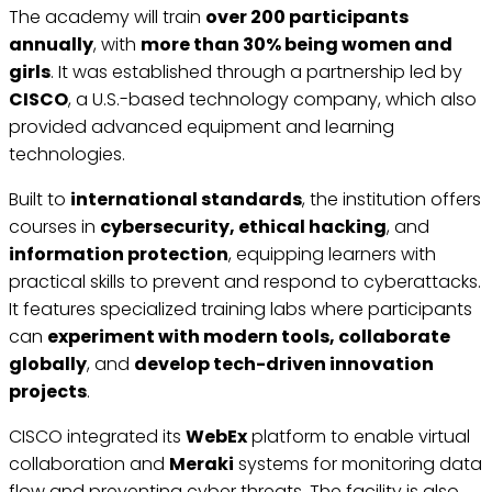
The academy will train
over 200 participants
annually
, with
more than 30% being women and
girls
. It was established through a partnership led by
CISCO
, a U.S.-based technology company, which also
provided advanced equipment and learning
technologies.
Built to
international standards
, the institution offers
courses in
cybersecurity, ethical hacking
, and
information protection
, equipping learners with
practical skills to prevent and respond to cyberattacks.
It features specialized training labs where participants
can
experiment with modern tools, collaborate
globally
, and
develop tech-driven innovation
projects
.
CISCO integrated its
WebEx
platform to enable virtual
collaboration and
Meraki
systems for monitoring data
flow and preventing cyber threats. The facility is also