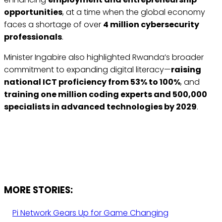
opportunities
, at a time when the global economy
faces a shortage of over
4 million cybersecurity
professionals
.
Minister Ingabire also highlighted Rwanda’s broader
commitment to expanding digital literacy—
raising
national ICT proficiency from 53% to 100%
, and
training one million coding experts and 500,000
specialists in advanced technologies by 2029
.
MORE STORIES:
Pi Network Gears Up for Game Changing