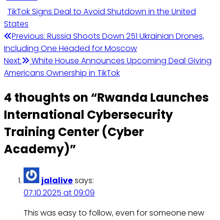
TikTok Signs Deal to Avoid Shutdown in the United
States
Post
Previous:
Russia Shoots Down 251 Ukrainian Drones,
Including One Headed for Moscow
navigation
Next:
White House Announces Upcoming Deal Giving
Americans Ownership in TikTok
4 thoughts on “
Rwanda Launches
International Cybersecurity
Training Center (Cyber
Academy)
”
jalalive
says:
07.10.2025 at 09:09
This was easy to follow, even for someone new