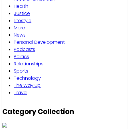
Health
Justice
Lifestyle
More
News
Personal Development
Podcasts
Politics
Relationships
Sports
Technology
The Way Up
Travel
Category Collection