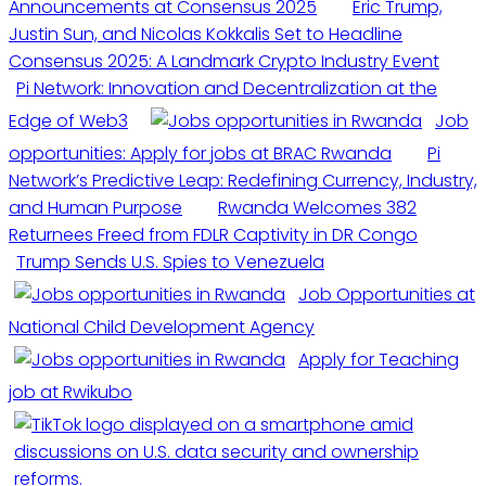
Announcements at Consensus 2025
Eric Trump,
Justin Sun, and Nicolas Kokkalis Set to Headline
Consensus 2025: A Landmark Crypto Industry Event
Pi Network: Innovation and Decentralization at the
Edge of Web3
Job
opportunities: Apply for jobs at BRAC Rwanda
Pi
Network’s Predictive Leap: Redefining Currency, Industry,
and Human Purpose
Rwanda Welcomes 382
Returnees Freed from FDLR Captivity in DR Congo
Trump Sends U.S. Spies to Venezuela
Job Opportunities at
National Child Development Agency
Apply for Teaching
job at Rwikubo