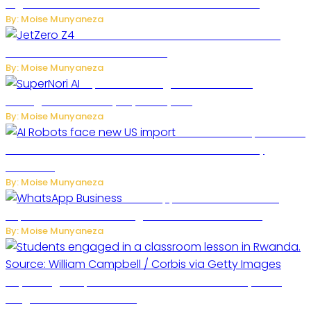
Digital Platform to Transform Car Rental Services
By: Moise Munyaneza
JetZero Z4 Aircraft Could Transform the
Future of Commercial Air Travel
By: Moise Munyaneza
SuperNori AI Brings Smarter Home
Management to Everyday Family Life
By: Moise Munyaneza
US Restricts Imports of AI
Powered Household Robots Over National Security
Concerns
By: Moise Munyaneza
WhatsApp Tests New Folder to
Separate Business Messages from Personal Chats
By: Moise Munyaneza
Key Changes Expected in Rwanda’s Education System:
Insights from the Minister