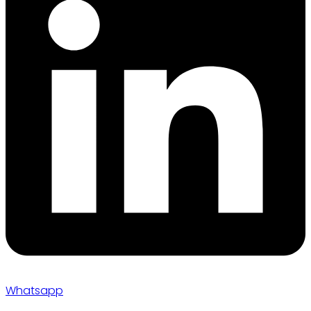
Whatsapp