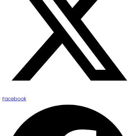
Facebook