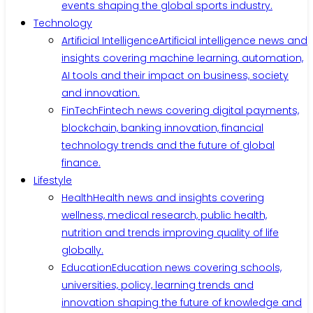
events shaping the global sports industry.
Technology
Artificial Intelligence
Artificial intelligence news and
insights covering machine learning, automation,
AI tools and their impact on business, society
and innovation.
FinTech
Fintech news covering digital payments,
blockchain, banking innovation, financial
technology trends and the future of global
finance.
Lifestyle
Health
Health news and insights covering
wellness, medical research, public health,
nutrition and trends improving quality of life
globally.
Education
Education news covering schools,
universities, policy, learning trends and
innovation shaping the future of knowledge and