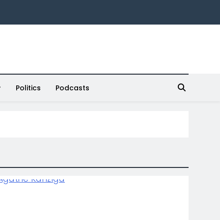
Politics
Podcasts