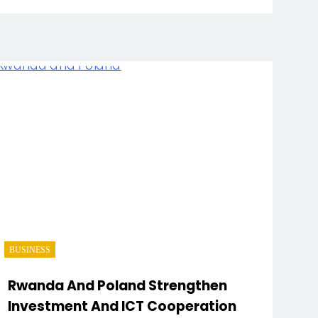
BUSINESS
Rwanda And Poland Strengthen
Investment And ICT Cooperation