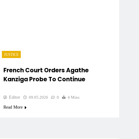
JUSTICE
French Court Orders Agathe
Kanziga Probe To Continue
Editor
09.05.2026
0
4 Mins
Read More