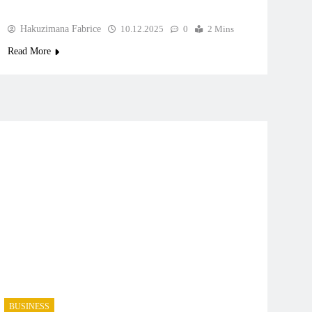
Hakuzimana Fabrice
10.12.2025
0
2 Mins
Read More
BUSINESS