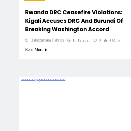
Rwanda DRC Ceasefire Violations:
Kigali Accuses DRC And Burundi Of
Breaking Washington Accord
Hakuzimana Fabrice
10.12.2025
0
4 Mins
Read More