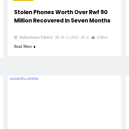
Stolen Phones Worth Over Rwf 90
Million Recovered In Seven Months
Hakuzimana Fabrice
01.12.2025
4
4 Mins
Read More