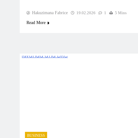
Hakuzimana Fabrice
19.02.2026
1
5 Mins
Read More
BUSINESS