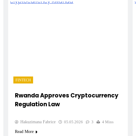
FINTECH
Rwanda Approves Cryptocurrency
Regulation Law
Hakuzimana Fabrice
05.05.2026
3
4 Mins
Read More