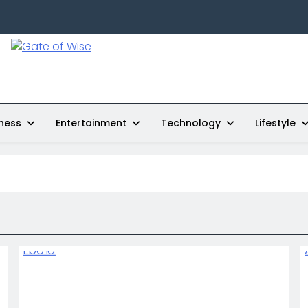
Gate Of Wise
Live Informed
ness
Entertainment
Technology
Lifestyle