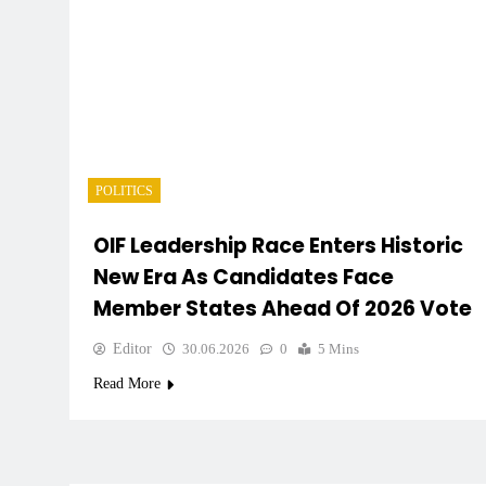
POLITICS
OIF Leadership Race Enters Historic
New Era As Candidates Face
Member States Ahead Of 2026 Vote
Editor
30.06.2026
0
5 Mins
Read More