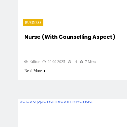
BUSINESS
Nurse (with Counselling Aspect)
Editor
29.09.2025
14
7 Mins
Read More