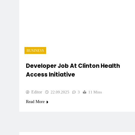
BUSINESS
Developer Job At Clinton Health
Access Initiative
Editor
22.09.2025
3
11 Mins
Read More