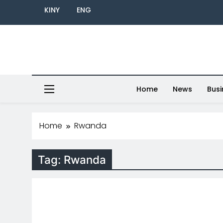
KINY
ENG
Home
News
Busi
Home
Rwanda
Tag:
Rwanda