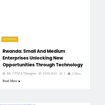
BUSINESS
Rwanda: Small And Medium
Enterprises Unlocking New
Opportunities Through Technology
Mr. CYIZA Theogene
19.09.2025
1
2 Mins
Read More