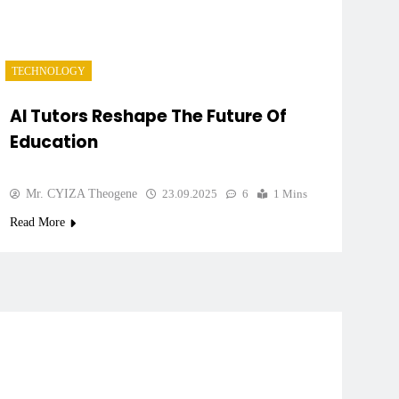
TECHNOLOGY
AI Tutors Reshape The Future Of
Education
Mr. CYIZA Theogene
23.09.2025
6
1 Mins
Read More