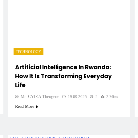
TECHNOLOGY
Artificial Intelligence In Rwanda:
How It Is Transforming Everyday
Life
Mr. CYIZA Theogene
19.09.2025
2
2 Mins
Read More