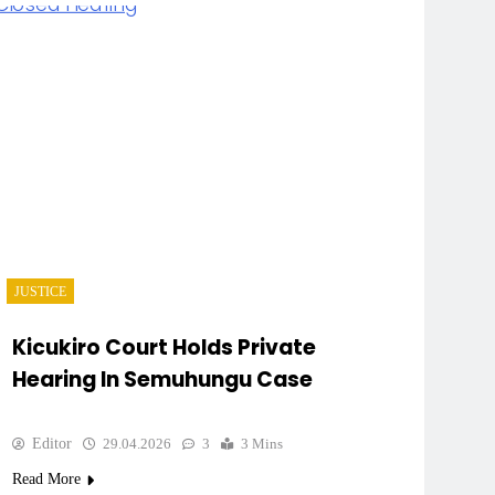
JUSTICE
Kicukiro Court Holds Private
Hearing In Semuhungu Case
Editor
29.04.2026
3
3 Mins
Read More