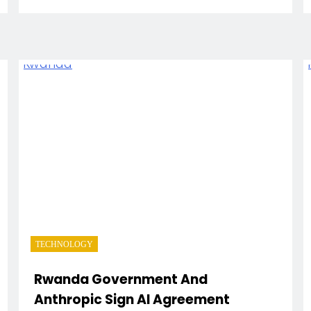
TECHNOLOGY
Rwanda Government And
Anthropic Sign AI Agreement