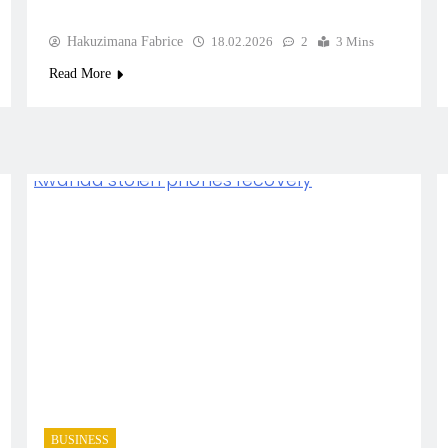
Hakuzimana Fabrice
18.02.2026
2
3 Mins
Read More
BUSINESS