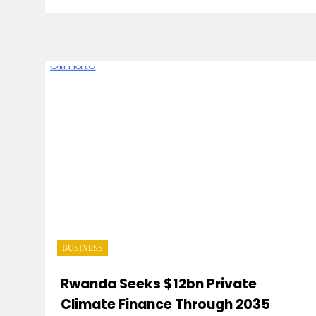
BUSINESS
Rwanda Seeks $12bn Private
Climate Finance Through 2035