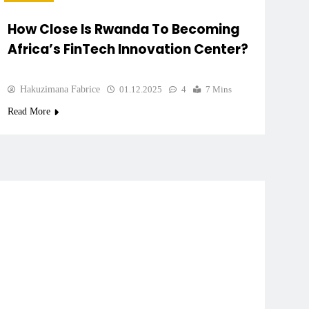
How Close Is Rwanda To Becoming
Africa’s FinTech Innovation Center?
Hakuzimana Fabrice
01.12.2025
4
7 Mins
Read More