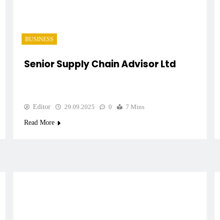
BUSINESS
Senior Supply Chain Advisor Ltd
Editor
29.09.2025
0
7 Mins
Read More