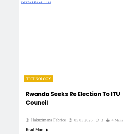
TECHNOLOGY
Rwanda Seeks Re Election To ITU
Council
Hakuzimana Fabrice
05.05.2026
3
4 Mins
Read More