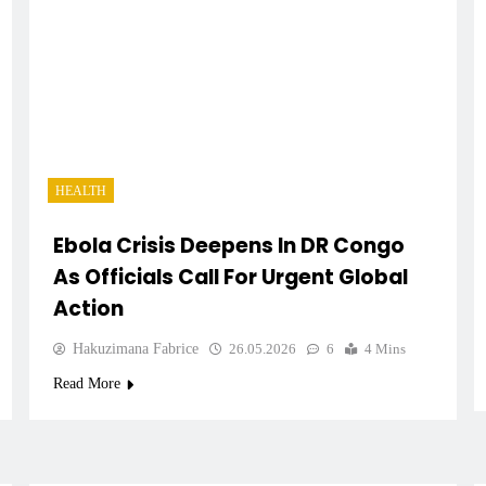
HEALTH
Ebola Crisis Deepens In DR Congo
As Officials Call For Urgent Global
Action
Hakuzimana Fabrice
26.05.2026
6
4 Mins
Read More