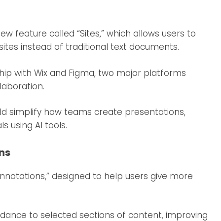
ew feature called “Sites,” which allows users to
ites instead of traditional text documents.
hip with Wix and Figma, two major platforms
laboration.
ld simplify how teams create presentations,
s using AI tools.
ons
Annotations,” designed to help users give more
uidance to selected sections of content, improving