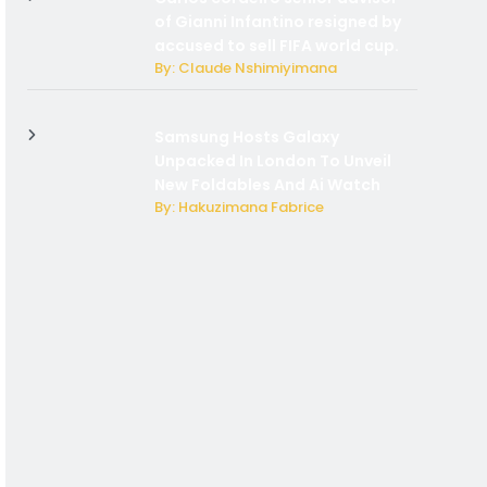
of Gianni Infantino resigned by
accused to sell FIFA world cup.
By: Claude Nshimiyimana
Samsung Hosts Galaxy
Unpacked In London To Unveil
New Foldables And Ai Watch
By: Hakuzimana Fabrice