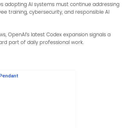
es adopting AI systems must continue addressing
ee training, cybersecurity, and responsible AI
s, OpenAI’s latest Codex expansion signals a
d part of daily professional work.