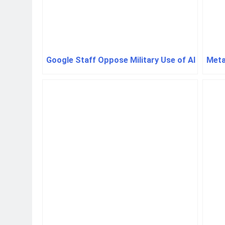
Google Staff Oppose Military Use of AI
Meta