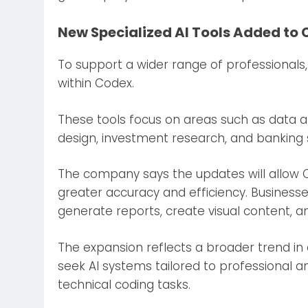
New Specialized AI Tools Added to
To support a wider range of professionals
within Codex.
These tools focus on areas such as data an
design, investment research, and banking 
The company says the updates will allow C
greater accuracy and efficiency. Business
generate reports, create visual content, 
The expansion reflects a broader trend in a
seek AI systems tailored to professional 
technical coding tasks.