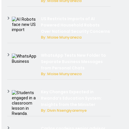
By: Moise Munyaneza
US Restricts Imports of AI
Powered Household Robots
Over National Security Concerns
By: Moise Munyaneza
WhatsApp Tests New Folder to
Separate Business Messages
from Personal Chats
By: Moise Munyaneza
Key Changes Expected in
Rwanda’s Education System:
Insights from the Minister
By: Divin Nsengiyaremye
Carlos cordeiro senior advisor