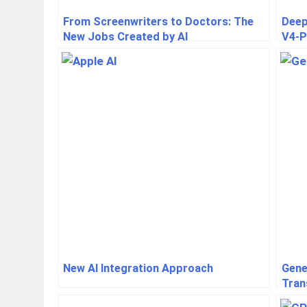
From Screenwriters to Doctors: The
Deep
New Jobs Created by AI
V4-P
deve
New AI Integration Approach
Gene
Tran