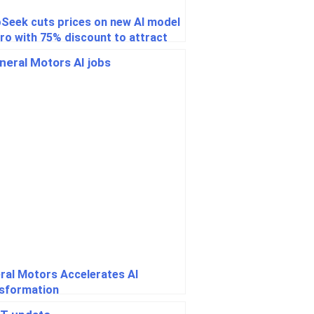
Seek cuts prices on new AI model
ro with 75% discount to attract
lopers
ral Motors Accelerates AI
sformation