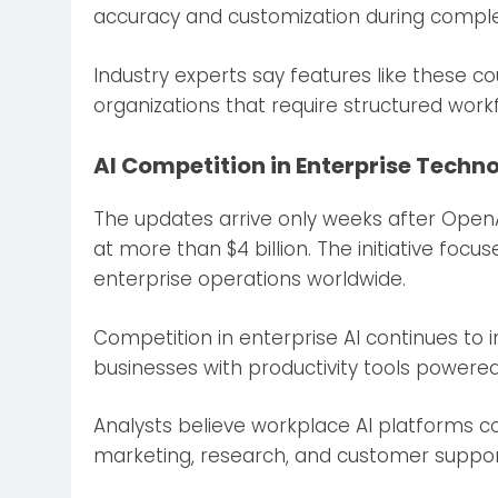
accuracy and customization during comple
Industry experts say features like these c
organizations that require structured work
AI Competition in Enterprise Techno
The updates arrive only weeks after Open
at more than $4 billion. The initiative focu
enterprise operations worldwide.
Competition in enterprise AI continues to
businesses with productivity tools powered b
Analysts believe workplace AI platforms cou
marketing, research, and customer support