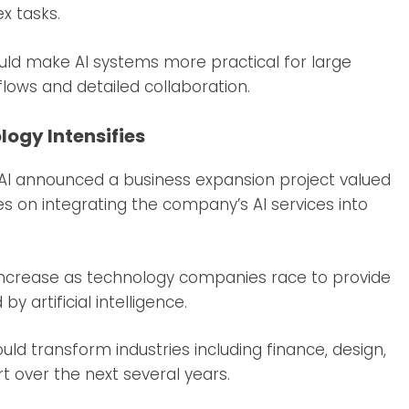
x tasks.
ould make AI systems more practical for large
flows and detailed collaboration.
logy Intensifies
AI announced a business expansion project valued
ses on integrating the company’s AI services into
 increase as technology companies race to provide
y artificial intelligence.
ld transform industries including finance, design,
 over the next several years.