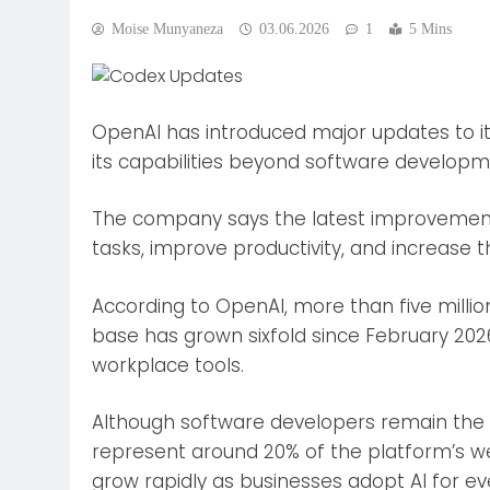
Moise Munyaneza
03.06.2026
1
5 Mins
OpenAI has introduced major updates to its
its capabilities beyond software developm
The company says the latest improvement
tasks, improve productivity, and increase th
According to OpenAI, more than five mill
base has grown sixfold since February 20
workplace tools.
Although software developers remain the 
represent around 20% of the platform’s w
grow rapidly as businesses adopt AI for ev