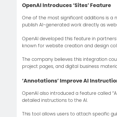
OpenAI Introduces ‘Sites’ Feature
One of the most significant additions is a n
publish AI-generated work directly as webs
OpenAI developed this feature in partners
known for website creation and design col
The company believes this integration cou
project pages, and digital business material
‘Annotations’ Improve AI Instructi
OpenAI also introduced a feature called “
detailed instructions to the AI.
This tool allows users to attach specific g