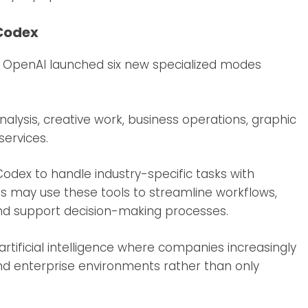
 Codex
, OpenAI launched six new specialized modes
alysis, creative work, business operations, graphic
services.
odex to handle industry-specific tasks with
es may use these tools to streamline workflows,
and support decision-making processes.
rtificial intelligence where companies increasingly
and enterprise environments rather than only