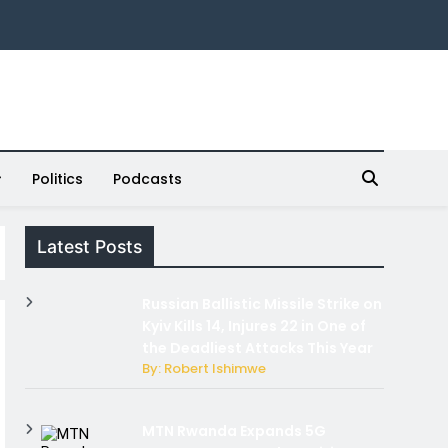
Politics
Podcasts
Latest Posts
Russian Ballistic Missile Strike on
Kyiv Kills 14, Injures 22 in One of
the Deadliest Attacks This Year
By: Robert Ishimwe
MTN Rwanda Expands 5G