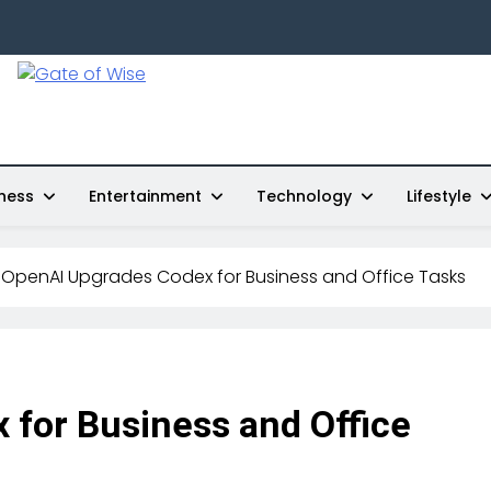
Gate Of Wise
Live Informed
ness
Entertainment
Technology
Lifestyle
OpenAI Upgrades Codex for Business and Office Tasks
for Business and Office