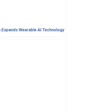
 Expands Wearable AI Technology