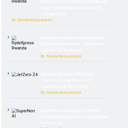
Internet to Secondary Cities as
High-Speed Network Growth
Accelerates
By: Moise Munyaneza
Rwanda Launches RydeXpress
Digital Platform to Transform
Car Rental Services
By: Moise Munyaneza
JetZero Z4 Aircraft Could
Transform the Future of
Commercial Air Travel
By: Moise Munyaneza
SuperNori AI Brings Smarter
Home Management to Everyday
Family Life