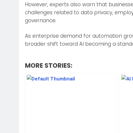
However, experts also warn that business
challenges related to data privacy, employ
governance.
As enterprise demand for automation grow
broader shift toward AI becoming a standar
MORE STORIES: