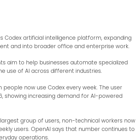
 Codex artificial intelligence platform, expanding
ent and into broader office and enterprise work.
s aim to help businesses automate specialized
e use of AI across different industries.
ion people now use Codex every week. The user
26, showing increasing demand for AI-powered
largest group of users, non-technical workers now
eekly users. OpenAI says that number continues to
eryday operations.