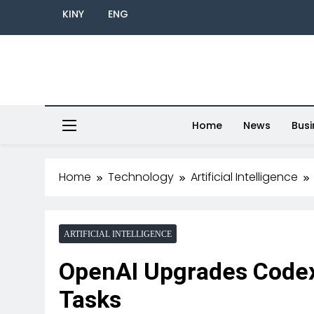
KINY
ENG
Home
News
Busi
Home
Technology
Artificial Intelligence
ARTIFICIAL INTELLIGENCE
OpenAI Upgrades Codex 
Tasks