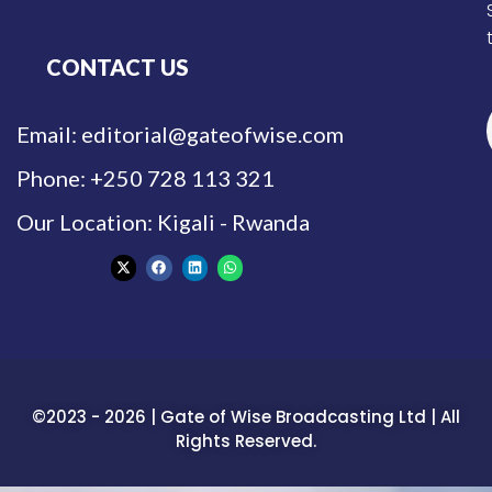
CONTACT US
Email: editorial@gateofwise.com
Phone: +250 728 113 321
Our Location: Kigali - Rwanda
©2023 - 2026 | Gate of Wise Broadcasting Ltd | All
Rights Reserved.