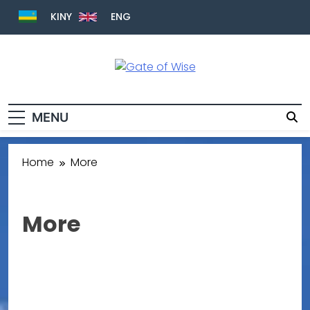
KINY
ENG
Gate Of Wise
Live Informed
MENU
Home
More
More