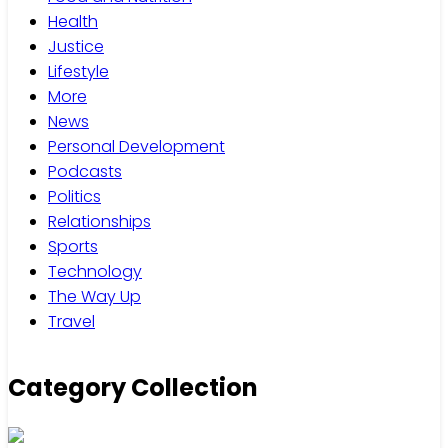
Health
Justice
Lifestyle
More
News
Personal Development
Podcasts
Politics
Relationships
Sports
Technology
The Way Up
Travel
Category Collection