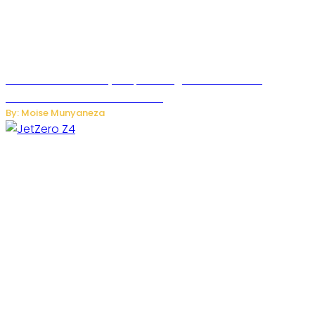
Rwanda Launches RydeXpress Digital Platform to
Transform Car Rental Services
By: Moise Munyaneza