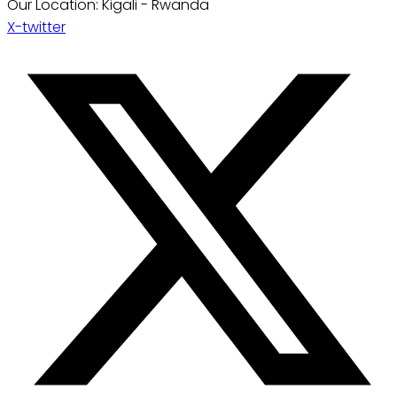
Our Location: Kigali - Rwanda
X-twitter