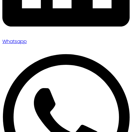
Whatsapp