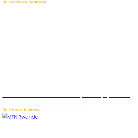
By: Moise Munyaneza
Russian Ballistic Missile Strike on Kyiv Kills 14, Injures 22 in
One of the Deadliest Attacks This Year
By: Robert Ishimwe