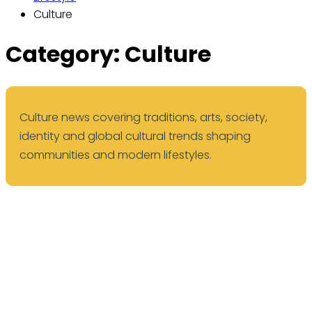
Culture
Category:
Culture
Culture news covering traditions, arts, society,
identity and global cultural trends shaping
communities and modern lifestyles.