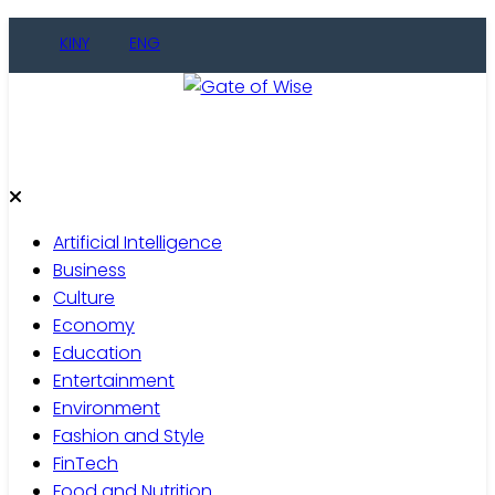
Skip
KINY
ENG
to
content
Gate of Wise
Live Informed
Artificial Intelligence
Business
Culture
Economy
Education
Entertainment
Environment
Fashion and Style
FinTech
Food and Nutrition