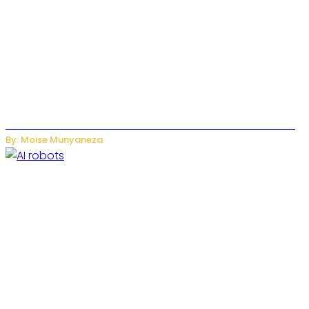
US-China AI Tensions Grow Over Chinese AI Model Kimi K3
By: Moise Munyaneza