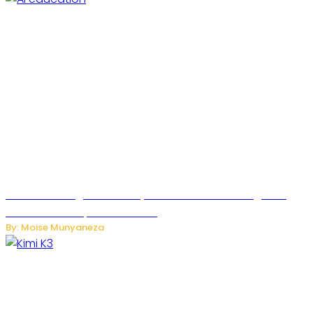
Rwanda to Begin University-Level Artificial Intelligence
Education in September 2026
By: Moise Munyaneza