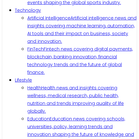
events shaping the global sports industry.
Technology
Artificial Intelligence
Artificial intelligence news and
insights covering machine learning, automation,
AI tools and their impact on business, society
and innovation.
FinTech
Fintech news covering digital payments,
blockchain, banking innovation, financial
technology trends and the future of global
finance.
Lifestyle
Health
Health news and insights covering
wellness, medical research, public health,
nutrition and trends improving quality of life
globally.
Education
Education news covering schools,
universities, policy, learning trends and
innovation shaping the future of knowledge and