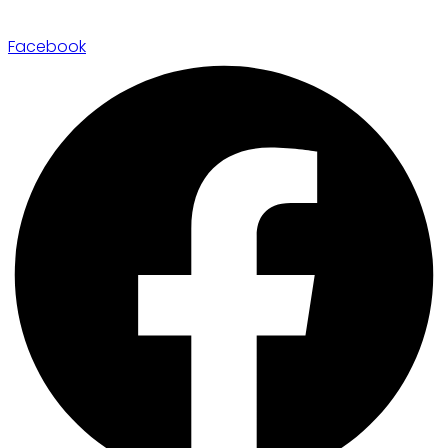
Facebook