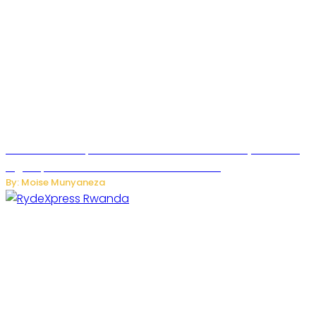
MTN Rwanda Expands 5G Internet to Secondary Cities as
High-Speed Network Growth Accelerates
By: Moise Munyaneza