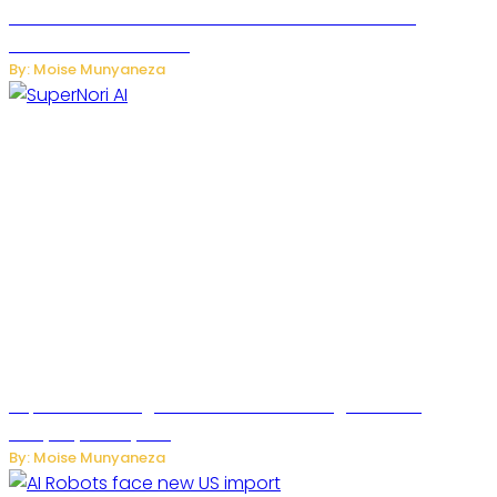
JetZero Z4 Aircraft Could Transform the Future of
Commercial Air Travel
By: Moise Munyaneza
SuperNori AI Brings Smarter Home Management to
Everyday Family Life
By: Moise Munyaneza