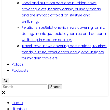
Food and Nutrition
Food and nutrition news
covering diets, healthy eating, culinary trends
and the impact of food on lifestyle and
wellbeing.
Relationships
Relationship news covering family,
dating, marriage, social dynamics and personal
wellbeing in modern society.
Travel
Travel news covering destinations, tourism
trends, culture, experiences and global insights
for modern travelers.
Politics
Podcasts
Search
for:
Home
Lifestyle