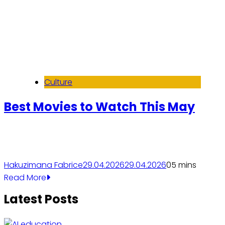
Culture
Best Movies to Watch This May
Hakuzimana Fabrice
29.04.2026
29.04.2026
0
5 mins
Read More
Latest Posts