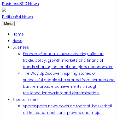
Business
800
News
Politics
84
News
Menu
Home
News
Business
Economy
Economic news covering inflation,
trade, policy, growth, markets and financial
trends shaping national and global economies.
The Way Up
Discover inspiring stories of
successful people who started from scratch and
built remarkable achievements through
resilience, innovation, and determination.
Entertainment
Sports
Sports news covering football, basketball,
athletics, competitions, players and major