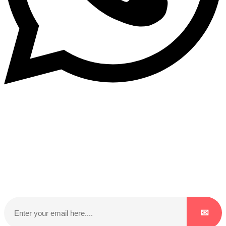
Subscribe to our NewsLetter
Subscribe to our NewsLetter to get latest updates on
time