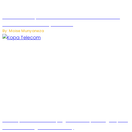
US Restricts Imports of AI-Powered Household Robots
Over National Security Concerns
By: Moise Munyaneza
How Kopa Telecom Is Helping Rwanda Expand High-Speed
Internet and Digital Connectivity