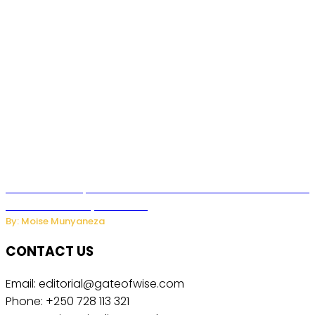
US Restricts Imports of AI Powered Household Robots Over
National Security Concerns
By: Moise Munyaneza
CONTACT US
Email: editorial@gateofwise.com
Phone: +250 728 113 321