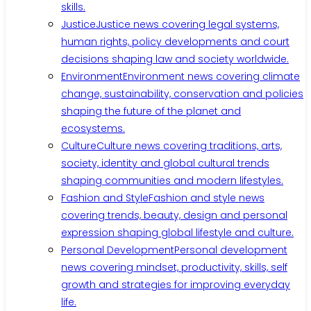
skills.
Justice
Justice news covering legal systems,
human rights, policy developments and court
decisions shaping law and society worldwide.
Environment
Environment news covering climate
change, sustainability, conservation and policies
shaping the future of the planet and
ecosystems.
Culture
Culture news covering traditions, arts,
society, identity and global cultural trends
shaping communities and modern lifestyles.
Fashion and Style
Fashion and style news
covering trends, beauty, design and personal
expression shaping global lifestyle and culture.
Personal Development
Personal development
news covering mindset, productivity, skills, self
growth and strategies for improving everyday
life.