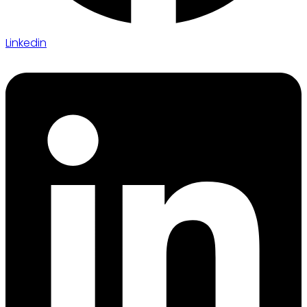
Linkedin