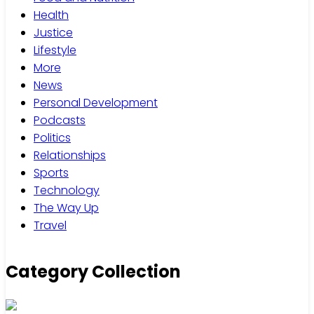
Health
Justice
Lifestyle
More
News
Personal Development
Podcasts
Politics
Relationships
Sports
Technology
The Way Up
Travel
Category Collection