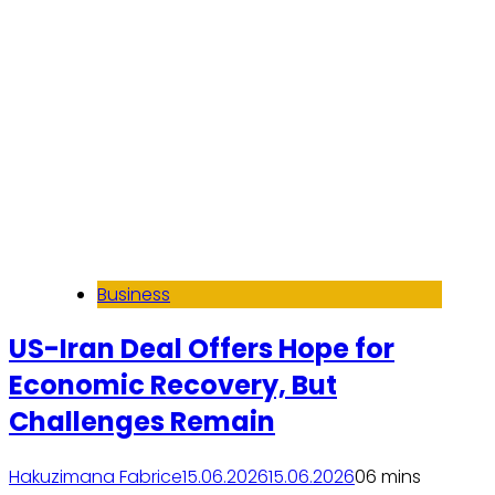
Business
US-Iran Deal Offers Hope for
Economic Recovery, But
Challenges Remain
Hakuzimana Fabrice
15.06.2026
15.06.2026
0
6 mins