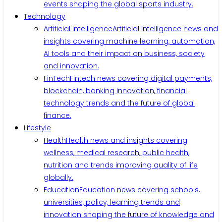
events shaping the global sports industry.
Technology
Artificial Intelligence
Artificial intelligence news and
insights covering machine learning, automation,
AI tools and their impact on business, society
and innovation.
FinTech
Fintech news covering digital payments,
blockchain, banking innovation, financial
technology trends and the future of global
finance.
Lifestyle
Health
Health news and insights covering
wellness, medical research, public health,
nutrition and trends improving quality of life
globally.
Education
Education news covering schools,
universities, policy, learning trends and
innovation shaping the future of knowledge and