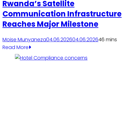
Rwanda’s Satellite
Communication Infrastructure
Reaches Major Milestone
Moise Munyaneza
04.06.2026
04.06.2026
4
6 mins
Read More