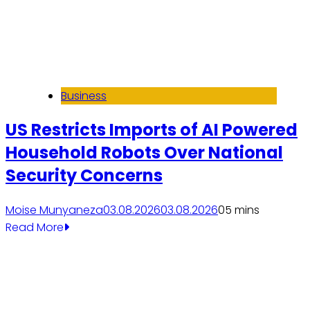
Business
US Restricts Imports of AI Powered
Household Robots Over National
Security Concerns
Moise Munyaneza
03.08.2026
03.08.2026
0
5 mins
Read More