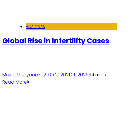
Business
Global Rise in Infertility Cases
Moise Munyaneza
21.05.2026
21.05.2026
3
4 mins
Read More