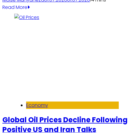
Read More
Economy
Global Oil Prices Decline Following
Positive US and Iran Talks