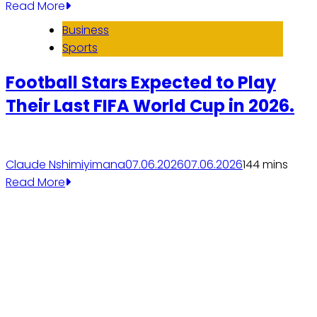
Read More
Business
Sports
Football Stars Expected to Play
Their Last FIFA World Cup in 2026.
Claude Nshimiyimana
07.06.2026
07.06.2026
14
4 mins
Read More