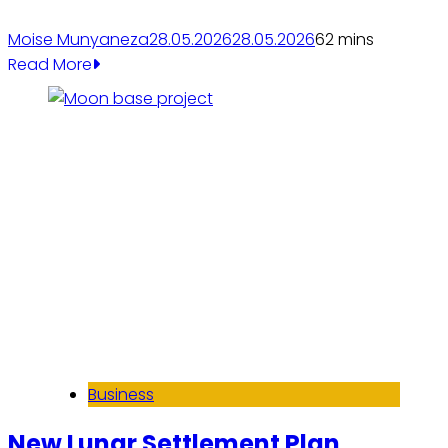
Moise Munyaneza
28.05.2026
28.05.2026
6
2 mins
Read More
Business
New Lunar Settlement Plan