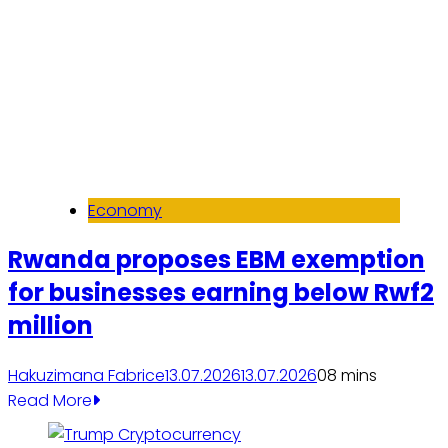
Economy
Rwanda proposes EBM exemption
for businesses earning below Rwf2
million
Hakuzimana Fabrice
13.07.2026
13.07.2026
0
8 mins
Read More