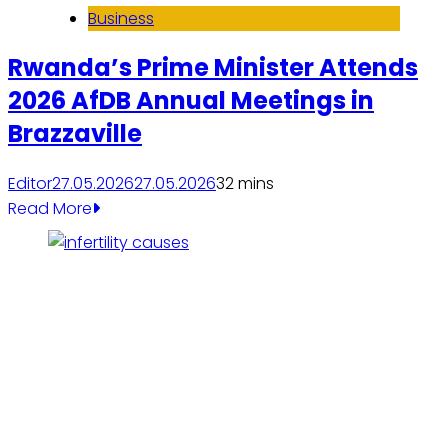
Business
Rwanda’s Prime Minister Attends
2026 AfDB Annual Meetings in
Brazzaville
Editor
27.05.2026
27.05.2026
3
2 mins
Read More