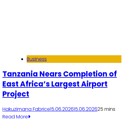
Business
Tanzania Nears Completion of
East Africa’s Largest Airport
Project
Hakuzimana Fabrice
15.06.2026
15.06.2026
2
5 mins
Read More