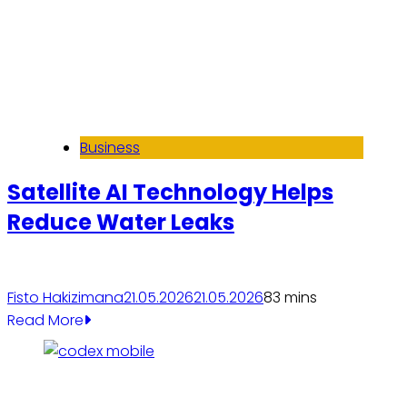
Business
Satellite AI Technology Helps
Reduce Water Leaks
Fisto Hakizimana
21.05.2026
21.05.2026
8
3 mins
Read More