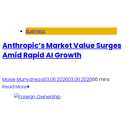
Business
Anthropic’s Market Value Surges
Amid Rapid AI Growth
Moise Munyaneza
03.06.2026
03.06.2026
6
6 mins
Read More