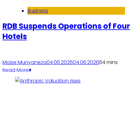
Business
RDB Suspends Operations of Four
Hotels
Moise Munyaneza
04.06.2026
04.06.2026
6
4 mins
Read More