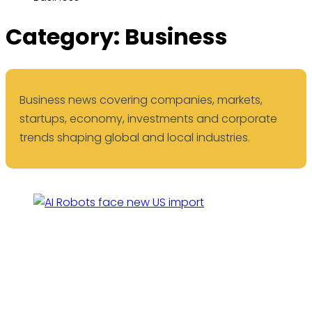
Category:
Business
Business news covering companies, markets,
startups, economy, investments and corporate
trends shaping global and local industries.