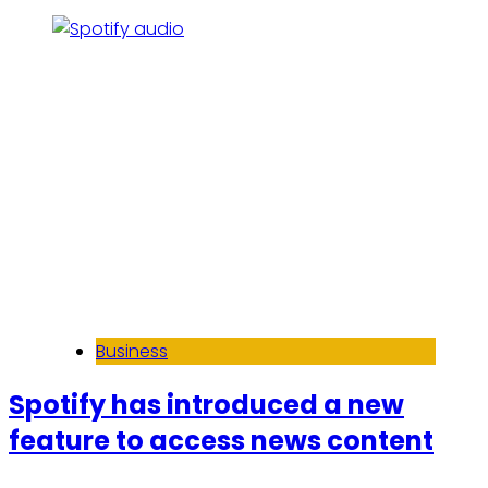
Business
Spotify has introduced a new
feature to access news content