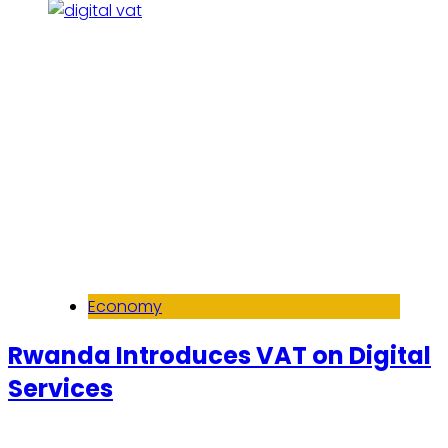
Economy
Rwanda Introduces VAT on Digital
Services