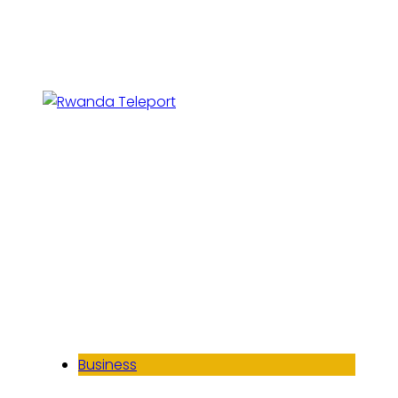
Business