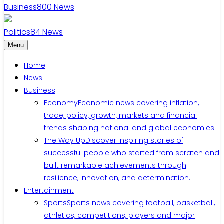
Business
800
News
Politics
84
News
Menu
Home
News
Business
Economy
Economic news covering inflation,
trade, policy, growth, markets and financial
trends shaping national and global economies.
The Way Up
Discover inspiring stories of
successful people who started from scratch and
built remarkable achievements through
resilience, innovation, and determination.
Entertainment
Sports
Sports news covering football, basketball,
athletics, competitions, players and major