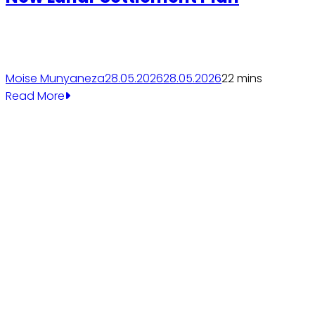
Moise Munyaneza
28.05.2026
28.05.2026
2
2 mins
Read More