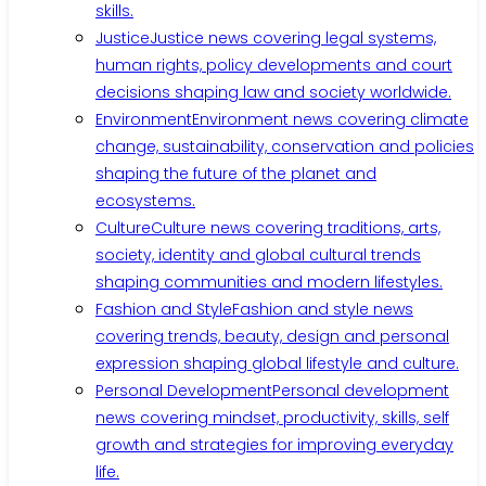
skills.
Justice
Justice news covering legal systems,
human rights, policy developments and court
decisions shaping law and society worldwide.
Environment
Environment news covering climate
change, sustainability, conservation and policies
shaping the future of the planet and
ecosystems.
Culture
Culture news covering traditions, arts,
society, identity and global cultural trends
shaping communities and modern lifestyles.
Fashion and Style
Fashion and style news
covering trends, beauty, design and personal
expression shaping global lifestyle and culture.
Personal Development
Personal development
news covering mindset, productivity, skills, self
growth and strategies for improving everyday
life.