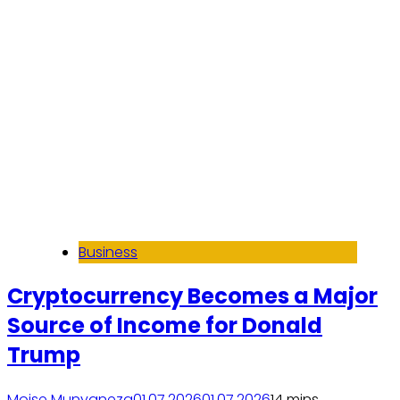
Business
Cryptocurrency Becomes a Major
Source of Income for Donald
Trump
Moise Munyaneza
01.07.2026
01.07.2026
1
4 mins