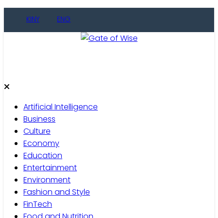
KINY
ENG
Gate of Wise
Live Informed
Artificial Intelligence
Business
Culture
Economy
Education
Entertainment
Environment
Fashion and Style
FinTech
Food and Nutrition