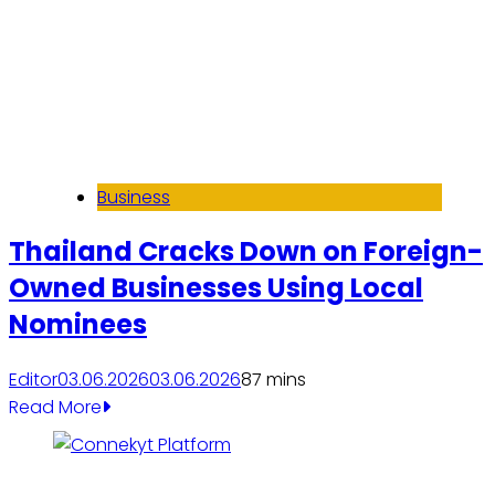
Business
Thailand Cracks Down on Foreign-
Owned Businesses Using Local
Nominees
Editor
03.06.2026
03.06.2026
8
7 mins
Read More