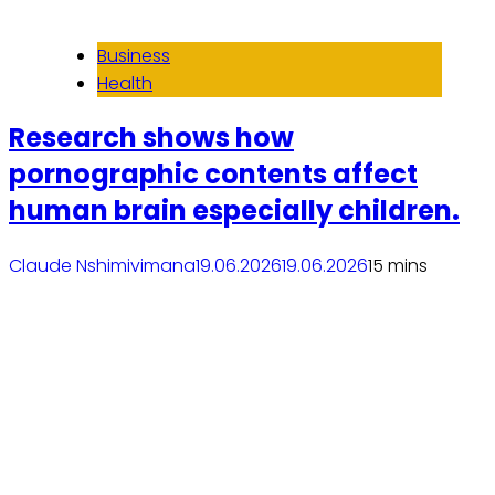
Business
Health
Research shows how
pornographic contents affect
human brain especially children.
Claude Nshimiyimana
19.06.2026
19.06.2026
1
5 mins
Read More