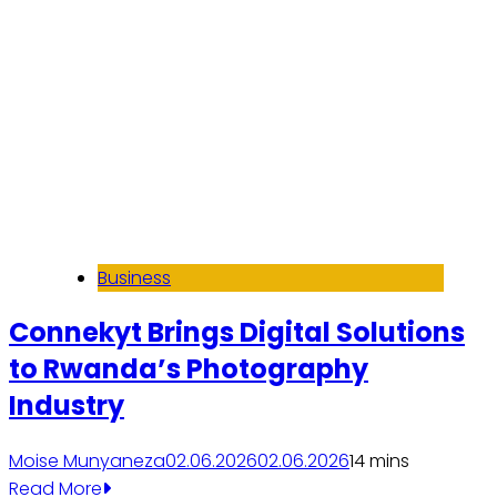
Business
Connekyt Brings Digital Solutions
to Rwanda’s Photography
Industry
Moise Munyaneza
02.06.2026
02.06.2026
1
4 mins
Read More