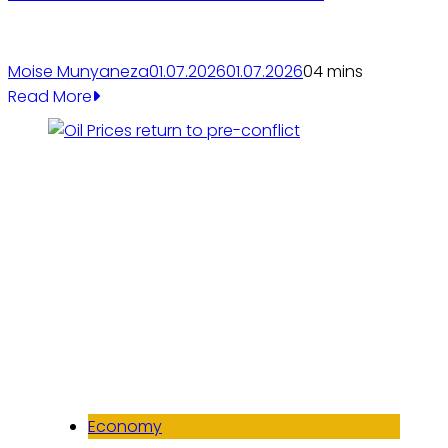
Moise Munyaneza
01.07.2026
01.07.2026
0
4 mins
Read More
Economy