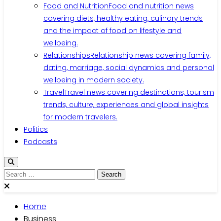
Food and Nutrition
Food and nutrition news
covering diets, healthy eating, culinary trends
and the impact of food on lifestyle and
wellbeing.
Relationships
Relationship news covering family,
dating, marriage, social dynamics and personal
wellbeing in modern society.
Travel
Travel news covering destinations, tourism
trends, culture, experiences and global insights
for modern travelers.
Politics
Podcasts
Home
Business