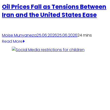
Oil Prices Fall as Tensions Between
Iran and the United States Ease
Moise Munyaneza
25.06.2026
25.06.2026
2
4 mins
Read More