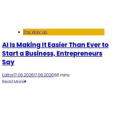
The Way Up
AI Is Making It Easier Than Ever to
Start a Business, Entrepreneurs
Say
Editor
17.06.2026
17.06.2026
5
8 mins
Read More