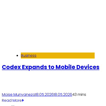
Business
Codex Expands to Mobile Devices
Moise Munyaneza
18.05.2026
18.05.2026
4
3 mins
Read More