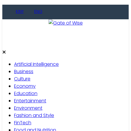
Skip
KINY
ENG
to
content
Gate of Wise
Live Informed
Artificial Intelligence
Business
Culture
Economy
Education
Entertainment
Environment
Fashion and Style
FinTech
Food and Nutrition