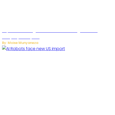
SuperNori AI Brings Smarter Home Management to
Everyday Family Life
By: Moise Munyaneza