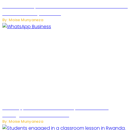
US Restricts Imports of AI Powered Household Robots Over
National Security Concerns
By: Moise Munyaneza
WhatsApp Tests New Folder to Separate Business
Messages from Personal Chats
By: Moise Munyaneza