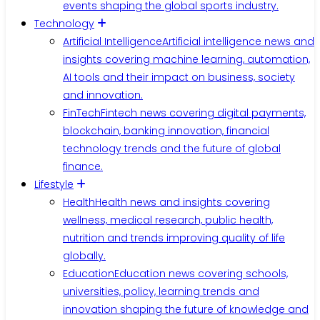
events shaping the global sports industry.
Technology
Artificial Intelligence
Artificial intelligence news and
insights covering machine learning, automation,
AI tools and their impact on business, society
and innovation.
FinTech
Fintech news covering digital payments,
blockchain, banking innovation, financial
technology trends and the future of global
finance.
Lifestyle
Health
Health news and insights covering
wellness, medical research, public health,
nutrition and trends improving quality of life
globally.
Education
Education news covering schools,
universities, policy, learning trends and
innovation shaping the future of knowledge and