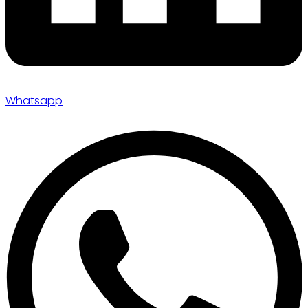
Whatsapp