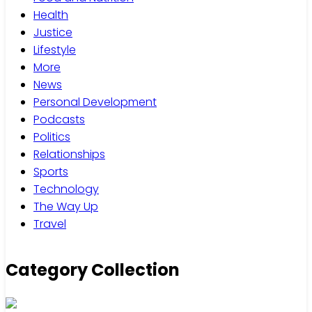
Health
Justice
Lifestyle
More
News
Personal Development
Podcasts
Politics
Relationships
Sports
Technology
The Way Up
Travel
Category Collection