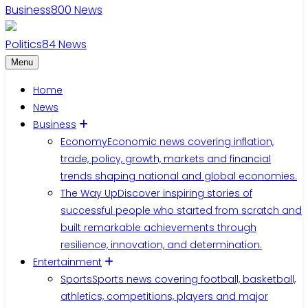
Business
800
News
Politics
84
News
Menu
Home
News
Business
Economy
Economic news covering inflation,
trade, policy, growth, markets and financial
trends shaping national and global economies.
The Way Up
Discover inspiring stories of
successful people who started from scratch and
built remarkable achievements through
resilience, innovation, and determination.
Entertainment
Sports
Sports news covering football, basketball,
athletics, competitions, players and major