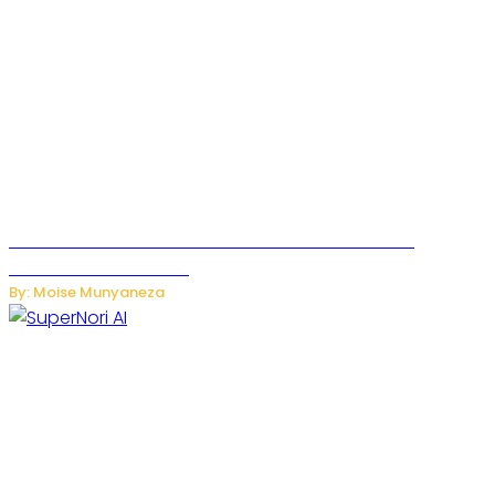
JetZero Z4 Aircraft Could Transform the Future of
Commercial Air Travel
By: Moise Munyaneza