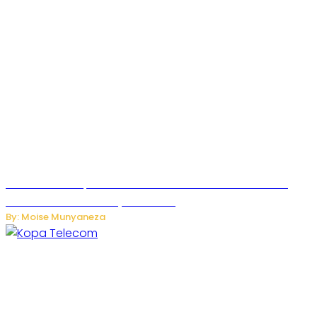
US Restricts Imports of AI-Powered Household Robots
Over National Security Concerns
By: Moise Munyaneza