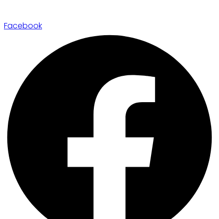
Facebook