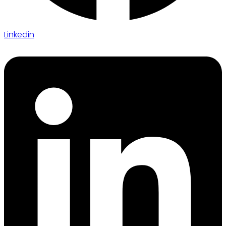
Linkedin