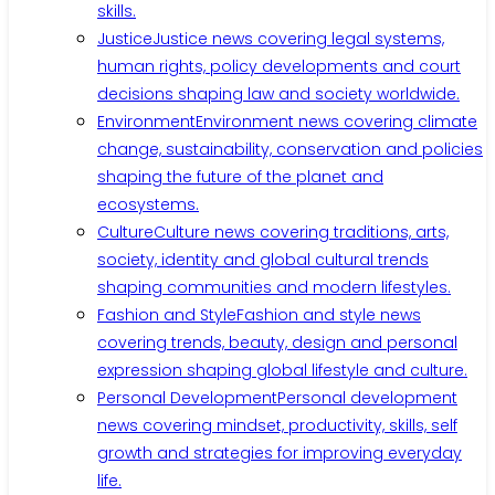
skills.
Justice
Justice news covering legal systems,
human rights, policy developments and court
decisions shaping law and society worldwide.
Environment
Environment news covering climate
change, sustainability, conservation and policies
shaping the future of the planet and
ecosystems.
Culture
Culture news covering traditions, arts,
society, identity and global cultural trends
shaping communities and modern lifestyles.
Fashion and Style
Fashion and style news
covering trends, beauty, design and personal
expression shaping global lifestyle and culture.
Personal Development
Personal development
news covering mindset, productivity, skills, self
growth and strategies for improving everyday
life.