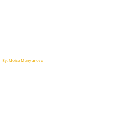
How Kopa Telecom Is Helping Rwanda Expand High-Speed
Internet and Digital Connectivity
By: Moise Munyaneza