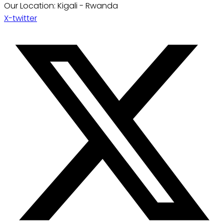
Our Location: Kigali - Rwanda
X-twitter