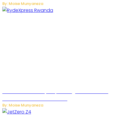
By: Moise Munyaneza
Rwanda Launches RydeXpress Digital Platform to
Transform Car Rental Services
By: Moise Munyaneza