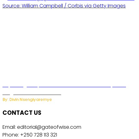
Key Changes Expected in Rwanda’s Education System:
Insights from the Minister
By: Divin Nsengiyaremye
CONTACT US
Email: editorial@gateofwise.com
Phone: +250 728 113 321