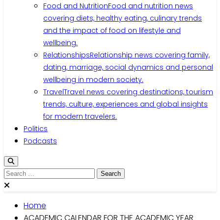
Food and Nutrition
Food and nutrition news
covering diets, healthy eating, culinary trends
and the impact of food on lifestyle and
wellbeing.
Relationships
Relationship news covering family,
dating, marriage, social dynamics and personal
wellbeing in modern society.
Travel
Travel news covering destinations, tourism
trends, culture, experiences and global insights
for modern travelers.
Politics
Podcasts
Search
for:
Home
ACADEMIC CALENDAR FOR THE ACADEMIC YEAR