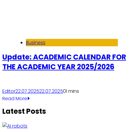
Business
Update: ACADEMIC CALENDAR FOR
THE ACADEMIC YEAR 2025/2026
Editor
22.07.2025
22.07.2025
0
1 mins
Read More
Latest Posts