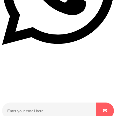
Subscribe to our NewsLetter
Subscribe to our NewsLetter to get latest updates on
time