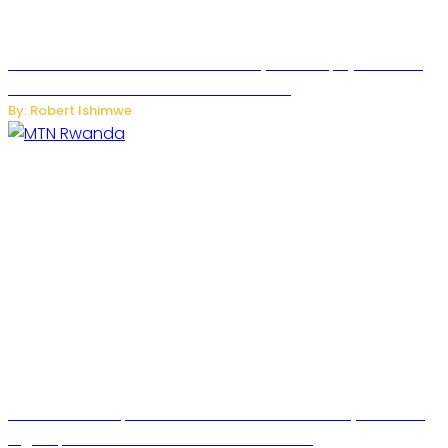
Russian Ballistic Missile Strike on Kyiv Kills 14, Injures 22 in
One of the Deadliest Attacks This Year
By: Robert Ishimwe
MTN Rwanda Expands 5G Internet to Secondary Cities as
High-Speed Network Growth Accelerates