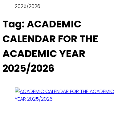
2025/2026
Tag:
ACADEMIC
CALENDAR FOR THE
ACADEMIC YEAR
2025/2026