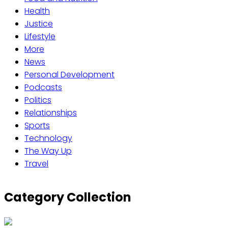
Health
Justice
Lifestyle
More
News
Personal Development
Podcasts
Politics
Relationships
Sports
Technology
The Way Up
Travel
Category Collection