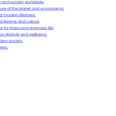
w and society worldwide.
ture of the planet and ecosystems.
d modern lifestyles.
lifestyle and culture.
s for improving everyday life.
n lifestyle and wellbeing.
dern society.
lers.