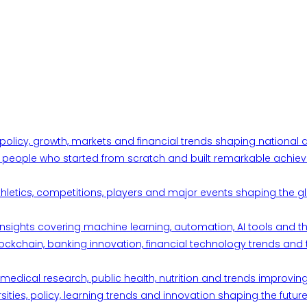
 policy, growth, markets and financial trends shaping nationa
ul people who started from scratch and built remarkable achiev
thletics, competitions, players and major events shaping the gl
d insights covering machine learning, automation, AI tools and 
ckchain, banking innovation, financial technology trends and t
edical research, public health, nutrition and trends improving qu
ities, policy, learning trends and innovation shaping the future