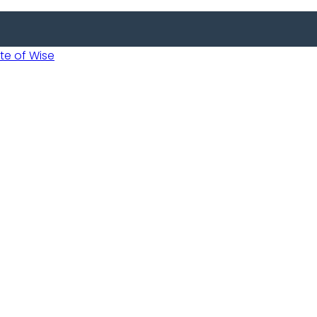
 of Wise
Informed