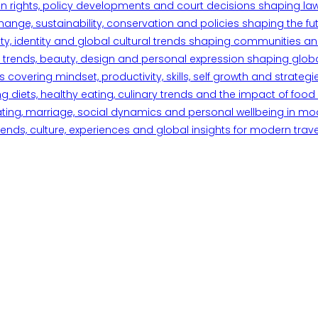
n rights, policy developments and court decisions shaping la
ange, sustainability, conservation and policies shaping the fu
iety, identity and global cultural trends shaping communities an
trends, beauty, design and personal expression shaping global 
overing mindset, productivity, skills, self growth and strategie
 diets, healthy eating, culinary trends and the impact of food o
ating, marriage, social dynamics and personal wellbeing in mo
ends, culture, experiences and global insights for modern trave