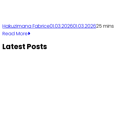
Hakuzimana Fabrice
01.03.2026
01.03.2026
2
5 mins
Read More
Latest Posts