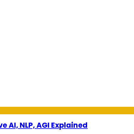
ve AI, NLP, AGI Explained