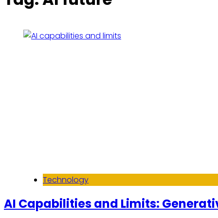
Technology
AI Capabilities and Limits: Generati