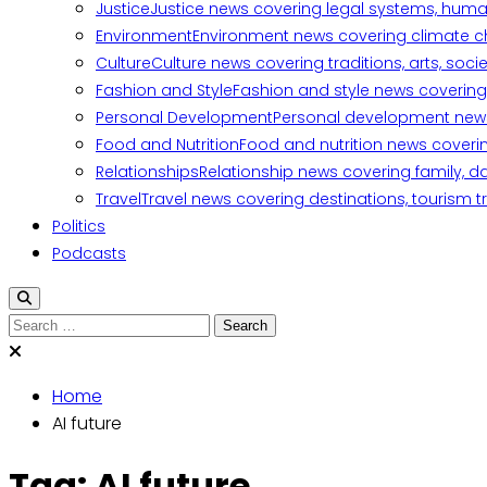
Justice
Justice news covering legal systems, huma
Environment
Environment news covering climate ch
Culture
Culture news covering traditions, arts, soc
Fashion and Style
Fashion and style news covering 
Personal Development
Personal development news c
Food and Nutrition
Food and nutrition news covering
Relationships
Relationship news covering family, d
Travel
Travel news covering destinations, tourism tr
Politics
Podcasts
Search
for:
Home
AI future
Tag:
AI future