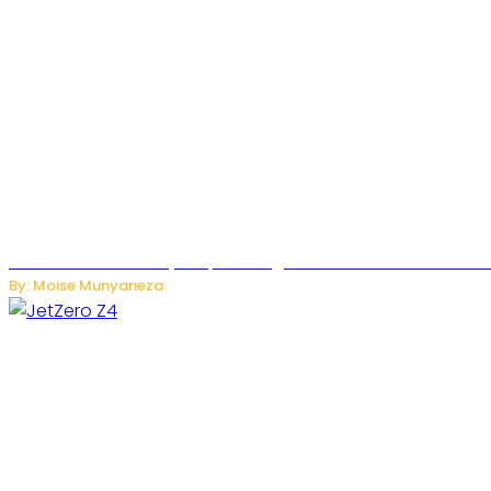
Rwanda Launches RydeXpress Digital Platform to Transform
By: Moise Munyaneza