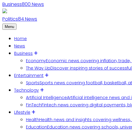
Business
800
News
Politics
84
News
Menu
Home
News
Business
Economy
Economic news covering inflation, trade,
The Way Up
Discover inspiring stories of successf
Entertainment
Sports
Sports news covering football, basketball, a
Technology
Artificial Intelligence
Artificial intelligence news an
FinTech
Fintech news covering digital payments, blo
Lifestyle
Health
Health news and insights covering wellness, m
Education
Education news covering schools, univers