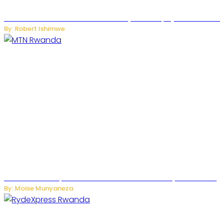
Russian Ballistic Missile Strike on Kyiv Kills 14, Injures 22 in
By: Robert Ishimwe
MTN Rwanda Expands 5G Internet to Secondary Cities as H
By: Moise Munyaneza