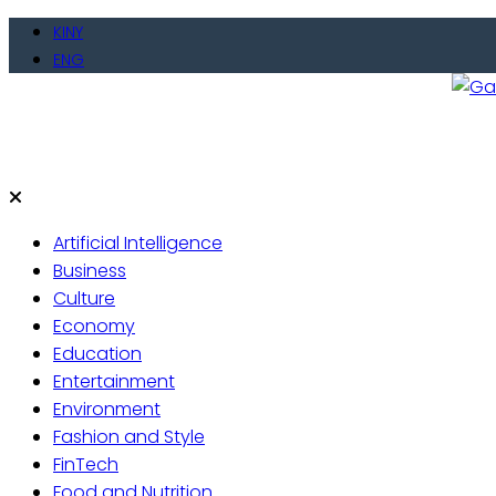
Skip
KINY
to
ENG
content
Gate
Live 
Artificial Intelligence
Business
Culture
Economy
Education
Entertainment
Environment
Fashion and Style
FinTech
Food and Nutrition