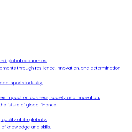
l and global economies.
ements through resilience, innovation, and determination.
obal sports industry.
their impact on business, society and innovation.
he future of global finance.
ality of life globally.
 of knowledge and skills.