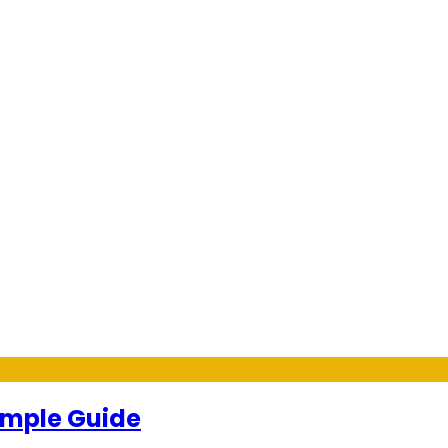
Simple Guide