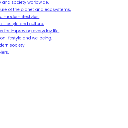
w and society worldwide.
ture of the planet and ecosystems.
d modern lifestyles.
lifestyle and culture.
s for improving everyday life.
n lifestyle and wellbeing.
dern society.
lers.