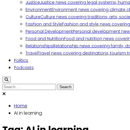
Justice
Justice news covering legal systems, huma
Environment
Environment news covering climate ch
Culture
Culture news covering traditions, arts, soc
Fashion and Style
Fashion and style news covering 
Personal Development
Personal development news c
Food and Nutrition
Food and nutrition news covering
Relationships
Relationship news covering family, d
Travel
Travel news covering destinations, tourism tr
Politics
Podcasts
Search
for:
Home
AI in learning
Tag:
AI in learning