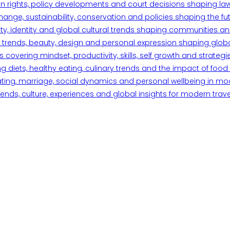
n rights, policy developments and court decisions shaping la
ange, sustainability, conservation and policies shaping the fu
iety, identity and global cultural trends shaping communities an
trends, beauty, design and personal expression shaping global 
overing mindset, productivity, skills, self growth and strategie
 diets, healthy eating, culinary trends and the impact of food o
ating, marriage, social dynamics and personal wellbeing in mo
ends, culture, experiences and global insights for modern trave