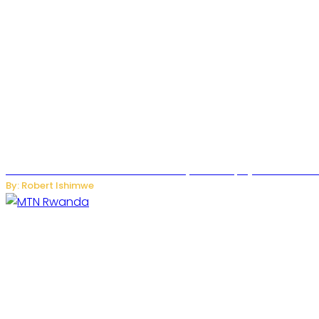
Russian Ballistic Missile Strike on Kyiv Kills 14, Injures 22 in
By: Robert Ishimwe