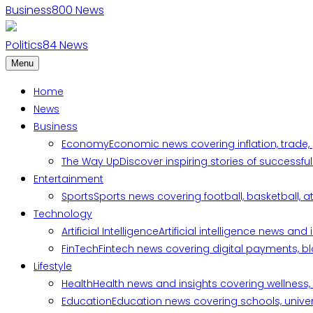
Business
800
News
Politics
84
News
Menu
Home
News
Business
Economy
Economic news covering inflation, trade,
The Way Up
Discover inspiring stories of successf
Entertainment
Sports
Sports news covering football, basketball, a
Technology
Artificial Intelligence
Artificial intelligence news an
FinTech
Fintech news covering digital payments, blo
Lifestyle
Health
Health news and insights covering wellness, m
Education
Education news covering schools, univers