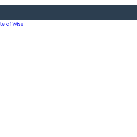
 of Wise
Informed