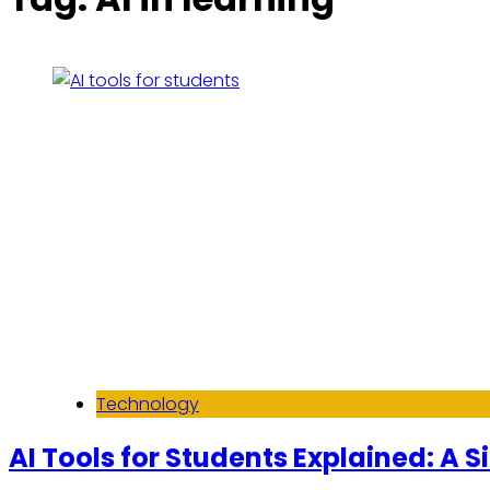
Technology
AI Tools for Students Explained: A 