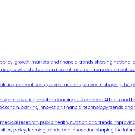
 policy, growth, markets and financial trends shaping nationa
ul people who started from scratch and built remarkable achiev
thletics, competitions, players and major events shaping the gl
d insights covering machine learning, automation, AI tools and 
ckchain, banking innovation, financial technology trends and t
edical research, public health, nutrition and trends improving qu
ities, policy, learning trends and innovation shaping the future