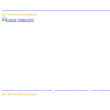
US Restricts Imports of AI-Powered Household Robots Over
By: Moise Munyaneza
How Kopa Telecom Is Helping Rwanda Expand High-Speed Int
By: Moise Munyaneza