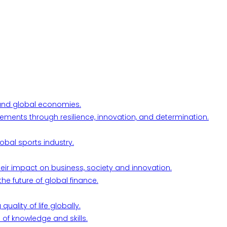
l and global economies.
ements through resilience, innovation, and determination.
obal sports industry.
their impact on business, society and innovation.
he future of global finance.
ality of life globally.
 of knowledge and skills.