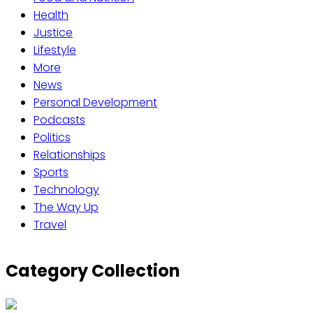
Health
Justice
Lifestyle
More
News
Personal Development
Podcasts
Politics
Relationships
Sports
Technology
The Way Up
Travel
Category Collection