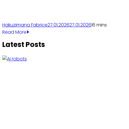
Hakuzimana Fabrice
27.01.2026
27.01.2026
1
6 mins
Read More
Latest Posts