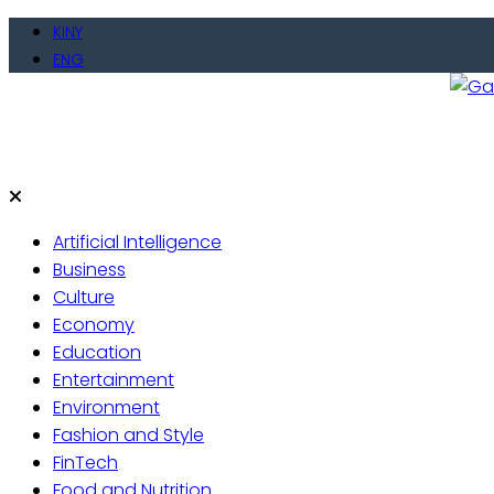
Skip
KINY
to
ENG
content
Gate
Live 
Artificial Intelligence
Business
Culture
Economy
Education
Entertainment
Environment
Fashion and Style
FinTech
Food and Nutrition