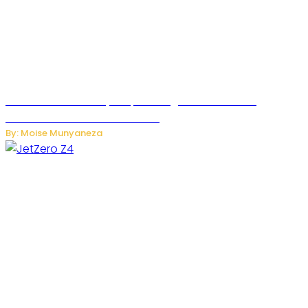
Rwanda Launches RydeXpress Digital Platform to
Transform Car Rental Services
By: Moise Munyaneza