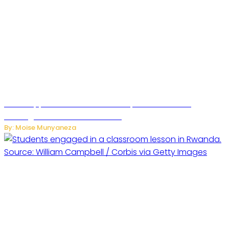
WhatsApp Tests New Folder to Separate Business
Messages from Personal Chats
By: Moise Munyaneza