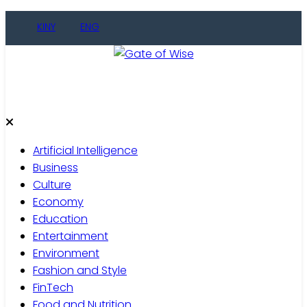
Skip
KINY
ENG
to
content
Gate of Wise
Live Informed
Artificial Intelligence
Business
Culture
Economy
Education
Entertainment
Environment
Fashion and Style
FinTech
Food and Nutrition