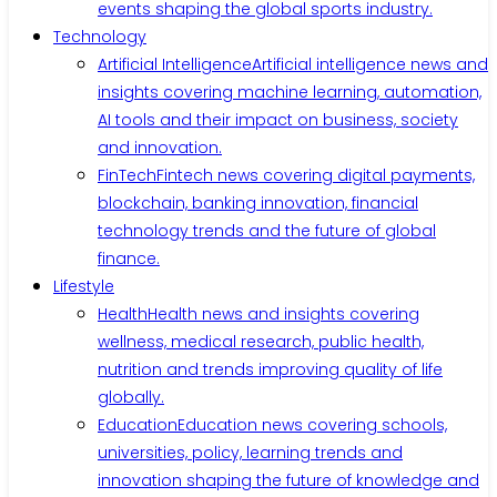
events shaping the global sports industry.
Technology
Artificial Intelligence
Artificial intelligence news and
insights covering machine learning, automation,
AI tools and their impact on business, society
and innovation.
FinTech
Fintech news covering digital payments,
blockchain, banking innovation, financial
technology trends and the future of global
finance.
Lifestyle
Health
Health news and insights covering
wellness, medical research, public health,
nutrition and trends improving quality of life
globally.
Education
Education news covering schools,
universities, policy, learning trends and
innovation shaping the future of knowledge and