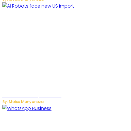
US Restricts Imports of AI Powered Household Robots Over
National Security Concerns
By: Moise Munyaneza