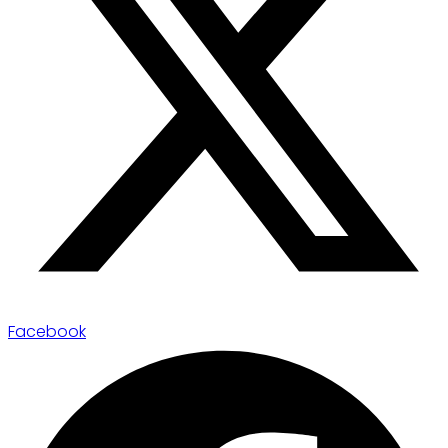
Facebook