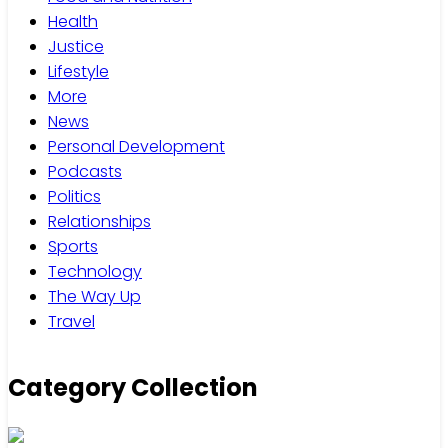
Health
Justice
Lifestyle
More
News
Personal Development
Podcasts
Politics
Relationships
Sports
Technology
The Way Up
Travel
Category Collection