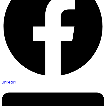
Linkedin