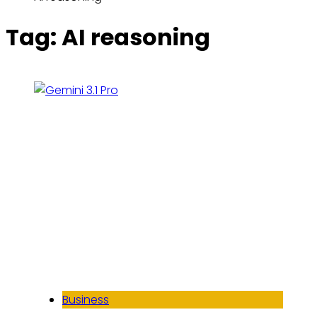
Tag:
AI reasoning
Business