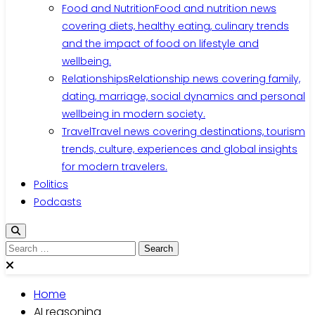
Food and Nutrition
Food and nutrition news
covering diets, healthy eating, culinary trends
and the impact of food on lifestyle and
wellbeing.
Relationships
Relationship news covering family,
dating, marriage, social dynamics and personal
wellbeing in modern society.
Travel
Travel news covering destinations, tourism
trends, culture, experiences and global insights
for modern travelers.
Politics
Podcasts
Search
for:
Home
AI reasoning