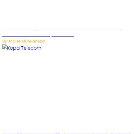
US Restricts Imports of AI-Powered Household Robots
Over National Security Concerns
By: Moise Munyaneza
How Kopa Telecom Is Helping Rwanda Expand High-Speed