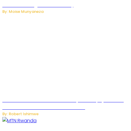
Internet and Digital Connectivity
By: Moise Munyaneza
Russian Ballistic Missile Strike on Kyiv Kills 14, Injures 22 in
One of the Deadliest Attacks This Year
By: Robert Ishimwe