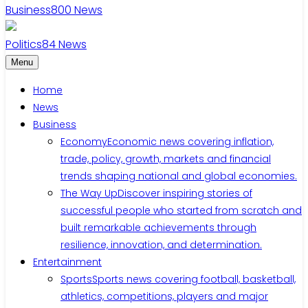
Business
800
News
Politics
84
News
Menu
Home
News
Business
Economy
Economic news covering inflation,
trade, policy, growth, markets and financial
trends shaping national and global economies.
The Way Up
Discover inspiring stories of
successful people who started from scratch and
built remarkable achievements through
resilience, innovation, and determination.
Entertainment
Sports
Sports news covering football, basketball,
athletics, competitions, players and major