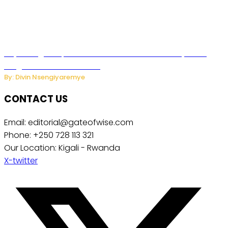
Key Changes Expected in Rwanda’s Education System:
Insights from the Minister
By: Divin Nsengiyaremye
CONTACT US
Email: editorial@gateofwise.com
Phone: +250 728 113 321
Our Location: Kigali - Rwanda
X-twitter