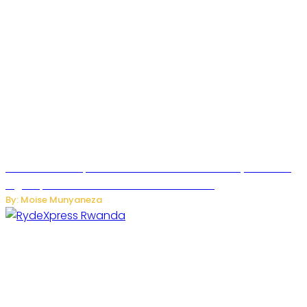
MTN Rwanda Expands 5G Internet to Secondary Cities as
High-Speed Network Growth Accelerates
By: Moise Munyaneza