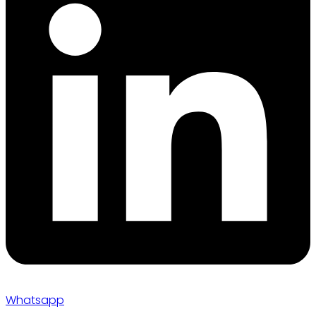
Whatsapp