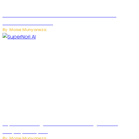
JetZero Z4 Aircraft Could Transform the Future of
Commercial Air Travel
By: Moise Munyaneza
SuperNori AI Brings Smarter Home Management to
Everyday Family Life
By: Moise Munyaneza