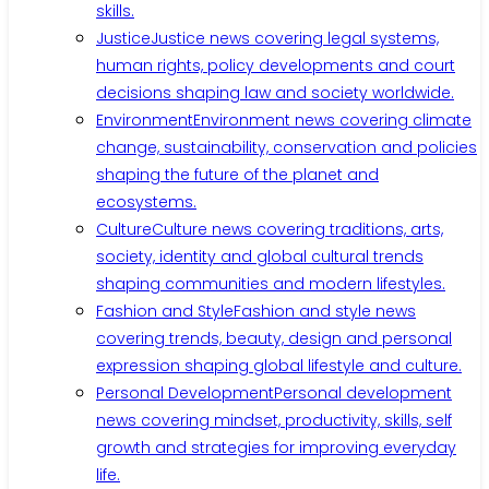
skills.
Justice
Justice news covering legal systems,
human rights, policy developments and court
decisions shaping law and society worldwide.
Environment
Environment news covering climate
change, sustainability, conservation and policies
shaping the future of the planet and
ecosystems.
Culture
Culture news covering traditions, arts,
society, identity and global cultural trends
shaping communities and modern lifestyles.
Fashion and Style
Fashion and style news
covering trends, beauty, design and personal
expression shaping global lifestyle and culture.
Personal Development
Personal development
news covering mindset, productivity, skills, self
growth and strategies for improving everyday
life.