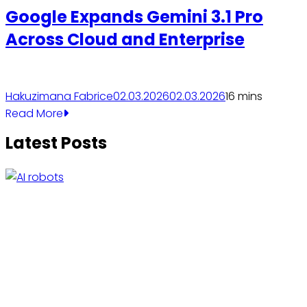
Google Expands Gemini 3.1 Pro
Across Cloud and Enterprise
Hakuzimana Fabrice
02.03.2026
02.03.2026
1
6 mins
Read More
Latest Posts