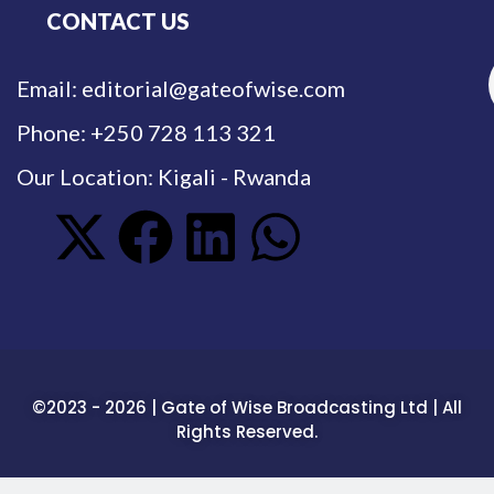
CONTACT US
Email: editorial@gateofwise.com
Phone: +250 728 113 321
Our Location: Kigali - Rwanda
©2023 - 2026 | Gate of Wise Broadcasting Ltd | All
Rights Reserved.