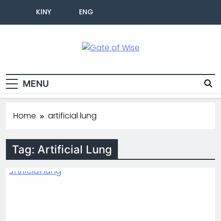
KINY
ENG
Gate Of Wise
Live Informed
MENU
Home
artificial lung
Tag:
Artificial Lung