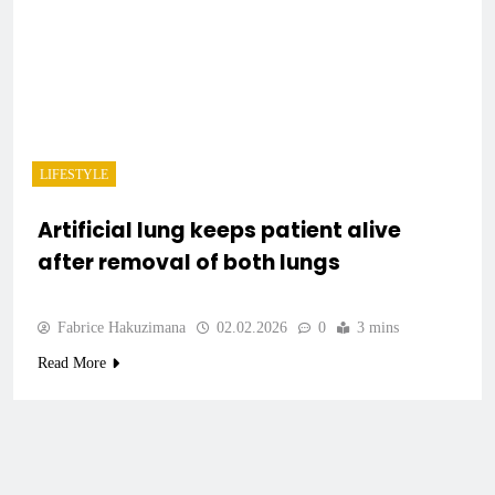
LIFESTYLE
Artificial lung keeps patient alive
after removal of both lungs
Fabrice Hakuzimana
02.02.2026
0
3 mins
Read More