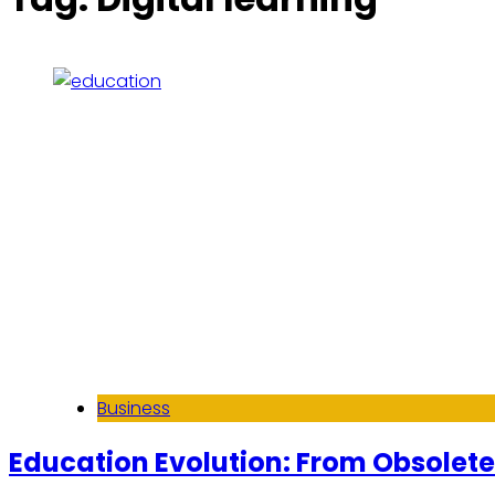
Business
Education Evolution: From Obsolete