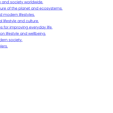
w and society worldwide.
ture of the planet and ecosystems.
d modern lifestyles.
lifestyle and culture.
s for improving everyday life.
n lifestyle and wellbeing.
dern society.
lers.