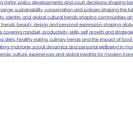
n rights, policy developments and court decisions shaping la
ange, sustainability, conservation and policies shaping the fu
iety, identity and global cultural trends shaping communities an
trends, beauty, design and personal expression shaping global 
overing mindset, productivity, skills, self growth and strategie
 diets, healthy eating, culinary trends and the impact of food o
ating, marriage, social dynamics and personal wellbeing in mo
ends, culture, experiences and global insights for modern trave