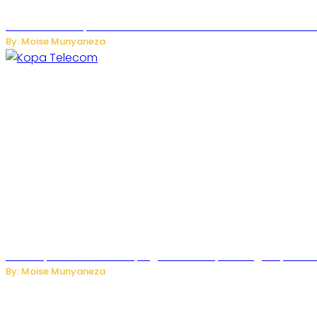
US Restricts Imports of AI-Powered Household Robots Over
By: Moise Munyaneza
How Kopa Telecom Is Helping Rwanda Expand High-Speed Int
By: Moise Munyaneza