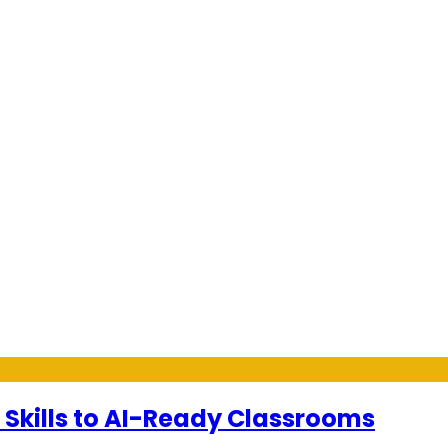
 Skills to AI-Ready Classrooms