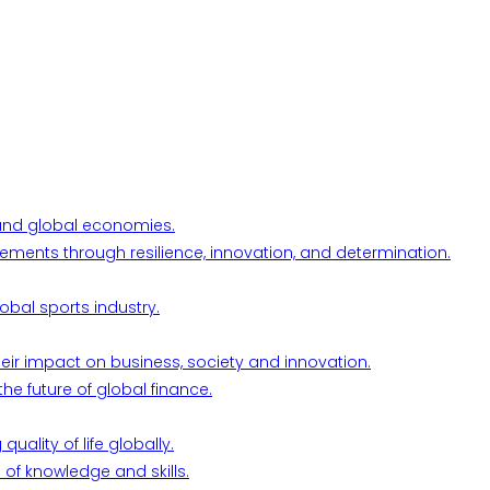
l and global economies.
ements through resilience, innovation, and determination.
obal sports industry.
their impact on business, society and innovation.
he future of global finance.
ality of life globally.
 of knowledge and skills.