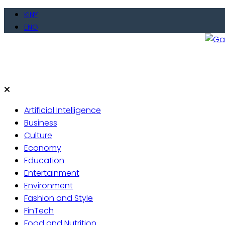
Skip
KINY
to
ENG
content
Gate
Live 
Artificial Intelligence
Business
Culture
Economy
Education
Entertainment
Environment
Fashion and Style
FinTech
Food and Nutrition