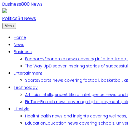
Business
800
News
Politics
84
News
Menu
Home
News
Business
Economy
Economic news covering inflation, trade,
The Way Up
Discover inspiring stories of successf
Entertainment
Sports
Sports news covering football, basketball, a
Technology
Artificial Intelligence
Artificial intelligence news an
FinTech
Fintech news covering digital payments, blo
Lifestyle
Health
Health news and insights covering wellness, m
Education
Education news covering schools, univers