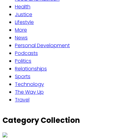
Health
Justice
Lifestyle
More
News
Personal Development
Podcasts
Politics
Relationships
Sports
Technology
The Way Up
Travel
Category Collection