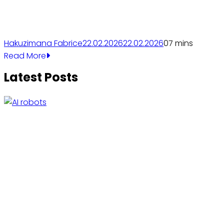
Hakuzimana Fabrice
22.02.2026
22.02.2026
0
7 mins
Read More
Latest Posts