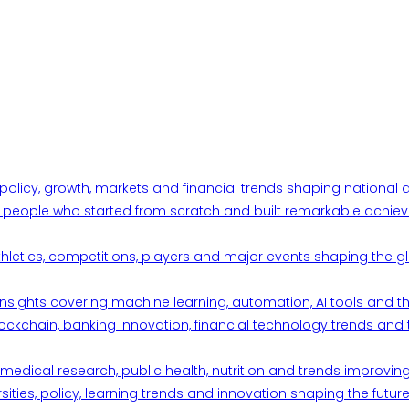
 policy, growth, markets and financial trends shaping nationa
ul people who started from scratch and built remarkable achiev
thletics, competitions, players and major events shaping the gl
d insights covering machine learning, automation, AI tools and 
ckchain, banking innovation, financial technology trends and t
edical research, public health, nutrition and trends improving qu
ities, policy, learning trends and innovation shaping the future