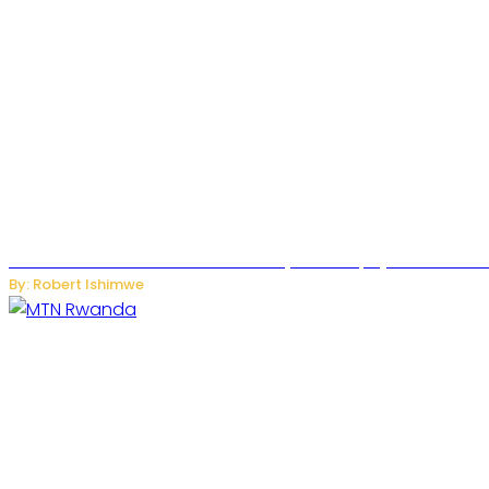
Russian Ballistic Missile Strike on Kyiv Kills 14, Injures 22 in
By: Robert Ishimwe