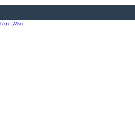
 of Wise
Informed