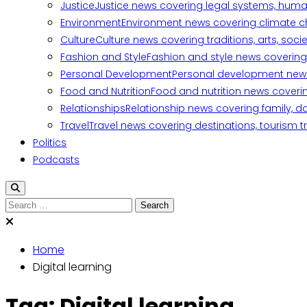
Justice
Justice news covering legal systems, huma
Environment
Environment news covering climate ch
Culture
Culture news covering traditions, arts, soc
Fashion and Style
Fashion and style news covering 
Personal Development
Personal development news c
Food and Nutrition
Food and nutrition news covering
Relationships
Relationship news covering family, d
Travel
Travel news covering destinations, tourism tr
Politics
Podcasts
Search
for:
Home
Digital learning
Tag:
Digital learning