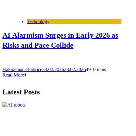
Technology
AI Alarmism Surges in Early 2026 as
Risks and Pace Collide
Hakuzimana Fabrice
23.02.2026
23.02.2026
49
10 mins
Read More
Latest Posts