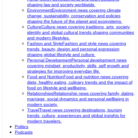
shaping law and society worldwide.
Environment
Environment news covering climate
change, sustainability, conservation and policies
shaping the future of the planet and ecosystems.
Culture
Culture news covering traditions, arts, society,
identity and global cultural trends shaping communities
and modern lifestyles.
Fashion and Style
Fashion and style news covering
trends, beauty, design and personal expression
shaping global lifestyle and culture.
Personal Development
Personal development news
covering mindset, productivity, skills, self growth and
strategies for improving everyday life.
Food and Nutrition
Food and nutrition news covering
diets, healthy eating, culinary trends and the impact of
food on lifestyle and wellbeing.
Relationships
Relationship news covering family, dating,
marriage, social dynamics and personal wellbeing in
modern society.
Travel
Travel news covering destinations, tourism
trends, culture, experiences and global insights for
modern travelers.
Politics
Podcasts