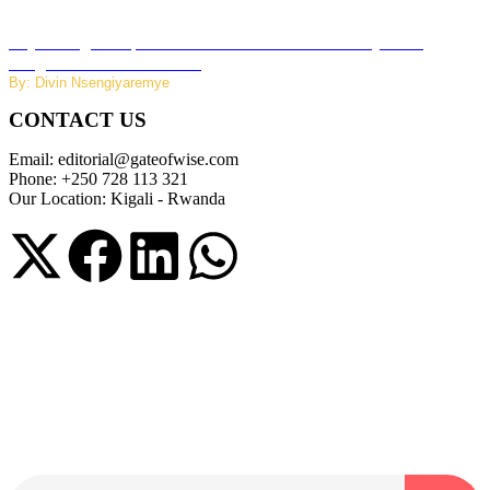
Key Changes Expected in Rwanda’s Education System:
Insights from the Minister
By: Divin Nsengiyaremye
CONTACT US
Email: editorial@gateofwise.com
Phone: +250 728 113 321
Our Location: Kigali - Rwanda
Subscribe to our NewsLetter
Subscribe to our NewsLetter to get latest updates on time