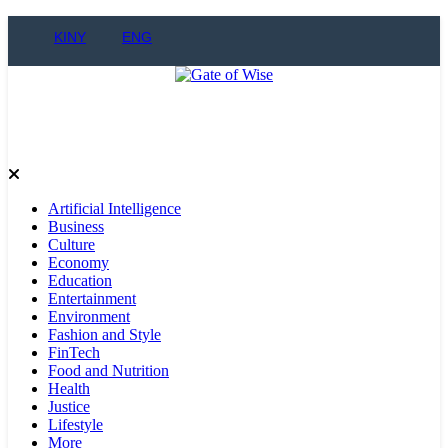
KINY
ENG
Gate of Wise
Live Informed
Artificial Intelligence
Business
Culture
Economy
Education
Entertainment
Environment
Fashion and Style
FinTech
Food and Nutrition
Health
Justice
Lifestyle
More