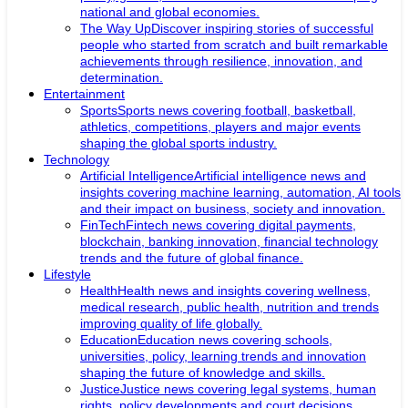
national and global economies.
The Way Up
Discover inspiring stories of successful
people who started from scratch and built remarkable
achievements through resilience, innovation, and
determination.
Entertainment
Sports
Sports news covering football, basketball,
athletics, competitions, players and major events
shaping the global sports industry.
Technology
Artificial Intelligence
Artificial intelligence news and
insights covering machine learning, automation, AI tools
and their impact on business, society and innovation.
FinTech
Fintech news covering digital payments,
blockchain, banking innovation, financial technology
trends and the future of global finance.
Lifestyle
Health
Health news and insights covering wellness,
medical research, public health, nutrition and trends
improving quality of life globally.
Education
Education news covering schools,
universities, policy, learning trends and innovation
shaping the future of knowledge and skills.
Justice
Justice news covering legal systems, human
rights, policy developments and court decisions