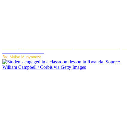
WhatsApp Tests New Folder to Separate Business Messages
from Personal Chats
By: Moise Munyaneza