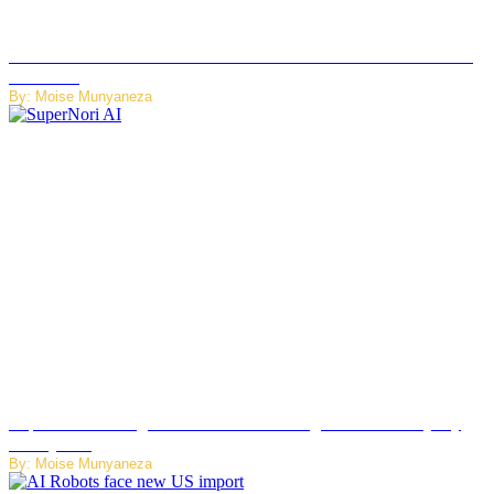
JetZero Z4 Aircraft Could Transform the Future of Commercial
Air Travel
By: Moise Munyaneza
SuperNori AI Brings Smarter Home Management to Everyday
Family Life
By: Moise Munyaneza