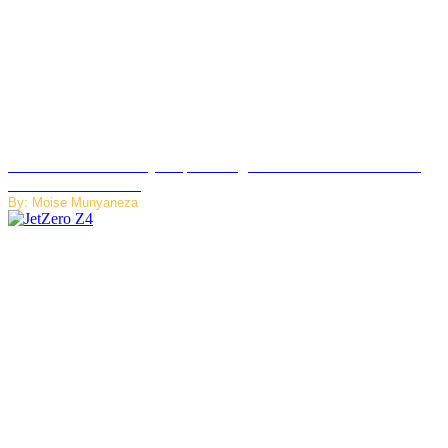
Rwanda Launches RydeXpress Digital Platform to Transform
Car Rental Services
By: Moise Munyaneza