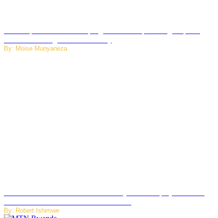
How Kopa Telecom Is Helping Rwanda Expand High-Speed
Internet and Digital Connectivity
By: Moise Munyaneza
Russian Ballistic Missile Strike on Kyiv Kills 14, Injures 22 in
One of the Deadliest Attacks This Year
By: Robert Ishimwe