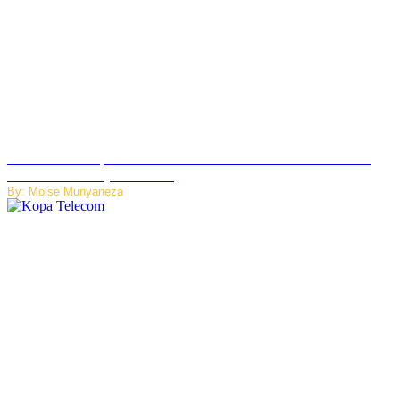
US Restricts Imports of AI-Powered Household Robots Over
National Security Concerns
By: Moise Munyaneza