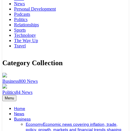
News
Personal Development
Podcasts
Politics
Relationships
Sports
Technology
The Way Up
Travel
Category Collection
Business
800
News
Politics
84
News
Menu
Home
News
Business
Economy
Economic news covering inflation, trade,
policy, growth, markets and financial trends shaping