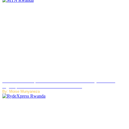
MTN Rwanda Expands 5G Internet to Secondary Cities as
High-Speed Network Growth Accelerates
By: Moise Munyaneza