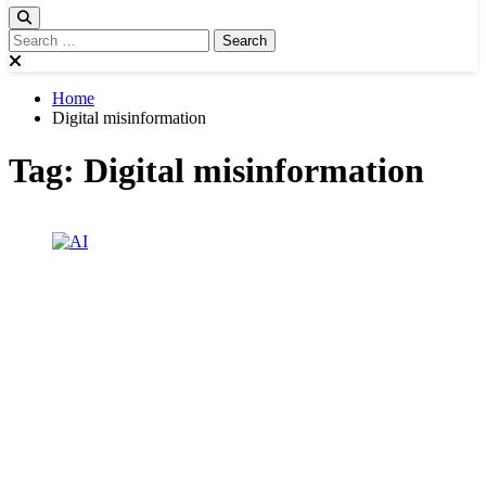
Home
Digital misinformation
Tag:
Digital misinformation