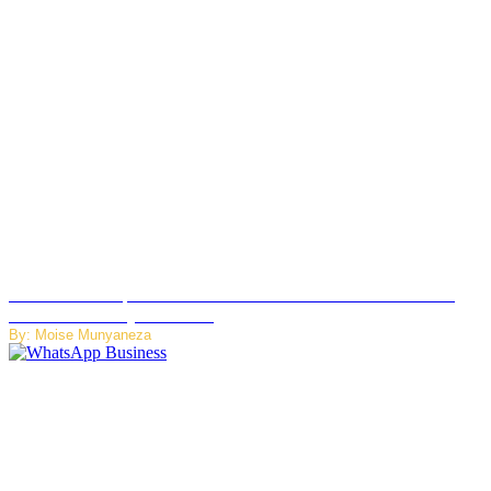
US Restricts Imports of AI Powered Household Robots Over
National Security Concerns
By: Moise Munyaneza