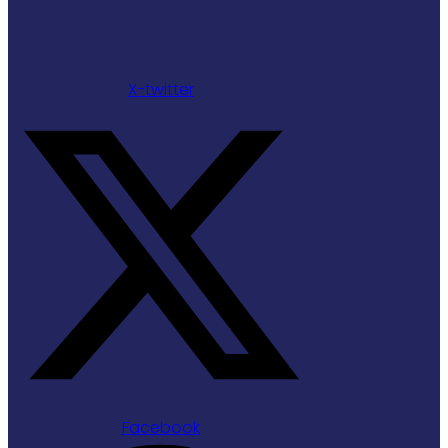
X-twitter
Facebook