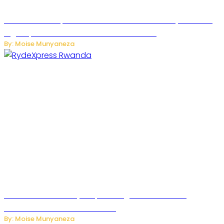
MTN Rwanda Expands 5G Internet to Secondary Cities as
High-Speed Network Growth Accelerates
By: Moise Munyaneza
Rwanda Launches RydeXpress Digital Platform to
Transform Car Rental Services
By: Moise Munyaneza