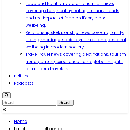
Food and Nutrition
Food and nutrition news
covering diets, healthy eating, culinary trends
and the impact of food on lifestyle and
wellbeing.
Relationships
Relationship news covering family,
dating, marriage, social dynamics and personal
wellbeing in modern society.
Travel
Travel news covering destinations, tourism
trends, culture, experiences and global insights
for modern travelers.
Politics
Podcasts
Search
for:
Home
Emotional Intelligence