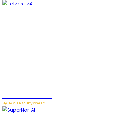
JetZero Z4 Aircraft Could Transform the Future of
Commercial Air Travel
By: Moise Munyaneza