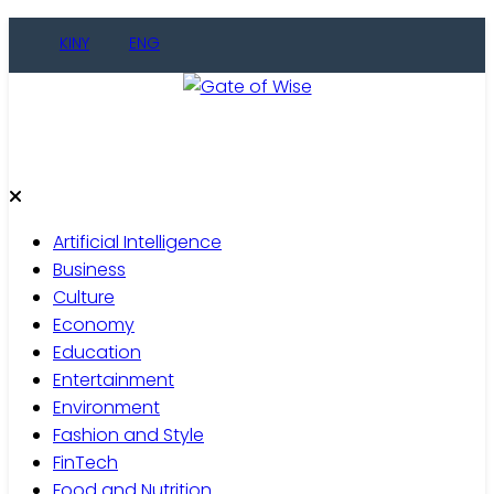
Skip
KINY
ENG
to
content
Gate of Wise
Live Informed
Artificial Intelligence
Business
Culture
Economy
Education
Entertainment
Environment
Fashion and Style
FinTech
Food and Nutrition