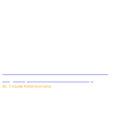
Carlos cordeiro senior advisor of Gianni Infantino
resigned by accused to sell FIFA world cup.
By: Claude Nshimiyimana