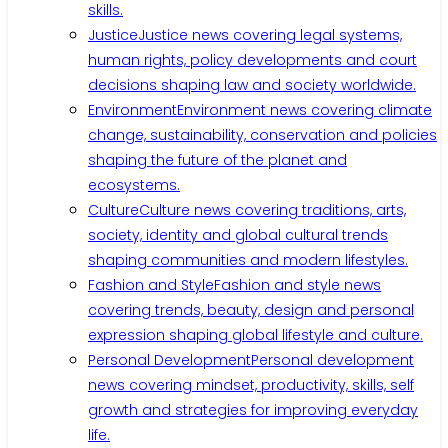
skills.
Justice
Justice news covering legal systems,
human rights, policy developments and court
decisions shaping law and society worldwide.
Environment
Environment news covering climate
change, sustainability, conservation and policies
shaping the future of the planet and
ecosystems.
Culture
Culture news covering traditions, arts,
society, identity and global cultural trends
shaping communities and modern lifestyles.
Fashion and Style
Fashion and style news
covering trends, beauty, design and personal
expression shaping global lifestyle and culture.
Personal Development
Personal development
news covering mindset, productivity, skills, self
growth and strategies for improving everyday
life.