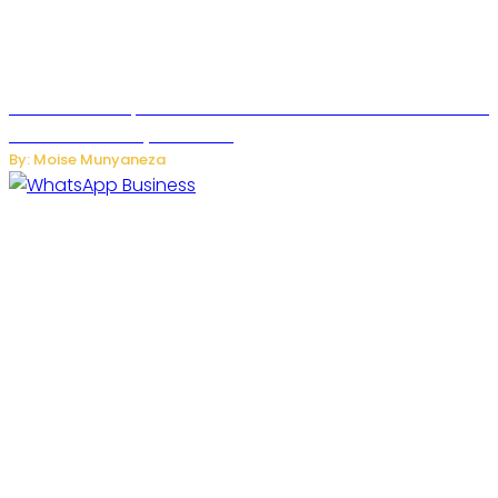
US Restricts Imports of AI Powered Household Robots Over
National Security Concerns
By: Moise Munyaneza
WhatsApp Tests New Folder to Separate Business