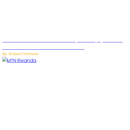
Russian Ballistic Missile Strike on Kyiv Kills 14, Injures 22 in
One of the Deadliest Attacks This Year
By: Robert Ishimwe