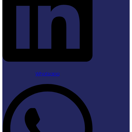
Whatsapp