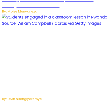
Messages from Personal Chats
By: Moise Munyaneza
Key Changes Expected in Rwanda’s Education System:
Insights from the Minister
By: Divin Nsengiyaremye