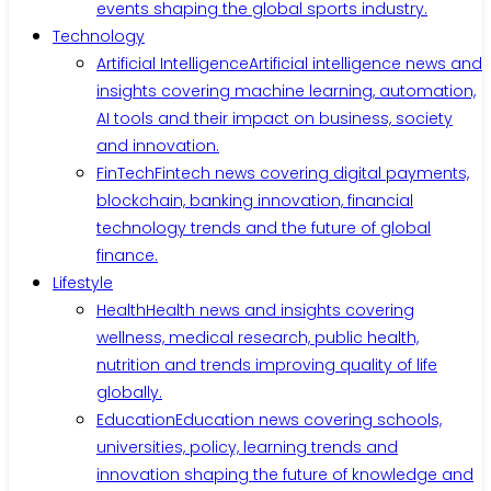
events shaping the global sports industry.
Technology
Artificial Intelligence
Artificial intelligence news and
insights covering machine learning, automation,
AI tools and their impact on business, society
and innovation.
FinTech
Fintech news covering digital payments,
blockchain, banking innovation, financial
technology trends and the future of global
finance.
Lifestyle
Health
Health news and insights covering
wellness, medical research, public health,
nutrition and trends improving quality of life
globally.
Education
Education news covering schools,
universities, policy, learning trends and
innovation shaping the future of knowledge and