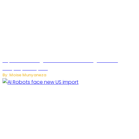
SuperNori AI Brings Smarter Home Management to
Everyday Family Life
By: Moise Munyaneza