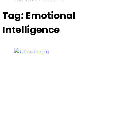
Tag:
Emotional
Intelligence