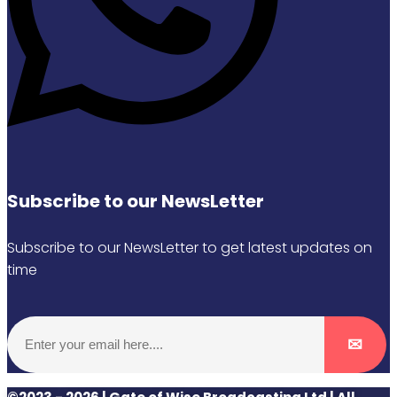
Subscribe to our NewsLetter
Subscribe to our NewsLetter to get latest updates on
time