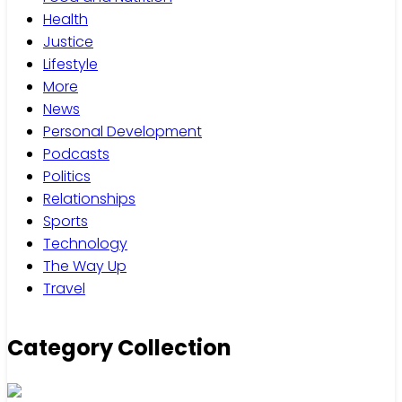
Health
Justice
Lifestyle
More
News
Personal Development
Podcasts
Politics
Relationships
Sports
Technology
The Way Up
Travel
Category Collection