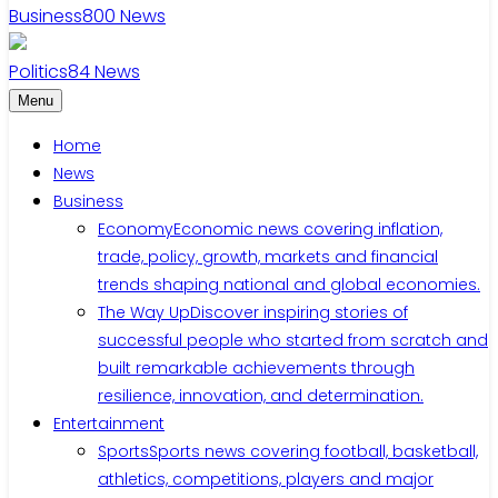
Business
800
News
Politics
84
News
Menu
Home
News
Business
Economy
Economic news covering inflation,
trade, policy, growth, markets and financial
trends shaping national and global economies.
The Way Up
Discover inspiring stories of
successful people who started from scratch and
built remarkable achievements through
resilience, innovation, and determination.
Entertainment
Sports
Sports news covering football, basketball,
athletics, competitions, players and major