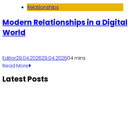
Relationships
Modern Relationships in a Digital
World
Editor
29.04.2026
29.04.2026
0
4 mins
Read More
Latest Posts