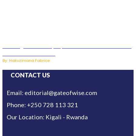
Samsung Hosts Galaxy Unpacked In London To Unveil New
Foldables And Ai Watch
By: Hakuzimana Fabrice
CONTACT US
Email: editorial@gateofwise.com
Phone: +250 728 113 321
Our Location: Kigali - Rwanda