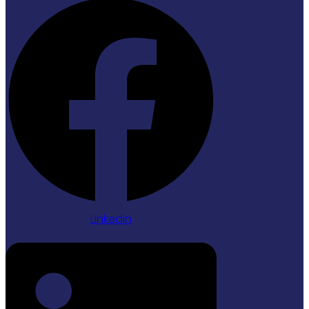
Linkedin