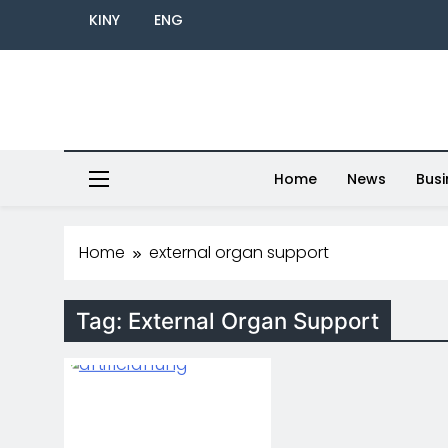
KINY
ENG
Home
News
Busi
Home
external organ support
Tag:
External Organ Support