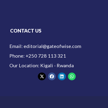
CONTACT US
Email: editorial@gateofwise.com
Phone: +250 728 113 321
Our Location: Kigali - Rwanda