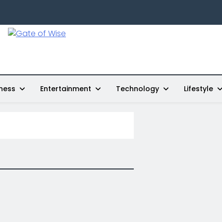
Gate Of Wise
Live Informed
ness
Entertainment
Technology
Lifestyle