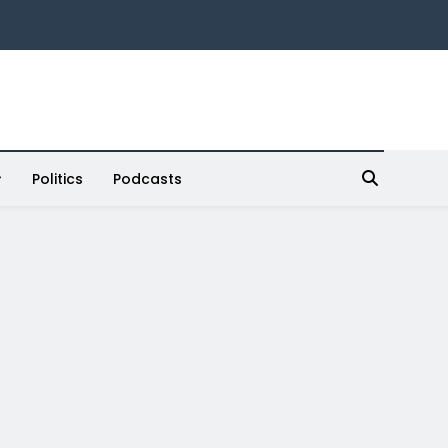
Politics
Podcasts