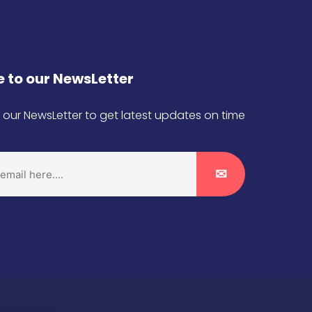
 to our NewsLetter
 our NewsLetter to get latest updates on time