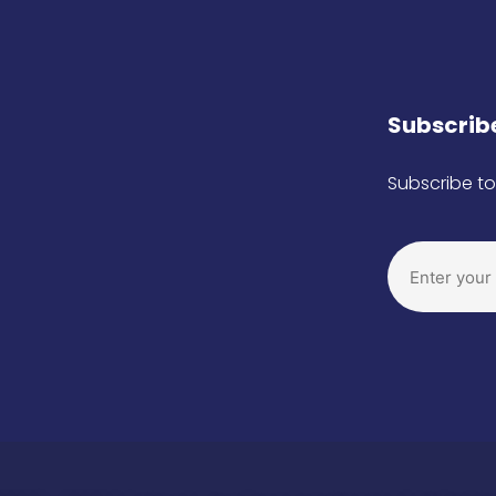
Subscribe
Subscribe to