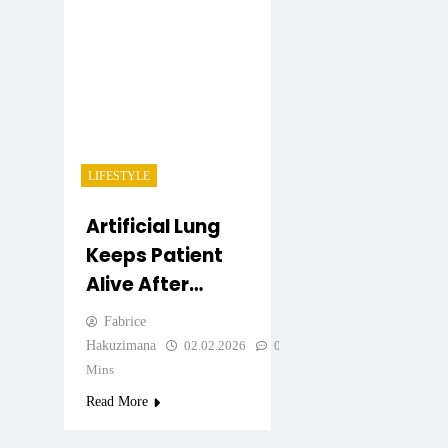
LIFESTYLE
Artificial Lung
Keeps Patient
Alive After
Removal Of Both
Fabrice
Lungs
Hakuzimana
02.02.2026
0
3
Mins
Read More