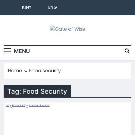
KINY
ENG
Gate Of Wise
Live Informed
MENU
Home
Food security
Tag:
Food Security