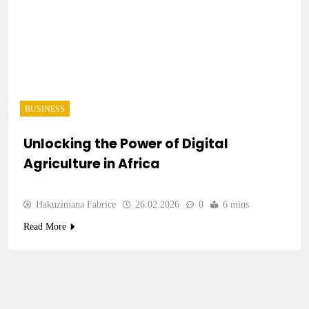
BUSINESS
Unlocking the Power of Digital
Agriculture in Africa
Hakuzimana Fabrice
26.02.2026
0
6 mins
Read More