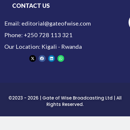
CONTACT US
Email: editorial@gateofwise.com
Phone: +250 728 113 321
Our Location: Kigali - Rwanda
©2023 - 2026 | Gate of Wise Broadcasting Ltd | All
Rights Reserved.