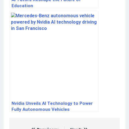
Education
Nvidia Unveils AI Technology to Power
Fully Autonomous Vehicles