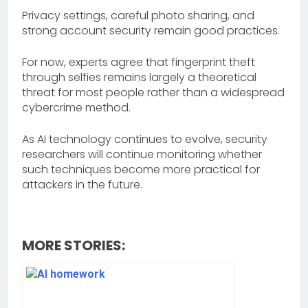
Privacy settings, careful photo sharing, and
strong account security remain good practices.
For now, experts agree that fingerprint theft
through selfies remains largely a theoretical
threat for most people rather than a widespread
cybercrime method.
As AI technology continues to evolve, security
researchers will continue monitoring whether
such techniques become more practical for
attackers in the future.
MORE STORIES: