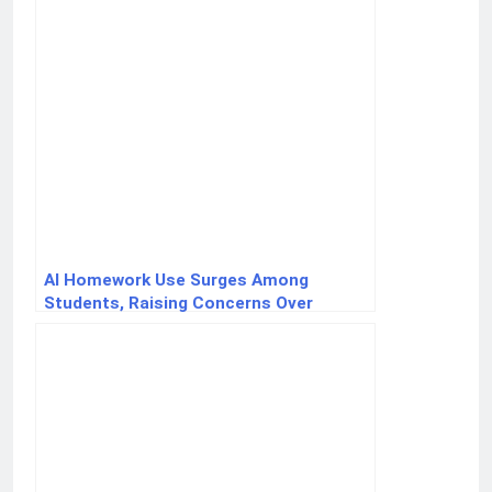
AI Homework Use Surges Among
Students, Raising Concerns Over
Critical Thinking Skills