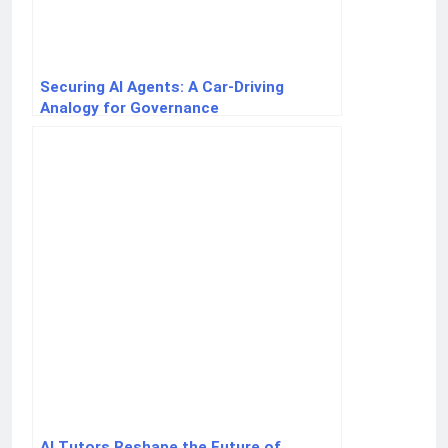
Securing AI Agents: A Car-Driving
Analogy for Governance
AI Tutors Reshape the Future of