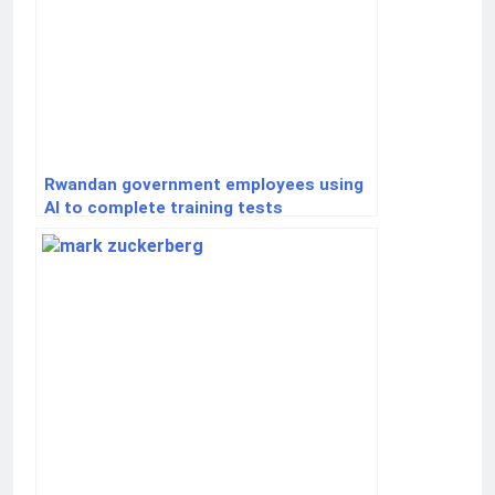
Rwandan government employees using
AI to complete training tests