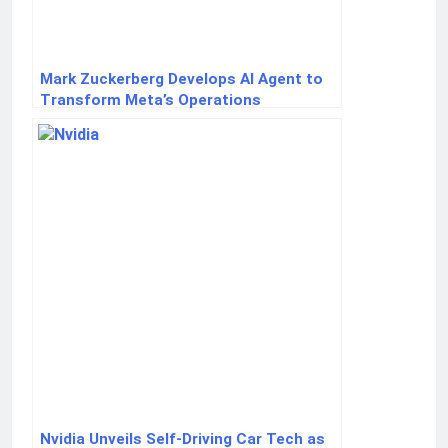
Mark Zuckerberg Develops AI Agent to
Transform Meta’s Operations
Nvidia Unveils Self-Driving Car Tech as