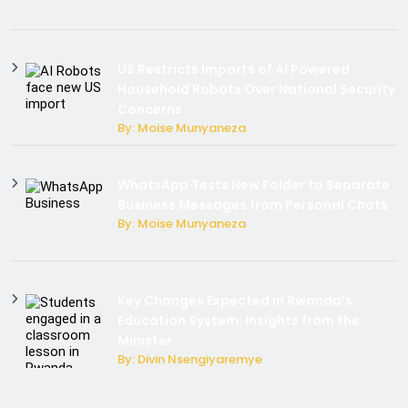
US Restricts Imports of AI Powered
Household Robots Over National Security
Concerns
By: Moise Munyaneza
WhatsApp Tests New Folder to Separate
Business Messages from Personal Chats
By: Moise Munyaneza
Key Changes Expected in Rwanda’s
Education System: Insights from the
Minister
By: Divin Nsengiyaremye