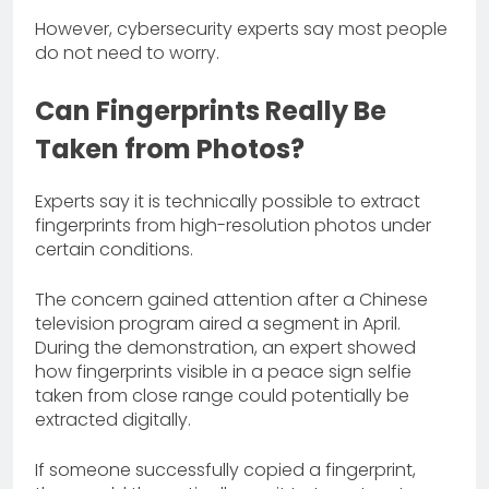
However, cybersecurity experts say most people
do not need to worry.
Can Fingerprints Really Be
Taken from Photos?
Experts say it is technically possible to extract
fingerprints from high-resolution photos under
certain conditions.
The concern gained attention after a Chinese
television program aired a segment in April.
During the demonstration, an expert showed
how fingerprints visible in a peace sign selfie
taken from close range could potentially be
extracted digitally.
If someone successfully copied a fingerprint,