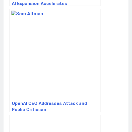
AI Expansion Accelerates
OpenAI CEO Addresses Attack and
Public Criticism