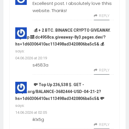
Excellesnt post. I absolutely love thhis
website. Thanks!
REPLY
💰 + 2 BTC. BINANCE CRYPTO GIVEAWAY.
Sign up 🔜 dc4958ca.giveaway-8y3.pages.dev/?
hs=1d60306410ac113498ad3420806ba5c5& 💰
says:
04.06.2026 at 20:19
s4583a
REPLY
💸 Top Up 236,538 $. GET -
graph.org/BALANCE-3682444-USD-04-21-2?
hs=1d60306410ac113498ad3420806ba5c5& 💸
says:
14.06.2026 at 02:05
ik1x5g
REPLY