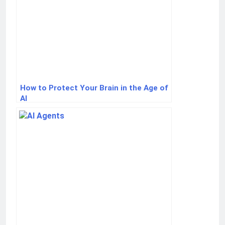
How to Protect Your Brain in the Age of
AI