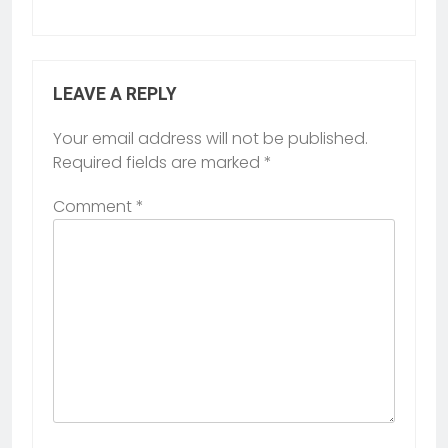
LEAVE A REPLY
Your email address will not be published.
Required fields are marked
*
Comment
*