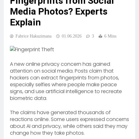
Fingerprints from Social
Media Photos? Experts
Explain
Fabrice Hakuzimana
01.06.2026
3
6 Mins
A new online privacy concern has gained
attention on social media. Posts claim that
hackers can extract fingerprints from photos,
especially selfies where people make peace
signs, and use artificial intelligence to recreate
biometric data.
The claims have generated thousands of
reactions online. Some users expressed concerns
about AI and privacy, while others said they may
change how they take photos.