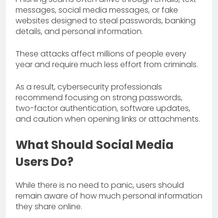
messages, social media messages, or fake
websites designed to steal passwords, banking
details, and personal information.
These attacks affect millions of people every
year and require much less effort from criminals.
As a result, cybersecurity professionals
recommend focusing on strong passwords,
two-factor authentication, software updates,
and caution when opening links or attachments.
What Should Social Media
Users Do?
While there is no need to panic, users should
remain aware of how much personal information
they share online.