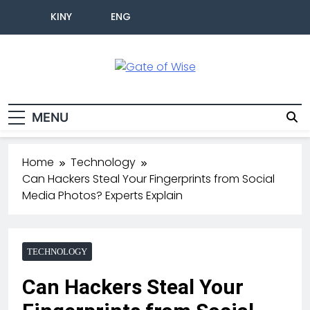
KINY
ENG
Gate Of Wise
Live Informed
MENU
Home
Technology
Can Hackers Steal Your Fingerprints from Social
Media Photos? Experts Explain
TECHNOLOGY
Can Hackers Steal Your