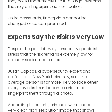
they could theoretically use it to target systems
that rely on fingerprint authentication.
Unlike passwords, fingerprints cannot be
changed once compromised.
Experts Say the Risk Is Very Low
Despite the possibility, cybersecurity specialists
stress that the risk remains extremely low for
ordinary social media users.
Justin Cappos, a cybersecurity expert and
professor at New York University, said the
average person is far more likely to face other
everyday risks than become a victim of
fingerprint theft through a photo.
According to experts, criminals would need a
very clear, high-resolution image that shows