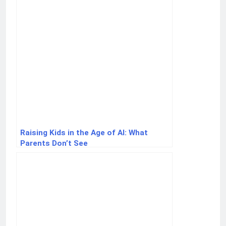
Raising Kids in the Age of AI: What
Parents Don’t See