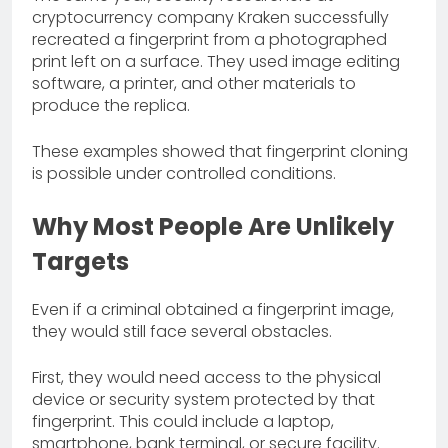
cryptocurrency company Kraken successfully
recreated a fingerprint from a photographed
print left on a surface. They used image editing
software, a printer, and other materials to
produce the replica.
These examples showed that fingerprint cloning
is possible under controlled conditions.
Why Most People Are Unlikely
Targets
Even if a criminal obtained a fingerprint image,
they would still face several obstacles.
First, they would need access to the physical
device or security system protected by that
fingerprint. This could include a laptop,
smartphone, bank terminal, or secure facility.