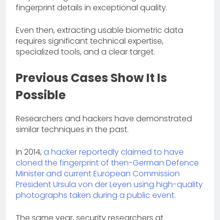
fingerprint details in exceptional quality.
Even then, extracting usable biometric data
requires significant technical expertise,
specialized tools, and a clear target.
Previous Cases Show It Is
Possible
Researchers and hackers have demonstrated
similar techniques in the past.
In 2014,
a hacker reportedly claimed to have
cloned the fingerprint of then-German Defence
Minister and current European Commission
President Ursula von der Leyen using high-quality
photographs taken during a public event.
The same year, security researchers at