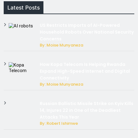
Latest Posts
US Restricts Imports of AI-Powered
Household Robots Over National Security
Concerns
By: Moise Munyaneza
How Kopa Telecom Is Helping Rwanda
Expand High-Speed Internet and Digital
Connectivity
By: Moise Munyaneza
Russian Ballistic Missile Strike on Kyiv Kills
14, Injures 22 in One of the Deadliest
Attacks This Year
By: Robert Ishimwe