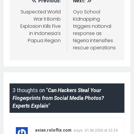
Previous:
Next:
Suspected World
Oyo School
War II Bomb
Kidnapping
Explosion Kills Five
triggers national
in Indonesia’s
response as
Papua Region
Nigeria intensifies
rescue operations
3 thoughts on “
Can Hackers Steal Your
Fingerprints from Social Media Photos?
Experts Explain
”
says:
asian.roloflix.com
01.06.2026 at 23:24