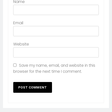
Name
Email
Website
Save my name, email, and website in this
browser for the next time I comment.