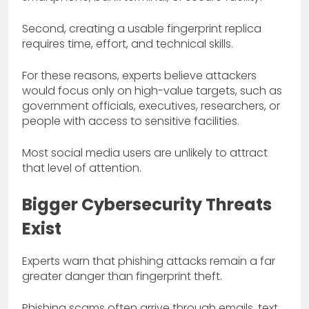
Second, creating a usable fingerprint replica
requires time, effort, and technical skills.
For these reasons, experts believe attackers
would focus only on high-value targets, such as
government officials, executives, researchers, or
people with access to sensitive facilities.
Most social media users are unlikely to attract
that level of attention.
Bigger Cybersecurity Threats
Exist
Experts warn that phishing attacks remain a far
greater danger than fingerprint theft.
Phishing scams often arrive through emails, text