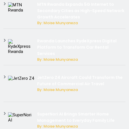
MTN Rwanda Expands 5G Internet to
Secondary Cities as High-Speed Network
Growth Accelerates
By: Moise Munyaneza
Rwanda Launches RydeXpress Digital
Platform to Transform Car Rental
Services
By: Moise Munyaneza
JetZero Z4 Aircraft Could Transform the
Future of Commercial Air Travel
By: Moise Munyaneza
SuperNori AI Brings Smarter Home
Management to Everyday Family Life
By: Moise Munyaneza