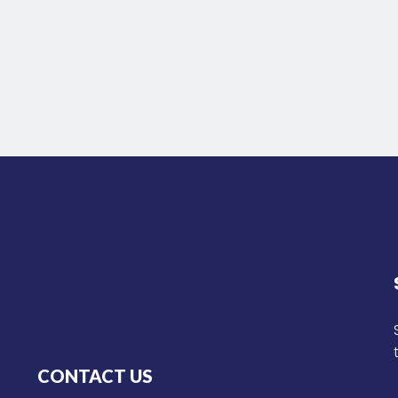
CONTACT US