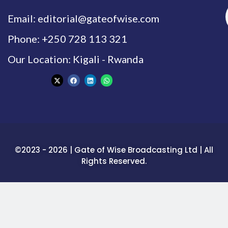
Email: editorial@gateofwise.com
Phone: +250 728 113 321
Our Location: Kigali - Rwanda
©2023 - 2026 | Gate of Wise Broadcasting Ltd | All
Rights Reserved.