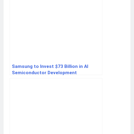
Samsung to Invest $73 Billion in AI
Semiconductor Development