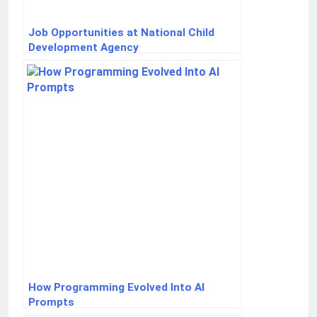
Job Opportunities at National Child
Development Agency
How Programming Evolved Into AI
Prompts