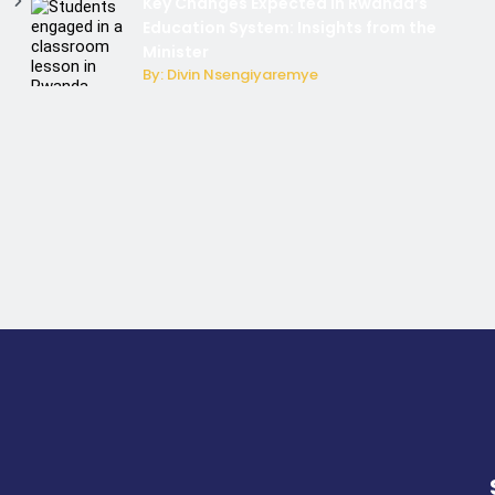
Key Changes Expected in Rwanda’s
Education System: Insights from the
Minister
By: Divin Nsengiyaremye