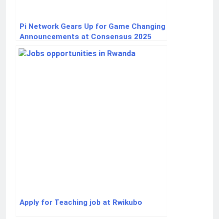
Pi Network Gears Up for Game Changing
Announcements at Consensus 2025
Apply for Teaching job at Rwikubo