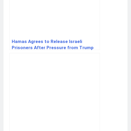
Hamas Agrees to Release Israeli
Prisoners After Pressure from Trump