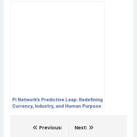
Pi Network’s Predictive Leap: Redefining
Currency, Industry, and Human Purpose
Previous:
Next: