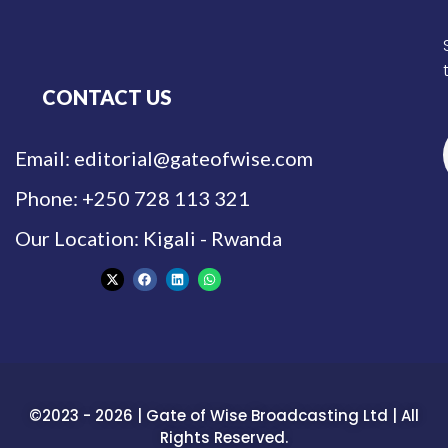
CONTACT US
Email: editorial@gateofwise.com
Phone: +250 728 113 321
Our Location: Kigali - Rwanda
©2023 - 2026 | Gate of Wise Broadcasting Ltd | All
Rights Reserved.