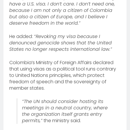
have a U.S. visa. I don’t care. I don’t need one,
because I am not only a citizen of Colombia
but also a citizen of Europe, and I believe I
deserve freedom in the world.”
He added:
“Revoking my visa because I
denounced genocide shows that the United
States no longer respects international law.”
Colombia’s Ministry of Foreign Affairs declared
that using visas as a political tool runs contrary
to United Nations principles, which protect
freedom of speech and the sovereignty of
member states.
“The UN should consider hosting its
meetings in a neutral country, where
the organization itself grants entry
permits,”
the ministry said.