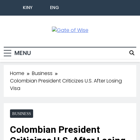
KINY
ENG
Gate Of Wise
Live Informed
MENU
Home
Business
Colombian President Criticizes U.S. After Losing
Visa
BUSINESS
Colombian President