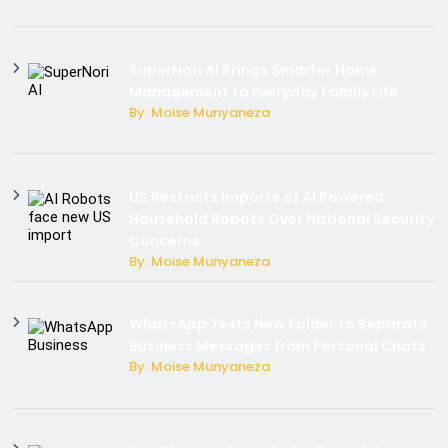
SuperNori AI Brings Smarter Home
Management to Everyday Family Life
By: Moise Munyaneza
US Restricts Imports of AI Powered
Household Robots Over National Security
Concerns
By: Moise Munyaneza
WhatsApp Tests New Folder to Separate
Business Messages from Personal Chats
By: Moise Munyaneza