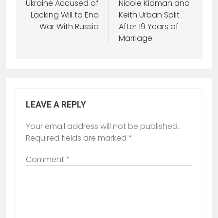
Ukraine Accused of
Nicole Kidman and
Lacking Will to End
Keith Urban Split
War With Russia
After 19 Years of
Marriage
LEAVE A REPLY
Your email address will not be published.
Required fields are marked
*
Comment
*