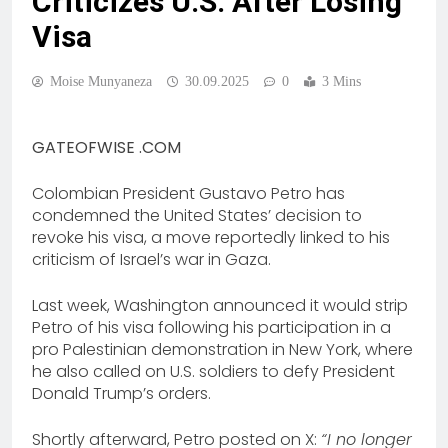
Criticizes U.S. After Losing
Visa
Moise Munyaneza
30.09.2025
0
3 Mins
GATEOFWISE .COM
Colombian President Gustavo Petro has
condemned the United States’ decision to
revoke his visa, a move reportedly linked to his
criticism of Israel’s war in Gaza.
Last week, Washington announced it would strip
Petro of his visa following his participation in a
pro Palestinian demonstration in New York, where
he also called on U.S. soldiers to defy President
Donald Trump’s orders.
Shortly afterward, Petro posted on X:
“I no longer