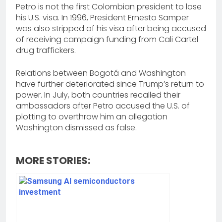
Petro is not the first Colombian president to lose
his U.S. visa. In 1996, President Ernesto Samper
was also stripped of his visa after being accused
of receiving campaign funding from Cali Cartel
drug traffickers.
Relations between Bogotá and Washington
have further deteriorated since Trump’s return to
power. In July, both countries recalled their
ambassadors after Petro accused the U.S. of
plotting to overthrow him an allegation
Washington dismissed as false.
MORE STORIES: