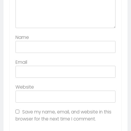
Name
Email
Website
Save my name, email, and website in this
browser for the next time I comment.