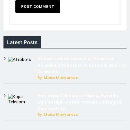
Latest Posts
US Restricts Imports of AI-Powered
Household Robots Over National Security
Concerns
By: Moise Munyaneza
How Kopa Telecom Is Helping Rwanda
Expand High-Speed Internet and Digital
Connectivity
By: Moise Munyaneza