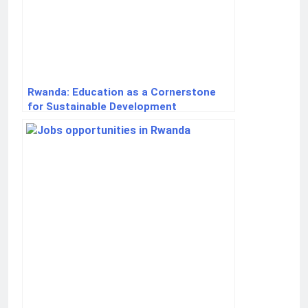
Rwanda: Education as a Cornerstone
for Sustainable Development