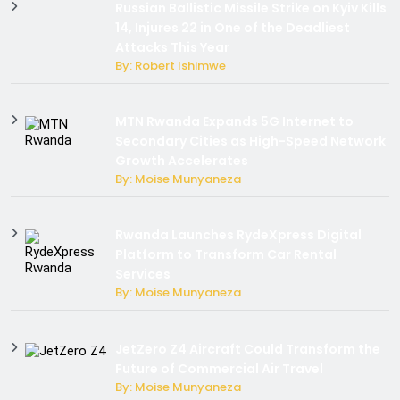
Russian Ballistic Missile Strike on Kyiv Kills
14, Injures 22 in One of the Deadliest
Attacks This Year
By: Robert Ishimwe
MTN Rwanda Expands 5G Internet to
Secondary Cities as High-Speed Network
Growth Accelerates
By: Moise Munyaneza
Rwanda Launches RydeXpress Digital
Platform to Transform Car Rental
Services
By: Moise Munyaneza
JetZero Z4 Aircraft Could Transform the
Future of Commercial Air Travel
By: Moise Munyaneza