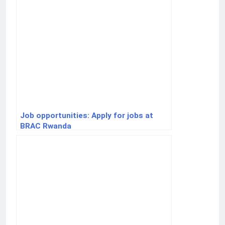
Job opportunities: Apply for jobs at
BRAC Rwanda