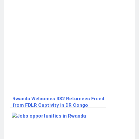
Rwanda Welcomes 382 Returnees Freed
from FDLR Captivity in DR Congo