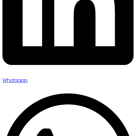
Whatsapp