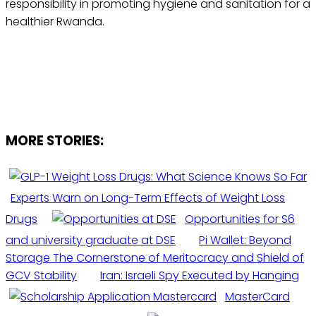
responsibility in promoting hygiene and sanitation for a
healthier Rwanda.
MORE STORIES:
Experts Warn on Long-Term Effects of Weight Loss
Drugs
Opportunities for S6
and university graduate at DSE
Pi Wallet: Beyond
Storage The Cornerstone of Meritocracy and Shield of
GCV Stability
Iran: Israeli Spy Executed by Hanging
MasterCard