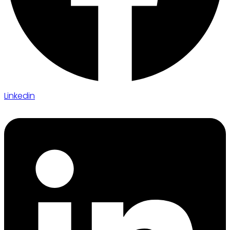
Linkedin