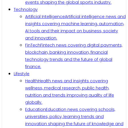
events shaping the global sports industry.
Technology
Artificial Intelligence
Artificial intelligence news and
insights covering machine learning, automation,
AI tools and their impact on business, society
and innovation.
FinTech
Fintech news covering digital payments,
blockchain, banking innovation, financial
technology trends and the future of global
finance.
Lifestyle
Health
Health news and insights covering
wellness, medical research, public health,
nutrition and trends improving quality of life
globally.
Education
Education news covering schools,
universities, policy, learning trends and
innovation shaping the future of knowledge and