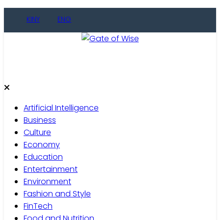
Skip
KINY
ENG
to
content
Gate of Wise
Live Informed
Artificial Intelligence
Business
Culture
Economy
Education
Entertainment
Environment
Fashion and Style
FinTech
Food and Nutrition