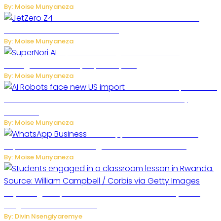
By: Moise Munyaneza
JetZero Z4 Aircraft Could Transform the
Future of Commercial Air Travel
By: Moise Munyaneza
SuperNori AI Brings Smarter Home
Management to Everyday Family Life
By: Moise Munyaneza
US Restricts Imports of AI
Powered Household Robots Over National Security
Concerns
By: Moise Munyaneza
WhatsApp Tests New Folder to
Separate Business Messages from Personal Chats
By: Moise Munyaneza
Key Changes Expected in Rwanda’s Education System:
Insights from the Minister
By: Divin Nsengiyaremye