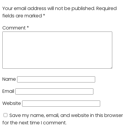
Your email address will not be published.
Required
fields are marked
*
Comment
*
Name
Email
Website
Save my name, email, and website in this browser
for the next time I comment.