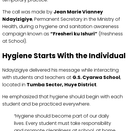
The call was made by
Jean Marie Vianney
Ndayizigiye
, Permanent Secretary in the Ministry of
Health, during a hygiene and sanitation awareness
campaign known as
“Fresheri ku Ishuri”
(Freshness
at School).
Hygiene Starts With the Individual
Ndayizigiye delivered his message while interacting
with students and teachers at
G.S. Cyarwa School
,
located in
Tumba Sector, Huye District
.
He emphasized that hygiene should begin with each
student and be practiced everywhere.
“Hygiene should become part of our daily
lives. Every student must take responsibility
and promote cleanliness at school, at home,