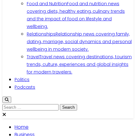
Food and Nutrition
Food and nutrition news
covering diets, healthy eating, culinary trends
and the impact of food on lifestyle and
wellbeing.
Relationships
Relationship news covering family,
dating, marriage, social dynamics and personal
wellbeing in modern society.
Travel
Travel news covering destinations, tourism
trends, culture, experiences and global insights
for modern travelers.
Politics
Podcasts
Search
for:
Home
Business