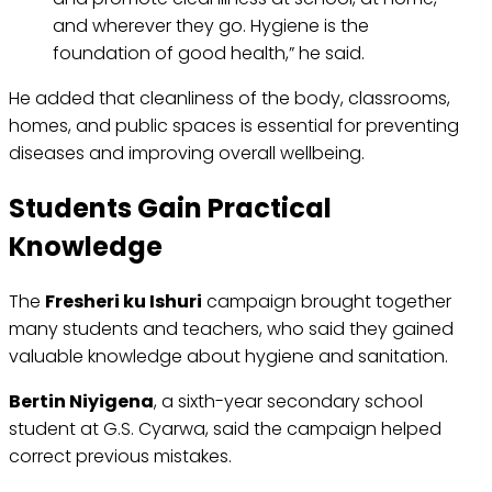
and wherever they go. Hygiene is the
foundation of good health,” he said.
He added that cleanliness of the body, classrooms,
homes, and public spaces is essential for preventing
diseases and improving overall wellbeing.
Students Gain Practical
Knowledge
The
Fresheri ku Ishuri
campaign brought together
many students and teachers, who said they gained
valuable knowledge about hygiene and sanitation.
Bertin Niyigena
, a sixth-year secondary school
student at G.S. Cyarwa, said the campaign helped
correct previous mistakes.