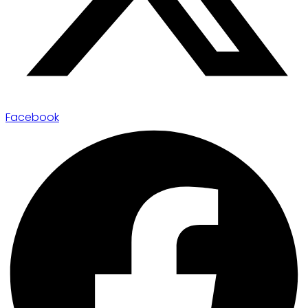
Facebook