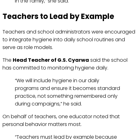
in the family,” she said.
Teachers to Lead by Example
Teachers and school administrators were encouraged
to integrate hygiene into daily school routines and
serve as role models.
The
Head Teacher of G.S. Cyarwa
said the school
has committed to monitoring hygiene daily.
“We will include hygiene in our daily
programs and ensure it becomes standard
practice, not something remembered only
during campaigns,” he said.
On behalf of teachers, one educator noted that
personal behavior matters most.
“Teachers must lead by example because