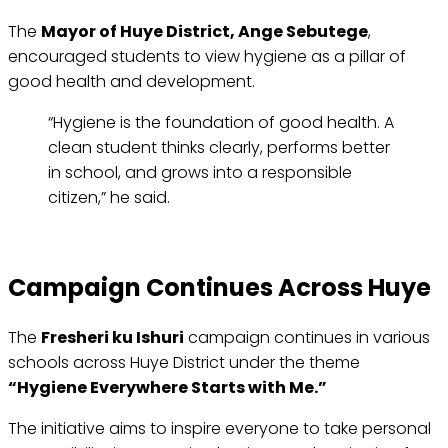
The
Mayor of Huye District, Ange Sebutege
,
encouraged students to view hygiene as a pillar of
good health and development.
“Hygiene is the foundation of good health. A
clean student thinks clearly, performs better
in school, and grows into a responsible
citizen,” he said.
Campaign Continues Across Huye
The
Fresheri ku Ishuri
campaign continues in various
schools across Huye District under the theme
“Hygiene Everywhere Starts with Me.”
The initiative aims to inspire everyone to take personal