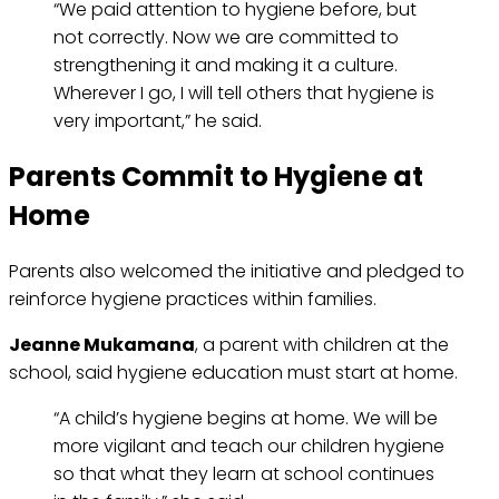
“We paid attention to hygiene before, but
not correctly. Now we are committed to
strengthening it and making it a culture.
Wherever I go, I will tell others that hygiene is
very important,” he said.
Parents Commit to Hygiene at
Home
Parents also welcomed the initiative and pledged to
reinforce hygiene practices within families.
Jeanne Mukamana
, a parent with children at the
school, said hygiene education must start at home.
“A child’s hygiene begins at home. We will be
more vigilant and teach our children hygiene
so that what they learn at school continues