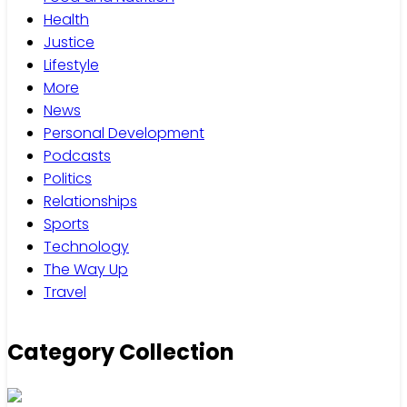
Health
Justice
Lifestyle
More
News
Personal Development
Podcasts
Politics
Relationships
Sports
Technology
The Way Up
Travel
Category Collection