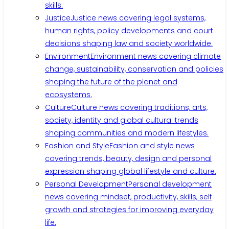
skills.
Justice
Justice news covering legal systems,
human rights, policy developments and court
decisions shaping law and society worldwide.
Environment
Environment news covering climate
change, sustainability, conservation and policies
shaping the future of the planet and
ecosystems.
Culture
Culture news covering traditions, arts,
society, identity and global cultural trends
shaping communities and modern lifestyles.
Fashion and Style
Fashion and style news
covering trends, beauty, design and personal
expression shaping global lifestyle and culture.
Personal Development
Personal development
news covering mindset, productivity, skills, self
growth and strategies for improving everyday
life.