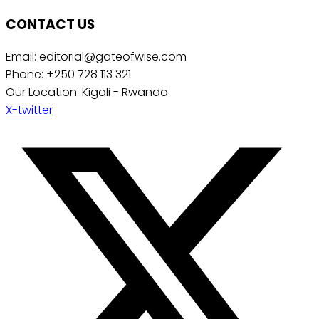
CONTACT US
Email: editorial@gateofwise.com
Phone: +250 728 113 321
Our Location: Kigali - Rwanda
X-twitter