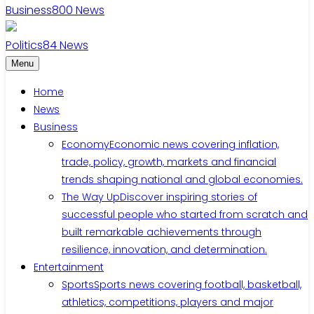
Business
800
News
Politics
84
News
Menu
Home
News
Business
Economy
Economic news covering inflation,
trade, policy, growth, markets and financial
trends shaping national and global economies.
The Way Up
Discover inspiring stories of
successful people who started from scratch and
built remarkable achievements through
resilience, innovation, and determination.
Entertainment
Sports
Sports news covering football, basketball,
athletics, competitions, players and major