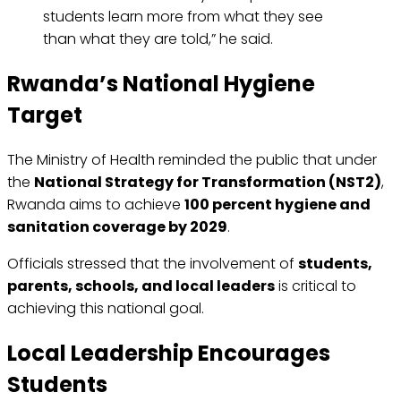
students learn more from what they see
than what they are told,” he said.
Rwanda’s National Hygiene
Target
The Ministry of Health reminded the public that under
the
National Strategy for Transformation (NST2)
,
Rwanda aims to achieve
100 percent hygiene and
sanitation coverage by 2029
.
Officials stressed that the involvement of
students,
parents, schools, and local leaders
is critical to
achieving this national goal.
Local Leadership Encourages
Students