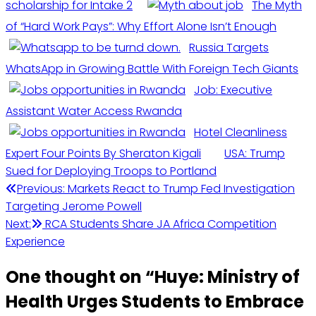
scholarship for Intake 2
The Myth
of “Hard Work Pays”: Why Effort Alone Isn’t Enough
Russia Targets
WhatsApp in Growing Battle With Foreign Tech Giants
Job: Executive
Assistant Water Access Rwanda
Hotel Cleanliness
Expert Four Points By Sheraton Kigali
USA: Trump
Sued for Deploying Troops to Portland
Post
Previous:
Markets React to Trump Fed Investigation
Targeting Jerome Powell
navigation
Next:
RCA Students Share JA Africa Competition
Experience
One thought on “
Huye: Ministry of
Health Urges Students to Embrace