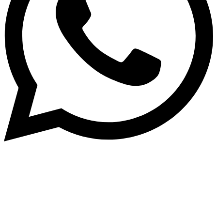
Subscribe to our NewsLetter
Subscribe to our NewsLetter to get latest updates on