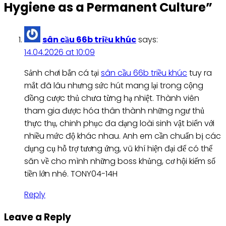
Hygiene as a Permanent Culture
”
sân cầu 66b triều khúc
says:
14.04.2026 at 10:09
Sảnh chơi bắn cá tại
sân cầu 66b triều khúc
tuy ra
mắt đã lâu nhưng sức hút mang lại trong cộng
đồng cược thủ chưa từng hạ nhiệt. Thành viên
tham gia được hóa thân thành những ngư thủ
thực thụ, chinh phục đa dạng loài sinh vật biển với
nhiều mức độ khác nhau. Anh em cần chuẩn bị các
dụng cụ hỗ trợ tương ứng, vũ khí hiện đại để có thể
săn về cho mình những boss khủng, cơ hội kiếm số
tiền lớn nhé. TONY04-14H
Reply
Leave a Reply