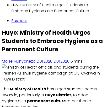
Huye: Ministry of Health Urges Students to
Embrace Hygiene as a Permanent Culture
Business
Huye: Ministry of Health Urges
Students to Embrace Hygiene as a
Permanent Culture
Moise Munyaneza
12.01.2026
12.01.2026
1
5 mins
The
Ministry of Health
has urged students across
Rwanda, particularly in
Huye District
, to adopt
hygiene as a
permanent culture
rather than a
temporary practice.