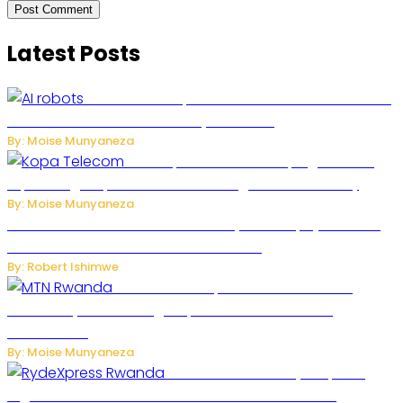
Latest Posts
US Restricts Imports of AI-Powered Household
Robots Over National Security Concerns
By: Moise Munyaneza
How Kopa Telecom Is Helping Rwanda
Expand High-Speed Internet and Digital Connectivity
By: Moise Munyaneza
Russian Ballistic Missile Strike on Kyiv Kills 14, Injures 22 in
One of the Deadliest Attacks This Year
By: Robert Ishimwe
MTN Rwanda Expands 5G Internet to
Secondary Cities as High-Speed Network Growth
Accelerates
By: Moise Munyaneza
Rwanda Launches RydeXpress
Digital Platform to Transform Car Rental Services