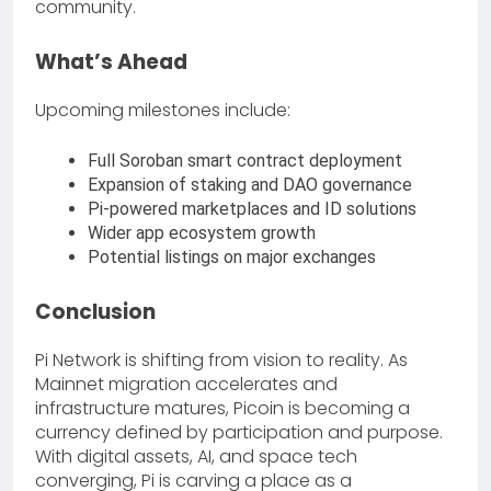
community.
What’s Ahead
Upcoming milestones include:
Full Soroban smart contract deployment
Expansion of staking and DAO governance
Pi-powered marketplaces and ID solutions
Wider app ecosystem growth
Potential listings on major exchanges
Conclusion
Pi Network is shifting from vision to reality. As
Mainnet migration accelerates and
infrastructure matures, Picoin is becoming a
currency defined by participation and purpose.
With digital assets, AI, and space tech
converging, Pi is carving a place as a