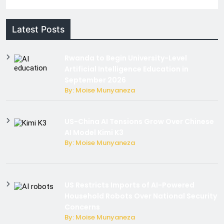
Latest Posts
Rwanda to Begin University-Level
Artificial Intelligence Education in
September 2026
By: Moise Munyaneza
US-China AI Tensions Grow Over Chinese
AI Model Kimi K3
By: Moise Munyaneza
US Restricts Imports of AI-Powered
Household Robots Over National Security
Concerns
By: Moise Munyaneza