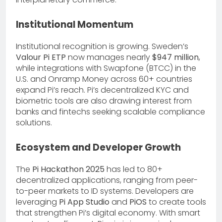
Institutional Momentum
Institutional recognition is growing. Sweden’s
Valour Pi ETP
now manages nearly
$947 million
,
while integrations with Swapfone (BTCC) in the
U.S. and Onramp Money across 60+ countries
expand Pi’s reach. Pi’s decentralized KYC and
biometric tools are also drawing interest from
banks and fintechs seeking scalable compliance
solutions.
Ecosystem and Developer Growth
The
Pi Hackathon 2025
has led to 80+
decentralized applications, ranging from peer-
to-peer markets to ID systems. Developers are
leveraging
Pi App Studio
and
PiOS
to create tools
that strengthen Pi’s digital economy. With smart