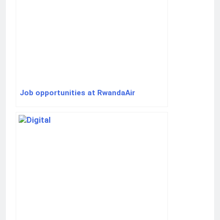
Job opportunities at RwandaAir