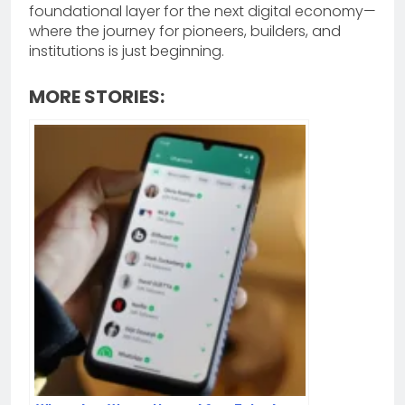
foundational layer for the next digital economy—
where the journey for pioneers, builders, and
institutions is just beginning.
MORE STORIES: