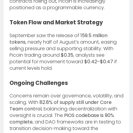
contracts rolling out, Picoin is increasingly
positioned as a programmable currency.
Token Flow and Market Strategy
September saw the release of
159.5 million
tokens
, nearly half of August’s amount, easing
selling pressure and supporting stability. With
Picoin trading around
$0.35
, analysts see
potential for movement toward
$0.42–$0.47
if
current levels hold.
Ongoing Challenges
Concerns remain over governance, volatility, and
scaling. With
82.8% of supply still under Core
Team control
, balancing decentralization with
oversight is crucial. The
PiOS codebase is 90%
complete
, and DAO frameworks are in testing to
transition decision-making toward the