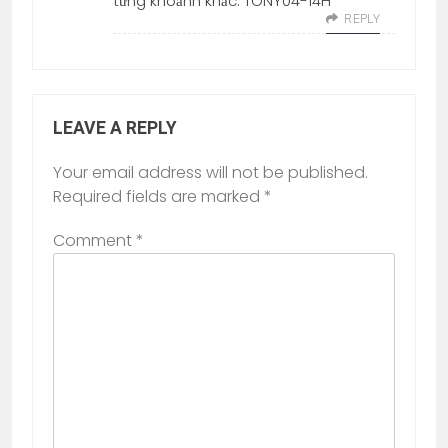
từng khoảnh khắc. TONY04-14H
REPLY
LEAVE A REPLY
Your email address will not be published.
Required fields are marked
*
Comment
*