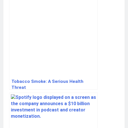
Tobacco Smoke: A Serious Health
Threat