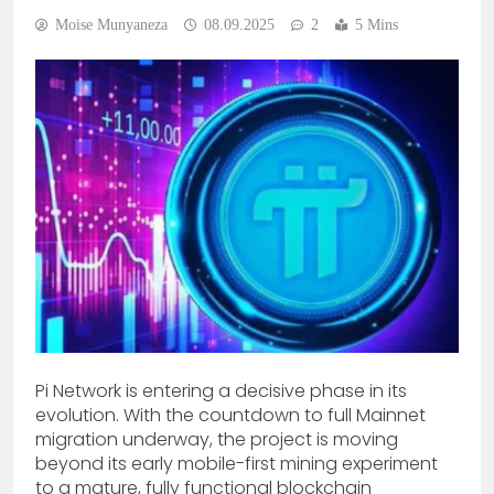
Moise Munyaneza
08.09.2025
2
5 Mins
Pi Network is entering a decisive phase in its
evolution. With the countdown to full Mainnet
migration underway, the project is moving
beyond its early mobile-first mining experiment
to a mature, fully functional blockchain