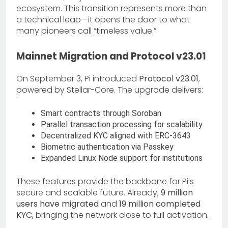
ecosystem. This transition represents more than
a technical leap—it opens the door to what
many pioneers call “timeless value.”
Mainnet Migration and Protocol v23.01
On September 3, Pi introduced
Protocol v23.01
,
powered by Stellar-Core. The upgrade delivers:
Smart contracts through Soroban
Parallel transaction processing for scalability
Decentralized KYC aligned with ERC-3643
Biometric authentication via Passkey
Expanded Linux Node support for institutions
These features provide the backbone for Pi’s
secure and scalable future. Already,
9 million
users have migrated
and
19 million completed
KYC
, bringing the network close to full activation.