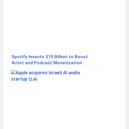
Spotify Invests $10 Billion to Boost
Artist and Podcast Monetization