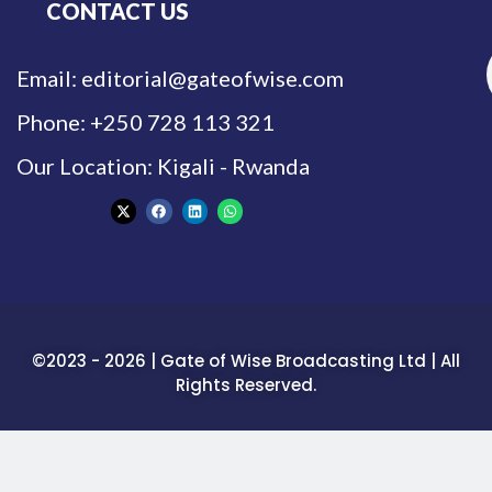
CONTACT US
Email: editorial@gateofwise.com
Phone: +250 728 113 321
Our Location: Kigali - Rwanda
©2023 - 2026 | Gate of Wise Broadcasting Ltd | All
Rights Reserved.