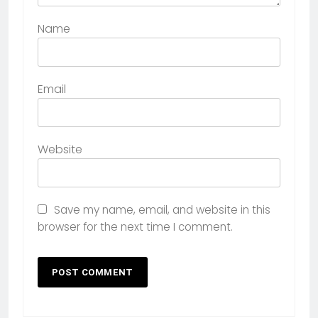
Name
Email
Website
Save my name, email, and website in this
browser for the next time I comment.