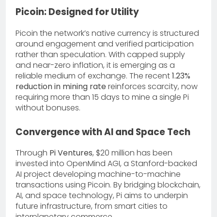
Picoin: Designed for Utility
Picoin the network’s native currency is structured
around engagement and verified participation
rather than speculation. With capped supply
and near-zero inflation, it is emerging as a
reliable medium of exchange. The recent
1.23%
reduction in mining rate
reinforces scarcity, now
requiring more than 15 days to mine a single Pi
without bonuses.
Convergence with AI and Space Tech
Through
Pi Ventures
, $20 million has been
invested into OpenMind AGI, a Stanford-backed
AI project developing machine-to-machine
transactions using Picoin. By bridging blockchain,
AI, and space technology, Pi aims to underpin
future infrastructure, from smart cities to
interplanetary commerce.