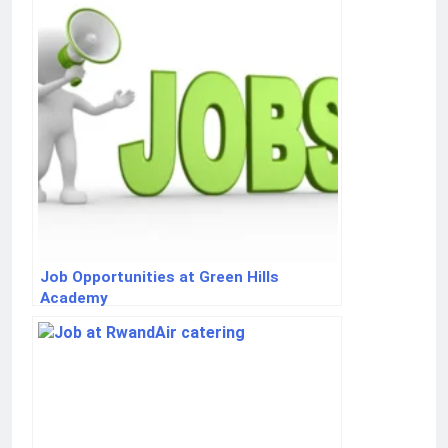
Job Opportunities at Green Hills
Academy