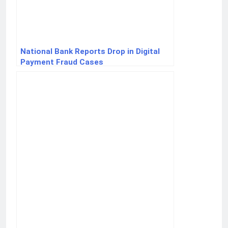
National Bank Reports Drop in Digital
Payment Fraud Cases