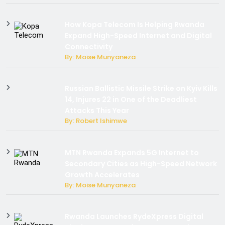
How Kopa Telecom Is Helping Rwanda
Expand High-Speed Internet and Digital
Connectivity
By: Moise Munyaneza
Russian Ballistic Missile Strike on Kyiv Kills
14, Injures 22 in One of the Deadliest
Attacks This Year
By: Robert Ishimwe
MTN Rwanda Expands 5G Internet to
Secondary Cities as High-Speed Network
Growth Accelerates
By: Moise Munyaneza
Rwanda Launches RydeXpress Digital