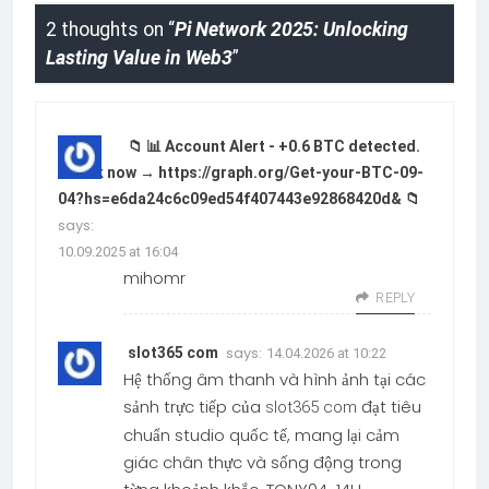
2 thoughts on “
Pi Network 2025: Unlocking
Lasting Value in Web3
”
📁 📊 Account Alert - +0.6 BTC detected.
Check now → https://graph.org/Get-your-BTC-09-
04?hs=e6da24c6c09ed54f407443e92868420d& 📁
says:
10.09.2025 at 16:04
mihomr
REPLY
says:
slot365 com
14.04.2026 at 10:22
Hệ thống âm thanh và hình ảnh tại các
sảnh trực tiếp của
đạt tiêu
slot365 com
chuẩn studio quốc tế, mang lại cảm
giác chân thực và sống động trong