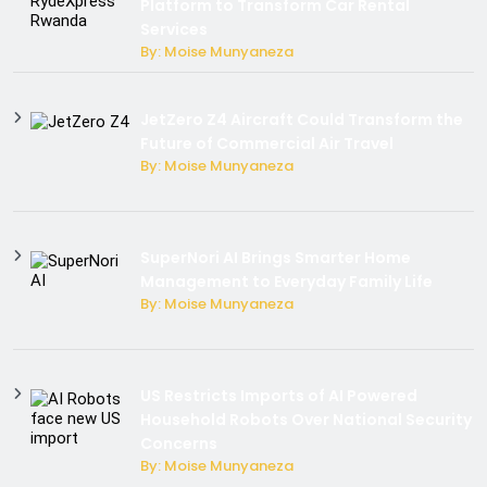
Platform to Transform Car Rental
Services
By: Moise Munyaneza
JetZero Z4 Aircraft Could Transform the
Future of Commercial Air Travel
By: Moise Munyaneza
SuperNori AI Brings Smarter Home
Management to Everyday Family Life
By: Moise Munyaneza
US Restricts Imports of AI Powered
Household Robots Over National Security
Concerns
By: Moise Munyaneza