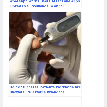
WhatsApp Warns Users After Fake Apps
Linked to Surveillance Scandal
Half of Diabetes Patients Worldwide Are
Unaware, RBC Warns Rwandans