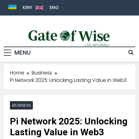
KINY
ENG
MENU
Gate Of Wise
Live Informed
Home
Business
Pi Network 2025: Unlocking Lasting Value in Web3
BUSINESS
Pi Network 2025: Unlocking
Lasting Value in Web3