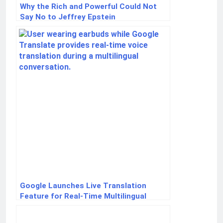
Why the Rich and Powerful Could Not
Say No to Jeffrey Epstein
Google Launches Live Translation
Feature for Real-Time Multilingual
Conversations