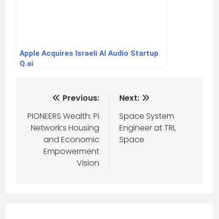
Apple Acquires Israeli AI Audio Startup
Q.ai
Previous:
Next:
PIONEERS Wealth: Pi
Space System
Network’s Housing
Engineer at TRL
and Economic
Space
Empowerment
Vision