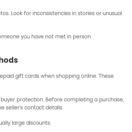
s. Look for inconsistencies in stories or unusual
 someone you have not met in person.
thods
epaid gift cards when shopping online. These
 buyer protection. Before completing a purchase,
seller’s contact details.
ally large discounts.