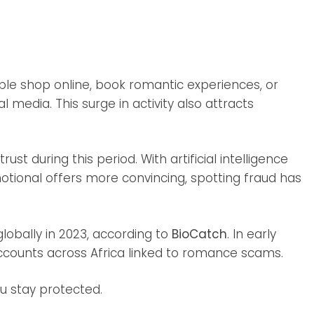
le shop online, book romantic experiences, or
media. This surge in activity also attracts
t during this period. With artificial intelligence
tional offers more convincing, spotting fraud has
obally in 2023, according to
BioCatch
. In early
ounts across Africa linked to romance scams.
ou stay protected.