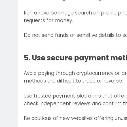
Run a reverse image search on profile photo
requests for money.
Do not send funds or sensitive details to
5. Use secure payment me
Avoid paying through cryptocurrency or pr
methods are difficult to trace or reverse.
Use trusted payment platforms that offer
check independent reviews and confirm the 
Be cautious of new websites offering unusu