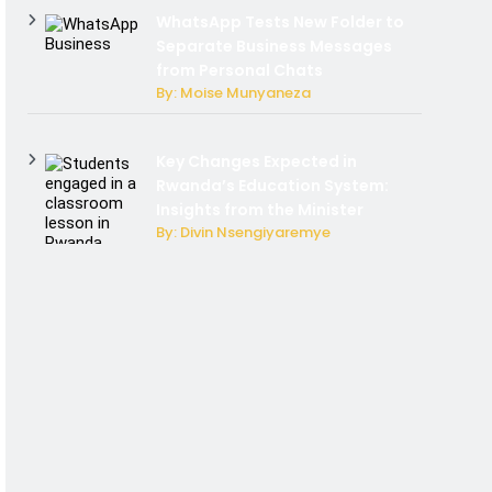
WhatsApp Tests New Folder to
Separate Business Messages
from Personal Chats
By: Moise Munyaneza
Key Changes Expected in
Rwanda’s Education System:
Insights from the Minister
By: Divin Nsengiyaremye