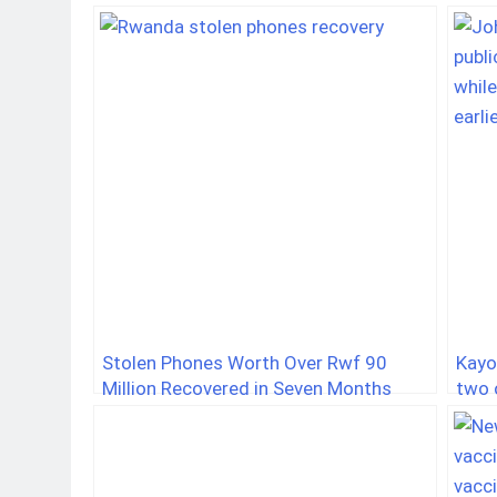
Stolen Phones Worth Over Rwf 90
Kayo
Million Recovered in Seven Months
two o