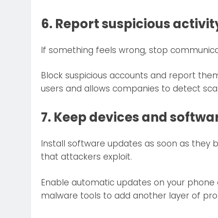
6. Report suspicious activit
If something feels wrong, stop communica
Block suspicious accounts and report them
users and allows companies to detect sca
7. Keep devices and softw
Install software updates as soon as they 
that attackers exploit.
Enable automatic updates on your phone a
malware tools to add another layer of pro