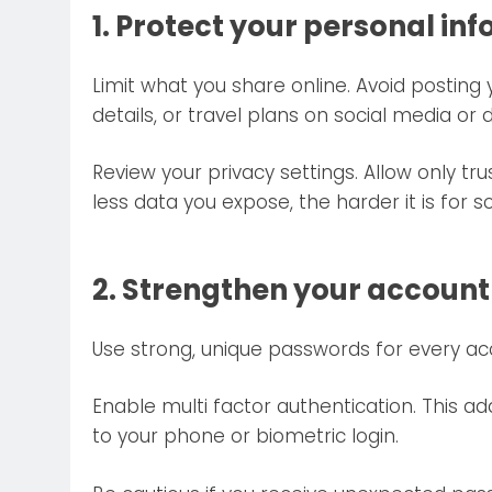
1. Protect your personal in
Limit what you share online. Avoid postin
details, or travel plans on social media or 
Review your privacy settings. Allow only t
less data you expose, the harder it is for
2. Strengthen your account
Use strong, unique passwords for every ac
Enable multi factor authentication. This ad
to your phone or biometric login.