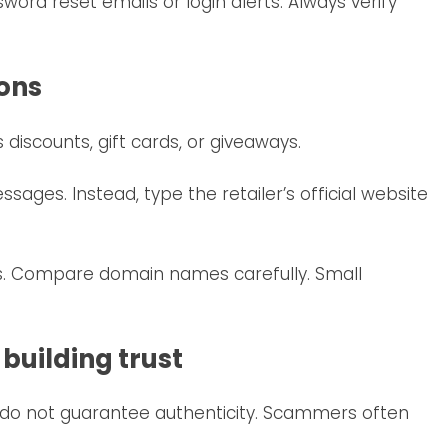
ord reset emails or login alerts. Always verify
ions
iscounts, gift cards, or giveaways.
ssages. Instead, type the retailer’s official website
es. Compare domain names carefully. Small
 building trust
do not guarantee authenticity. Scammers often