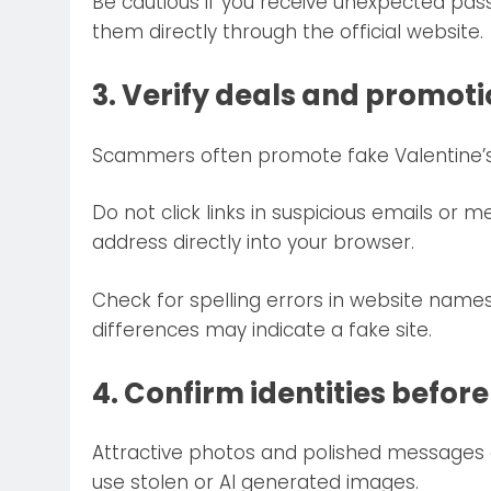
Be cautious if you receive unexpected passw
them directly through the official website.
3. Verify deals and promot
Scammers often promote fake Valentine’s d
Do not click links in suspicious emails or me
address directly into your browser.
Check for spelling errors in website nam
differences may indicate a fake site.
4. Confirm identities before
Attractive photos and polished messages 
use stolen or AI generated images.