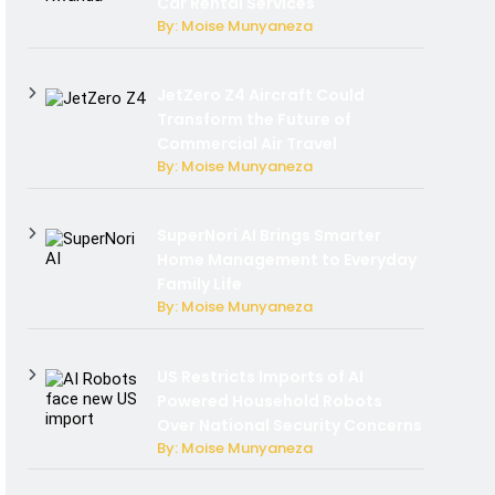
Car Rental Services
By: Moise Munyaneza
JetZero Z4 Aircraft Could
Transform the Future of
Commercial Air Travel
By: Moise Munyaneza
SuperNori AI Brings Smarter
Home Management to Everyday
Family Life
By: Moise Munyaneza
US Restricts Imports of AI
Powered Household Robots
Over National Security Concerns
By: Moise Munyaneza