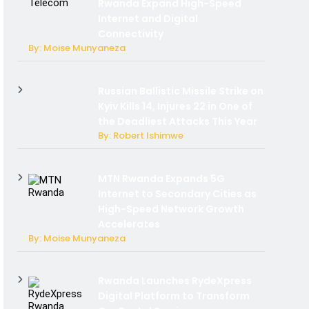
Rwanda Expand High-Speed
Internet and Digital
Connectivity
By: Moise Munyaneza
Russian Ballistic Missile Strike on
Kyiv Kills 14, Injures 22 in One of
the Deadliest Attacks This Year
By: Robert Ishimwe
MTN Rwanda Expands 5G
Internet to Secondary Cities as
High-Speed Network Growth
Accelerates
By: Moise Munyaneza
Rwanda Launches RydeXpress
Digital Platform to Transform