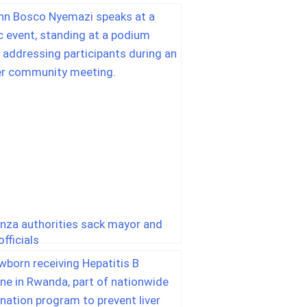
nza authorities sack mayor and
fficials