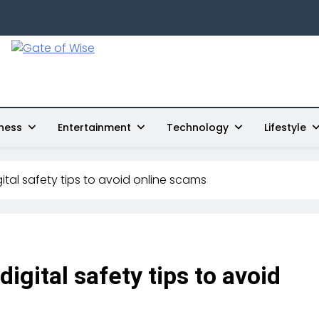
Gate Of Wise
Live Informed
ness
Entertainment
Technology
Lifestyle
gital safety tips to avoid online scams
digital safety tips to avoid