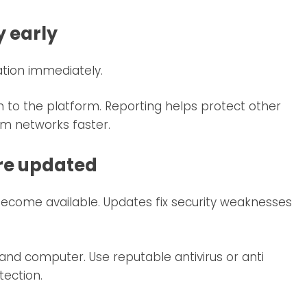
y early
tion immediately.
 to the platform. Reporting helps protect other
m networks faster.
are updated
become available. Updates fix security weaknesses
nd computer. Use reputable antivirus or anti
tection.