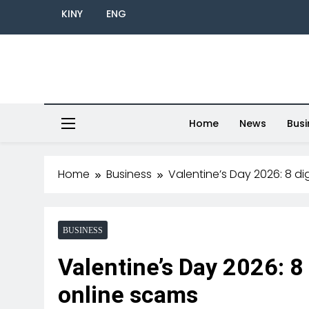
KINY
ENG
Home
News
Busi
Home
Business
Valentine’s Day 2026: 8 di
BUSINESS
Valentine’s Day 2026: 8 
online scams