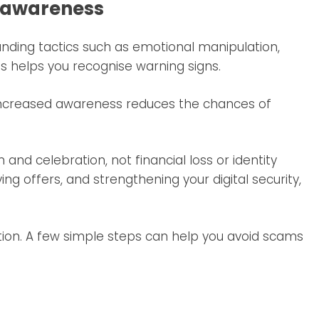
e awareness
ing tactics such as emotional manipulation,
s helps you recognise warning signs.
. Increased awareness reduces the chances of
and celebration, not financial loss or identity
ying offers, and strengthening your digital security,
ion. A few simple steps can help you avoid scams