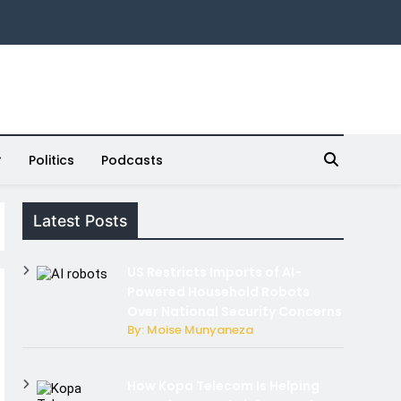
Politics
Podcasts
Latest Posts
US Restricts Imports of AI-
Powered Household Robots
Over National Security Concerns
By: Moise Munyaneza
How Kopa Telecom Is Helping