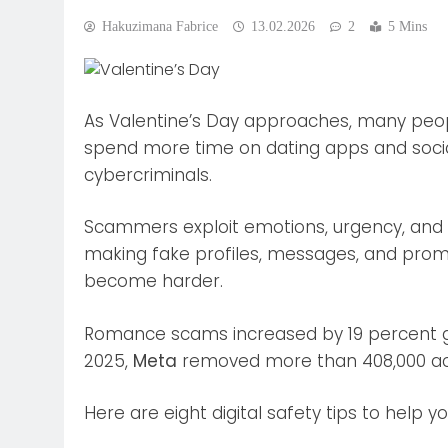
Hakuzimana Fabrice
13.02.2026
2
5 Mins
As Valentine’s Day approaches, many peop
spend more time on dating apps and social 
cybercriminals.
Scammers exploit emotions, urgency, and trus
making fake profiles, messages, and promo
become harder.
Romance scams increased by 19 percent gl
2025,
Meta
removed more than 408,000 acc
Here are eight digital safety tips to help y