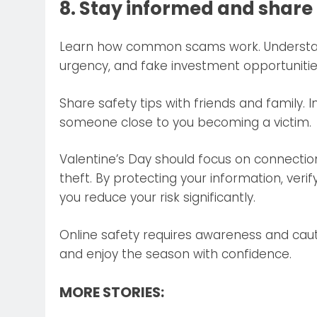
8. Stay informed and shar
Learn how common scams work. Understand
urgency, and fake investment opportunitie
Share safety tips with friends and family
someone close to you becoming a victim.
Valentine’s Day should focus on connection 
theft. By protecting your information, verif
you reduce your risk significantly.
Online safety requires awareness and caut
and enjoy the season with confidence.
MORE STORIES: