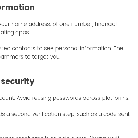
formation
g your home address, phone number, financial
dating apps.
rusted contacts to see personal information. The
 scammers to target you.
 security
count. Avoid reusing passwords across platforms.
ds a second verification step, such as a code sent