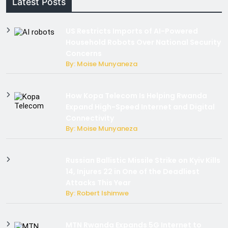
Latest Posts
US Restricts Imports of AI-Powered
Household Robots Over National Security
Concerns
By: Moise Munyaneza
How Kopa Telecom Is Helping Rwanda
Expand High-Speed Internet and Digital
Connectivity
By: Moise Munyaneza
Russian Ballistic Missile Strike on Kyiv Kills
14, Injures 22 in One of the Deadliest
Attacks This Year
By: Robert Ishimwe
MTN Rwanda Expands 5G Internet to