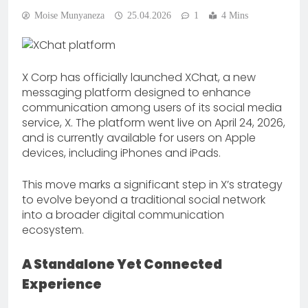
Moise Munyaneza
25.04.2026
1
4 Mins
X Corp has officially launched XChat, a new
messaging platform designed to enhance
communication among users of its social media
service, X. The platform went live on April 24, 2026,
and is currently available for users on Apple
devices, including iPhones and iPads.
This move marks a significant step in X’s strategy
to evolve beyond a traditional social network
into a broader digital communication
ecosystem.
A Standalone Yet Connected
Experience