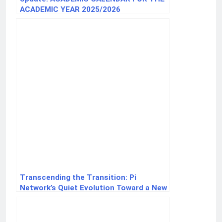
ACADEMIC YEAR 2025/2026
Transcending the Transition: Pi
Network’s Quiet Evolution Toward a New
Digital Economy