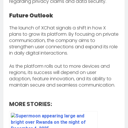
regarding privacy claims and data security.
Future Outlook
The launch of XChat signals a shift in how X
plans to grow its platform. By focusing on private
communication, the company aims to
strengthen user connections and expand its role
in daily digital interactions.
As the platform rolls out to more devices and
regions, its success will depend on user
adoption, feature innovation, and its ability to
maintain secure and seamless communication.
MORE STORIES: