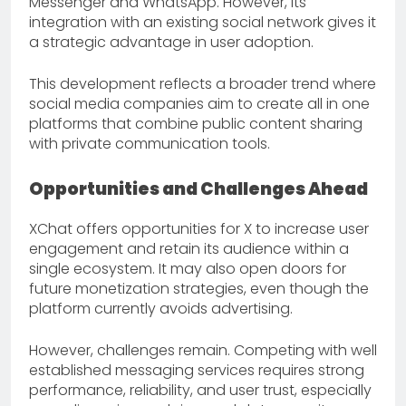
Messenger and WhatsApp. However, its
integration with an existing social network gives it
a strategic advantage in user adoption.
This development reflects a broader trend where
social media companies aim to create all in one
platforms that combine public content sharing
with private communication tools.
Opportunities and Challenges Ahead
XChat offers opportunities for X to increase user
engagement and retain its audience within a
single ecosystem. It may also open doors for
future monetization strategies, even though the
platform currently avoids advertising.
However, challenges remain. Competing with well
established messaging services requires strong
performance, reliability, and user trust, especially