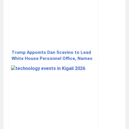
Trump Appoints Dan Scavino to Lead
White House Personnel Office, Names
Sergio Gor Ambassador to India