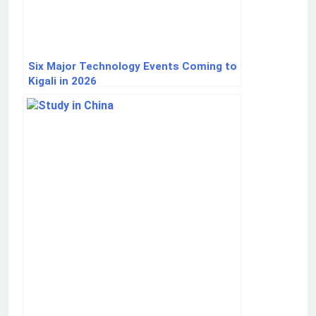
Six Major Technology Events Coming to
Kigali in 2026