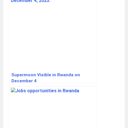
Supermoon Visible in Rwanda on
December 4