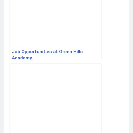
Job Opportunities at Green Hills
Academy