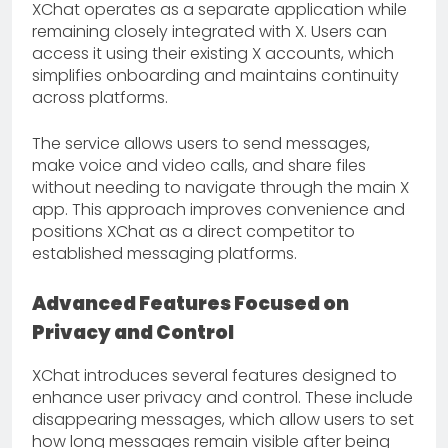
XChat operates as a separate application while
remaining closely integrated with X. Users can
access it using their existing X accounts, which
simplifies onboarding and maintains continuity
across platforms.
The service allows users to send messages,
make voice and video calls, and share files
without needing to navigate through the main X
app. This approach improves convenience and
positions XChat as a direct competitor to
established messaging platforms.
Advanced Features Focused on
Privacy and Control
XChat introduces several features designed to
enhance user privacy and control. These include
disappearing messages, which allow users to set
how long messages remain visible after being