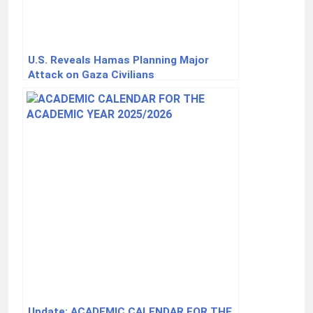
U.S. Reveals Hamas Planning Major
Attack on Gaza Civilians
Update: ACADEMIC CALENDAR FOR THE