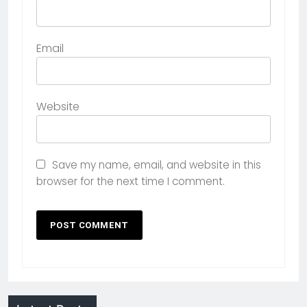
Email
Website
Save my name, email, and website in this
browser for the next time I comment.