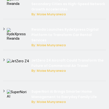
Secondary Cities as High-Speed Network
Growth Accelerates
By: Moise Munyaneza
Rwanda Launches RydeXpress Digital
Platform to Transform Car Rental
Services
By: Moise Munyaneza
JetZero Z4 Aircraft Could Transform the
Future of Commercial Air Travel
By: Moise Munyaneza
SuperNori AI Brings Smarter Home
Management to Everyday Family Life
By: Moise Munyaneza