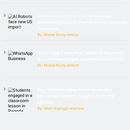
US Restricts Imports of AI Powered
Household Robots Over National Security
Concerns
By: Moise Munyaneza
WhatsApp Tests New Folder to Separate
Business Messages from Personal Chats
By: Moise Munyaneza
Key Changes Expected in Rwanda’s
Education System: Insights from the
Minister
By: Divin Nsengiyaremye