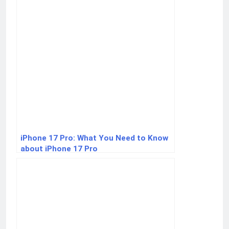
iPhone 17 Pro: What You Need to Know
about iPhone 17 Pro