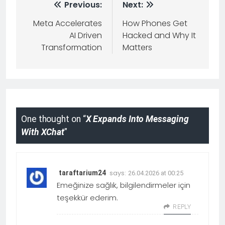
Previous:
Next:
Meta Accelerates
How Phones Get
AI Driven
Hacked and Why It
Transformation
Matters
One thought on “
X Expands Into Messaging
With XChat
”
says:
taraftarium24
26.04.2026 at 00:25
Emeğinize sağlık, bilgilendirmeler için
teşekkür ederim.
REPLY