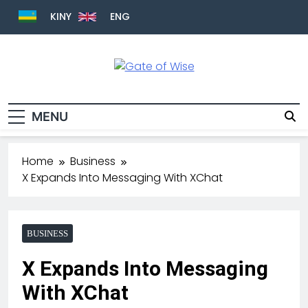
KINY
ENG
Gate Of Wise
Live Informed
MENU
Home
Business
X Expands Into Messaging With XChat
BUSINESS
X Expands Into Messaging
With XChat