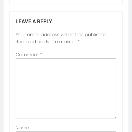
LEAVE A REPLY
Your email address will not be published.
Required fields are marked
*
Comment
*
Name