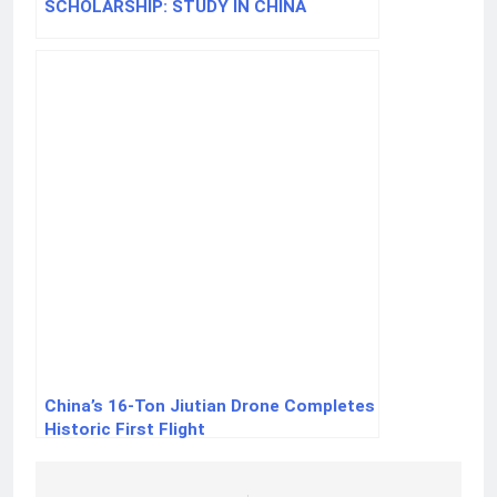
SCHOLARSHIP: STUDY IN CHINA
China’s 16-Ton Jiutian Drone Completes
Historic First Flight