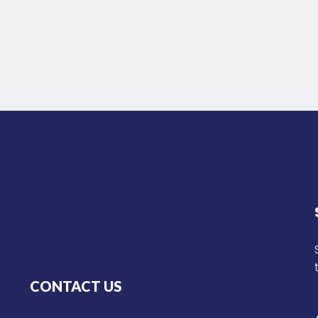
CONTACT US