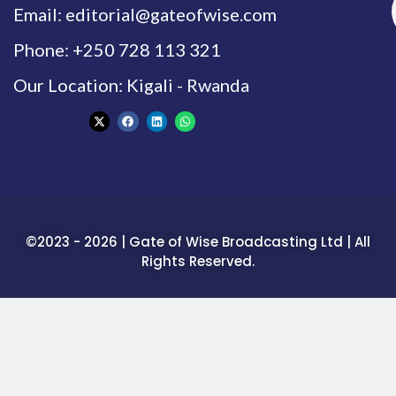
Email: editorial@gateofwise.com
Phone: +250 728 113 321
Our Location: Kigali - Rwanda
©2023 - 2026 | Gate of Wise Broadcasting Ltd | All
Rights Reserved.