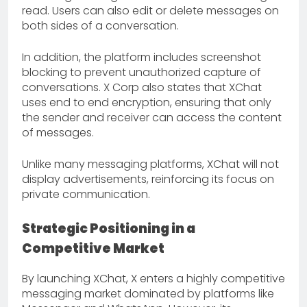
read. Users can also edit or delete messages on
both sides of a conversation.
In addition, the platform includes screenshot
blocking to prevent unauthorized capture of
conversations. X Corp also states that XChat
uses end to end encryption, ensuring that only
the sender and receiver can access the content
of messages.
Unlike many messaging platforms, XChat will not
display advertisements, reinforcing its focus on
private communication.
Strategic Positioning in a
Competitive Market
By launching XChat, X enters a highly competitive
messaging market dominated by platforms like