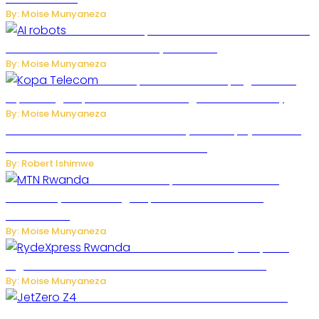
By: Moise Munyaneza
US Restricts Imports of AI-Powered Household
Robots Over National Security Concerns
By: Moise Munyaneza
How Kopa Telecom Is Helping Rwanda
Expand High-Speed Internet and Digital Connectivity
By: Moise Munyaneza
Russian Ballistic Missile Strike on Kyiv Kills 14, Injures 22 in
One of the Deadliest Attacks This Year
By: Robert Ishimwe
MTN Rwanda Expands 5G Internet to
Secondary Cities as High-Speed Network Growth
Accelerates
By: Moise Munyaneza
Rwanda Launches RydeXpress
Digital Platform to Transform Car Rental Services
By: Moise Munyaneza
JetZero Z4 Aircraft Could Transform the
Future of Commercial Air Travel