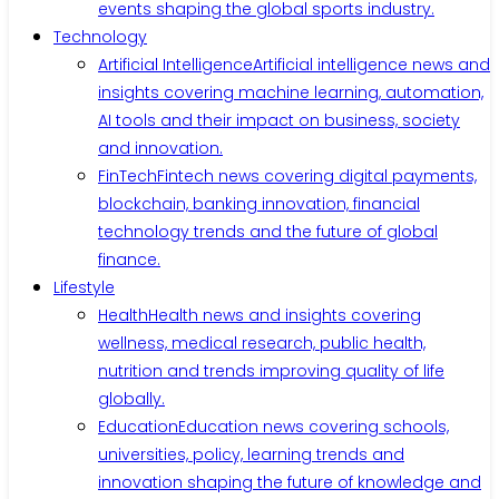
events shaping the global sports industry.
Technology
Artificial Intelligence
Artificial intelligence news and
insights covering machine learning, automation,
AI tools and their impact on business, society
and innovation.
FinTech
Fintech news covering digital payments,
blockchain, banking innovation, financial
technology trends and the future of global
finance.
Lifestyle
Health
Health news and insights covering
wellness, medical research, public health,
nutrition and trends improving quality of life
globally.
Education
Education news covering schools,
universities, policy, learning trends and
innovation shaping the future of knowledge and