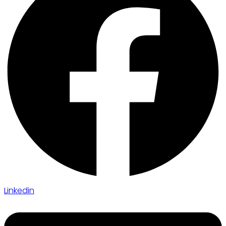
Linkedin