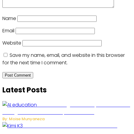
Name
Email
Website
Save my name, email, and website in this browser
for the next time I comment.
Latest Posts
Rwanda to Begin University-Level Artificial
Intelligence Education in September 2026
By: Moise Munyaneza
US-China AI Tensions Grow Over Chinese AI
Model Kimi K3