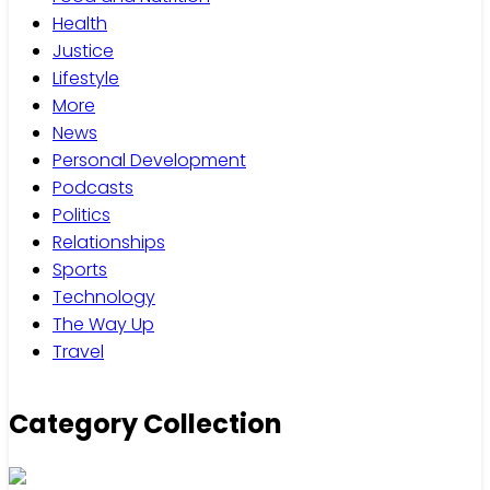
Health
Justice
Lifestyle
More
News
Personal Development
Podcasts
Politics
Relationships
Sports
Technology
The Way Up
Travel
Category Collection