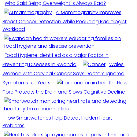
Who Said Being Overweight Is Always Bad?
AI Mammography Improves
Breast Cancer Detection While Reducing Radiologist
Workload
Food Hygiene Identified as a Major Factor in
Preventing Diseases in Rwanda
Wales:
Woman with Cervical Cancer Says Doctors Ignored
Symptoms for Years
How
Fibre Protects the Brain and Slows Cognitive Decline
How Smartwatches Help Detect Hidden Heart
Problems