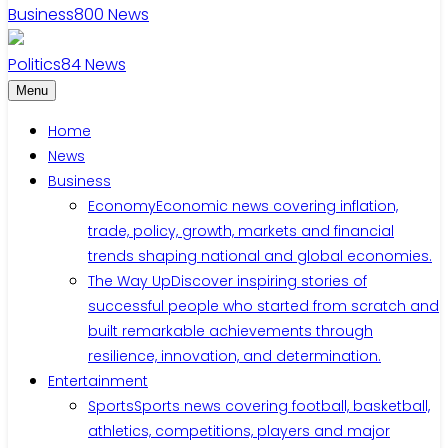
Business
800
News
Politics
84
News
Menu
Home
News
Business
Economy
Economic news covering inflation,
trade, policy, growth, markets and financial
trends shaping national and global economies.
The Way Up
Discover inspiring stories of
successful people who started from scratch and
built remarkable achievements through
resilience, innovation, and determination.
Entertainment
Sports
Sports news covering football, basketball,
athletics, competitions, players and major