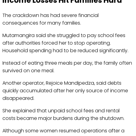
Income Losses Hit Families Hard
The crackdown has had severe financial
consequences for many families.
Mutamangira said she struggled to pay school fees
after authorities forced her to stop operating.
Household spending had to be reduced significantly.
Instead of eating three meals per day, the family often
survived on one meal.
Another operator, Rejoice Mandipedza, said debts
quickly accumulated after her only source of income
disappeared.
She explained that unpaid school fees and rental
costs became major burdens during the shutdown.
Although some women resumed operations after a