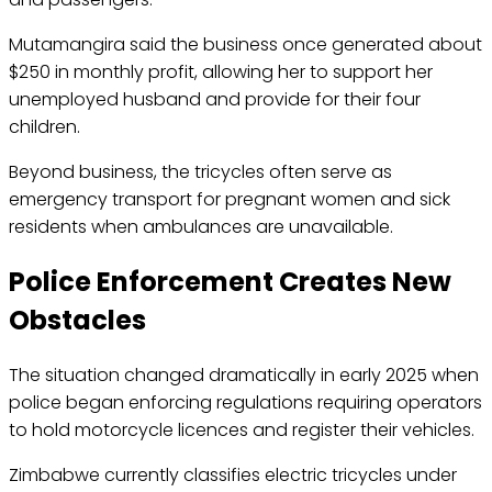
Mutamangira said the business once generated about
$250 in monthly profit, allowing her to support her
unemployed husband and provide for their four
children.
Beyond business, the tricycles often serve as
emergency transport for pregnant women and sick
residents when ambulances are unavailable.
Police Enforcement Creates New
Obstacles
The situation changed dramatically in early 2025 when
police began enforcing regulations requiring operators
to hold motorcycle licences and register their vehicles.
Zimbabwe currently classifies electric tricycles under