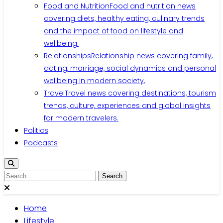
Food and Nutrition
Food and nutrition news
covering diets, healthy eating, culinary trends
and the impact of food on lifestyle and
wellbeing.
Relationships
Relationship news covering family,
dating, marriage, social dynamics and personal
wellbeing in modern society.
Travel
Travel news covering destinations, tourism
trends, culture, experiences and global insights
for modern travelers.
Politics
Podcasts
Search
for:
Home
Lifestyle