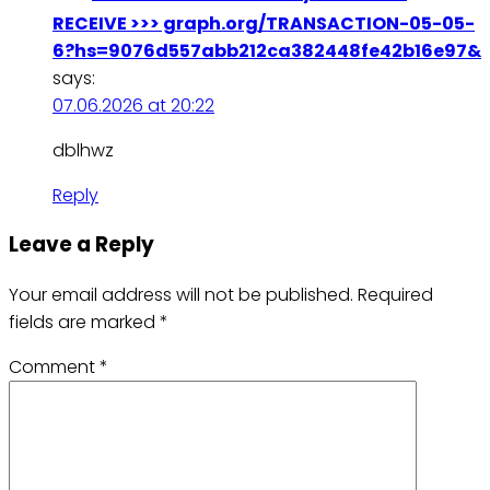
RECEIVE >>> graph.org/TRANSACTION-05-05-
6?hs=9076d557abb212ca382448fe42b16e97&
says:
07.06.2026 at 20:22
dblhwz
Reply
Leave a Reply
Your email address will not be published.
Required
fields are marked
*
Comment
*