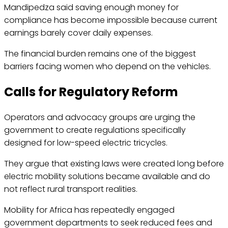
Mandipedza said saving enough money for
compliance has become impossible because current
earnings barely cover daily expenses.
The financial burden remains one of the biggest
barriers facing women who depend on the vehicles.
Calls for Regulatory Reform
Operators and advocacy groups are urging the
government to create regulations specifically
designed for low-speed electric tricycles.
They argue that existing laws were created long before
electric mobility solutions became available and do
not reflect rural transport realities.
Mobility for Africa has repeatedly engaged
government departments to seek reduced fees and