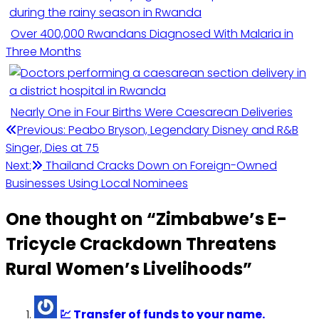
Over 400,000 Rwandans Diagnosed With Malaria in
Three Months
Nearly One in Four Births Were Caesarean Deliveries
Post
Previous:
Peabo Bryson, Legendary Disney and R&B
Singer, Dies at 75
navigation
Next:
Thailand Cracks Down on Foreign-Owned
Businesses Using Local Nominees
One thought on “
Zimbabwe’s E-
Tricycle Crackdown Threatens
Rural Women’s Livelihoods
”
💹 Transfer of funds to your name.