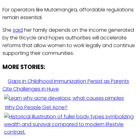
For operators like Mutamangira, affordable regulations
remain essential.
She
said
her family depends on the income generated
by the tricycle and hopes authorities will accelerate
reforms that allow women to work legally and continue
supporting their communities.
MORE STORIES:
Gaps in Childhood Immunization Persist as Parents
Cite Challenges in Huye
Why Do People Get Acne?