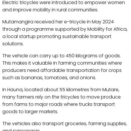
Electric tricycles were introduced to empower women
and improve mobility in rural communities.
Mutamangira received her e-tricycle in May 2024
through a programme supported by Mobility for Africa,
a local startup promoting sustainable transport
solutions.
The vehicle can carry up to 450 kilograms of goods.
This makes it valuable in farming communities where
producers need affordable transportation for crops
such as bananas, tomatoes, and onions.
In Hauna, located about 55 kilometres from Mutare,
many farmers rely on the tricycles to move produce
from farms to major roads where trucks transport
goods to larger markets.
The vehicles also transport groceries, farming supplies,
and passengers.