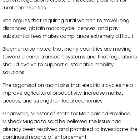
rural communities.
She argues that requiring rural women to travel long
distances, obtain motorcycle licences, and pay
substantial fees makes compliance extremely difficult.
Bloemen also noted that many countries are moving
toward cleaner transport systems and that regulations
should evolve to support sustainable mobility
solutions.
The organisation maintains that electric tricycles help
improve agricultural productivity, increase market
access, and strengthen local economies.
Meanwhile, Minister of State for Manicaland Province
Misheck Mugadza said he believed the issue had
already been resolved and promised to investigate the
continued reports of enforcement.