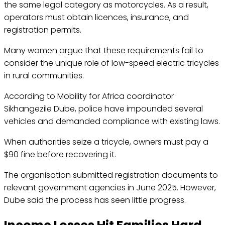
the same legal category as motorcycles. As a result,
operators must obtain licences, insurance, and
registration permits.
Many women argue that these requirements fail to
consider the unique role of low-speed electric tricycles
in rural communities.
According to Mobility for Africa coordinator
Sikhangezile Dube, police have impounded several
vehicles and demanded compliance with existing laws.
When authorities seize a tricycle, owners must pay a
$90 fine before recovering it.
The organisation submitted registration documents to
relevant government agencies in June 2025. However,
Dube said the process has seen little progress.