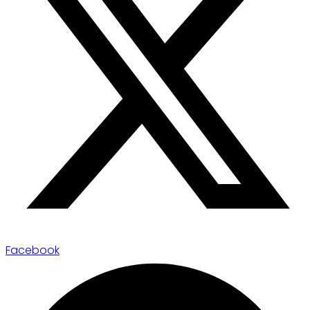
Facebook