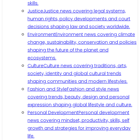
skills.
Justice
Justice news covering legal systems,
human rights, policy developments and court
decisions shaping law and society worldwide.
Environment
Environment news covering climate
change, sustainability, conservation and policies
shaping the future of the planet and
ecosystems.
Culture
Culture news covering traditions, arts,
society, identity and global cultural trends
shaping communities and modern lifestyles.
Fashion and Style
Fashion and style news
covering trends, beauty, design and personal
expression shaping global lifestyle and culture.
Personal Development
Personal development
news covering mindset, productivity, skills, self
growth and strategies for improving everyday
life.