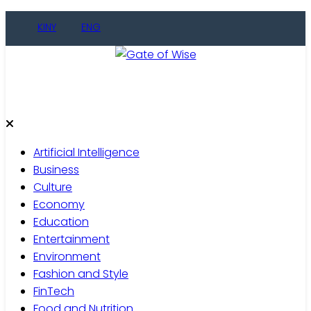
Skip
KINY
ENG
to
content
Gate of Wise
Live Informed
Artificial Intelligence
Business
Culture
Economy
Education
Entertainment
Environment
Fashion and Style
FinTech
Food and Nutrition