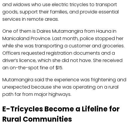
and widows who use electric tricycles to transport
goods, support their families, and provide essential
services in remote areas.
One of them is Daires Mutamangira from Hauna in
Manicaland Province. Last month, police stopped her
while she was transporting a customer and groceries.
Officers requested registration documents and a
driver’s licence, which she did not have. She received
an on-the-spot fine of $15.
Mutamangira said the experience was frightening and
unexpected because she was operating on a rural
path far from major highways.
E-Tricycles Become a Lifeline for
Rural Communities