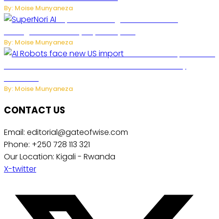
By: Moise Munyaneza
SuperNori AI Brings Smarter Home
Management to Everyday Family Life
By: Moise Munyaneza
US Restricts Imports of AI
Powered Household Robots Over National Security
Concerns
By: Moise Munyaneza
CONTACT US
Email: editorial@gateofwise.com
Phone: +250 728 113 321
Our Location: Kigali - Rwanda
X-twitter