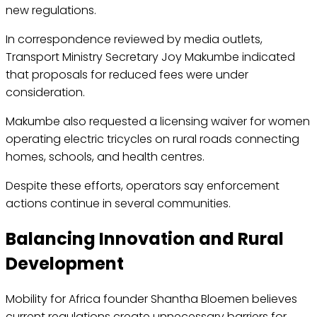
new regulations.
In correspondence reviewed by media outlets,
Transport Ministry Secretary Joy Makumbe indicated
that proposals for reduced fees were under
consideration.
Makumbe also requested a licensing waiver for women
operating electric tricycles on rural roads connecting
homes, schools, and health centres.
Despite these efforts, operators say enforcement
actions continue in several communities.
Balancing Innovation and Rural
Development
Mobility for Africa founder Shantha Bloemen believes
current regulations create unnecessary barriers for