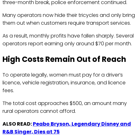
three-month break, police enforcement continued.
Many operators now hide their tricycles and only bring
them out when customers require transport services.
As a result, monthly profits have fallen sharply. Several
operators report earning only around $70 per month.
High Costs Remain Out of Reach
To operate legally, women must pay for a driver’s
licence, vehicle registration, insurance, and licence
fees.
The total cost approaches $500, an amount many
rural operators cannot afford.
ALSO READ:
Peabo Bryson, Legendary Disney and
R&B Singer, Dies at 75