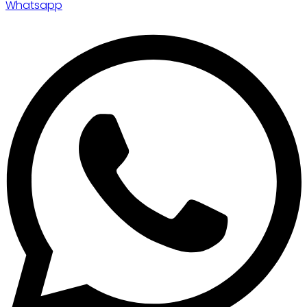
Whatsapp