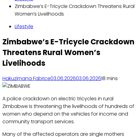
Zimbabwe’s E-Tricycle Crackdown Threatens Rural
Women’s Livelihoods
Lifestyle
Zimbabwe’s E-Tricycle Crackdown
Threatens Rural Women’s
Livelihoods
Hakuzimana Fabrice
03.06.2026
03.06.2026
1
8 mins
A police crackdown on electric tricycles in rural
Zimbabwe is threatening the livelihoods of hundreds of
women who depend on the vehicles for income and
community transport services.
Many of the affected operators are single mothers