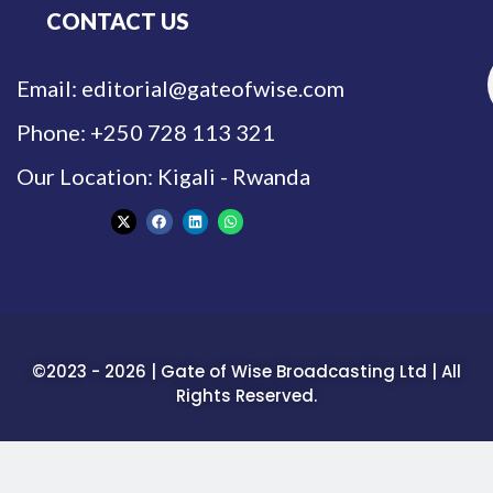
CONTACT US
Email: editorial@gateofwise.com
Phone: +250 728 113 321
Our Location: Kigali - Rwanda
©2023 - 2026 | Gate of Wise Broadcasting Ltd | All
Rights Reserved.