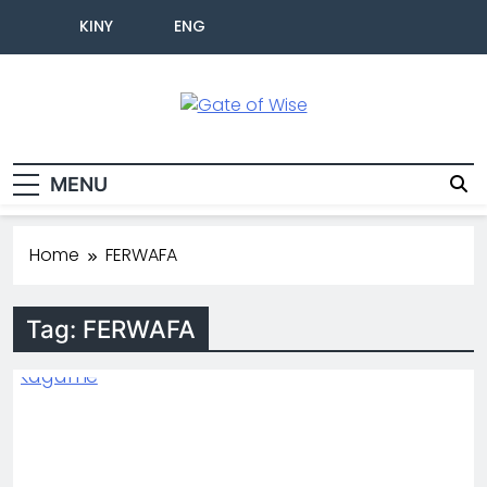
KINY
ENG
Gate Of Wise
Live Informed
MENU
Home
FERWAFA
Tag:
FERWAFA