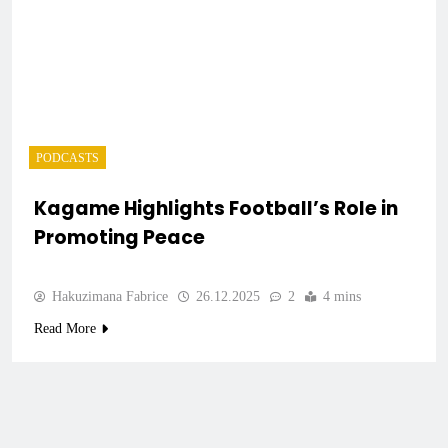
PODCASTS
Kagame Highlights Football’s Role in
Promoting Peace
Hakuzimana Fabrice
26.12.2025
2
4 mins
Read More