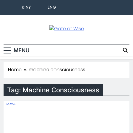
KINY
ENG
Gate Of Wise
Live Informed
MENU
Home
machine consciousness
Tag:
Machine Consciousness