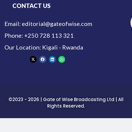
CONTACT US
Email: editorial@gateofwise.com
Phone: +250 728 113 321
Our Location: Kigali - Rwanda
©2023 - 2026 | Gate of Wise Broadcasting Ltd | All
Rights Reserved.