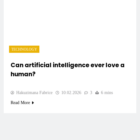
TECHNOLOGY
Can artificial intelligence ever love a
human?
Hakuzimana Fabrice
10.02.2026
3
6 mins
Read More