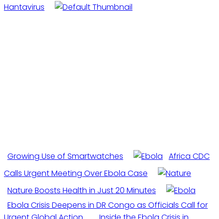
Hantavirus
Growing Use of Smartwatches
Africa CDC
Calls Urgent Meeting Over Ebola Case
Nature Boosts Health in Just 20 Minutes
Ebola Crisis Deepens in DR Congo as Officials Call for
Urgent Global Action
Inside the Ebola Crisis in