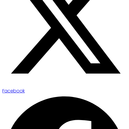
Facebook