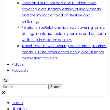
Food and Nutrition
Food and nutrition news
covering diets, healthy eating, culinary trends
and the impact of food on lifestyle and
wellbeing.
Relationships
Relationship news covering family,
dating, marriage, social dynamics and personal
wellbeing in modern society.
Travel
Travel news covering destinations, tourism
trends, culture, experiences and global insights
for modern travelers.
Politics
Podcasts
Search
for:
Home
Lifestyle