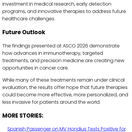
investment in medical research, early detection
programs, and innovative therapies to address future
healthcare challenges.
Future Outlook
The findings presented at ASCO 2026 demonstrate
how advances in immunotherapy, targeted
treatments, and precision medicine are creating new
opportunities in cancer care.
While many of these treatments remain under clinical
evaluation, the results offer hope that future therapies
could become more effective, more personalized, and
less invasive for patients around the world.
MORE STORIES:
Spanish Passenger on MV Hondius Tests Positive for