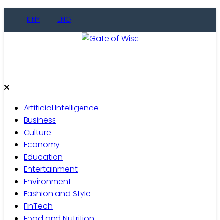
Skip
KINY
ENG
to
content
Gate of Wise
Live Informed
Artificial Intelligence
Business
Culture
Economy
Education
Entertainment
Environment
Fashion and Style
FinTech
Food and Nutrition