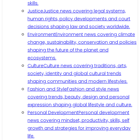
skills.
Justice
Justice news covering legal systems,
human rights, policy developments and court
decisions shaping law and society worldwide.
Environment
Environment news covering climate
change, sustainability, conservation and policies
shaping the future of the planet and
ecosystems.
Culture
Culture news covering traditions, arts,
society, identity and global cultural trends
shaping communities and modern lifestyles.
Fashion and Style
Fashion and style news
covering trends, beauty, design and personal
expression shaping global lifestyle and culture.
Personal Development
Personal development
news covering mindset, productivity, skills, self
growth and strategies for improving everyday
life.