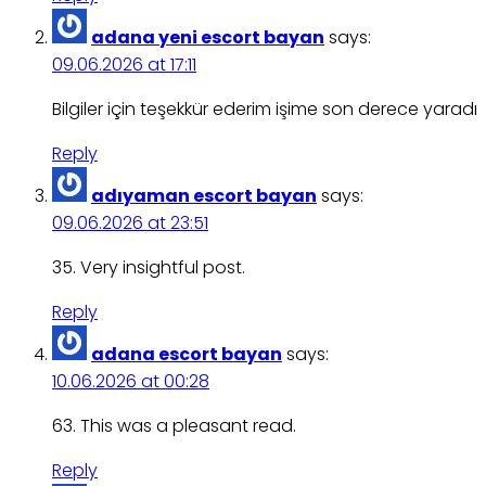
adana yeni escort bayan
says:
09.06.2026 at 17:11
Bilgiler için teşekkür ederim işime son derece yaradı
Reply
adıyaman escort bayan
says:
09.06.2026 at 23:51
35. Very insightful post.
Reply
adana escort bayan
says:
10.06.2026 at 00:28
63. This was a pleasant read.
Reply