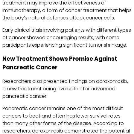
treatment may improve the effectiveness of
immunotherapy, a form of cancer treatment that helps
the body’s natural defenses attack cancer cells.
Early clinical trials involving patients with different types
of cancer showed encouraging results, with some
participants experiencing significant tumor shrinkage.
New Treatment Shows Promise Against
Pancreatic Cancer
Researchers also presented findings on daraxonrasib,
a new treatment being evaluated for advanced
pancreatic cancer.
Pancreatic cancer remains one of the most difficult
cancers to treat and often has lower survival rates
than many other forms of the disease. According to
researchers, daraxonrasib demonstrated the potential