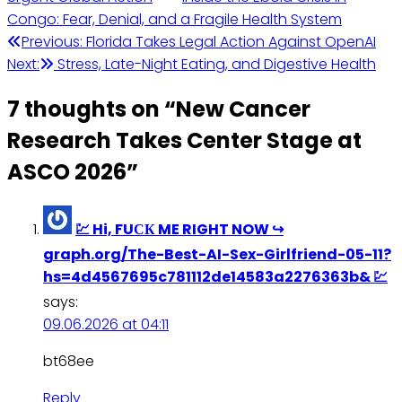
Congo: Fear, Denial, and a Fragile Health System
Post
Previous:
Florida Takes Legal Action Against OpenAI
Next:
Stress, Late-Night Eating, and Digestive Health
navigation
7 thoughts on “
New Cancer
Research Takes Center Stage at
ASCO 2026
”
💹 Hi, FUСК ME RIGHT NOW ↪
graph.org/The-Best-AI-Sex-Girlfriend-05-11?
hs=4d4567695c781112de14583a2276363b& 💹
says:
09.06.2026 at 04:11
bt68ee
Reply