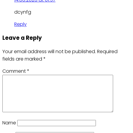
dcynfg
Reply
Leave a Reply
Your email address will not be published.
Required
fields are marked
*
Comment
*
Name