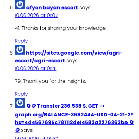
afyon bayan escort
says:
10.06.2026 at 01:07
41. Thanks for sharing your knowledge.
Reply
https://sites.google.com/view/agri-
escort/agri-escort
says:
10.06.2026 at 01:41
79. Thank you for the insights.
Reply
🔄🪙 Transfer 236,538 $. GET ->
graph.org/BALANCE-3682444-USD-04-21-2?
hs=4d4567695c781112de14583a2276363b& 🔄
🪙
says:
14.06.2026 at 01:57