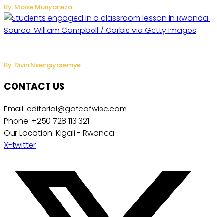
By: Moise Munyaneza
Key Changes Expected in Rwanda’s Education System:
Insights from the Minister
By: Divin Nsengiyaremye
CONTACT US
Email: editorial@gateofwise.com
Phone: +250 728 113 321
Our Location: Kigali - Rwanda
X-twitter