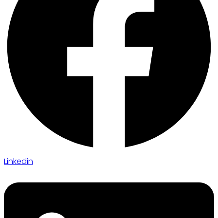
Linkedin