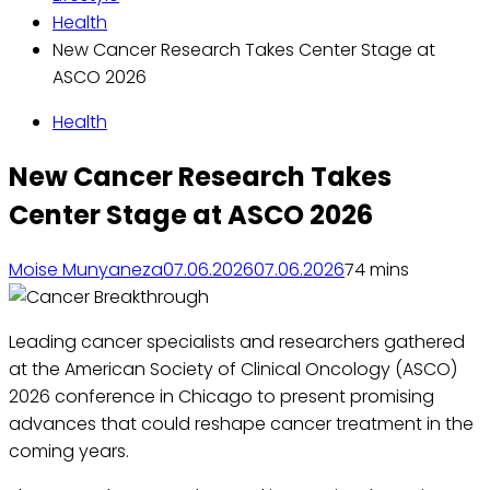
Health
New Cancer Research Takes Center Stage at
ASCO 2026
Health
New Cancer Research Takes
Center Stage at ASCO 2026
Moise Munyaneza
07.06.2026
07.06.2026
7
4 mins
Leading cancer specialists and researchers gathered
at the American Society of Clinical Oncology (ASCO)
2026 conference in Chicago to present promising
advances that could reshape cancer treatment in the
coming years.