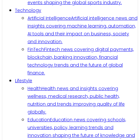
events shaping the global sports industry.
Technology
Artificial Intelligence
Artificial intelligence news and
insights covering machine learning, automation,
AI tools and their impact on business, society
and innovation.
FinTech
Fintech news covering digital payments,
blockchain, banking innovation, financial
technology trends and the future of global
finance.
Lifestyle
Health
Health news and insights covering
wellness, medical research, public health,
nutrition and trends improving quality of life
globally.
Education
Education news covering schools,
universities, policy, learning trends and
innovation shaping the future of knowledge and