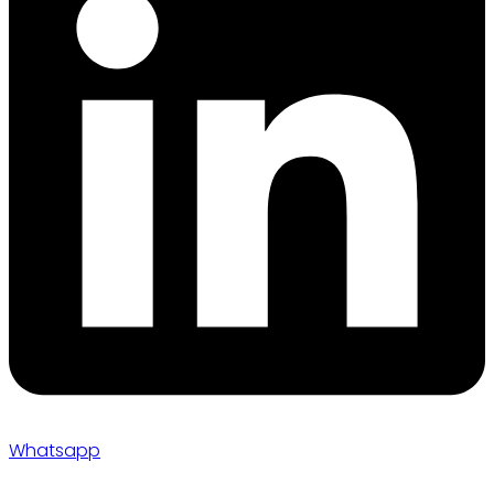
Whatsapp