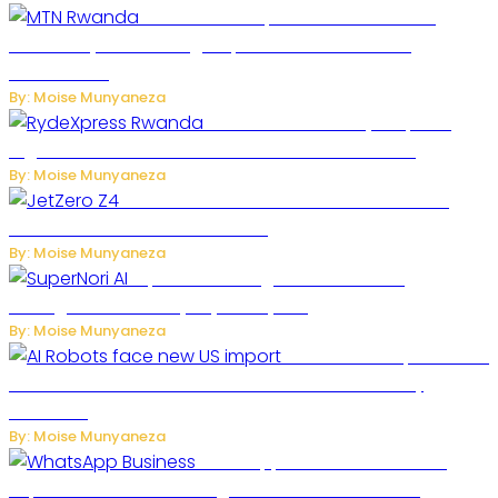
MTN Rwanda Expands 5G Internet to
Secondary Cities as High-Speed Network Growth
Accelerates
By: Moise Munyaneza
Rwanda Launches RydeXpress
Digital Platform to Transform Car Rental Services
By: Moise Munyaneza
JetZero Z4 Aircraft Could Transform the
Future of Commercial Air Travel
By: Moise Munyaneza
SuperNori AI Brings Smarter Home
Management to Everyday Family Life
By: Moise Munyaneza
US Restricts Imports of AI
Powered Household Robots Over National Security
Concerns
By: Moise Munyaneza
WhatsApp Tests New Folder to
Separate Business Messages from Personal Chats