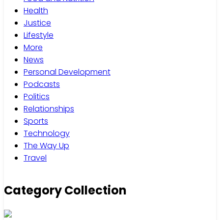
Health
Justice
Lifestyle
More
News
Personal Development
Podcasts
Politics
Relationships
Sports
Technology
The Way Up
Travel
Category Collection