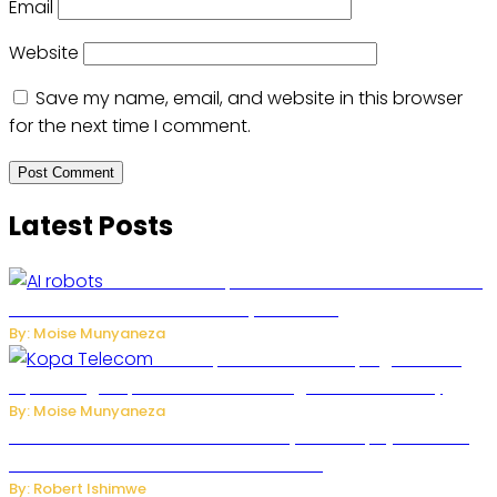
Email
Website
Save my name, email, and website in this browser
for the next time I comment.
Latest Posts
US Restricts Imports of AI-Powered Household
Robots Over National Security Concerns
By: Moise Munyaneza
How Kopa Telecom Is Helping Rwanda
Expand High-Speed Internet and Digital Connectivity
By: Moise Munyaneza
Russian Ballistic Missile Strike on Kyiv Kills 14, Injures 22 in
One of the Deadliest Attacks This Year
By: Robert Ishimwe