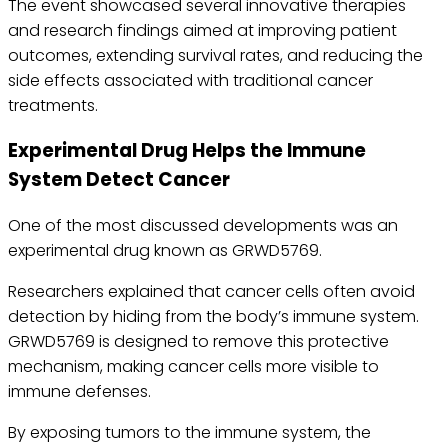
The event showcased several innovative therapies
and research findings aimed at improving patient
outcomes, extending survival rates, and reducing the
side effects associated with traditional cancer
treatments.
Experimental Drug Helps the Immune
System Detect Cancer
One of the most discussed developments was an
experimental drug known as GRWD5769.
Researchers explained that cancer cells often avoid
detection by hiding from the body’s immune system.
GRWD5769 is designed to remove this protective
mechanism, making cancer cells more visible to
immune defenses.
By exposing tumors to the immune system, the