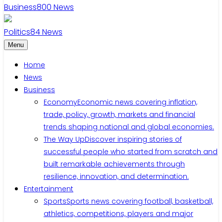
Business
800
News
Politics
84
News
Menu
Home
News
Business
Economy
Economic news covering inflation,
trade, policy, growth, markets and financial
trends shaping national and global economies.
The Way Up
Discover inspiring stories of
successful people who started from scratch and
built remarkable achievements through
resilience, innovation, and determination.
Entertainment
Sports
Sports news covering football, basketball,
athletics, competitions, players and major