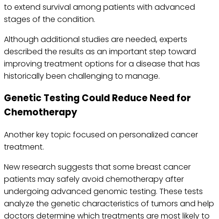
to extend survival among patients with advanced
stages of the condition.
Although additional studies are needed, experts
described the results as an important step toward
improving treatment options for a disease that has
historically been challenging to manage.
Genetic Testing Could Reduce Need for
Chemotherapy
Another key topic focused on personalized cancer
treatment.
New research suggests that some breast cancer
patients may safely avoid chemotherapy after
undergoing advanced genomic testing. These tests
analyze the genetic characteristics of tumors and help
doctors determine which treatments are most likely to