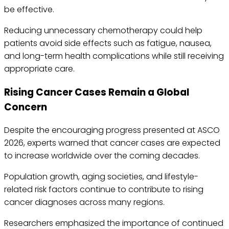
be effective.
Reducing unnecessary chemotherapy could help
patients avoid side effects such as fatigue, nausea,
and long-term health complications while still receiving
appropriate care.
Rising Cancer Cases Remain a Global
Concern
Despite the encouraging progress presented at ASCO
2026, experts warned that cancer cases are expected
to increase worldwide over the coming decades.
Population growth, aging societies, and lifestyle-
related risk factors continue to contribute to rising
cancer diagnoses across many regions.
Researchers emphasized the importance of continued