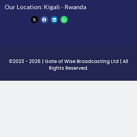
Our Location: Kigali - Rwanda
©2023 - 2026 | Gate of Wise Broadcasting Ltd | All
Rights Reserved.