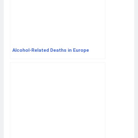
Alcohol-Related Deaths in Europe