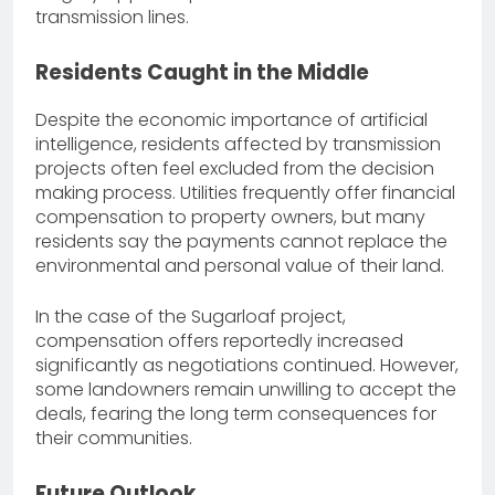
transmission lines.
Residents Caught in the Middle
Despite the economic importance of artificial
intelligence, residents affected by transmission
projects often feel excluded from the decision
making process. Utilities frequently offer financial
compensation to property owners, but many
residents say the payments cannot replace the
environmental and personal value of their land.
In the case of the Sugarloaf project,
compensation offers reportedly increased
significantly as negotiations continued. However,
some landowners remain unwilling to accept the
deals, fearing the long term consequences for
their communities.
Future Outlook