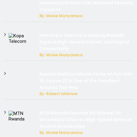
Household Robots Over National Security
Concerns
By: Moise Munyaneza
How Kopa Telecom Is Helping Rwanda
Expand High-Speed Internet and Digital
Connectivity
By: Moise Munyaneza
Russian Ballistic Missile Strike on Kyiv Kills
14, Injures 22 in One of the Deadliest
Attacks This Year
By: Robert Ishimwe
MTN Rwanda Expands 5G Internet to
Secondary Cities as High-Speed Network
Growth Accelerates
By: Moise Munyaneza