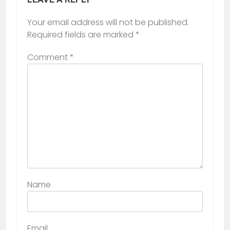
Your email address will not be published.
Required fields are marked
*
Comment
*
Name
Email