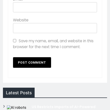
Website
Save my name, email, and website in this
browser for the next time I comment.
Latest Posts
US Restricts Imports of AI-Powered