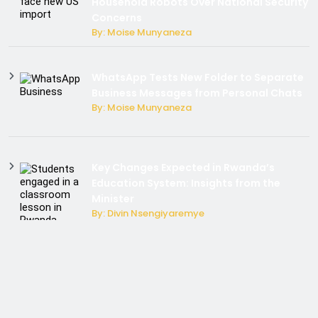
Household Robots Over National Security
Concerns
By: Moise Munyaneza
WhatsApp Tests New Folder to Separate
Business Messages from Personal Chats
By: Moise Munyaneza
Key Changes Expected in Rwanda’s
Education System: Insights from the
Minister
By: Divin Nsengiyaremye