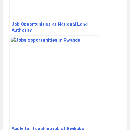
Job Opportunities at National Land
Authority
Apply for Teaching job at Rwikubo