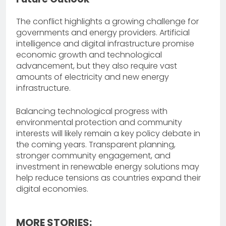
The conflict highlights a growing challenge for
governments and energy providers. Artificial
intelligence and digital infrastructure promise
economic growth and technological
advancement, but they also require vast
amounts of electricity and new energy
infrastructure.
Balancing technological progress with
environmental protection and community
interests will likely remain a key policy debate in
the coming years. Transparent planning,
stronger community engagement, and
investment in renewable energy solutions may
help reduce tensions as countries expand their
digital economies.
MORE STORIES: