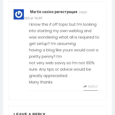
says:
Martin casino регистрация
09.03.2026 at 16:49
I know this if off topic but I’m looking
into starting my own weblog and
was wondering what all is required to
get setup? I’m assuming
having a blog like yours would cost a
pretty penny? I’m
not very web savvy so I’m not 100%
sure. Any tips or advice would be
greatly appreciated.
Many thanks
REPLY
LEAVE A REPLY