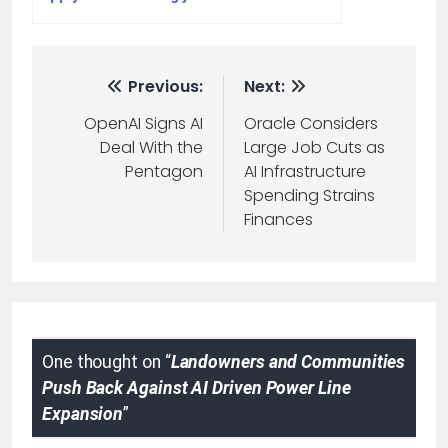
Previous:
Next:
OpenAI Signs AI
Oracle Considers
Deal With the
Large Job Cuts as
Pentagon
AI Infrastructure
Spending Strains
Finances
One thought on “
Landowners and Communities
Push Back Against AI Driven Power Line
Expansion
”