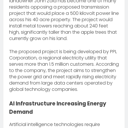
landowner John Zola has become one of many
residents opposing a proposed transmission
project that would place a 500 kilovolt power line
across his 40 acre property. The project would
install metal towers reaching about 240 feet
high, significantly taller than the apple trees that
currently grow on his land.
The proposed project is being developed by PPL
Corporation, a regional electricity utility that
serves more than 1.5 million customers. According
to the company, the project aims to strengthen
the power grid and meet rapidly rising electricity
demand from large data centers operated by
global technology companies.
AI Infrastructure Increasing Energy
Demand
Artificial intelligence technologies require