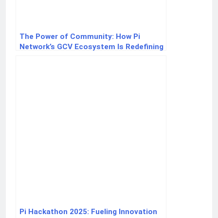
The Power of Community: How Pi
Network’s GCV Ecosystem Is Redefining
Crypto Value
Pi Hackathon 2025: Fueling Innovation