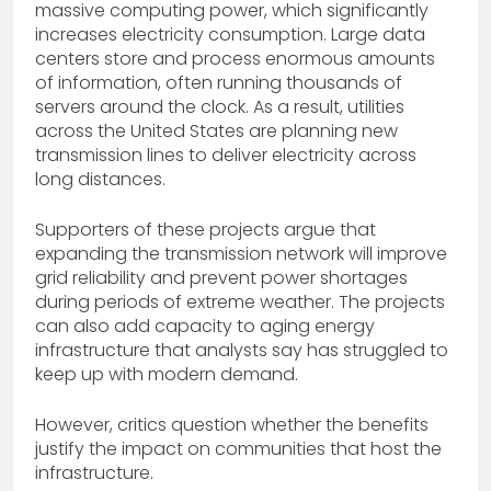
massive computing power, which significantly
increases electricity consumption. Large data
centers store and process enormous amounts
of information, often running thousands of
servers around the clock. As a result, utilities
across the United States are planning new
transmission lines to deliver electricity across
long distances.
Supporters of these projects argue that
expanding the transmission network will improve
grid reliability and prevent power shortages
during periods of extreme weather. The projects
can also add capacity to aging energy
infrastructure that analysts say has struggled to
keep up with modern demand.
However, critics question whether the benefits
justify the impact on communities that host the
infrastructure.