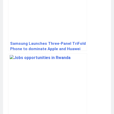
Samsung Launches Three-Panel TriFold
Phone to dominate Apple and Huawei