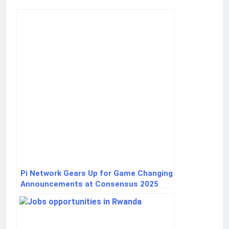
Pi Network Gears Up for Game Changing
Announcements at Consensus 2025