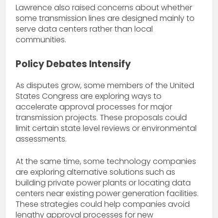
Lawrence also raised concerns about whether
some transmission lines are designed mainly to
serve data centers rather than local
communities.
Policy Debates Intensify
As disputes grow, some members of the United
States Congress are exploring ways to
accelerate approval processes for major
transmission projects. These proposals could
limit certain state level reviews or environmental
assessments.
At the same time, some technology companies
are exploring alternative solutions such as
building private power plants or locating data
centers near existing power generation facilities.
These strategies could help companies avoid
lengthy approval processes for new