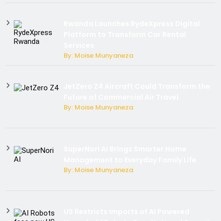
Rwanda Launches RydeXpress Digital
Platform to Transform Car Rental
Services
By: Moise Munyaneza
JetZero Z4 Aircraft Could Transform the
Future of Commercial Air Travel
By: Moise Munyaneza
SuperNori AI Brings Smarter Home
Management to Everyday Family Life
By: Moise Munyaneza
US Restricts Imports of AI Powered