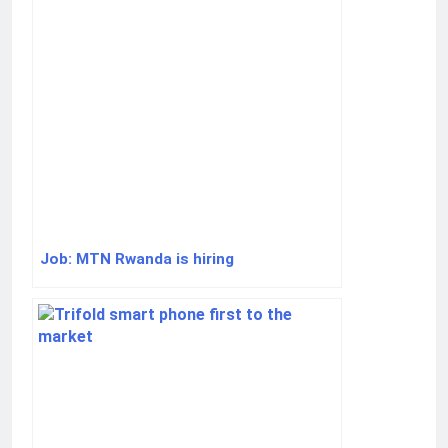
Job: MTN Rwanda is hiring