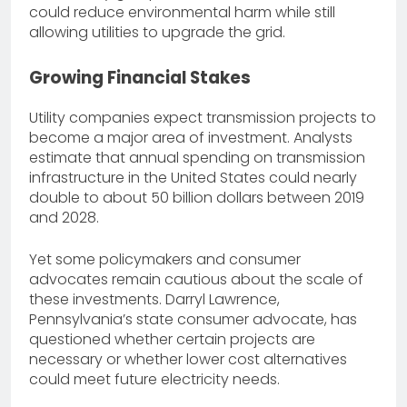
could reduce environmental harm while still
allowing utilities to upgrade the grid.
Growing Financial Stakes
Utility companies expect transmission projects to
become a major area of investment. Analysts
estimate that annual spending on transmission
infrastructure in the United States could nearly
double to about 50 billion dollars between 2019
and 2028.
Yet some policymakers and consumer
advocates remain cautious about the scale of
these investments. Darryl Lawrence,
Pennsylvania’s state consumer advocate, has
questioned whether certain projects are
necessary or whether lower cost alternatives
could meet future electricity needs.