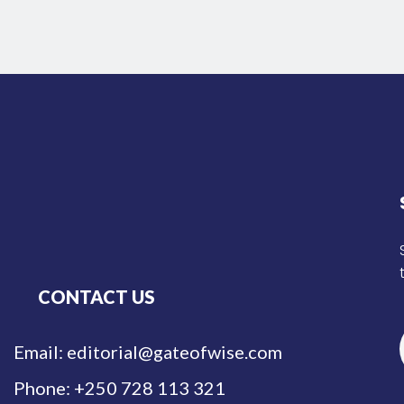
CONTACT US
Email: editorial@gateofwise.com
Phone: +250 728 113 321