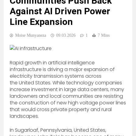
Communities Push Back
Against AI Driven Power
Line Expansion
Moise Munyaneza
09.03.2026
1
7 Mins
Rapid growth in artificial intelligence
infrastructure is driving a major expansion of
electricity transmission systems across
the United States. While technology companies
increase investment in large data centers, many
landowners and local communities are resisting
the construction of new high voltage power lines
that would cross private property and rural
landscapes.
In Sugarloaf, Pennsylvania, United States,