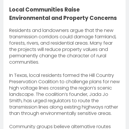
Local Communities Raise
Environmental and Property Concerns
Residents and landowners argue that the new
transmission corridors could damage farmland,
forests, rivers, and residential areas. Many fear
the projects will reduce property values and
permanently change the character of rural
communities.
In Texas, local residents formed the Hill Country
Preservation Coalition to challenge plans for new
high voltage lines crossing the region’s scenic
landscape. The coalition’s founder, Jada Jo
Smith, has urged regulators to route the
transmission lines along existing highways rather
than through environmentally sensitive areas.
Community groups believe alternative routes