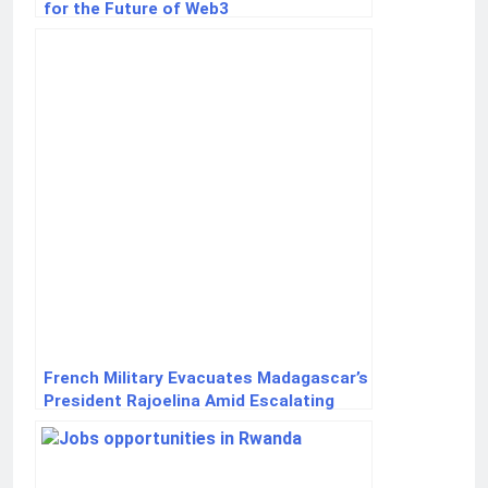
for the Future of Web3
French Military Evacuates Madagascar’s
President Rajoelina Amid Escalating
Unrest