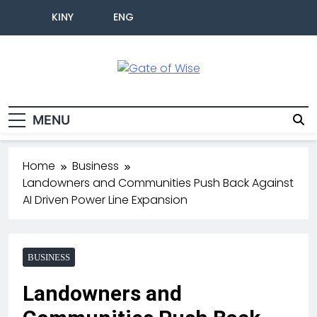
KINY
ENG
Gate Of Wise
Live Informed
MENU
Home
Business
Landowners and Communities Push Back Against
AI Driven Power Line Expansion
BUSINESS
Landowners and