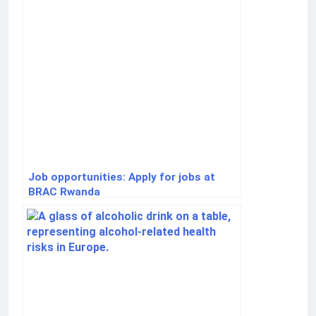
Job opportunities: Apply for jobs at
BRAC Rwanda