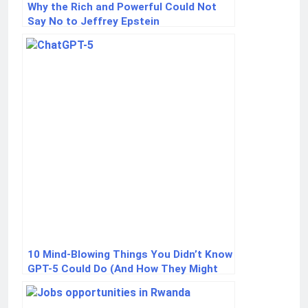
Why the Rich and Powerful Could Not
Say No to Jeffrey Epstein
10 Mind-Blowing Things You Didn’t Know
GPT-5 Could Do (And How They Might
Change Your Life)