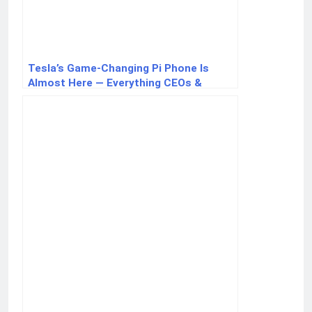
Tesla’s Game-Changing Pi Phone Is
Almost Here — Everything CEOs &
Innovators Should Know