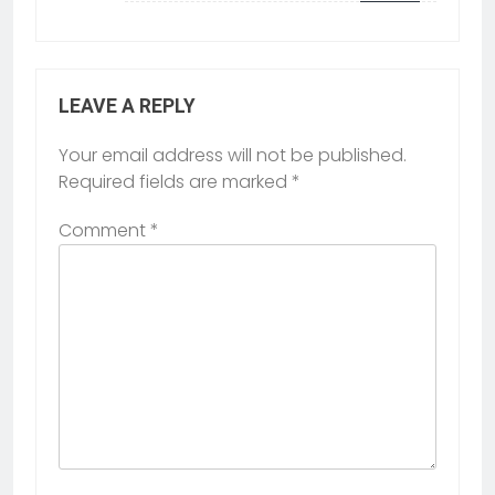
LEAVE A REPLY
Your email address will not be published.
Required fields are marked
*
Comment
*