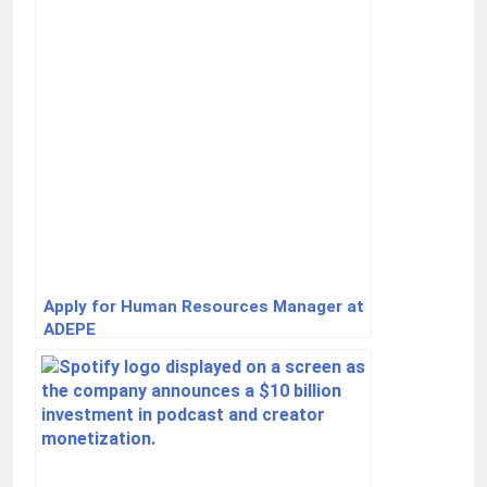
Apply for Human Resources Manager at
ADEPE