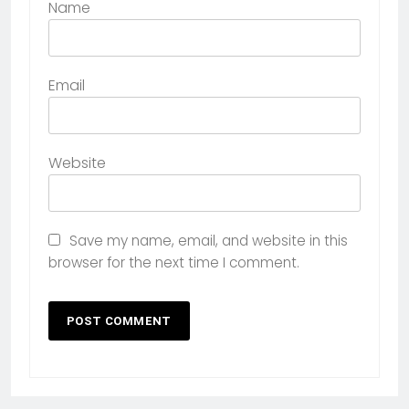
Name
Email
Website
Save my name, email, and website in this
browser for the next time I comment.