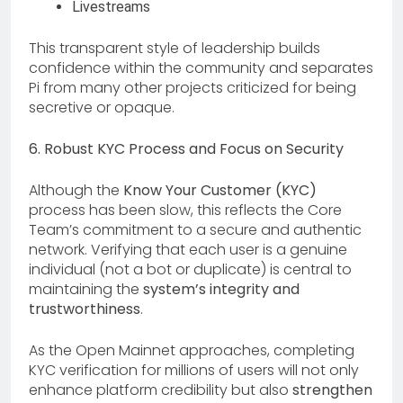
Livestreams
This transparent style of leadership builds
confidence within the community and separates
Pi from many other projects criticized for being
secretive or opaque.
6. Robust KYC Process and Focus on Security
Although the
Know Your Customer (KYC)
process has been slow, this reflects the Core
Team’s commitment to a secure and authentic
network. Verifying that each user is a genuine
individual (not a bot or duplicate) is central to
maintaining the
system’s integrity and
trustworthiness
.
As the Open Mainnet approaches, completing
KYC verification for millions of users will not only
enhance platform credibility but also
strengthen