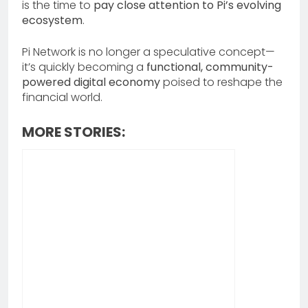
is the time to
pay close attention to Pi’s evolving
ecosystem
.
Pi Network is no longer a speculative concept—
it’s quickly becoming a
functional, community-
powered digital economy
poised to reshape the
financial world.
MORE STORIES: