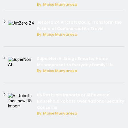
By: Moise Munyaneza
JetZero Z4 Aircraft Could Transform the
Future of Commercial Air Travel
By: Moise Munyaneza
SuperNori AI Brings Smarter Home
Management to Everyday Family Life
By: Moise Munyaneza
US Restricts Imports of AI Powered
Household Robots Over National Security
Concerns
By: Moise Munyaneza