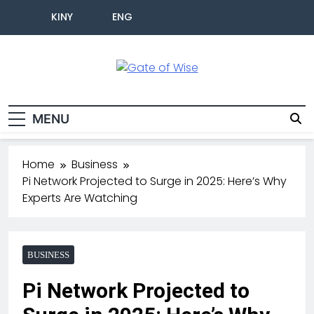
KINY
ENG
Gate Of Wise
Live Informed
MENU
Home
Business
Pi Network Projected to Surge in 2025: Here’s Why
Experts Are Watching
BUSINESS
Pi Network Projected to