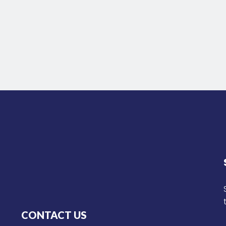
CONTACT US