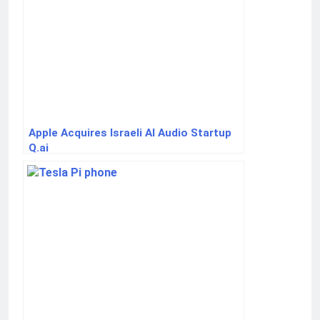
Apple Acquires Israeli AI Audio Startup
Q.ai