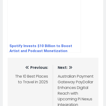
Spotify Invests $10 Billion to Boost
Artist and Podcast Monetization
Previous:
Next:
The 10 Best Places
Australian Payment
to Travel in 2025
Gateway PayDollar
Enhances Digital
Reach with
Upcoming Pi Nexus
Integration