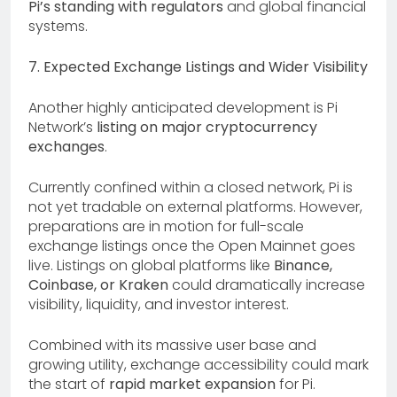
Pi’s standing with regulators
and global financial
systems.
7. Expected Exchange Listings and Wider Visibility
Another highly anticipated development is Pi
Network’s
listing on major cryptocurrency
exchanges
.
Currently confined within a closed network, Pi is
not yet tradable on external platforms. However,
preparations are in motion for full-scale
exchange listings once the Open Mainnet goes
live. Listings on global platforms like
Binance,
Coinbase, or Kraken
could dramatically increase
visibility, liquidity, and investor interest.
Combined with its massive user base and
growing utility, exchange accessibility could mark
the start of
rapid market expansion
for Pi.