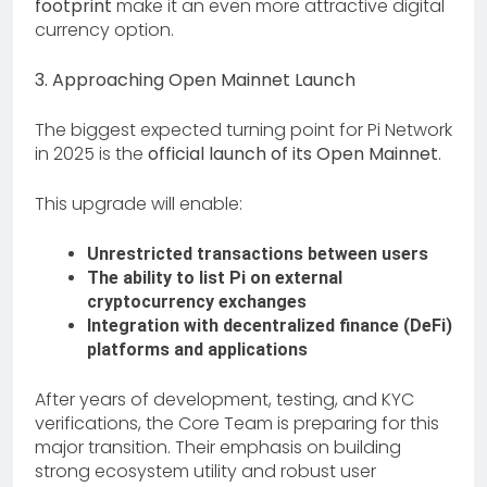
footprint
make it an even more attractive digital
currency option.
3. Approaching Open Mainnet Launch
The biggest expected turning point for Pi Network
in 2025 is the
official launch of its Open Mainnet
.
This upgrade will enable:
Unrestricted transactions between users
The ability to list Pi on external
cryptocurrency exchanges
Integration with decentralized finance (DeFi)
platforms and applications
After years of development, testing, and KYC
verifications, the Core Team is preparing for this
major transition. Their emphasis on building
strong ecosystem utility and robust user