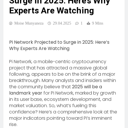
Surge in 2025: Here’s Why
Experts Are Watching
Moise Munyaneza
29.04.2025
1
9 Mins
Pi Network Projected to Surge in 2025: Here’s
Why Experts Are Watching
Pi Network, a mobile-centric cryptocurrency
project that has attracted a massive global
following, appears to be on the brink of a major
breakthrough. Many analysts and insiders within
the community believe that
2025 will be a
landmark year
for Pi Network, marked by growth
in its user base, ecosystem development, and
market valuation. So, what’s fueling this
confidence? Here’s a comprehensive look at the
major indicators pointing toward Pi’s imminent
rise.