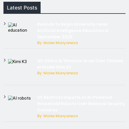
Latest Posts
Rwanda to Begin University-Level
Artificial Intelligence Education in
September 2026
By: Moise Munyaneza
US-China AI Tensions Grow Over Chinese
AI Model Kimi K3
By: Moise Munyaneza
US Restricts Imports of AI-Powered
Household Robots Over National Security
Concerns
By: Moise Munyaneza