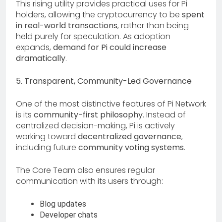
This rising utility provides practical uses for Pi
holders, allowing the cryptocurrency to be
spent
in real-world transactions
, rather than being
held purely for speculation. As adoption
expands,
demand for Pi could increase
dramatically
.
5. Transparent, Community-Led Governance
One of the most distinctive features of Pi Network
is its
community-first philosophy
. Instead of
centralized decision-making, Pi is actively
working toward
decentralized governance
,
including future
community voting systems
.
The Core Team also ensures regular
communication with its users through:
Blog updates
Developer chats