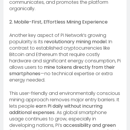
communicates, and promotes the platform
organically.
2. Mobile-First, Effortless Mining Experience
Another key aspect of Pi Network’s growing
popularity is its
revolutionary mining model
. In
contrast to established cryptocurrencies like
Bitcoin and Ethereum that require costly
hardware and significant energy consumption, Pi
allows users to
mine tokens directly from their
smartphones
—no technical expertise or extra
energy needed.
This user-friendly and environmentally conscious
mining approach removes major entry barriers. It
lets people
earn Pi daily without incurring
additional expenses
. As global smartphone
usage continues to grow, especially in
developing nations, Pi’s
accessibility and green