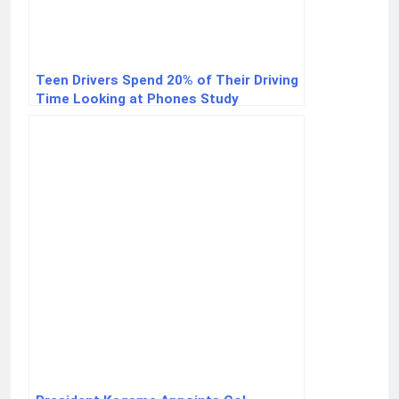
Teen Drivers Spend 20% of Their Driving
Time Looking at Phones Study