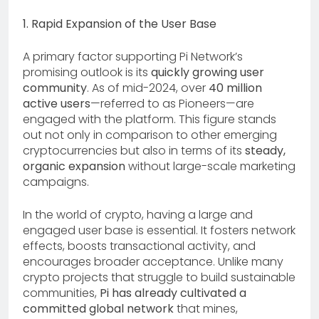
1. Rapid Expansion of the User Base
A primary factor supporting Pi Network’s
promising outlook is its
quickly growing user
community
. As of mid-2024, over
40 million
active users
—referred to as Pioneers—are
engaged with the platform. This figure stands
out not only in comparison to other emerging
cryptocurrencies but also in terms of its
steady,
organic expansion
without large-scale marketing
campaigns.
In the world of crypto, having a large and
engaged user base is essential. It fosters network
effects, boosts transactional activity, and
encourages broader acceptance. Unlike many
crypto projects that struggle to build sustainable
communities,
Pi has already cultivated a
committed global network
that mines,