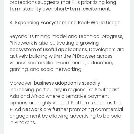
protections suggests that Pi is prioritizing
long-
term stability over short-term excitement
.
4. Expanding Ecosystem and Real-World Usage
Beyond its mining model and technical progress,
Pi Network is also cultivating a
growing
ecosystem of useful applications
. Developers are
actively building within the Pi Browser across
various sectors like e-commerce, education,
gaming, and social networking.
Moreover,
business adoption is steadily
increasing
, particularly in regions like Southeast
Asia and Africa where alternative payment
options are highly valued. Platforms such as the
Pi Ad Network
are further promoting commercial
engagement by allowing advertising to be paid
in Pi tokens.