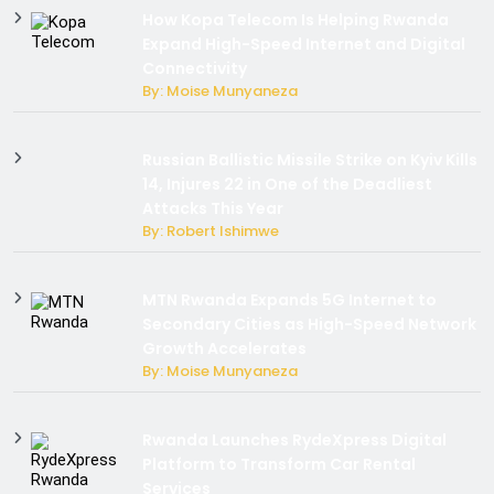
How Kopa Telecom Is Helping Rwanda
Expand High-Speed Internet and Digital
Connectivity
By: Moise Munyaneza
Russian Ballistic Missile Strike on Kyiv Kills
14, Injures 22 in One of the Deadliest
Attacks This Year
By: Robert Ishimwe
MTN Rwanda Expands 5G Internet to
Secondary Cities as High-Speed Network
Growth Accelerates
By: Moise Munyaneza
Rwanda Launches RydeXpress Digital
Platform to Transform Car Rental
Services