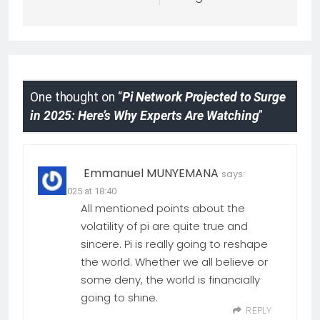
One thought on “
Pi Network Projected to Surge
in 2025: Here’s Why Experts Are Watching
”
Emmanuel MUNYEMANA
says:
29.04.2025 at 18:40
All mentioned points about the
volatility of pi are quite true and
sincere. Pi is really going to reshape
the world. Whether we all believe or
some deny, the world is financially
going to shine.
REPLY