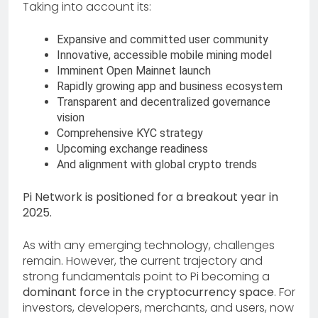
Taking into account its:
Expansive and committed user community
Innovative, accessible mobile mining model
Imminent Open Mainnet launch
Rapidly growing app and business ecosystem
Transparent and decentralized governance
vision
Comprehensive KYC strategy
Upcoming exchange readiness
And alignment with global crypto trends
Pi Network is positioned for a breakout year in
2025.
As with any emerging technology, challenges
remain. However, the current trajectory and
strong fundamentals point to Pi becoming a
dominant force in the cryptocurrency space
. For
investors, developers, merchants, and users, now