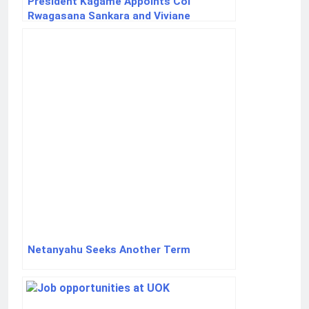
President Kagame Appoints Col
Rwagasana Sankara and Viviane
Mukakizima to New Senior Roles
Netanyahu Seeks Another Term