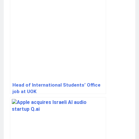
Head of International Students’ Office
job at UOK