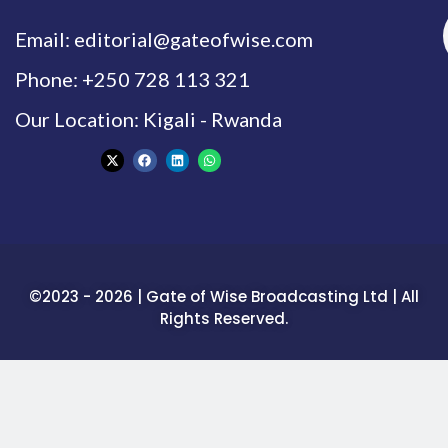
Email: editorial@gateofwise.com
Phone: +250 728 113 321
Our Location: Kigali - Rwanda
©2023 - 2026 | Gate of Wise Broadcasting Ltd | All
Rights Reserved.