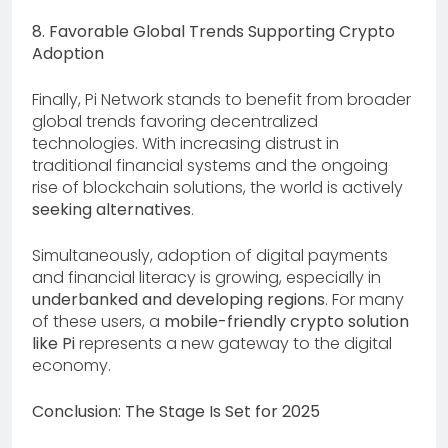
8. Favorable Global Trends Supporting Crypto
Adoption
Finally, Pi Network stands to benefit from broader
global trends favoring decentralized
technologies. With increasing distrust in
traditional financial systems and the ongoing
rise of blockchain solutions, the world is actively
seeking alternatives
.
Simultaneously, adoption of digital payments
and financial literacy is growing, especially in
underbanked and developing regions
. For many
of these users, a
mobile-friendly crypto solution
like Pi
represents a new gateway to the digital
economy.
Conclusion: The Stage Is Set for 2025