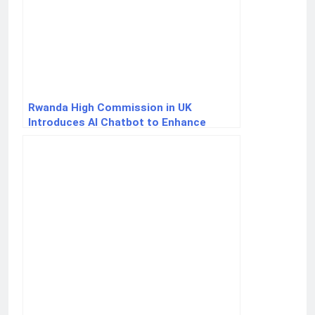
Rwanda High Commission in UK
Introduces AI Chatbot to Enhance
Service Delivery