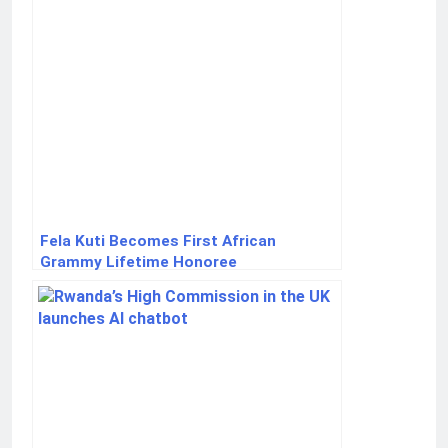
Fela Kuti Becomes First African
Grammy Lifetime Honoree