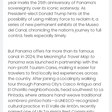
year marks the 25th anniversary of Panama’s
sovereignty over its iconic waterway. As
President-elect Donald Trump hints at the
possibility of using military force to reclaim it, a
series of new permanent exhibits at the Museo
del Canal, chronicling the nation’s journey to full
control, feels especially timely.
But Panama offers far more than its famous
canal. In 2024, the
Meaningful Travel Map to
Panama
was launched in partnership with the
non-profit Tourism Cares, making it easier for
travelers to find locally led experiences across
the country. After joining a Localinpty walking
tour through Panama City’s Casco Antiguo and
El Chorrillo neighborhoods, head southwest to La
Pintada, where artisans hand-weave traditional
sombrero pintao
hats—a UNESCO-recognized
cultural practice. In El Valle de Antón, recently
named one of UN Tourism’s Best Community