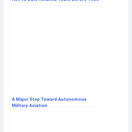
Romance
A Major Step Toward Autonomous
Military Aviation