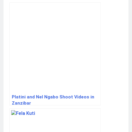
Platini and Nel Ngabo Shoot Videos in
Zanzibar