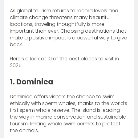
As global tourism returns to record levels and
climate change threatens many beautiful
locations, traveling thoughtfully is more
important than ever. Choosing destinations that
make a positive impact is a powerful way to give
back.
Here’s a look at 10 of the best places to visit in
2025:
1. Dominica
Dominica offers visitors the chance to swim
ethically with sperm whales, thanks to the world’s
first sperm whale reserve. The island is leading
the way in marine conservation and sustainable
tourism, limiting whale swim permits to protect
the animals.