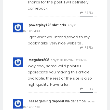
Thanks for the post. I will definitely
comeback.
REPLY
says:
powerplay128 slot qris
01.06.2026 at 04:41
I got what you intend,saved to my
bookmarks, very nice website .
REPLY
says:
megabet808
01.06.2026 at 06:25
Way cool, some valid points! I
appreciate you making this article
available, the rest of the site is also
high quality. Have a fun.
REPLY
says:
haseagaming deposit via danamon
01.06.2026 at 07:48