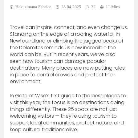
Hakuzimana Fabrice
28.04.2025
32
11 Mins
Travel can inspire, connect, and even change us.
Standing on the edge of a roaring waterfall in
Newfoundland or climbing the jagged peaks of
the Dolomites reminds us how incredible the
world can be. But in recent years, we’ve also
seen how tourism can damage popular
destinations. Many places are now putting rules
in place to control crowds and protect their
environment.
In Gate of Wise’s first guide to the best places to
visit this year, the focus is on destinations doing
things differently. These 25 spots are not just
welcoming visitors — they’re using tourism to
support local communities, protect nature, and
keep cultural traditions alive.