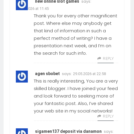
says:
new online slot games
12.05.2026 at 11:45
Thank you for every other magnificent
post. Where else may anybody get
that kind of information in such a
perfect method of writing? I have a
presentation next week, and I’m on
the search for such info.
REPLY
says:
agen sbobet
29.05.2026 at 22:58
This is really interesting, You are a very
skilled blogger. I have joined your feed
and look forward to seeking more of
your fantastic post. Also, I’ve shared
your web site in my social networks!
REPLY
says:
sigamen137 deposit via danamon