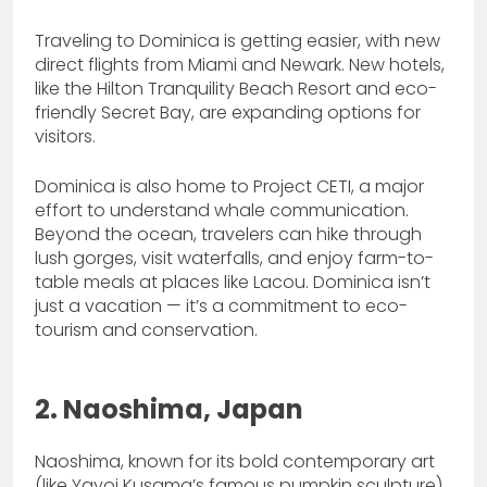
Traveling to Dominica is getting easier, with new
direct flights from Miami and Newark. New hotels,
like the Hilton Tranquility Beach Resort and eco-
friendly Secret Bay, are expanding options for
visitors.
Dominica is also home to Project CETI, a major
effort to understand whale communication.
Beyond the ocean, travelers can hike through
lush gorges, visit waterfalls, and enjoy farm-to-
table meals at places like Lacou. Dominica isn’t
just a vacation — it’s a commitment to eco-
tourism and conservation.
2. Naoshima, Japan
Naoshima, known for its bold contemporary art
(like Yayoi Kusama’s famous pumpkin sculpture),