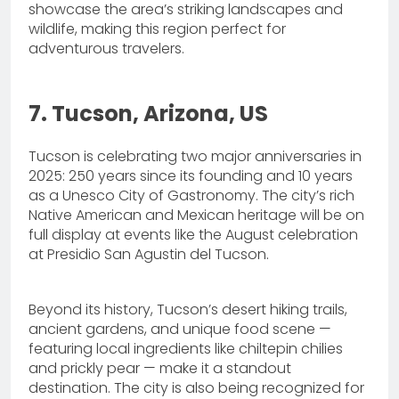
showcase the area’s striking landscapes and
wildlife, making this region perfect for
adventurous travelers.
7. Tucson, Arizona, US
Tucson is celebrating two major anniversaries in
2025: 250 years since its founding and 10 years
as a Unesco City of Gastronomy. The city’s rich
Native American and Mexican heritage will be on
full display at events like the August celebration
at Presidio San Agustin del Tucson.
Beyond its history, Tucson’s desert hiking trails,
ancient gardens, and unique food scene —
featuring local ingredients like chiltepin chilies
and prickly pear — make it a standout
destination. The city is also being recognized for