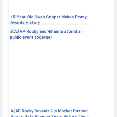
15-Year-Old Owen Cooper Makes Emmy
Awards History
A$AP Rocky Reveals His Mother Pushed
Him to Date Rihanna Years Before Their