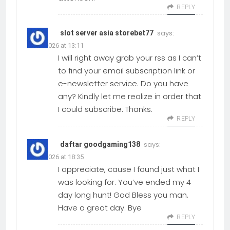
REPLY
says:
slot server asia storebet77
01.06.2026 at 13:11
I will right away grab your rss as I can’t
to find your email subscription link or
e-newsletter service. Do you have
any? Kindly let me realize in order that
I could subscribe. Thanks.
REPLY
says:
daftar goodgaming138
01.06.2026 at 18:35
I appreciate, cause I found just what I
was looking for. You’ve ended my 4
day long hunt! God Bless you man.
Have a great day. Bye
REPLY