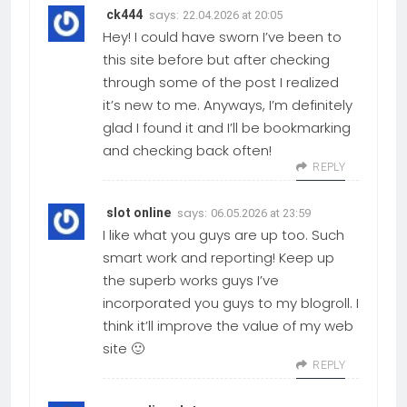
says:
ck444
22.04.2026 at 20:05
Hey! I could have sworn I’ve been to
this site before but after checking
through some of the post I realized
it’s new to me. Anyways, I’m definitely
glad I found it and I’ll be bookmarking
and checking back often!
REPLY
says:
slot online
06.05.2026 at 23:59
I like what you guys are up too. Such
smart work and reporting! Keep up
the superb works guys I’ve
incorporated you guys to my blogroll. I
think it’ll improve the value of my web
site 🙂
REPLY