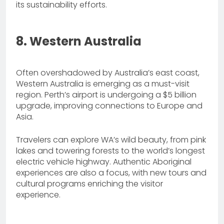
its sustainability efforts.
8. Western Australia
Often overshadowed by Australia’s east coast,
Western Australia is emerging as a must-visit
region. Perth’s airport is undergoing a $5 billion
upgrade, improving connections to Europe and
Asia.
Travelers can explore WA’s wild beauty, from pink
lakes and towering forests to the world’s longest
electric vehicle highway. Authentic Aboriginal
experiences are also a focus, with new tours and
cultural programs enriching the visitor
experience.