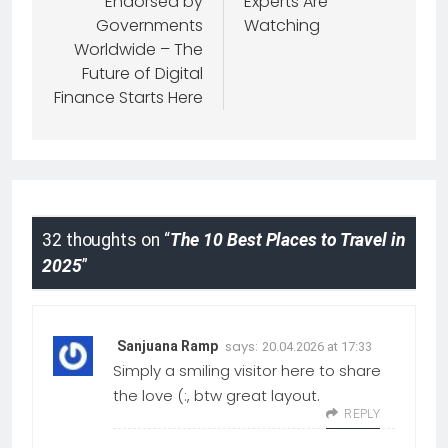
Endorsed by
Experts Are
Governments
Watching
Worldwide – The
Future of Digital
Finance Starts Here
32 thoughts on “
The 10 Best Places to Travel in
2025
”
says:
Sanjuana Ramp
20.04.2026 at 17:33
Simply a smiling visitor here to share
the love (:, btw great layout.
REPLY