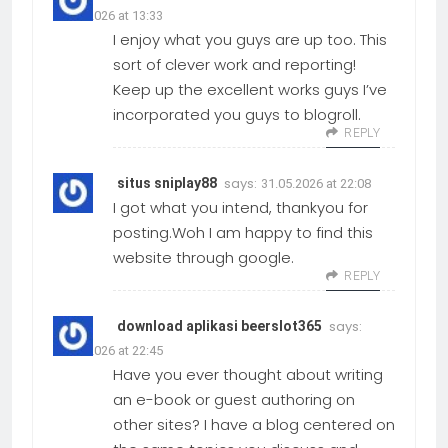
31.05.2026 at 13:33
I enjoy what you guys are up too. This
sort of clever work and reporting!
Keep up the excellent works guys I’ve
incorporated you guys to blogroll.
REPLY
says:
situs sniplay88
31.05.2026 at 22:08
I got what you intend, thankyou for
posting.Woh I am happy to find this
website through google.
REPLY
says:
download aplikasi beerslot365
31.05.2026 at 22:45
Have you ever thought about writing
an e-book or guest authoring on
other sites? I have a blog centered on