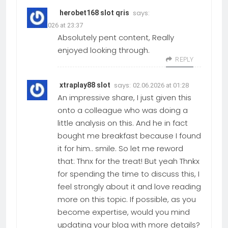
says:
herobet168 slot qris
01.06.2026 at 23:37
Absolutely pent content, Really
enjoyed looking through.
REPLY
says:
xtraplay88 slot
02.06.2026 at 01:28
An impressive share, I just given this
onto a colleague who was doing a
little analysis on this. And he in fact
bought me breakfast because I found
it for him.. smile. So let me reword
that: Thnx for the treat! But yeah Thnkx
for spending the time to discuss this, I
feel strongly about it and love reading
more on this topic. If possible, as you
become expertise, would you mind
updating your blog with more details?