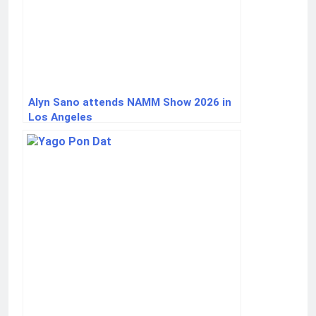
Alyn Sano attends NAMM Show 2026 in
Los Angeles