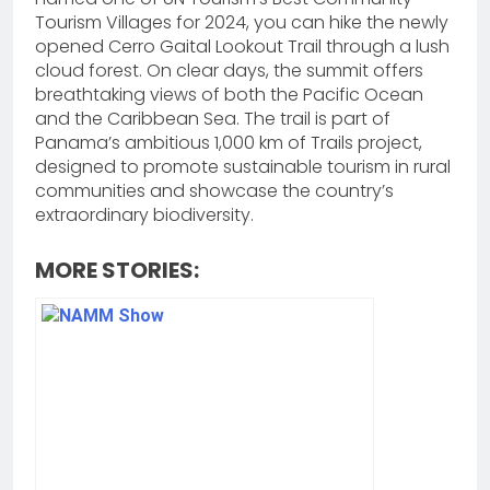
Tourism Villages for 2024, you can hike the newly
opened Cerro Gaital Lookout Trail through a lush
cloud forest. On clear days, the summit offers
breathtaking views of both the Pacific Ocean
and the Caribbean Sea. The trail is part of
Panama’s ambitious 1,000 km of Trails project,
designed to promote sustainable tourism in rural
communities and showcase the country’s
extraordinary biodiversity.
MORE STORIES: