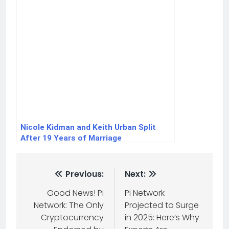
Nicole Kidman and Keith Urban Split
After 19 Years of Marriage
Previous:
Next:
Good News! Pi
Pi Network
Network: The Only
Projected to Surge
Cryptocurrency
in 2025: Here’s Why