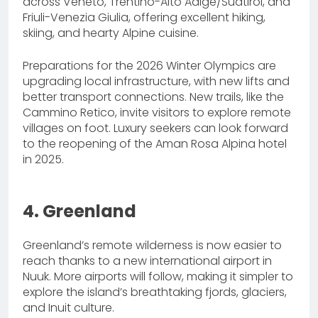
across Veneto, Trentino-Alto Adige/Südtirol, and
Friuli-Venezia Giulia, offering excellent hiking,
skiing, and hearty Alpine cuisine.
Preparations for the 2026 Winter Olympics are
upgrading local infrastructure, with new lifts and
better transport connections. New trails, like the
Cammino Retico, invite visitors to explore remote
villages on foot. Luxury seekers can look forward
to the reopening of the Aman Rosa Alpina hotel
in 2025.
4. Greenland
Greenland’s remote wilderness is now easier to
reach thanks to a new international airport in
Nuuk. More airports will follow, making it simpler to
explore the island’s breathtaking fjords, glaciers,
and Inuit culture.