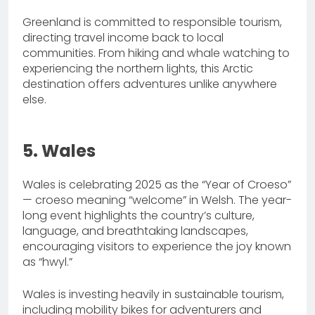
Greenland is committed to responsible tourism,
directing travel income back to local
communities. From hiking and whale watching to
experiencing the northern lights, this Arctic
destination offers adventures unlike anywhere
else.
5. Wales
Wales is celebrating 2025 as the “Year of Croeso”
— croeso meaning “welcome” in Welsh. The year-
long event highlights the country’s culture,
language, and breathtaking landscapes,
encouraging visitors to experience the joy known
as “hwyl.”
Wales is investing heavily in sustainable tourism,
including mobility bikes for adventurers and