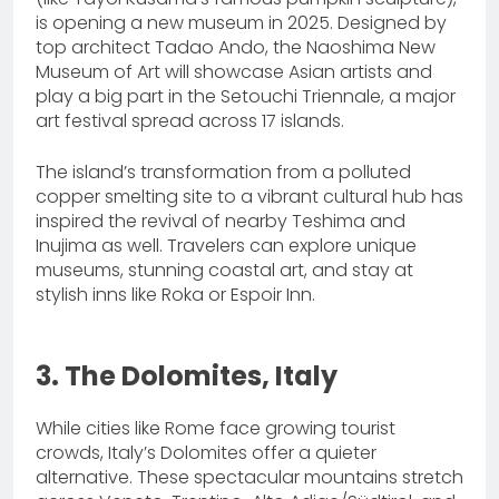
is opening a new museum in 2025. Designed by
top architect Tadao Ando, the Naoshima New
Museum of Art will showcase Asian artists and
play a big part in the Setouchi Triennale, a major
art festival spread across 17 islands.
The island’s transformation from a polluted
copper smelting site to a vibrant cultural hub has
inspired the revival of nearby Teshima and
Inujima as well. Travelers can explore unique
museums, stunning coastal art, and stay at
stylish inns like Roka or Espoir Inn.
3. The Dolomites, Italy
While cities like Rome face growing tourist
crowds, Italy’s Dolomites offer a quieter
alternative. These spectacular mountains stretch