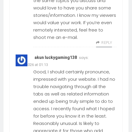
the same topics you discuss and
would love to have you share some
stories/information. I know my viewers
would value your work. If you’re even
remotely interested, feel free to
shoot me an e-mail.
REPLY
says:
akun luckygaming138
01.06.2026 at 01:13
Good, I should certainly pronounce,
impressed with your website. I had no
trouble navigating through all the
tabs as well as related information
ended up being truly simple to do to
access. I recently found what I hoped
for before you know it in the least.
Reasonably unusual. Is likely to
appreciate it for those who add