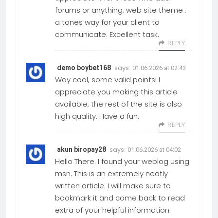
forums or anything, web site theme .
a tones way for your client to
communicate. Excellent task.
REPLY
says:
demo boybet168
01.06.2026 at 02:43
Way cool, some valid points! I
appreciate you making this article
available, the rest of the site is also
high quality. Have a fun.
REPLY
says:
akun biropay28
01.06.2026 at 04:02
Hello There. I found your weblog using
msn. This is an extremely neatly
written article. I will make sure to
bookmark it and come back to read
extra of your helpful information.