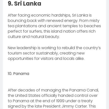
9. Sri Lanka
After facing economic hardships, Sri Lanka is
bouncing back with renewed energy. From misty
tea plantations and ancient temples to beaches
perfect for surfers, this island nation offers rich
culture and natural beauty.
New leadership is working to rebuild the country’s
tourism sector sustainably, creating new
opportunities for visitors and locals alike.
10. Panama
After decades of managing the Panama Canal,
the United States officially handed control over
to Panama at the end of 1999 under a treaty
signed by the late President Jimmy Carter. This