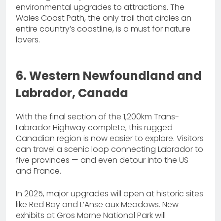
environmental upgrades to attractions. The
Wales Coast Path, the only trail that circles an
entire country’s coastline, is a must for nature
lovers.
6. Western Newfoundland and
Labrador, Canada
With the final section of the 1,200km Trans-
Labrador Highway complete, this rugged
Canadian region is now easier to explore. Visitors
can travel a scenic loop connecting Labrador to
five provinces — and even detour into the US
and France.
In 2025, major upgrades will open at historic sites
like Red Bay and L’Anse aux Meadows. New
exhibits at Gros Morne National Park will