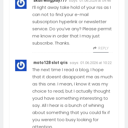
says:
akun wingplay777
01.06.2026 at 09:46
I’ll right away take hold of your rss as I
can not to find your e-mail
subscription hyperlink or newsletter
service. Do you’ve any? Please permit
me know in order that I may just
subscribe. Thanks.
REPLY
says:
moto128 slot qris
01.06.2026 at 10:22
The next time I read a blog, I hope
that it doesnt disappoint me as much
as this one. I mean, I know it was my
choice to read, but I actually thought
youd have something interesting to
say. All I hear is a bunch of whining
about something that you could fix if
you werent too busy looking for
attention.