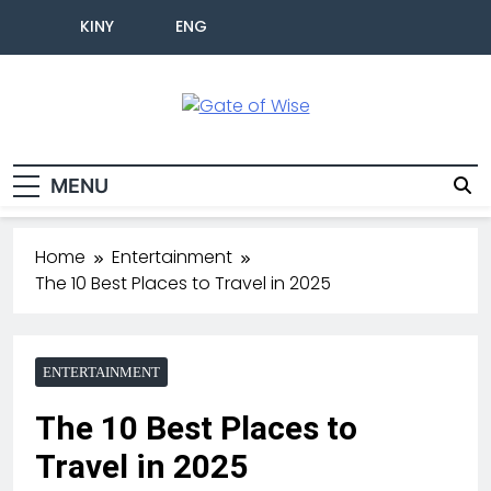
KINY
ENG
Gate Of Wise
Live Informed
MENU
Home
Entertainment
The 10 Best Places to Travel in 2025
ENTERTAINMENT
The 10 Best Places to
Travel in 2025