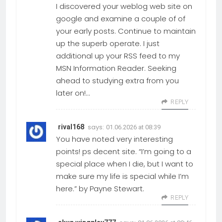
I discovered your weblog web site on
google and examine a couple of of
your early posts. Continue to maintain
up the superb operate. I just
additional up your RSS feed to my
MSN Information Reader. Seeking
ahead to studying extra from you
later on!…
REPLY
says:
rival168
01.06.2026 at 08:39
You have noted very interesting
points! ps decent site. “I’m going to a
special place when I die, but I want to
make sure my life is special while I’m
here.” by Payne Stewart.
REPLY