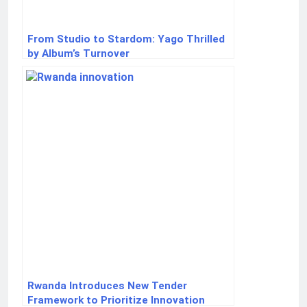
From Studio to Stardom: Yago Thrilled
by Album’s Turnover
Rwanda Introduces New Tender
Framework to Prioritize Innovation