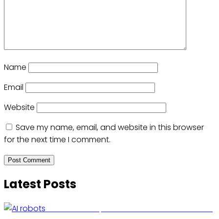
Name
Email
Website
Save my name, email, and website in this browser
for the next time I comment.
Latest Posts
US Restricts Imports of AI-Powered Household