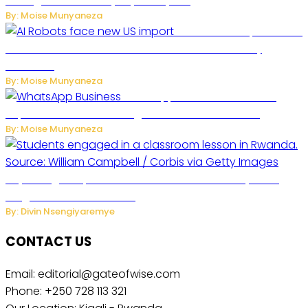
Management to Everyday Family Life
By: Moise Munyaneza
US Restricts Imports of AI
Powered Household Robots Over National Security
Concerns
By: Moise Munyaneza
WhatsApp Tests New Folder to
Separate Business Messages from Personal Chats
By: Moise Munyaneza
Key Changes Expected in Rwanda’s Education System:
Insights from the Minister
By: Divin Nsengiyaremye
CONTACT US
Email: editorial@gateofwise.com
Phone: +250 728 113 321