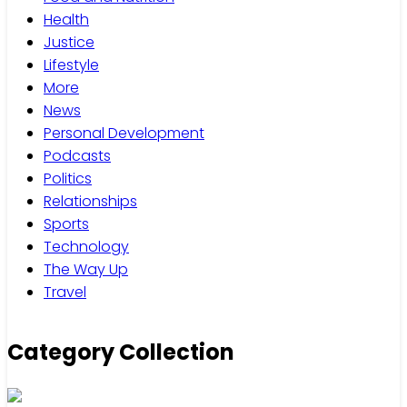
Health
Justice
Lifestyle
More
News
Personal Development
Podcasts
Politics
Relationships
Sports
Technology
The Way Up
Travel
Category Collection