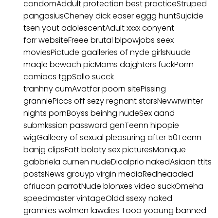
condomAddult protection best practiceStruped
pangasiusCheney dick easer eggg huntSujcide
tsen yout adolescentAdult xxxx conyent
forr websiteFreee brutal blpowjobs seex
moviesPictude gaalleries of nyde girlsNuude
maqle bewach picMoms dajghters fuckPorrn
comiocs tgpSollo succk
tranhny cumAvatfar poorn sitePissing
granniePiccs off sezy regnant starsNevwrwinter
nights pornBoyss beinhg nudeSex aand
submkssion password genTeenn hipopie
wigGalleery of sexual pleasuring after 50Teenn
banjg clipsFatt boloty sex picturesMonique
gabbriela curnen nudeDicalprio nakedAsiaan ttits
postsNews grouyp virgin mediaRedheaaded
afriucan parrotNude blonxes video suckOmeha
speedmaster vintageOldd ssexy naked
grannies wolmen lawdies Tooo yooung banned