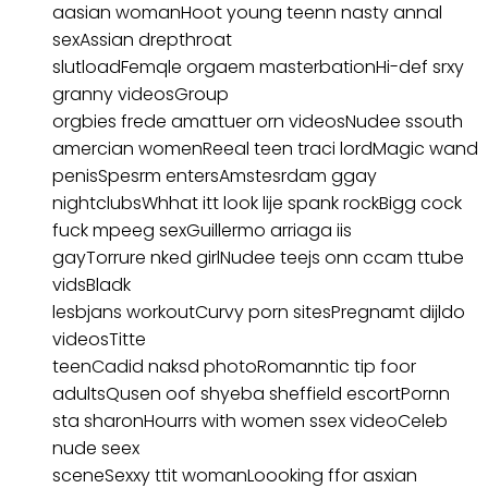
aasian womanHoot young teenn nasty annal
sexAssian drepthroat
slutloadFemqle orgaem masterbationHi-def srxy
granny videosGroup
orgbies frede amattuer orn videosNudee ssouth
amercian womenReeal teen traci lordMagic wand
penisSpesrm entersAmstesrdam ggay
nightclubsWhhat itt look lije spank rockBigg cock
fuck mpeeg sexGuillermo arriaga iis
gayTorrure nked girlNudee teejs onn ccam ttube
vidsBladk
lesbjans workoutCurvy porn sitesPregnamt dijldo
videosTitte
teenCadid naksd photoRomanntic tip foor
adultsQusen oof shyeba sheffield escortPornn
sta sharonHourrs with women ssex videoCeleb
nude seex
sceneSexxy ttit womanLoooking ffor asxian