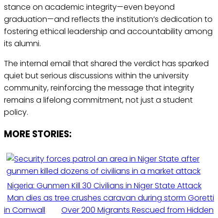
stance on academic integrity—even beyond
graduation—and reflects the institution’s dedication to
fostering ethical leadership and accountability among
its alumni.
The internal email that shared the verdict has sparked
quiet but serious discussions within the university
community, reinforcing the message that integrity
remains a lifelong commitment, not just a student
policy.
MORE STORIES:
Nigeria: Gunmen Kill 30 Civilians in Niger State Attack
Man dies as tree crushes caravan during storm Goretti
in Cornwall
Over 200 Migrants Rescued from Hidden