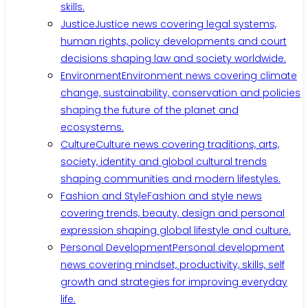
skills.
Justice
Justice news covering legal systems,
human rights, policy developments and court
decisions shaping law and society worldwide.
Environment
Environment news covering climate
change, sustainability, conservation and policies
shaping the future of the planet and
ecosystems.
Culture
Culture news covering traditions, arts,
society, identity and global cultural trends
shaping communities and modern lifestyles.
Fashion and Style
Fashion and style news
covering trends, beauty, design and personal
expression shaping global lifestyle and culture.
Personal Development
Personal development
news covering mindset, productivity, skills, self
growth and strategies for improving everyday
life.