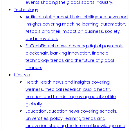
events shaping the global sports industry.
Technology
Artificial Intelligence
Artificial intelligence news and
insights covering machine learning, automation,
AI tools and their impact on business, society
and innovation.
FinTech
Fintech news covering digital payments,
blockchain, banking innovation, financial
technology trends and the future of global
finance.
Lifestyle
Health
Health news and insights covering
wellness, medical research, public health,
nutrition and trends improving quality of life
globally.
Education
Education news covering schools,
universities, policy, learning trends and
innovation shaping the future of knowledge and