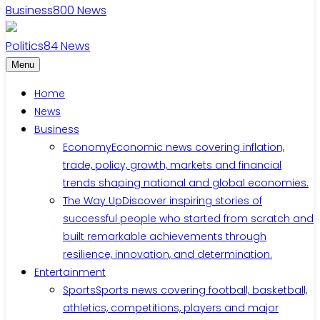
Business
800
News
Politics
84
News
Menu
Home
News
Business
Economy
Economic news covering inflation,
trade, policy, growth, markets and financial
trends shaping national and global economies.
The Way Up
Discover inspiring stories of
successful people who started from scratch and
built remarkable achievements through
resilience, innovation, and determination.
Entertainment
Sports
Sports news covering football, basketball,
athletics, competitions, players and major