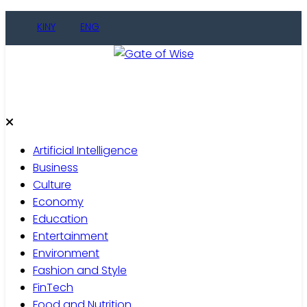
KINY
ENG
Gate of Wise
Live Informed
Artificial Intelligence
Business
Culture
Economy
Education
Entertainment
Environment
Fashion and Style
FinTech
Food and Nutrition