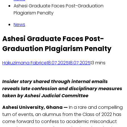
Ashesi Graduate Faces Post-Graduation
Plagiarism Penalty
News
Ashesi Graduate Faces Post-
Graduation Plagiarism Penalty
Hakuzimana Fabrice
18.07.2025
18.07.2025
1
3 mins
Insider story shared through internal emails
reveals late confession and disciplinary measures
taken by Ashesi Judicial Committee
Ashesi University, Ghana —
In a rare and compelling
turn of events, an alumnus from the Class of 2022 has
come forward to confess to academic misconduct