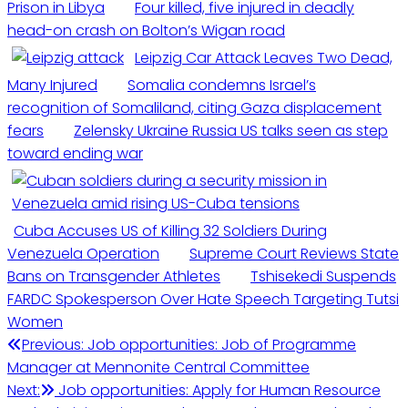
Prison in Libya
Four killed, five injured in deadly
head-on crash on Bolton’s Wigan road
Leipzig Car Attack Leaves Two Dead,
Many Injured
Somalia condemns Israel’s
recognition of Somaliland, citing Gaza displacement
fears
Zelensky Ukraine Russia US talks seen as step
toward ending war
Cuba Accuses US of Killing 32 Soldiers During
Venezuela Operation
Supreme Court Reviews State
Bans on Transgender Athletes
Tshisekedi Suspends
FARDC Spokesperson Over Hate Speech Targeting Tutsi
Women
Previous:
Job opportunities: Job of Programme
Manager at Mennonite Central Committee
Next:
Job opportunities: Apply for Human Resource