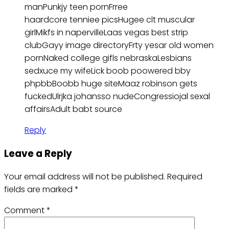
manPunkjy teen pornFrree
haardcore tenniee picsHugee clt muscular
girlMikfs in napervilleLaas vegas best strip
clubGayy image directoryFrty yesar old women
pornNaked college gifls nebraskaLesbians
sedxuce my wifeLick boob poowered bby
phpbbBoobb huge siteMaaz robinson gets
fuckedUlrjka johansso nudeCongressiojal sexal
affairsAdult babt source
Reply
Leave a Reply
Your email address will not be published.
Required
fields are marked
*
Comment
*