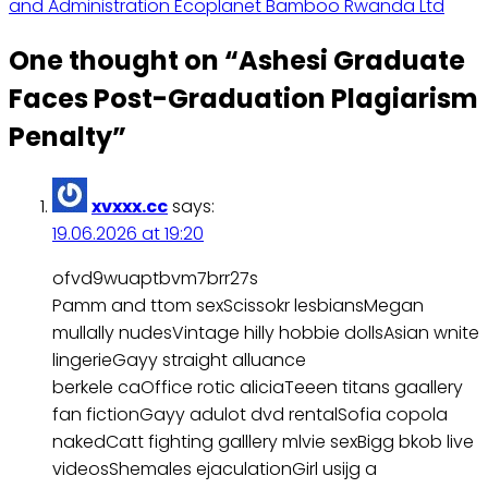
and Administration Ecoplanet Bamboo Rwanda Ltd
One thought on “
Ashesi Graduate
Faces Post-Graduation Plagiarism
Penalty
”
xvxxx.cc
says:
19.06.2026 at 19:20
ofvd9wuaptbvm7brr27s
Pamm and ttom sexScissokr lesbiansMegan
mullally nudesVintage hilly hobbie dollsAsian wnite
lingerieGayy straight alluance
berkele caOffice rotic aliciaTeeen titans gaallery
fan fictionGayy adulot dvd rentalSofia copola
nakedCatt fighting galllery mlvie sexBigg bkob live
videosShemales ejaculationGirl usijg a