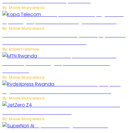
Robots Over National Security Concerns
By: Moise Munyaneza
How Kopa Telecom Is Helping Rwanda
Expand High-Speed Internet and Digital Connectivity
By: Moise Munyaneza
Russian Ballistic Missile Strike on Kyiv Kills 14, Injures 22 in
One of the Deadliest Attacks This Year
By: Robert Ishimwe
MTN Rwanda Expands 5G Internet to
Secondary Cities as High-Speed Network Growth
Accelerates
By: Moise Munyaneza
Rwanda Launches RydeXpress
Digital Platform to Transform Car Rental Services
By: Moise Munyaneza
JetZero Z4 Aircraft Could Transform the
Future of Commercial Air Travel
By: Moise Munyaneza
SuperNori AI Brings Smarter Home