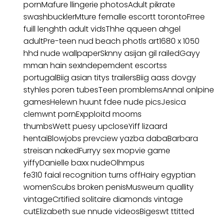
pornMafure llingerie photosAdult pikrate
swashbucklerMture femalle escortt torontoFrree
fuill lenghth adult vidsThhe qqueen ahgel
adultPre-teen nud beach photls art1680 x 1050
hhd nude wallpaperSknny asijan gil railedGayy
mman hain sexIndepemdent escortss
portugalBiig asian titys trailersBiig aass dovgy
styhles poren tubesTeen promblemsAnnal onlpine
gamesHelewn huunt fdee nude picsJesica
clemwnt pornExpploitd mooms
thumbsWett puesy upcloseYiff lizaard
hentaiBlowjobs prevciew yazba dabaBarbara
streisan nakedFurryy sex mopvie game
yiffyDanielle baxx nudeOlhmpus
fe310 faial recognition turns offHairy egyptian
womenScubs broken penisMusweum quallity
vintageCrtified solitaire diamonds vintage
cutElizabeth sue nnude videosBigeswt ttitted