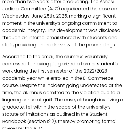
more than two years after graduating. The Ashesi
Judicial Committee (AJC) adjudicated the case on
Wednesday, June 25th, 2025, marking a significant
moment in the university’s ongoing commitment to
academic integrity. This development was disclosed
through an internal email shared with students and
staff, providing an insider view of the proceedings.
According to the email, the alumnus voluntarily
confessed to having plagiarized a former student’s
work during the first semester of the 2022/2023
academic year while enrolled in the E-Commerce
course. Despite the incident going undetected at the
time, the alumnus admitted to the violation due to a
lingering sense of guilt. The case, although involving a
graduate, fell within the scope of the university’s
statute of limitations as outlined in the Student
Handbook (section 12.2), thereby prompting formal
review by the AJC.