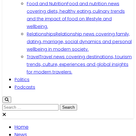
Food and Nutrition
Food and nutrition news
covering diets, healthy eating, culinary trends
and the impact of food on lifestyle and
wellbeing.
Relationships
Relationship news covering family,
dating, marriage, social dynamics and personal
wellbeing in modern society.
Travel
Travel news covering destinations, tourism
trends, culture, experiences and global insights
for modern travelers.
Politics
Podcasts
Home
News