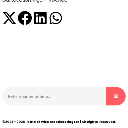
Our Location: Kigali - Rwanda
Subscribe to our NewsLetter
Subscribe to our NewsLetter to get latest updates on
time
©2023 - 2026 | Gate of Wise Broadcasting Ltd | All Rights Reserved.