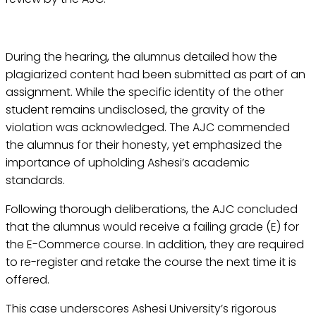
During the hearing, the alumnus detailed how the
plagiarized content had been submitted as part of an
assignment. While the specific identity of the other
student remains undisclosed, the gravity of the
violation was acknowledged. The AJC commended
the alumnus for their honesty, yet emphasized the
importance of upholding Ashesi’s academic
standards.
Following thorough deliberations, the AJC concluded
that the alumnus would receive a failing grade (E) for
the E-Commerce course. In addition, they are required
to re-register and retake the course the next time it is
offered.
This case underscores Ashesi University’s rigorous