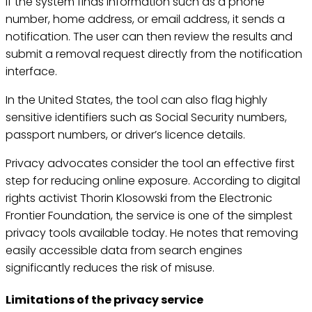
If the system finds information such as a phone
number, home address, or email address, it sends a
notification. The user can then review the results and
submit a removal request directly from the notification
interface.
In the United States, the tool can also flag highly
sensitive identifiers such as Social Security numbers,
passport numbers, or driver’s licence details.
Privacy advocates consider the tool an effective first
step for reducing online exposure. According to digital
rights activist Thorin Klosowski from the Electronic
Frontier Foundation, the service is one of the simplest
privacy tools available today. He notes that removing
easily accessible data from search engines
significantly reduces the risk of misuse.
Limitations of the privacy service