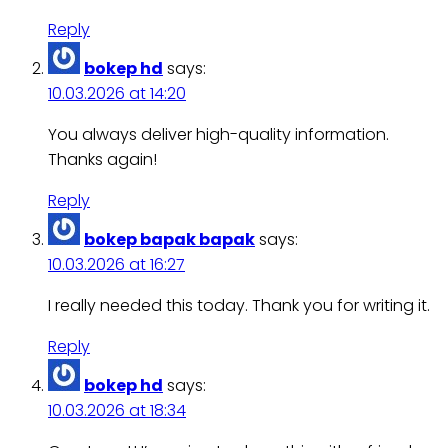
Reply
bokep hd
says:
10.03.2026 at 14:20
You always deliver high-quality information.
Thanks again!
Reply
bokep bapak bapak
says:
10.03.2026 at 16:27
I really needed this today. Thank you for writing it.
Reply
bokep hd
says:
10.03.2026 at 18:34