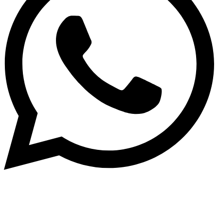
Subscribe to our NewsLetter