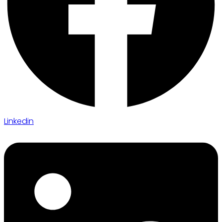
Linkedin