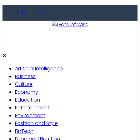
Skip
KINY
ENG
to
content
Gate of Wise
Live Informed
Artificial Intelligence
Business
Culture
Economy
Education
Entertainment
Environment
Fashion and Style
FinTech
Food and Nutrition