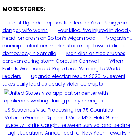
MORE STORIES:
Life of Ugandan opposition leader Kizza Besigye in
danger, wife warns
Four killed, five injured in deadly
head-on crash on Bolton’s Wigan road
Mogadishu
municipal elections mark historic step toward direct
democracy in Somalia
Man dies as tree crushes
caravan during storm Goretti in Cornwall
When
Faith Is Weaponized: Pope Leo’s Warning to World
Leaders
Uganda election results 2026: Museveni
takes early lead as deadly violence erupts
US Suspends Visa Processing for 75 Countries
Veteran German Diplomat Visits M23-Held Goma
Bruce Willis’ Life Caught Between Survival and Decline
Eight Locations Announced for New Year Fireworks in