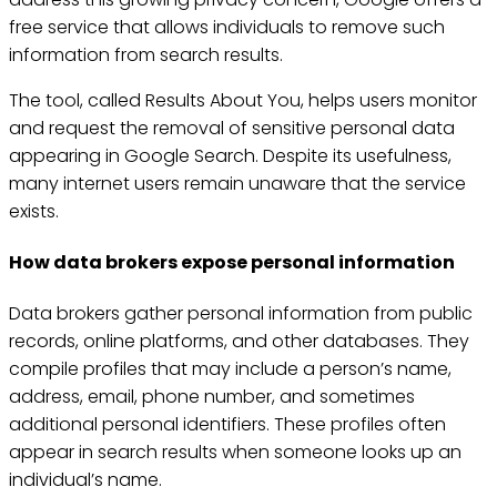
free service that allows individuals to remove such
information from search results.
The tool, called Results About You, helps users monitor
and request the removal of sensitive personal data
appearing in Google Search. Despite its usefulness,
many internet users remain unaware that the service
exists.
How data brokers expose personal information
Data brokers gather personal information from public
records, online platforms, and other databases. They
compile profiles that may include a person’s name,
address, email, phone number, and sometimes
additional personal identifiers. These profiles often
appear in search results when someone looks up an
individual’s name.