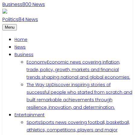
Business
800
News
Politics
84
News
Menu
Home
News
Business
Economy
Economic news covering inflation,
trade, policy, growth, markets and financial
trends shaping national and global economies.
The Way Up
Discover inspiring stories of
successful people who started from scratch and
built remarkable achievements through
resilience, innovation, and determination.
Entertainment
Sports
Sports news covering football, basketball,
athletics, competitions, players and major