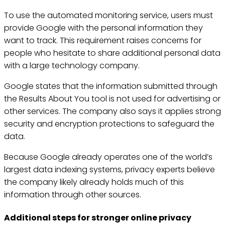
To use the automated monitoring service, users must
provide Google with the personal information they
want to track. This requirement raises concerns for
people who hesitate to share additional personal data
with a large technology company.
Google states that the information submitted through
the Results About You tool is not used for advertising or
other services. The company also says it applies strong
security and encryption protections to safeguard the
data.
Because Google already operates one of the world’s
largest data indexing systems, privacy experts believe
the company likely already holds much of this
information through other sources.
Additional steps for stronger online privacy