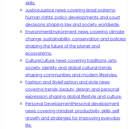
skills.
Justice
Justice news covering legal systems,
human rights, policy developments and court
decisions shaping law and society worldwide.
Environment
Environment news covering climate
change, sustainability, conservation and policies
shaping the future of the planet and
ecosystems.
Culture
Culture news covering traditions, arts,
society, identity and global cultural trends
shaping communities and modern lifestyles.
Fashion and Style
Fashion and style news
covering trends, beauty, design and personal
expression shaping global lifestyle and culture.
Personal Development
Personal development
news covering mindset, productivity, skills, self
growth and strategies for improving everyday
life.