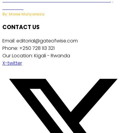
Powered Household Robots Over National Security
Concerns
By: Moise Munyaneza
CONTACT US
Email: editorial@gateofwise.com
Phone: +250 728 113 321
Our Location: Kigali - Rwanda
X-twitter