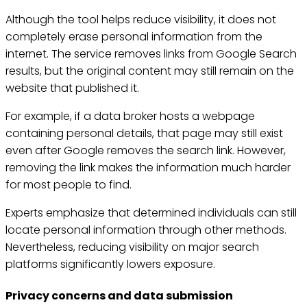
Although the tool helps reduce visibility, it does not
completely erase personal information from the
internet. The service removes links from Google Search
results, but the original content may still remain on the
website that published it.
For example, if a data broker hosts a webpage
containing personal details, that page may still exist
even after Google removes the search link. However,
removing the link makes the information much harder
for most people to find.
Experts emphasize that determined individuals can still
locate personal information through other methods.
Nevertheless, reducing visibility on major search
platforms significantly lowers exposure.
Privacy concerns and data submission