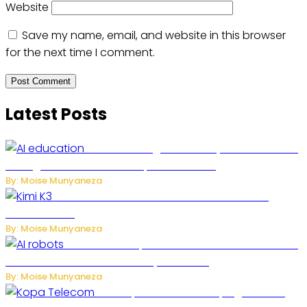
Website
Save my name, email, and website in this browser
for the next time I comment.
Latest Posts
Rwanda to Begin University-Level Artificial
Intelligence Education in September 2026
By: Moise Munyaneza
US-China AI Tensions Grow Over Chinese AI
Model Kimi K3
By: Moise Munyaneza
US Restricts Imports of AI-Powered Household
Robots Over National Security Concerns
By: Moise Munyaneza
How Kopa Telecom Is Helping Rwanda