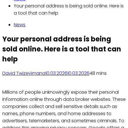
Your personal address is being sold online. Here is
a tool that can help
News
Your personal address is being
sold online. Here is a tool that can
help
David Twizeyimana
10.03.2026
10.03.2026
4
8 mins
Millions of people unknowingly expose their personal
information online through data broker websites. These
companies collect and sell sensitive details such as
names, phone numbers, and home addresses to
advertisers, telemarketers, and sometimes criminals. To
address this growing privacy concern, Google offers a