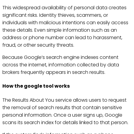
This widespread availability of personal data creates
significant risks. Identity thieves, scammers, or
individuals with malicious intentions can easily access
these details. Even simple information such as an
address or phone number can lead to harassment,
fraud, or other security threats.
Because Google’s search engine indexes content
across the internet, information collected by data
brokers frequently appears in search results.
How the google tool works
The Results About You service allows users to request
the removal of search results that contain sensitive
personal information. Once a user signs up, Google
scans its search index for details linked to that person.