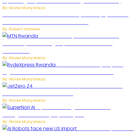
Expand High-Speed Internet and Digital Connectivity
By: Moise Munyaneza
Russian Ballistic Missile Strike on Kyiv Kills 14, Injures 22 in
One of the Deadliest Attacks This Year
By: Robert Ishimwe
MTN Rwanda Expands 5G Internet to
Secondary Cities as High-Speed Network Growth
Accelerates
By: Moise Munyaneza
Rwanda Launches RydeXpress
Digital Platform to Transform Car Rental Services
By: Moise Munyaneza
JetZero Z4 Aircraft Could Transform the
Future of Commercial Air Travel
By: Moise Munyaneza
SuperNori AI Brings Smarter Home
Management to Everyday Family Life
By: Moise Munyaneza
US Restricts Imports of AI