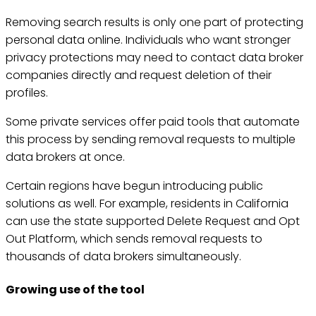
Removing search results is only one part of protecting
personal data online. Individuals who want stronger
privacy protections may need to contact data broker
companies directly and request deletion of their
profiles.
Some private services offer paid tools that automate
this process by sending removal requests to multiple
data brokers at once.
Certain regions have begun introducing public
solutions as well. For example, residents in California
can use the state supported Delete Request and Opt
Out Platform, which sends removal requests to
thousands of data brokers simultaneously.
Growing use of the tool