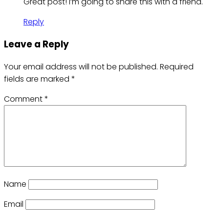
Great post! I’m going to share this with a friend.
Reply
Leave a Reply
Your email address will not be published.
Required
fields are marked
*
Comment
*
Name
Email