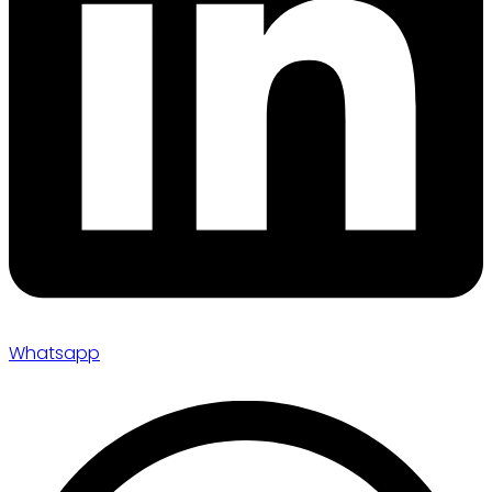
Whatsapp