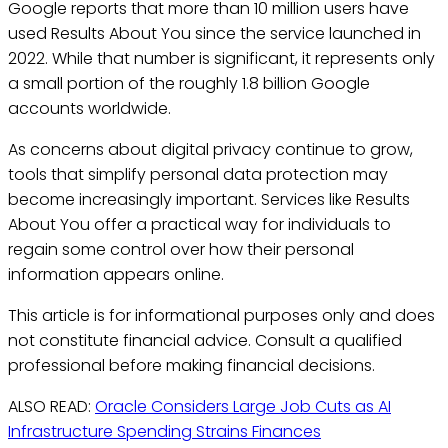
Google reports that more than 10 million users have
used Results About You since the service launched in
2022. While that number is significant, it represents only
a small portion of the roughly 1.8 billion Google
accounts worldwide.
As concerns about digital privacy continue to grow,
tools that simplify personal data protection may
become increasingly important. Services like Results
About You offer a practical way for individuals to
regain some control over how their personal
information appears online.
This article is for informational purposes only and does
not constitute financial advice. Consult a qualified
professional before making financial decisions.
ALSO READ:
Oracle Considers Large Job Cuts as AI
Infrastructure Spending Strains Finances