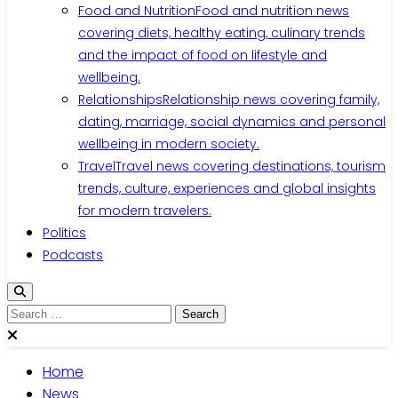
Food and Nutrition
Food and nutrition news
covering diets, healthy eating, culinary trends
and the impact of food on lifestyle and
wellbeing.
Relationships
Relationship news covering family,
dating, marriage, social dynamics and personal
wellbeing in modern society.
Travel
Travel news covering destinations, tourism
trends, culture, experiences and global insights
for modern travelers.
Politics
Podcasts
Search
for:
Home
News