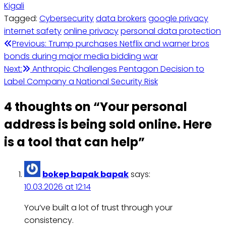
Kigali
Tagged:
Cybersecurity
data brokers
google privacy
internet safety
online privacy
personal data protection
Post
Previous:
Trump purchases Netflix and warner bros
bonds during major media bidding war
navigation
Next:
Anthropic Challenges Pentagon Decision to
Label Company a National Security Risk
4 thoughts on “
Your personal
address is being sold online. Here
is a tool that can help
”
bokep bapak bapak
says:
10.03.2026 at 12:14
You’ve built a lot of trust through your
consistency.