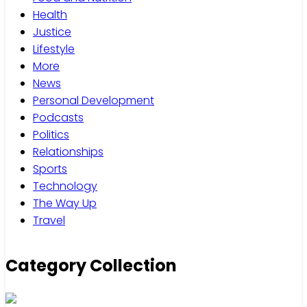
Health
Justice
Lifestyle
More
News
Personal Development
Podcasts
Politics
Relationships
Sports
Technology
The Way Up
Travel
Category Collection