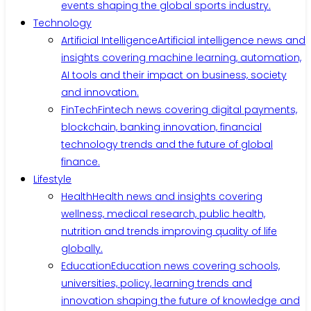
events shaping the global sports industry.
Technology
Artificial Intelligence
Artificial intelligence news and
insights covering machine learning, automation,
AI tools and their impact on business, society
and innovation.
FinTech
Fintech news covering digital payments,
blockchain, banking innovation, financial
technology trends and the future of global
finance.
Lifestyle
Health
Health news and insights covering
wellness, medical research, public health,
nutrition and trends improving quality of life
globally.
Education
Education news covering schools,
universities, policy, learning trends and
innovation shaping the future of knowledge and