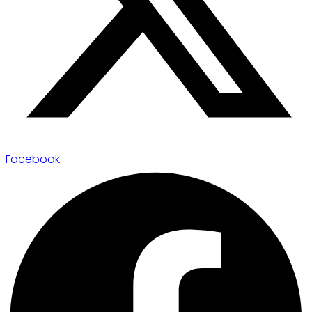
Facebook