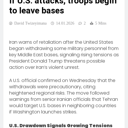
if U.S. attacks, troops begin
to leave bases
David Twizeyimana
14.01.2026
2
5 Mins
Iran warns of retaliation after the United States
began withdrawing some military personnel from
key Middle East bases, signaling rising tensions as
President Donald Trump threatens possible
action over Iran’s violent unrest.
A U.S. official confirmed on Wednesday that the
withdrawals were precautionary, citing
heightened regional risks. The move followed
warnings from senior Iranian officials that Tehran
would target U.S. bases in neighboring countries
if Washington launches strikes.
U.S. Drawdown Signals Growing Tensions