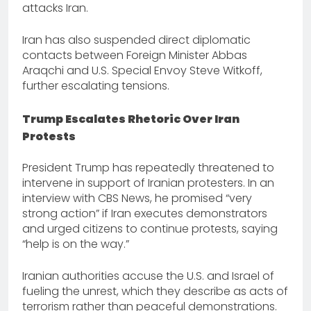
attacks Iran.
Iran has also suspended direct diplomatic
contacts between Foreign Minister Abbas
Araqchi and U.S. Special Envoy Steve Witkoff,
further escalating tensions.
Trump Escalates Rhetoric Over Iran
Protests
President Trump has repeatedly threatened to
intervene in support of Iranian protesters. In an
interview with CBS News, he promised “very
strong action” if Iran executes demonstrators
and urged citizens to continue protests, saying
“help is on the way.”
Iranian authorities accuse the U.S. and Israel of
fueling the unrest, which they describe as acts of
terrorism rather than peaceful demonstrations.