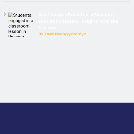
Key Changes Expected in Rwanda’s
Education System: Insights from the
Minister
By: Divin Nsengiyaremye