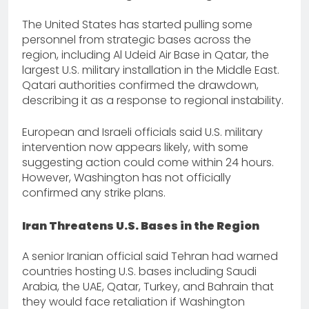
The United States has started pulling some
personnel from strategic bases across the
region, including Al Udeid Air Base in Qatar, the
largest U.S. military installation in the Middle East.
Qatari authorities confirmed the drawdown,
describing it as a response to regional instability.
European and Israeli officials said U.S. military
intervention now appears likely, with some
suggesting action could come within 24 hours.
However, Washington has not officially
confirmed any strike plans.
Iran Threatens U.S. Bases in the Region
A senior Iranian official said Tehran had warned
countries hosting U.S. bases including Saudi
Arabia, the UAE, Qatar, Turkey, and Bahrain that
they would face retaliation if Washington