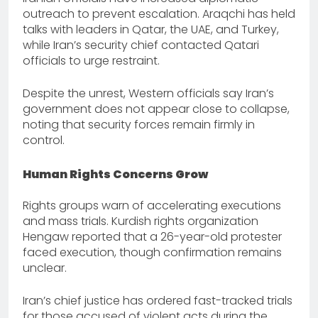
outreach to prevent escalation. Araqchi has held
talks with leaders in Qatar, the UAE, and Turkey,
while Iran’s security chief contacted Qatari
officials to urge restraint.
Despite the unrest, Western officials say Iran’s
government does not appear close to collapse,
noting that security forces remain firmly in
control.
Human Rights Concerns Grow
Rights groups warn of accelerating executions
and mass trials. Kurdish rights organization
Hengaw reported that a 26-year-old protester
faced execution, though confirmation remains
unclear.
Iran’s chief justice has ordered fast-tracked trials
for those accused of violent acts during the