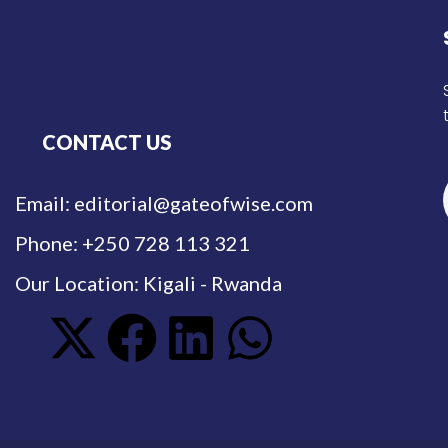
CONTACT US
Email: editorial@gateofwise.com
Phone: +250 728 113 321
Our Location: Kigali - Rwanda