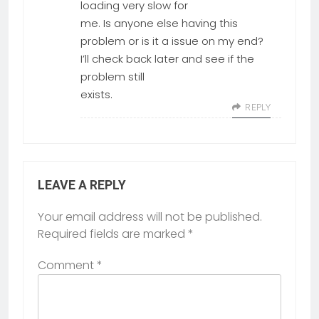
loading very slow for
me. Is anyone else having this
problem or is it a issue on my end?
I’ll check back later and see if the
problem still
exists.
REPLY
LEAVE A REPLY
Your email address will not be published.
Required fields are marked
*
Comment
*