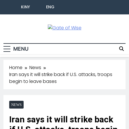
KINY
ENG
Gate Of Wise
Live Informed
MENU
Home
News
Iran says it will strike back if U.S. attacks, troops
begin to leave bases
NEWS
Iran says it will strike back