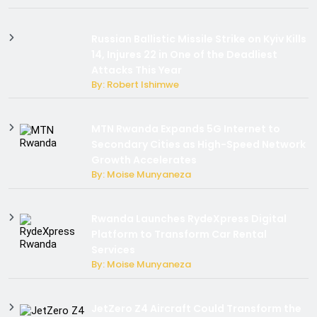
Russian Ballistic Missile Strike on Kyiv Kills
14, Injures 22 in One of the Deadliest
Attacks This Year
By: Robert Ishimwe
MTN Rwanda Expands 5G Internet to
Secondary Cities as High-Speed Network
Growth Accelerates
By: Moise Munyaneza
Rwanda Launches RydeXpress Digital
Platform to Transform Car Rental
Services
By: Moise Munyaneza
JetZero Z4 Aircraft Could Transform the