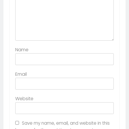
Name
Email
Website
Save my name, email, and website in this