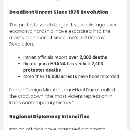
Deadliest Unrest Since 1979 Revolution
The protests, which began two weeks ago over
economic hardship, have escalated into the
most violent unrest since Iran’s 1979 Islamic
Revolution.
Iranian officials report
over 2,000 deaths
Rights group
HRANA
has verified
2,403
protester deaths
More than
18,000 arrests
have been recorded
French Foreign Minister Jean-Noël Barrot called
the crackdown “the most violent repression in
Iran’s contemporary history.”
Regional Diplomacy Intensifies
Iranian officials have increased diplomatic