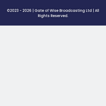
©2023 - 2026 | Gate of Wise Broadcasting Ltd | All
Rights Reserved.