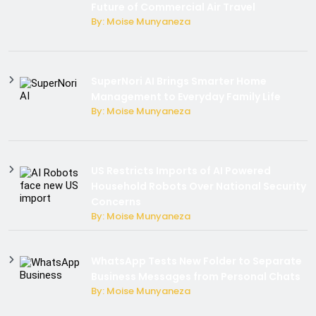
Future of Commercial Air Travel
By: Moise Munyaneza
SuperNori AI Brings Smarter Home
Management to Everyday Family Life
By: Moise Munyaneza
US Restricts Imports of AI Powered
Household Robots Over National Security
Concerns
By: Moise Munyaneza
WhatsApp Tests New Folder to Separate
Business Messages from Personal Chats
By: Moise Munyaneza