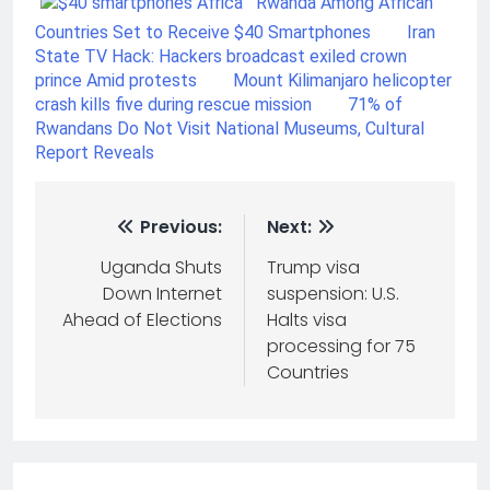
Rwanda Among African
Countries Set to Receive $40 Smartphones
Iran
State TV Hack: Hackers broadcast exiled crown
prince Amid protests
Mount Kilimanjaro helicopter
crash kills five during rescue mission
71% of
Rwandans Do Not Visit National Museums, Cultural
Report Reveals
Previous:
Next:
Uganda Shuts
Trump visa
Down Internet
suspension: U.S.
Ahead of Elections
Halts visa
processing for 75
Countries