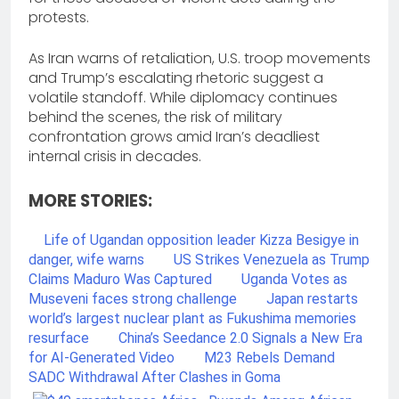
protests.
As Iran warns of retaliation, U.S. troop movements
and Trump’s escalating rhetoric suggest a
volatile standoff. While diplomacy continues
behind the scenes, the risk of military
confrontation grows amid Iran’s deadliest
internal crisis in decades.
MORE STORIES:
Life of Ugandan opposition leader Kizza Besigye in
danger, wife warns
US Strikes Venezuela as Trump
Claims Maduro Was Captured
Uganda Votes as
Museveni faces strong challenge
Japan restarts
world’s largest nuclear plant as Fukushima memories
resurface
China’s Seedance 2.0 Signals a New Era
for AI-Generated Video
M23 Rebels Demand
SADC Withdrawal After Clashes in Goma