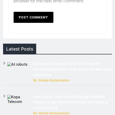
browser for the next time I comment.
Latest Posts
US Restricts Imports of AI-Powered
Household Robots Over National Security
Concerns
By: Moise Munyaneza
How Kopa Telecom Is Helping Rwanda
Expand High-Speed Internet and Digital
Connectivity
By: Moise Munyaneza