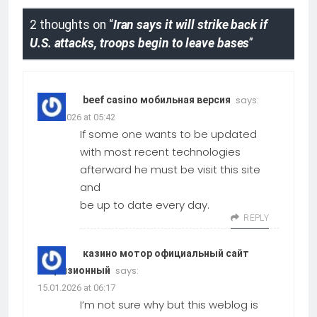
2 thoughts on “
Iran says it will strike back if
U.S. attacks, troops begin to leave bases
”
says:
beef casino мобильная версия
15.01.2026 at 05:42
If some one wants to be updated
with most recent technologies
afterward he must be visit this site
and
be up to date every day.
REPLY
казино мотор официальный сайт
says:
лицензионный
15.01.2026 at 06:17
I’m not sure why but this weblog is