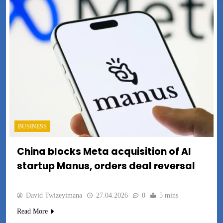
BUSINESS
China blocks Meta acquisition of AI
startup Manus, orders deal reversal
David Twizeyimana
27.04.2026
0
5 mins
Read More