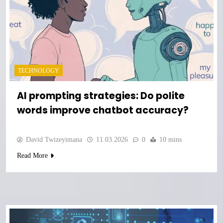
TECHNOLOGY
AI prompting strategies: Do polite
words improve chatbot accuracy?
David Twizeyimana
11.03.2026
0
10 mins
Read More