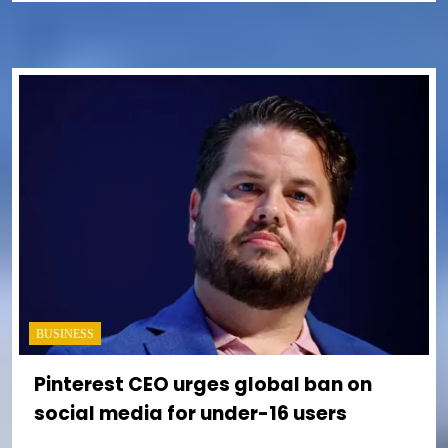
BUSINESS
Pinterest CEO urges global ban on
social media for under-16 users