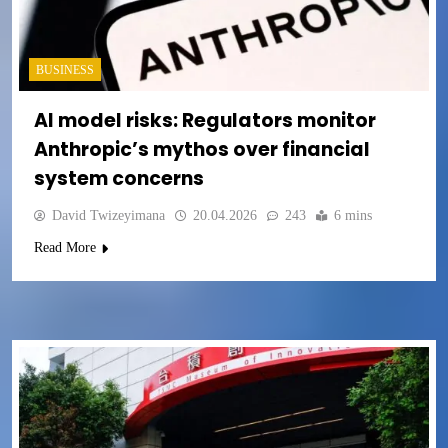
BUSINESS
AI model risks: Regulators monitor
Anthropic’s mythos over financial
system concerns
David Twizeyimana
20.04.2026
243
6 mins
Read More