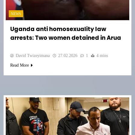
NEWS
Uganda anti homosexuality law
arrests: Two women detained in Arua
David Twizeyimana
27.02.2026
1
4 mins
Read More