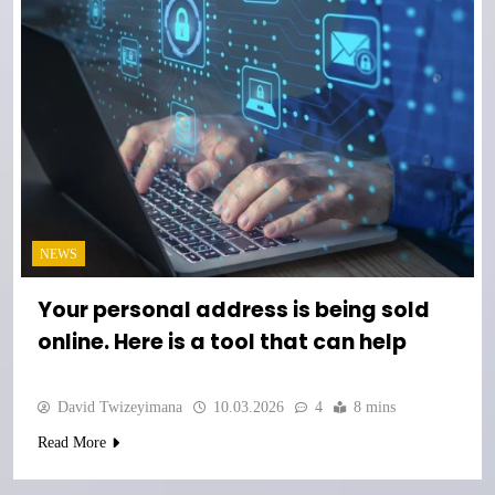
NEWS
Your personal address is being sold
online. Here is a tool that can help
David Twizeyimana
10.03.2026
4
8 mins
Read More