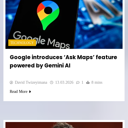
TECHNOLOGY
Google introduces ‘Ask Maps’ feature
powered by Gemini AI
David Twizeyimana
13.03.2026
1
8 mins
Read More