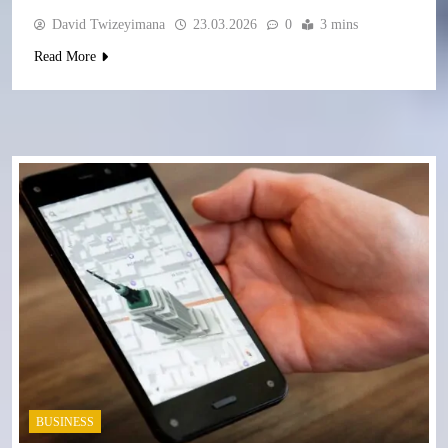
David Twizeyimana
23.03.2026
0
3 mins
Read More
BUSINESS