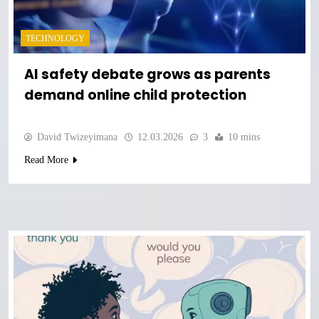
TECHNOLOGY
AI safety debate grows as parents
demand online child protection
David Twizeyimana
12.03.2026
3
10 mins
Read More