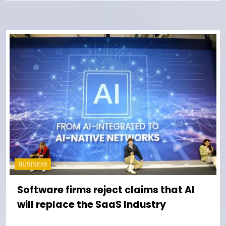
BUSINESS
Software firms reject claims that AI
will replace the SaaS Industry