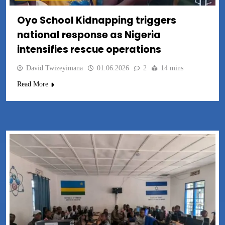
Oyo School Kidnapping triggers
national response as Nigeria
intensifies rescue operations
David Twizeyimana
01.06.2026
2
14 mins
Read More