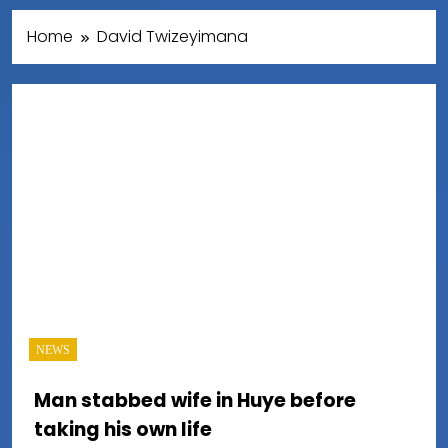
Home
David Twizeyimana
NEWS
Man stabbed wife in Huye before
taking his own life