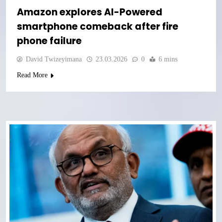
Amazon explores AI-Powered
smartphone comeback after fire
phone failure
David Twizeyimana
23.03.2026
0
6 mins
Read More