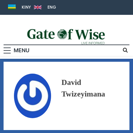
KINY
ENG
MENU
Gate Of Wise
Live Informed
David
Twizeyimana