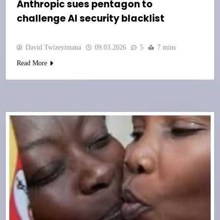
Anthropic sues pentagon to
challenge AI security blacklist
David Twizeyimana
09.03.2026
5
7 mins
Read More