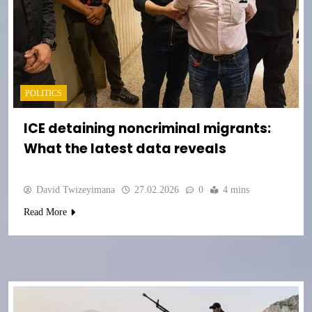
POLITICS
ICE detaining noncriminal migrants:
What the latest data reveals
David Twizeyimana
27.02.2026
0
4 mins
Read More