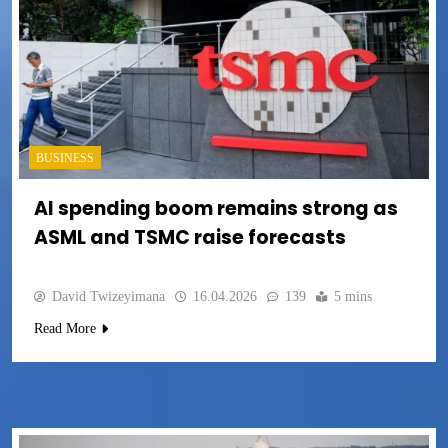
BUSINESS
AI spending boom remains strong as
ASML and TSMC raise forecasts
David Twizeyimana
16.04.2026
139
5 mins
Read More