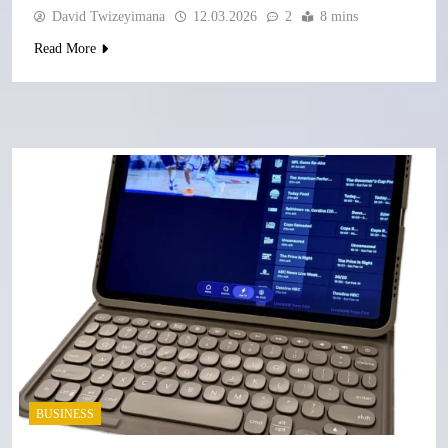
David Twizeyimana
12.03.2026
2
8 mins
Read More
BUSINESS