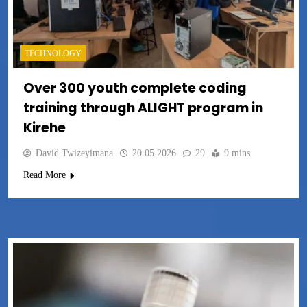
TECHNOLOGY
Over 300 youth complete coding
training through ALIGHT program in
Kirehe
David Twizeyimana
20.05.2026
29
9 mins
Read More