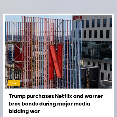
NEWS
Trump purchases Netflix and warner
bros bonds during major media
bidding war