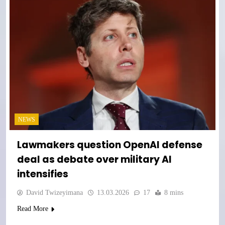
NEWS
Lawmakers question OpenAI defense
deal as debate over military AI
intensifies
David Twizeyimana
13.03.2026
17
8 mins
Read More