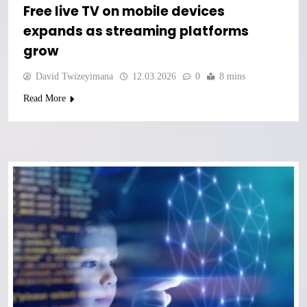
Free live TV on mobile devices
expands as streaming platforms
grow
David Twizeyimana
12.03.2026
0
8 mins
Read More