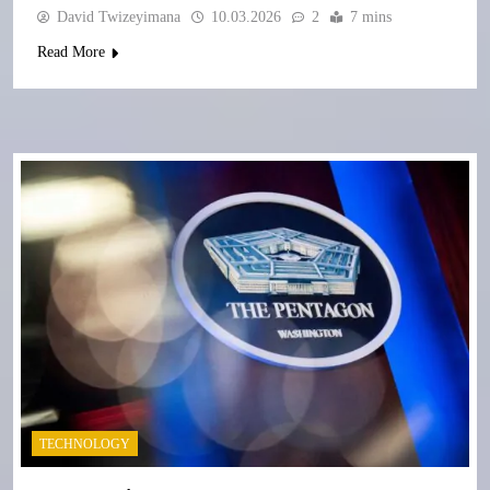
David Twizeyimana
10.03.2026
2
7 mins
Read More
TECHNOLOGY