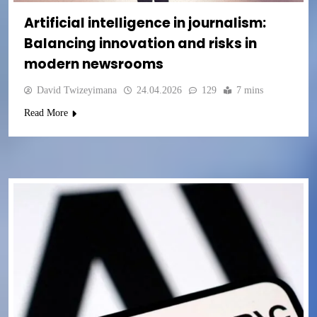
Artificial intelligence in journalism:
Balancing innovation and risks in
modern newsrooms
David Twizeyimana
24.04.2026
129
7 mins
Read More