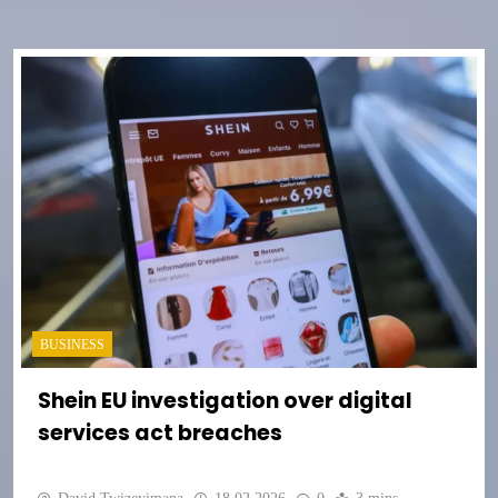
BUSINESS
Shein EU investigation over digital
services act breaches