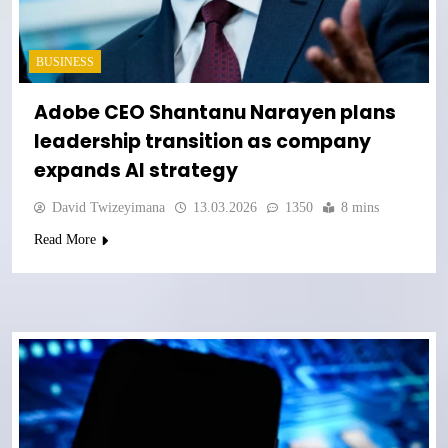
BUSINESS
Adobe CEO Shantanu Narayen plans
leadership transition as company
expands AI strategy
David Twizeyimana
13.03.2026
1350
8 mins
Read More