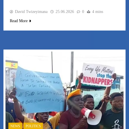
David Twizeyimana
25.06.2026
0
4 mins
Read More
NEWS
POLITICS