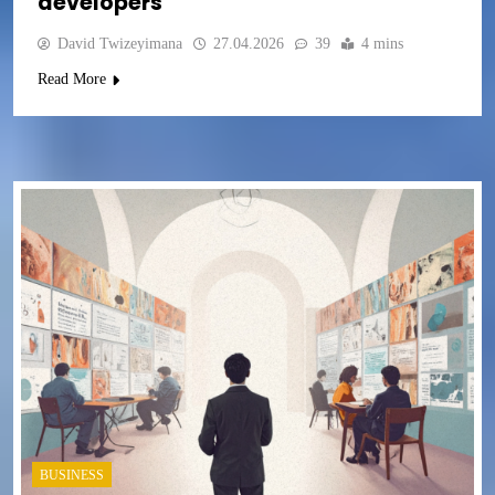
developers
David Twizeyimana
27.04.2026
39
4 mins
Read More
BUSINESS