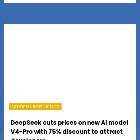
ARTIFICIAL INTELLIGENCE
DeepSeek cuts prices on new AI model
V4-Pro with 75% discount to attract