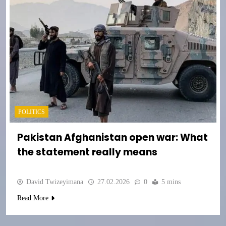
POLITICS
Pakistan Afghanistan open war: What
the statement really means
David Twizeyimana
27.02.2026
0
5 mins
Read More