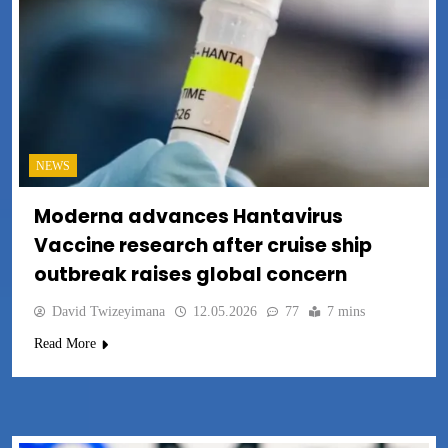
NEWS
Moderna advances Hantavirus
Vaccine research after cruise ship
outbreak raises global concern
David Twizeyimana
12.05.2026
77
7 mins
Read More