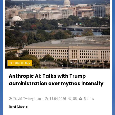
TECHNOLOGY
Anthropic AI: Talks with Trump
administration over mythos intensify
David Twizeyimana
14.04.2026
88
5 mins
Read More