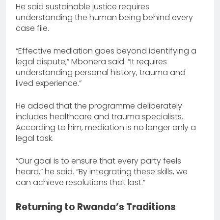
He said sustainable justice requires
understanding the human being behind every
case file.
“Effective mediation goes beyond identifying a
legal dispute,” Mbonera said. “It requires
understanding personal history, trauma and
lived experience.”
He added that the programme deliberately
includes healthcare and trauma specialists.
According to him, mediation is no longer only a
legal task.
“Our goal is to ensure that every party feels
heard,” he said. “By integrating these skills, we
can achieve resolutions that last.”
Returning to Rwanda’s Traditions