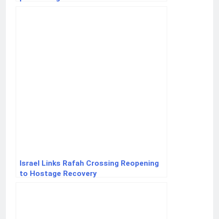
Israel Links Rafah Crossing Reopening
to Hostage Recovery