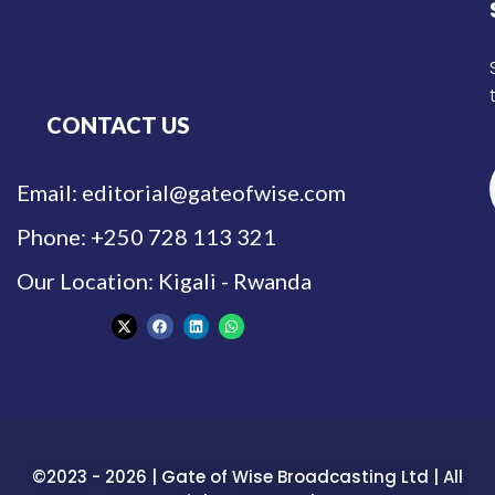
CONTACT US
Email: editorial@gateofwise.com
Phone: +250 728 113 321
Our Location: Kigali - Rwanda
©2023 - 2026 | Gate of Wise Broadcasting Ltd | All