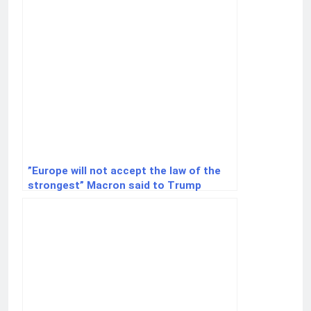
”Europe will not accept the law of the
strongest” Macron said to Trump