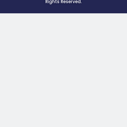
Rights Reserved.