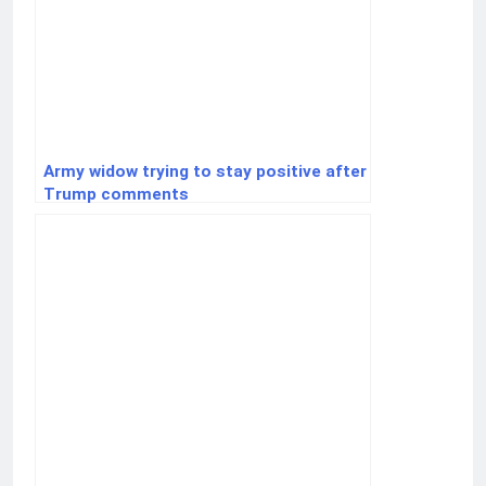
Army widow trying to stay positive after
Trump comments