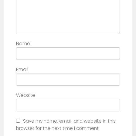
Name
Email
Website
Save my name, email, and website in this
browser for the next time I comment.