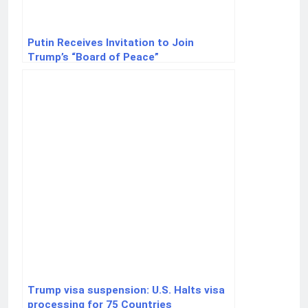
Putin Receives Invitation to Join
Trump’s “Board of Peace”
Trump visa suspension: U.S. Halts visa
processing for 75 Countries