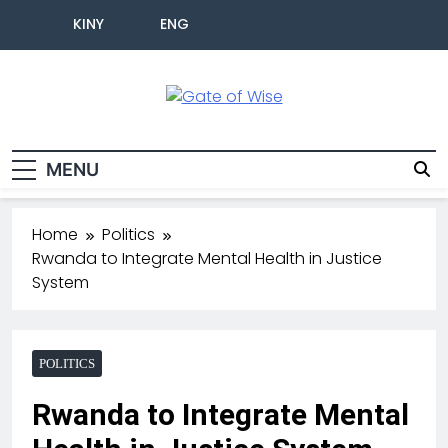
KINY
ENG
Gate Of Wise
Live Informed
MENU
Home
Politics
Rwanda to Integrate Mental Health in Justice
System
POLITICS
Rwanda to Integrate Mental