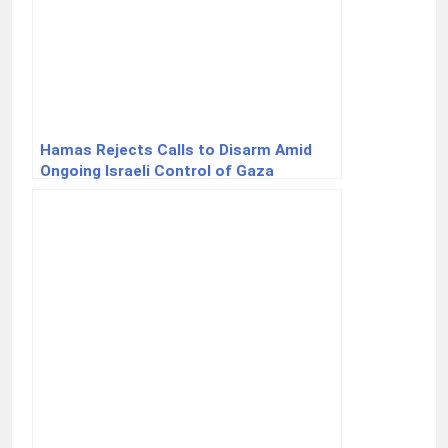
Hamas Rejects Calls to Disarm Amid
Ongoing Israeli Control of Gaza