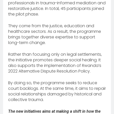
professionals in trauma-informed mediation and
restorative justice. In total, 45 participants joined
the pilot phase.
They come from the justice, education and
healthcare sectors. As a result, the programme
brings together diverse expertise to support
long-term change.
Rather than focusing only on legal settlements,
the initiative promotes deeper social healing. It
also supports the implementation of Rwanda’s
2022 Alternative Dispute Resolution Policy.
By doing so, the programme seeks to reduce
court backlogs. At the same time, it aims to repair
social relationships damaged by historical and
collective trauma.
The new initiatives aims at making a shift in how the