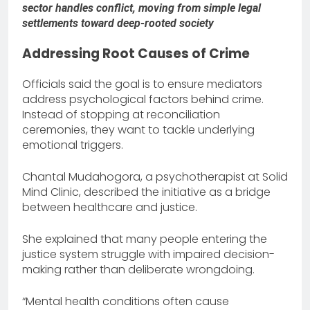
sector handles conflict, moving from simple legal
settlements toward deep-rooted society
Addressing Root Causes of Crime
Officials said the goal is to ensure mediators
address psychological factors behind crime.
Instead of stopping at reconciliation
ceremonies, they want to tackle underlying
emotional triggers.
Chantal Mudahogora, a psychotherapist at Solid
Mind Clinic, described the initiative as a bridge
between healthcare and justice.
She explained that many people entering the
justice system struggle with impaired decision-
making rather than deliberate wrongdoing.
“Mental health conditions often cause