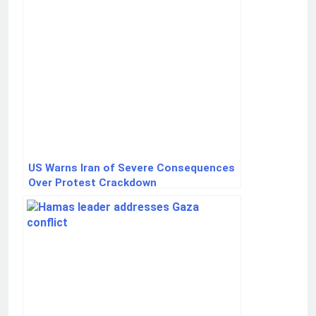
US Warns Iran of Severe Consequences
Over Protest Crackdown