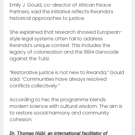
Emily J. Gould, co-director of African Peace
Partners, said the initiative reflects Rwanda’s
historical approaches to justice.
She explained that research showed European-
style legal systems often fail to address
Rwanda’s unique context. This includes the
legacy of colonisation and the 1994 Genocide
against the Tutsi.
“Restorative justice is not new to Rwanda,” Gould
said. “Communities have always resolved
conflicts collectively.”
According to her, the programme blends
modern science with cultural wisdom. The aim is
to restore social harmony and community
cohesion.
Dr. Thomas Hübl, an international facilitator of