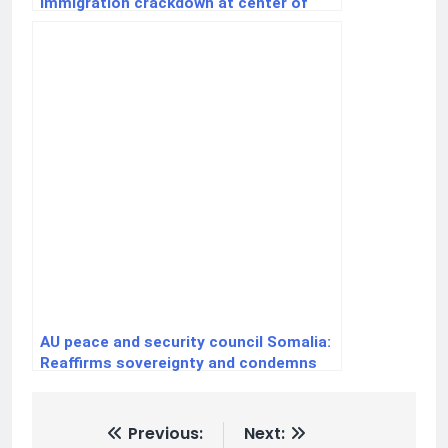
immigration crackdown at center of
election-year fight
AU peace and security council Somalia:
Reaffirms sovereignty and condemns
external interference
Previous:
Next: