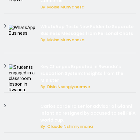
Concerns
By: Moise Munyaneza
WhatsApp Tests New Folder to Separate
Business Messages from Personal Chats
By: Moise Munyaneza
Key Changes Expected in Rwanda’s
Education System: Insights from the
Minister
By: Divin Nsengiyaremye
Carlos cordeiro senior advisor of Gianni
Infantino resigned by accused to sell FIFA
world cup.
By: Claude Nshimiyimana