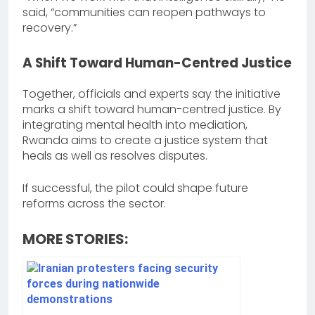
said, “communities can reopen pathways to
recovery.”
A Shift Toward Human-Centred Justice
Together, officials and experts say the initiative
marks a shift toward human-centred justice. By
integrating mental health into mediation,
Rwanda aims to create a justice system that
heals as well as resolves disputes.
If successful, the pilot could shape future
reforms across the sector.
MORE STORIES: