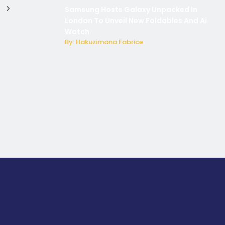
Samsung Hosts Galaxy Unpacked In
London To Unveil New Foldables And Ai
Watch
By: Hakuzimana Fabrice