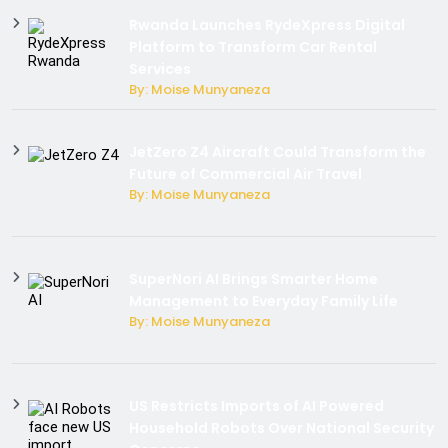
Rwanda Launches RydeXpress Digital
Platform to Transform Car Rental
Services
By: Moise Munyaneza
JetZero Z4 Aircraft Could Transform the
Future of Commercial Air Travel
By: Moise Munyaneza
SuperNori AI Brings Smarter Home
Management to Everyday Family Life
By: Moise Munyaneza
US Restricts Imports of AI Powered
Household Robots Over National Security