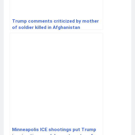
Trump comments criticized by mother
of soldier killed in Afghanistan
Minneapolis ICE shootings put Trump