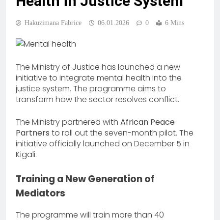
Health in Justice System
Hakuzimana Fabrice
06.01.2026
0
6 Mins
The Ministry of Justice has launched a new
initiative to integrate mental health into the
justice system. The programme aims to
transform how the sector resolves conflict.
The Ministry partnered with
African Peace
Partners
to roll out the seven-month pilot. The
initiative officially launched on December 5 in
Kigali.
Training a New Generation of
Mediators
The programme will train more than 40