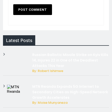
Latest Posts
Russian Ballistic Missile Strike on Kyiv Kills
14, Injures 22 in One of the Deadliest
Attacks This Year
By: Robert Ishimwe
MTN Rwanda Expands 5G Internet to
Secondary Cities as High-Speed Network
Growth Accelerates
By: Moise Munyaneza