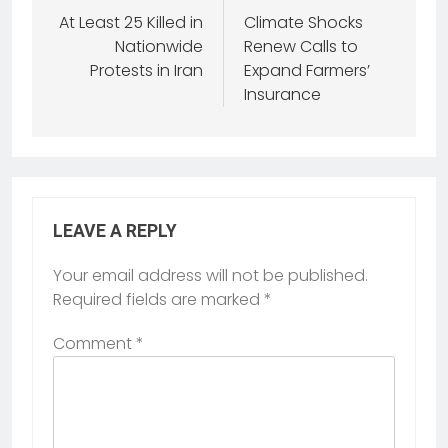
At Least 25 Killed in
Climate Shocks
Nationwide
Renew Calls to
Protests in Iran
Expand Farmers’
Insurance
LEAVE A REPLY
Your email address will not be published.
Required fields are marked
*
Comment
*