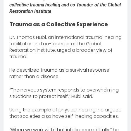
collective trauma healing and co-founder of the Global
Restoration Institute
Trauma as a Collective Experience
Dr. Thomas Hübl, an international trauma-healing
facilitator and co-founder of the Global
Restoration Institute, urged a broader view of
trauma.
He described trauma as a survival response
rather than a disease.
“The nervous system responds to overwhelming
situations to protect itself,” Hübl said.
Using the example of physical healing, he argued
that societies also have self-healing capacities.
“When we work with that intelligence skillfully,” he