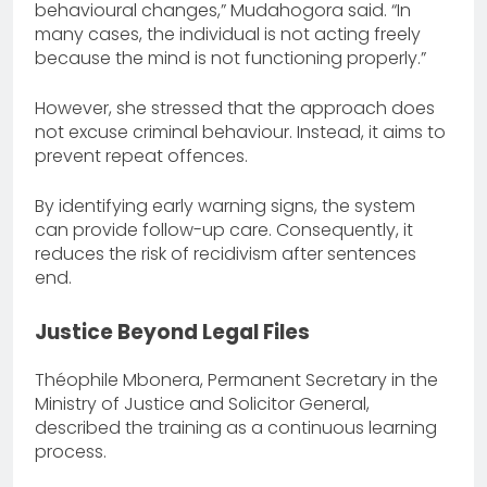
behavioural changes,” Mudahogora said. “In
many cases, the individual is not acting freely
because the mind is not functioning properly.”
However, she stressed that the approach does
not excuse criminal behaviour. Instead, it aims to
prevent repeat offences.
By identifying early warning signs, the system
can provide follow-up care. Consequently, it
reduces the risk of recidivism after sentences
end.
Justice Beyond Legal Files
Théophile Mbonera, Permanent Secretary in the
Ministry of Justice and Solicitor General,
described the training as a continuous learning
process.