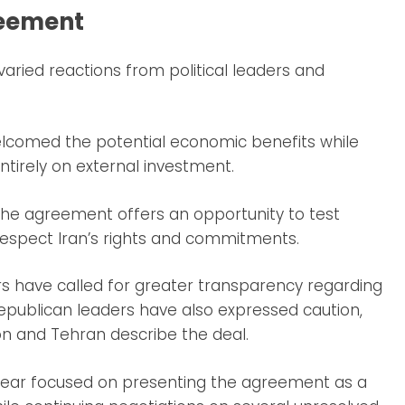
reement
ied reactions from political leaders and
elcomed the potential economic benefits while
tirely on external investment.
the agreement offers an opportunity to test
respect Iran’s rights and commitments.
s have called for greater transparency regarding
epublican leaders have also expressed caution,
n and Tehran describe the deal.
ear focused on presenting the agreement as a