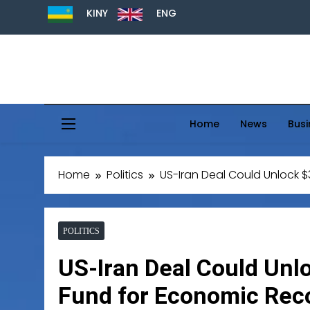
KINY
ENG
Home
News
Busi
Home
Politics
US-Iran Deal Could Unlock $
POLITICS
US-Iran Deal Could Unl
Fund for Economic Rec