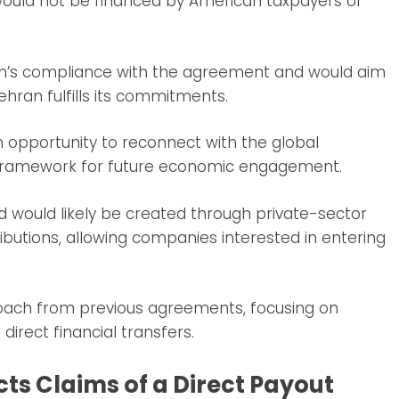
would not be financed by American taxpayers or
 Iran’s compliance with the agreement and would aim
ehran fulfills its commitments.
n opportunity to reconnect with the global
a framework for future economic engagement.
 would likely be created through private-sector
utions, allowing companies interested in entering
oach from previous agreements, focusing on
irect financial transfers.
ts Claims of a Direct Payout