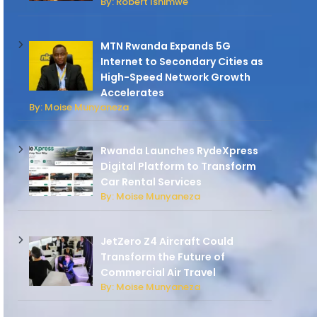
By: Robert Ishimwe
MTN Rwanda Expands 5G
Internet to Secondary Cities as
High-Speed Network Growth
Accelerates
By: Moise Munyaneza
Rwanda Launches RydeXpress
Digital Platform to Transform
Car Rental Services
By: Moise Munyaneza
JetZero Z4 Aircraft Could
Transform the Future of
Commercial Air Travel
By: Moise Munyaneza