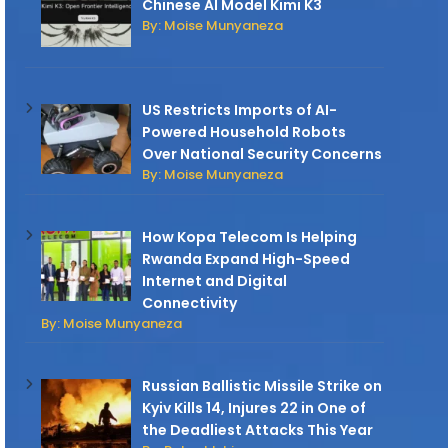
Chinese AI Model Kimi K3
By: Moise Munyaneza
US Restricts Imports of AI-
Powered Household Robots
Over National Security Concerns
By: Moise Munyaneza
How Kopa Telecom Is Helping
Rwanda Expand High-Speed
Internet and Digital
Connectivity
By: Moise Munyaneza
Russian Ballistic Missile Strike on
Kyiv Kills 14, Injures 22 in One of
the Deadliest Attacks This Year