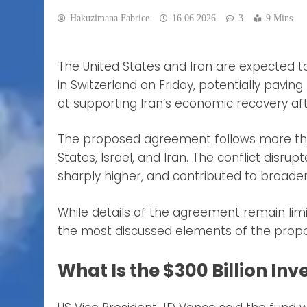
Hakuzimana Fabrice
16.06.2026
3
9 Mins
The United States and Iran are expected
in Switzerland on Friday, potentially pavin
at supporting Iran’s economic recovery aft
The proposed agreement follows more than
States, Israel, and Iran. The conflict disru
sharply higher, and contributed to broade
While details of the agreement remain li
the most discussed elements of the prop
What Is the $300 Billion In