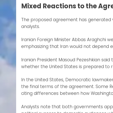
Mixed Reactions to the Ag
The proposed agreement has generated var
analysts.
Iranian Foreign Minister Abbas Araghchi w
emphasizing that Iran would not depend en
Iranian President Masoud Pezeshkian said 
whether the United States is prepared to 
In the United States, Democratic lawmaker
the final terms of the agreement. Some R
citing differences between how Washingto
Analysts note that both governments app