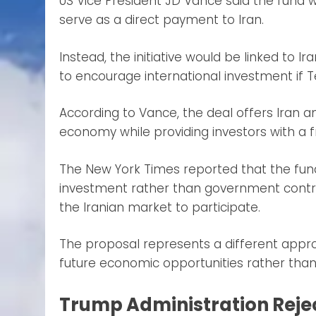
US Vice President JD Vance said the fund 
serve as a direct payment to Iran.
Instead, the initiative would be linked to
to encourage international investment if T
According to Vance, the deal offers Iran a
economy while providing investors with 
The New York Times reported that the fund
investment rather than government contrib
the Iranian market to participate.
The proposal represents a different appr
future economic opportunities rather than d
Trump Administration Rejec