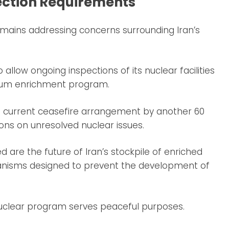
ection Requirements
emains addressing concerns surrounding Iran’s
 allow ongoing inspections of its nuclear facilities
anium enrichment program.
current ceasefire arrangement by another 60
ions on unresolved nuclear issues.
are the future of Iran’s stockpile of enriched
nisms designed to prevent the development of
 nuclear program serves peaceful purposes.