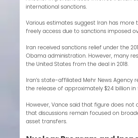
international sanctions.
Various estimates suggest Iran has more th
freely access due to sanctions imposed o
Iran received sanctions relief under the 
Obama administration. However, many rest
the United States from the deal in 2018.
Iran’s state-affiliated Mehr News Agenc
the release of approximately $24 billion in
However, Vance said that figure does not
that discussions remain focused on broad
asset transfers.