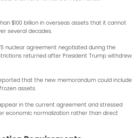
an $100 billion in overseas assets that it cannot
ver several decades.
2015 nuclear agreement negotiated during the
rictions returned after President Trump withdrew
y reported that the new memorandum could include
 frozen assets.
 appear in the current agreement and stressed
er economic normalization rather than direct