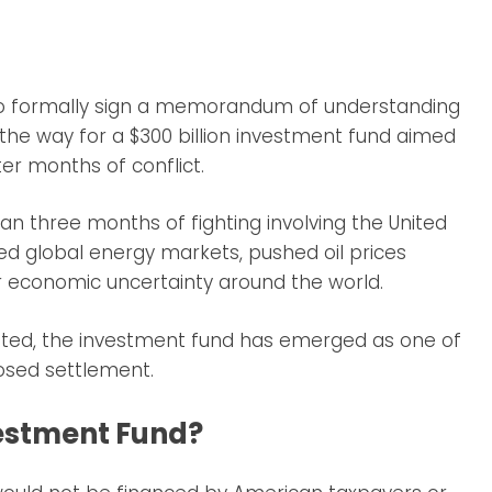
 to formally sign a memorandum of understanding
g the way for a $300 billion investment fund aimed
er months of conflict.
 three months of fighting involving the United
pted global energy markets, pushed oil prices
r economic uncertainty around the world.
mited, the investment fund has emerged as one of
osed settlement.
vestment Fund?