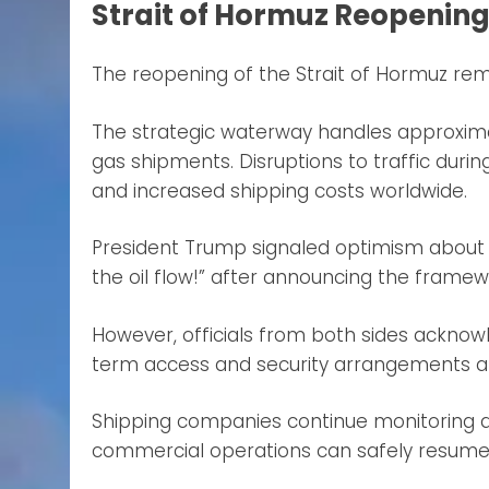
Strait of Hormuz Reopening
The reopening of the Strait of Hormuz re
The strategic waterway handles approximate
gas shipments. Disruptions to traffic during
and increased shipping costs worldwide.
President Trump signaled optimism about re
the oil flow!” after announcing the frame
However, officials from both sides acknow
term access and security arrangements are
Shipping companies continue monitoring d
commercial operations can safely resume