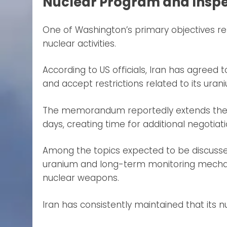
Nuclear Program and Insp
One of Washington’s primary objectives r
nuclear activities.
According to US officials, Iran has agreed to
and accept restrictions related to its ur
The memorandum reportedly extends the 
days, creating time for additional negotiat
Among the topics expected to be discussed 
uranium and long-term monitoring mecha
nuclear weapons.
Iran has consistently maintained that its