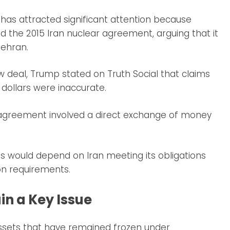
has attracted significant attention because
ed the 2015 Iran nuclear agreement, arguing that it
Tehran.
 deal, Trump stated on Truth Social that claims
f dollars were inaccurate.
 agreement involved a direct exchange of money
 would depend on Iran meeting its obligations
on requirements.
in a Key Issue
assets that have remained frozen under