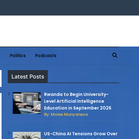
Politics
Podcasts
Latest Posts
Rwanda to Begin University-
Level Artificial Intelligence
Education in September 2026
By: Moise Munyaneza
US-China AI Tensions Grow Over