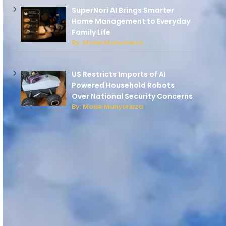
SuperNori AI Brings Smarter
Home Management to Everyday
Family Life
By: Moise Munyaneza
US Restricts Imports of AI
Powered Household Robots
Over National Security Concerns
By: Moise Munyaneza