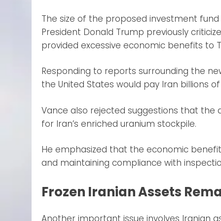
The size of the proposed investment fund 
President Donald Trump previously criticiz
provided excessive economic benefits to 
Responding to reports surrounding the new
the United States would pay Iran billions o
Vance also rejected suggestions that the
for Iran’s enriched uranium stockpile.
He emphasized that the economic benefits
and maintaining compliance with inspecti
Frozen Iranian Assets Rema
Another important issue involves Iranian 