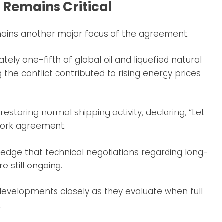
 Remains Critical
mains another major focus of the agreement.
ly one-fifth of global oil and liquefied natural
 the conflict contributed to rising energy prices
storing normal shipping activity, declaring, “Let
work agreement.
ledge that technical negotiations regarding long-
 still ongoing.
evelopments closely as they evaluate when full
.