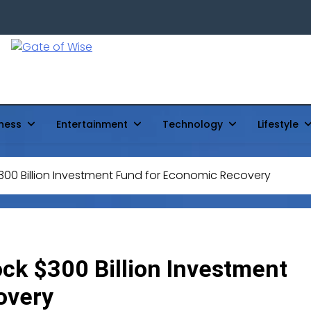
Gate Of Wise
Live Informed
ness
Entertainment
Technology
Lifestyle
300 Billion Investment Fund for Economic Recovery
ock $300 Billion Investment
overy