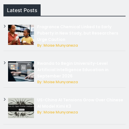
Latest Posts
Fragrance Chemical Linked to Early
Puberty in New Study, but Researchers
Urge Caution
By: Moise Munyaneza
Rwanda to Begin University-Level
Artificial Intelligence Education in
September 2026
By: Moise Munyaneza
US-China AI Tensions Grow Over Chinese
AI Model Kimi K3
By: Moise Munyaneza