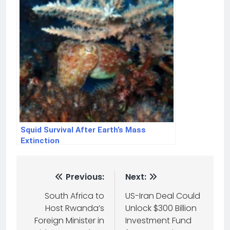
Squid Survival After Earth’s Mass
Extinction
Previous:
Next:
South Africa to
US-Iran Deal Could
Host Rwanda’s
Unlock $300 Billion
Foreign Minister in
Investment Fund