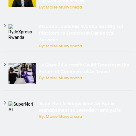
Growth Accelerates
By: Moise Munyaneza
Rwanda Launches RydeXpress Digital
Platform to Transform Car Rental
Services
By: Moise Munyaneza
JetZero Z4 Aircraft Could Transform the
Future of Commercial Air Travel
By: Moise Munyaneza
SuperNori AI Brings Smarter Home
Management to Everyday Family Life
By: Moise Munyaneza