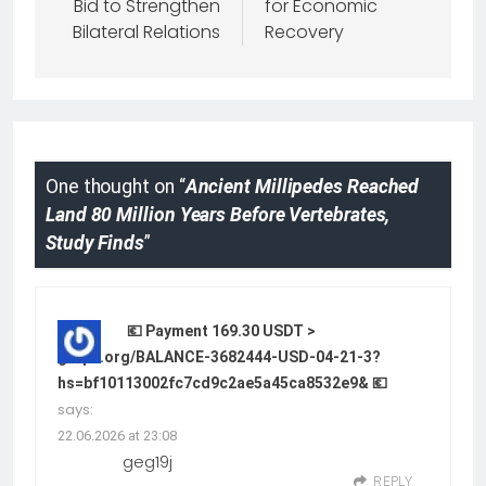
Bid to Strengthen
for Economic
Bilateral Relations
Recovery
One thought on “
Ancient Millipedes Reached
Land 80 Million Years Before Vertebrates,
Study Finds
”
💶 Payment 169.30 USDT >
graph.org/BALANCE-3682444-USD-04-21-3?
hs=bf10113002fc7cd9c2ae5a45ca8532e9& 💶
says:
22.06.2026 at 23:08
geg19j
REPLY