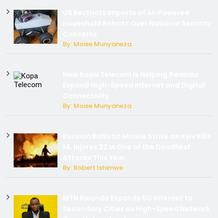
US Restricts Imports of AI-Powered
Household Robots Over National Security
Concerns
By: Moise Munyaneza
How Kopa Telecom Is Helping Rwanda
Expand High-Speed Internet and Digital
Connectivity
By: Moise Munyaneza
Russian Ballistic Missile Strike on Kyiv Kills
14, Injures 22 in One of the Deadliest
Attacks This Year
By: Robert Ishimwe
MTN Rwanda Expands 5G Internet to
Secondary Cities as High-Speed Network