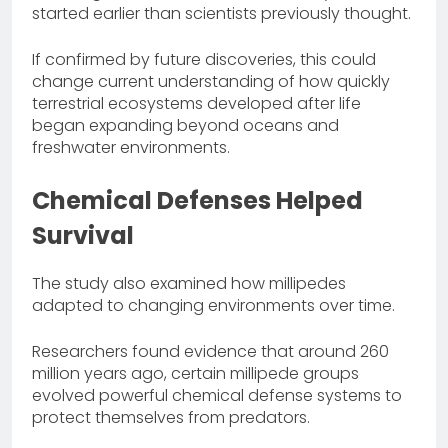
started earlier than scientists previously thought.
If confirmed by future discoveries, this could
change current understanding of how quickly
terrestrial ecosystems developed after life
began expanding beyond oceans and
freshwater environments.
Chemical Defenses Helped
Survival
The study also examined how millipedes
adapted to changing environments over time.
Researchers found evidence that around 260
million years ago, certain millipede groups
evolved powerful chemical defense systems to
protect themselves from predators.