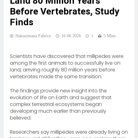
Land 80 Million Years
Before Vertebrates, Study
Finds
Hakuzimana Fabrice
16.06.2026
1
5 Mins
Scientists have discovered that millipedes were
among the first animals to successfully live on
land, arriving roughly 80 million years before
vertebrates made the same transition.
The findings provide new insight into the
evolution of life on Earth and suggest that
complex terrestrial ecosystems began
developing much earlier than previously
believed.
Researchers say millipedes were already living on