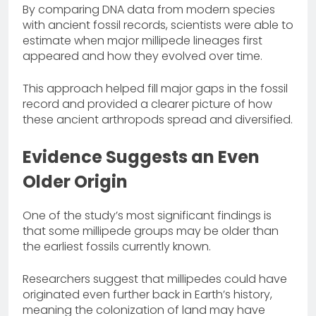
By comparing DNA data from modern species
with ancient fossil records, scientists were able to
estimate when major millipede lineages first
appeared and how they evolved over time.
This approach helped fill major gaps in the fossil
record and provided a clearer picture of how
these ancient arthropods spread and diversified.
Evidence Suggests an Even
Older Origin
One of the study’s most significant findings is
that some millipede groups may be older than
the earliest fossils currently known.
Researchers suggest that millipedes could have
originated even further back in Earth’s history,
meaning the colonization of land may have