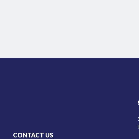
CONTACT US