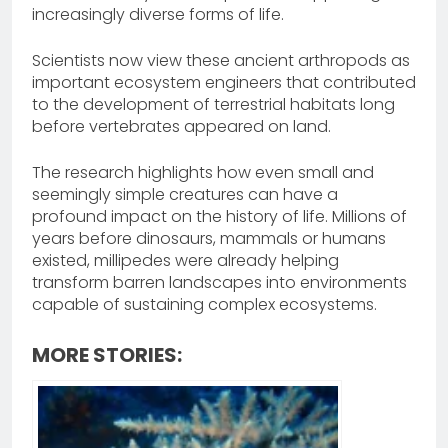
increasingly diverse forms of life.
Scientists now view these ancient arthropods as
important ecosystem engineers that contributed
to the development of terrestrial habitats long
before vertebrates appeared on land.
The research highlights how even small and
seemingly simple creatures can have a
profound impact on the history of life. Millions of
years before dinosaurs, mammals or humans
existed, millipedes were already helping
transform barren landscapes into environments
capable of sustaining complex ecosystems.
MORE STORIES: