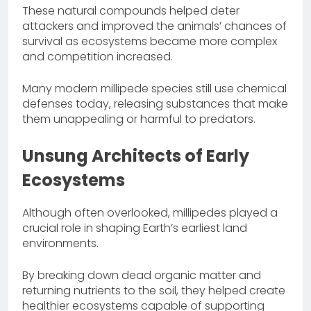
These natural compounds helped deter
attackers and improved the animals’ chances of
survival as ecosystems became more complex
and competition increased.
Many modern millipede species still use chemical
defenses today, releasing substances that make
them unappealing or harmful to predators.
Unsung Architects of Early
Ecosystems
Although often overlooked, millipedes played a
crucial role in shaping Earth’s earliest land
environments.
By breaking down dead organic matter and
returning nutrients to the soil, they helped create
healthier ecosystems capable of supporting