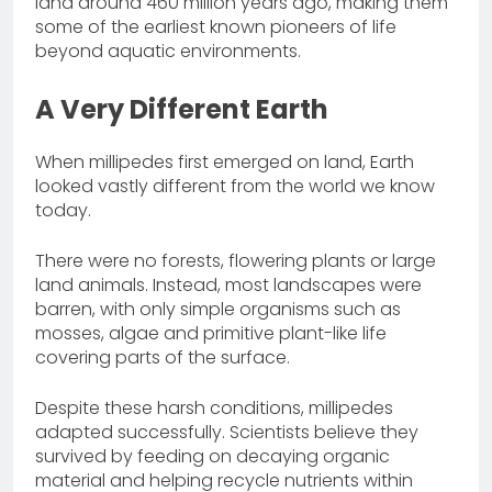
land around 460 million years ago, making them
some of the earliest known pioneers of life
beyond aquatic environments.
A Very Different Earth
When millipedes first emerged on land, Earth
looked vastly different from the world we know
today.
There were no forests, flowering plants or large
land animals. Instead, most landscapes were
barren, with only simple organisms such as
mosses, algae and primitive plant-like life
covering parts of the surface.
Despite these harsh conditions, millipedes
adapted successfully. Scientists believe they
survived by feeding on decaying organic
material and helping recycle nutrients within