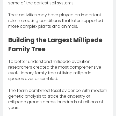
some of the earliest soil systems.
Their activities may have played an important
role in creating conditions that later supported
more complex plants and animals.
Building the Largest Millipede
Family Tree
To better understand millipede evolution,
researchers created the most comprehensive
evolutionary family tree of living millipede
species ever assembled.
The team combined fossil evidence with modern
genetic analysis to trace the ancestry of
millipede groups across hundreds of millions of
years.