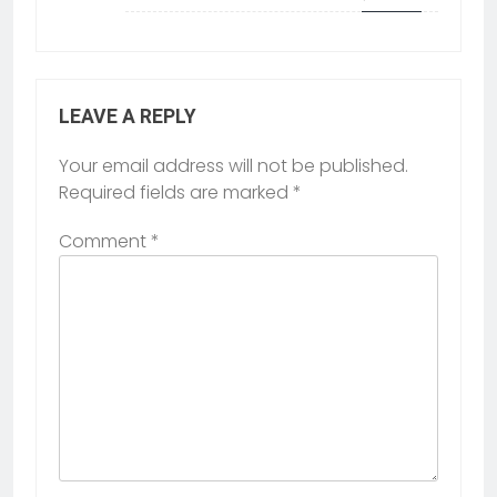
LEAVE A REPLY
Your email address will not be published.
Required fields are marked
*
Comment
*