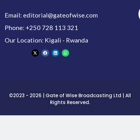
Email: editorial@gateofwise.com
Phone: +250 728 113 321
Our Location: Kigali - Rwanda
©2023 - 2026 | Gate of Wise Broadcasting Ltd | All
Rights Reserved.