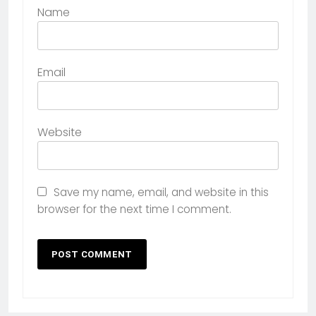
Name
Email
Website
Save my name, email, and website in this
browser for the next time I comment.