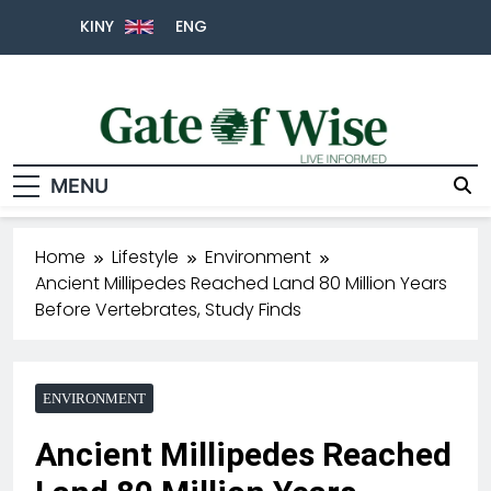
KINY
ENG
MENU
Gate Of Wise
Live Informed
Home
Lifestyle
Environment
Ancient Millipedes Reached Land 80 Million Years
Before Vertebrates, Study Finds
ENVIRONMENT
Ancient Millipedes Reached