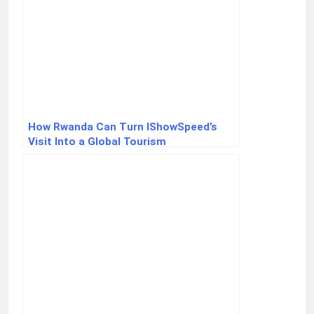
How Rwanda Can Turn IShowSpeed’s
Visit Into a Global Tourism
Breakthrough