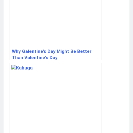
Why Galentine’s Day Might Be Better
Than Valentine’s Day