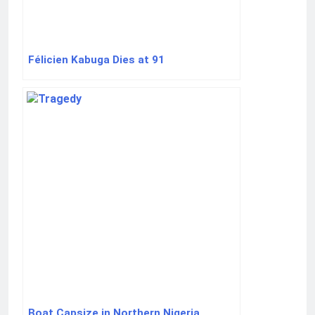
Félicien Kabuga Dies at 91
Boat Capsize in Northern Nigeria