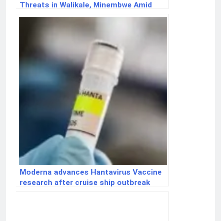
Threats in Walikale, Minembwe Amid
Ceasefire Violations
Moderna advances Hantavirus Vaccine
research after cruise ship outbreak
raises global concern