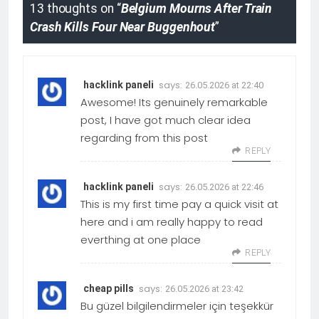
13 thoughts on “
Belgium Mourns After Train
Crash Kills Four Near Buggenhout
”
says:
hacklink paneli
26.05.2026 at 22:40
Awesome! Its genuinely remarkable
post, I have got much clear idea
regarding from this post
REPLY
says:
hacklink paneli
26.05.2026 at 22:46
This is my first time pay a quick visit at
here and i am really happy to read
everthing at one place
REPLY
says:
cheap pills
26.05.2026 at 23:42
Bu güzel bilgilendirmeler için teşekkür