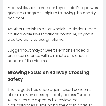
Meanwhile, Ursula von der Leyen said Europe was
grieving alongside Belgium following the deadly
accident.
Another Flemish minister, Annick De Ridder, urged
caution while investigations continue, saying it
was too early to assign blame.
Buggenhout mayor Geert Hermans ended a
press conference with a minute of silence in
honour of the victims.
Growing Focus on Railway Crossing
Safety
The tragedy has once again raised concerns
about railway crossing safety across Europe.
Authorities are expected to review the
circumstances surrounding the crash carefully