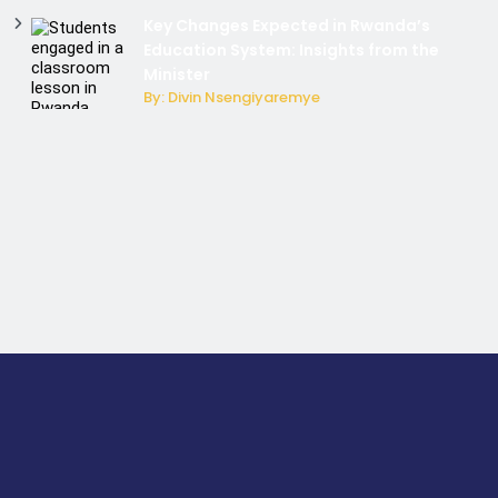
Key Changes Expected in Rwanda’s
Education System: Insights from the
Minister
By: Divin Nsengiyaremye