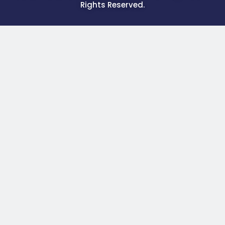
Rights Reserved.