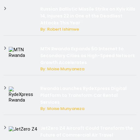
Russian Ballistic Missile Strike on Kyiv Kills
14, Injures 22 in One of the Deadliest
Attacks This Year
By: Robert Ishimwe
MTN Rwanda Expands 5G Internet to
Secondary Cities as High-Speed Network
Growth Accelerates
By: Moise Munyaneza
Rwanda Launches RydeXpress Digital
Platform to Transform Car Rental
Services
By: Moise Munyaneza
JetZero Z4 Aircraft Could Transform the
Future of Commercial Air Travel