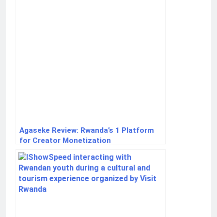
Agaseke Review: Rwanda’s 1 Platform
for Creator Monetization