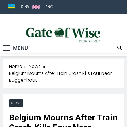
KINY
ENG
MENU
Gate Of Wise
Live Informed
Home
News
Belgium Mourns After Train Crash Kills Four Near
Buggenhout
NEWS
Belgium Mourns After Train