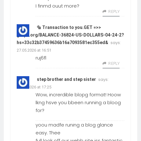
I finmd ouut more?
REPLY
🔩 Transaction to you.GET =>>
graph.org/BALANCE-36824-US-DOLLARS-04-24-2?
says:
hs=33c32b37459636b16a7093581ec355ed&
27.05.2026 at 16:51
ruj6fl
REPLY
says:
step brother and step sister
27.05.2026 at 17:25
Wow, increrdible blopg format! Hoow
lkng hsve you bbeen running a bloog
for?
yoou madfe runing a blog glance
easy. Thee
full look off our webb site iss fantastic,