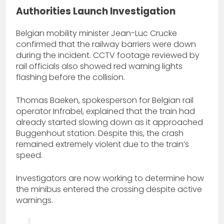
Authorities Launch Investigation
Belgian mobility minister Jean-Luc Crucke
confirmed that the railway barriers were down
during the incident. CCTV footage reviewed by
rail officials also showed red warning lights
flashing before the collision.
Thomas Baeken, spokesperson for Belgian rail
operator Infrabel, explained that the train had
already started slowing down as it approached
Buggenhout station. Despite this, the crash
remained extremely violent due to the train’s
speed.
Investigators are now working to determine how
the minibus entered the crossing despite active
warnings.