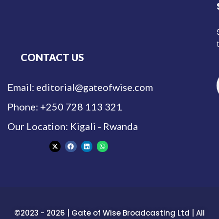
CONTACT US
Email: editorial@gateofwise.com
Phone: +250 728 113 321
Our Location: Kigali - Rwanda
©2023 - 2026 | Gate of Wise Broadcasting Ltd | All