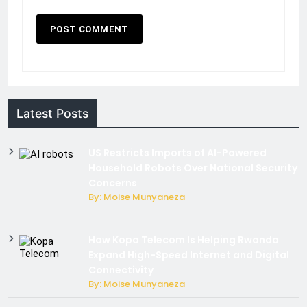
Latest Posts
US Restricts Imports of AI-Powered
Household Robots Over National Security
Concerns
By: Moise Munyaneza
How Kopa Telecom Is Helping Rwanda
Expand High-Speed Internet and Digital
Connectivity
By: Moise Munyaneza