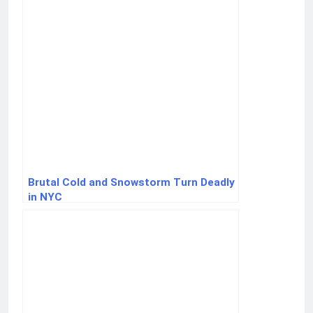
Brutal Cold and Snowstorm Turn Deadly
in NYC