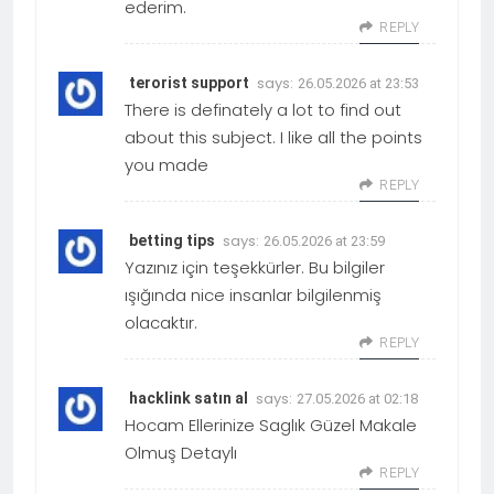
ederim.
REPLY
says:
terorist support
26.05.2026 at 23:53
There is definately a lot to find out
about this subject. I like all the points
you made
REPLY
says:
betting tips
26.05.2026 at 23:59
Yazınız için teşekkürler. Bu bilgiler
ışığında nice insanlar bilgilenmiş
olacaktır.
REPLY
says:
hacklink satın al
27.05.2026 at 02:18
Hocam Ellerinize Saglık Güzel Makale
Olmuş Detaylı
REPLY