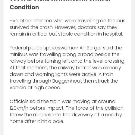
Condition
Five other children who were travelling on the bus
survived the crash. However, doctors say they
remain in critical but stable condition in hospital.
Federal police spokeswoman An Berger said the
minibus was travelling along a road beside the
railway before turning left onto the level crossing.
At that moment, the railway barrier was already
down and warning lights were active. A train
travelling through Buggenhout then struck the
vehicle at high speed.
Officials said the train was moving at around
120km/h before impact. The force of the collision
threw the minibus into the driveway of a nearby
home after it hit a pole.