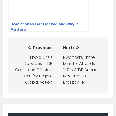
How Phones Get Hacked and Why It
Matters
Previous:
Next:
Ebola Crisis
Rwanda’s Prime
Deepens in DR
Minister Attends
Congo as Officials
2026 AfDB Annual
Call for Urgent
Meetings in
Global Action
Brazzaville