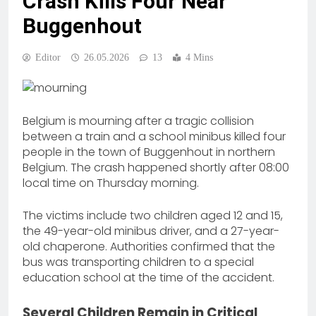
Crash Kills Four Near
Buggenhout
Editor
26.05.2026
13
4 Mins
Belgium is mourning after a tragic collision
between a train and a school minibus killed four
people in the town of Buggenhout in northern
Belgium. The crash happened shortly after 08:00
local time on Thursday morning.
The victims include two children aged 12 and 15,
the 49-year-old minibus driver, and a 27-year-
old chaperone. Authorities confirmed that the
bus was transporting children to a special
education school at the time of the accident.
Several Children Remain in Critical