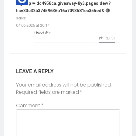
Sign up ➽ dc4958ca.giveaway-8y3.pages.dev/?
hs=33c32b37459636b16a7093581ec355ed& 🤑
says:
04.06.2026 at 20:14
0wzb6b
REPLY
LEAVE A REPLY
Your email address will not be published.
Required fields are marked
*
Comment
*