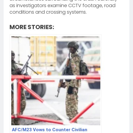
as investigators examine CCTV footage, road
conditions and crossing systems.
MORE STORIES:
AFC/M23 Vows to Counter Civilian