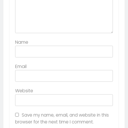
Name
Email
Website
Save my name, email, and website in this
browser for the next time I comment.