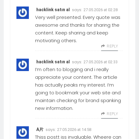
says:
hacklink satın al
27.05.2026 at 02:28
Very well presented. Every quote was
awesome and thanks for sharing the
content. Keep sharing and keep
motivating others.
REPLY
says:
hacklink satın al
27.05.2026 at 02:33
I’m often to blogging and i really
appreciate your content. The article
has actually peaks my interest. I’m
going to bookmark your web site and
maintain checking for brand spanking
new information.
REPLY
says:
A片
27.05.2026 at 14:58
Thiss postt iss invaluable. Wheere can