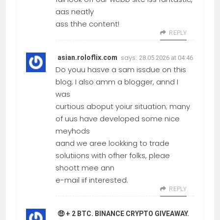
aas neatly
ass thhe content!
REPLY
says:
asian.roloflix.com
28.05.2026 at 04:46
Do youu hasve a sam issdue on this
blog; I also amm a blogger, annd I
was
curtious aboput yoiur situation; many
of uus have developed some nice
meyhods
aand we aree lookking to trade
solutiions with ofher folks, pleae
shoott mee ann
e-mail iif interested.
REPLY
🤑 + 2 BTC. BINANCE CRYPTO GIVEAWAY.