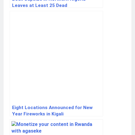
Leaves at Least 25 Dead
Eight Locations Announced for New
Year Fireworks in Kigali