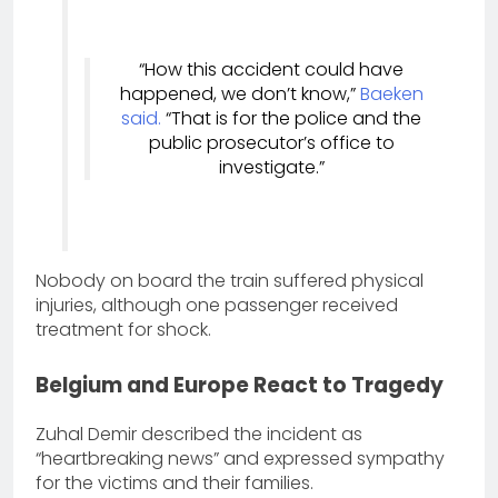
“How this accident could have
happened, we don’t know,”
Baeken
said.
“That is for the police and the
public prosecutor’s office to
investigate.”
Nobody on board the train suffered physical
injuries, although one passenger received
treatment for shock.
Belgium and Europe React to Tragedy
Zuhal Demir described the incident as
“heartbreaking news” and expressed sympathy
for the victims and their families.