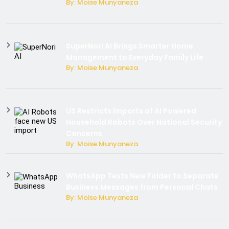
By: Moise Munyaneza
SuperNori AI Brings Smarter Home
Management to Everyday Family Life
By: Moise Munyaneza
US Restricts Imports of AI Powered
Household Robots Over National Security
Concerns
By: Moise Munyaneza
WhatsApp Tests New Folder to Separate
Business Messages from Personal Chats
By: Moise Munyaneza