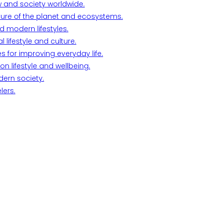
w and society worldwide.
ture of the planet and ecosystems.
d modern lifestyles.
lifestyle and culture.
s for improving everyday life.
n lifestyle and wellbeing.
dern society.
lers.