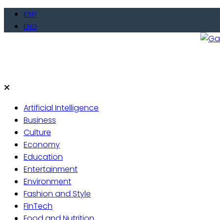
Skip
KINY
to
ENG
content
Gate
Live 
Artificial Intelligence
Business
Culture
Economy
Education
Entertainment
Environment
Fashion and Style
FinTech
Food and Nutrition