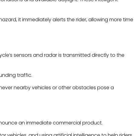
zard, it immediately alerts the rider, allowing more time
e’s sensors and radar is transmitted directly to the
nding traffic.
enever nearby vehicles or other obstacles pose a
 announce an immediate commercial product.
ehicles, and using artificial intelligence to help riders