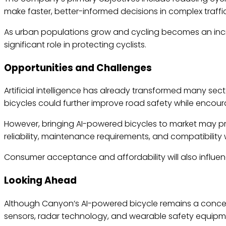
make faster, better-informed decisions in complex traffic
As urban populations grow and cycling becomes an incr
significant role in protecting cyclists.
Opportunities and Challenges
Artificial intelligence has already transformed many sec
bicycles could further improve road safety while encour
However, bringing AI-powered bicycles to market may pre
reliability, maintenance requirements, and compatibility w
Consumer acceptance and affordability will also influe
Looking Ahead
Although Canyon’s AI-powered bicycle remains a concept, 
sensors, radar technology, and wearable safety equipme