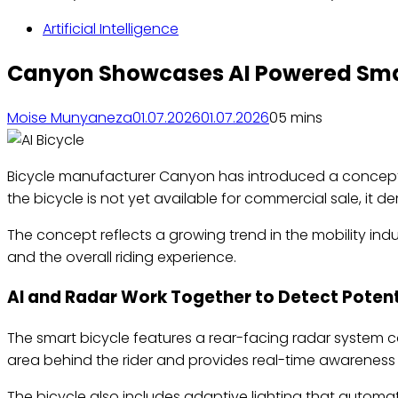
Artificial Intelligence
Canyon Showcases AI Powered Sma
Moise Munyaneza
01.07.2026
01.07.2026
0
5 mins
Bicycle manufacturer Canyon has introduced a concept bic
the bicycle is not yet available for commercial sale, it
The concept reflects a growing trend in the mobility in
and the overall riding experience.
AI and Radar Work Together to Detect Potent
The smart bicycle features a rear-facing radar system c
area behind the rider and provides real-time awareness o
The bicycle also includes adaptive lighting that automat