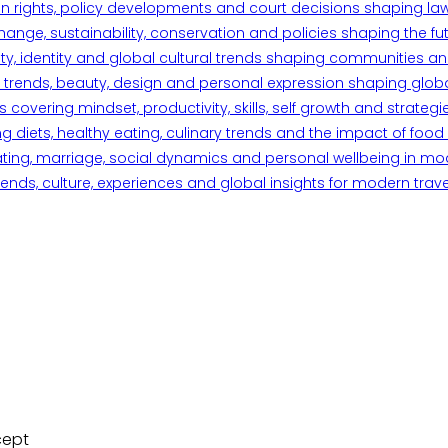
n rights, policy developments and court decisions shaping la
ange, sustainability, conservation and policies shaping the fu
iety, identity and global cultural trends shaping communities an
trends, beauty, design and personal expression shaping global 
overing mindset, productivity, skills, self growth and strategie
 diets, healthy eating, culinary trends and the impact of food o
ating, marriage, social dynamics and personal wellbeing in mo
ends, culture, experiences and global insights for modern trave
cept