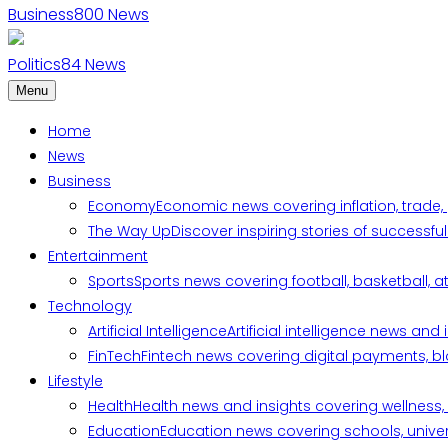
Business
800
News
Politics
84
News
Menu
Home
News
Business
Economy
Economic news covering inflation, trade,
The Way Up
Discover inspiring stories of successf
Entertainment
Sports
Sports news covering football, basketball, a
Technology
Artificial Intelligence
Artificial intelligence news an
FinTech
Fintech news covering digital payments, blo
Lifestyle
Health
Health news and insights covering wellness, m
Education
Education news covering schools, univers