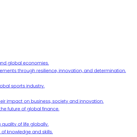
l and global economies.
ements through resilience, innovation, and determination.
obal sports industry.
their impact on business, society and innovation.
he future of global finance.
ality of life globally.
 of knowledge and skills.