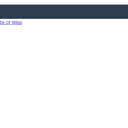
 of Wise
Informed