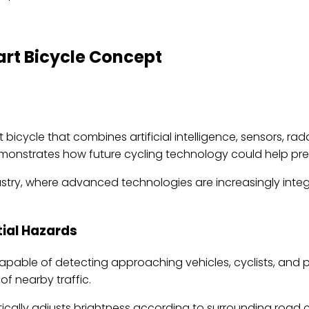
rt Bicycle Concept
ycle that combines artificial intelligence, sensors, rada
 demonstrates how future cycling technology could help pr
dustry, where advanced technologies are increasingly inte
ial Hazards
apable of detecting approaching vehicles, cyclists, and 
f nearby traffic.
ically adjusts brightness according to surrounding road co