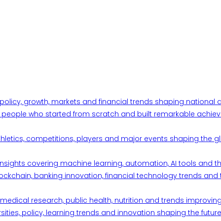
 policy, growth, markets and financial trends shaping nationa
ul people who started from scratch and built remarkable achiev
thletics, competitions, players and major events shaping the gl
d insights covering machine learning, automation, AI tools and 
ckchain, banking innovation, financial technology trends and t
edical research, public health, nutrition and trends improving qu
ities, policy, learning trends and innovation shaping the future