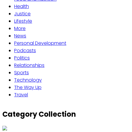
Health
Justice
Lifestyle
More
News
Personal Development
Podcasts
Politics
Relationships
Sports
Technology
The Way Up
Travel
Category Collection