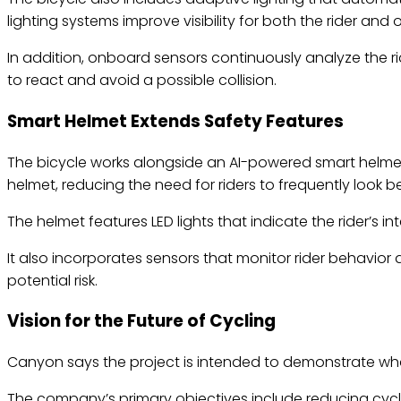
lighting systems improve visibility for both the rider and 
In addition, onboard sensors continuously analyze the rid
to react and avoid a possible collision.
Smart Helmet Extends Safety Features
The bicycle works alongside an AI-powered smart helmet 
helmet, reducing the need for riders to frequently look 
The helmet features LED lights that indicate the rider’s 
It also incorporates sensors that monitor rider behavior
potential risk.
Vision for the Future of Cycling
Canyon says the project is intended to demonstrate wh
The company’s primary objectives include reducing cyclin