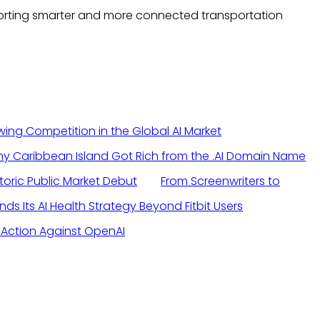
pporting smarter and more connected transportation
ng Competition in the Global AI Market
toric Public Market Debut
From Screenwriters to
s Its AI Health Strategy Beyond Fitbit Users
l Action Against OpenAI