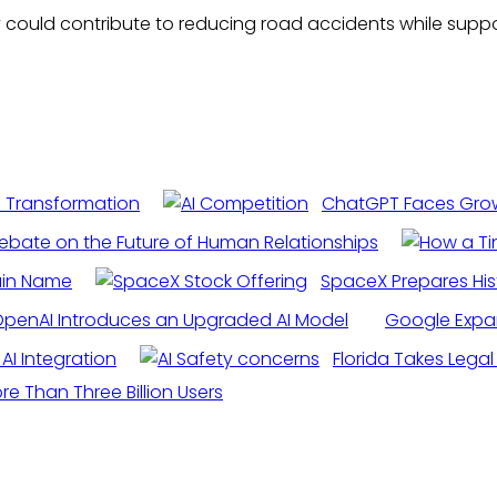
ey could contribute to reducing road accidents while su
I Transformation
ChatGPT Faces Growi
ebate on the Future of Human Relationships
ain Name
SpaceX Prepares His
penAI Introduces an Upgraded AI Model
Google Expand
AI Integration
Florida Takes Lega
 Than Three Billion Users