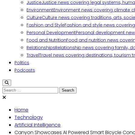
Justice
Justice news covering legal systems, huma
Environment
Environment news covering climate ch
Culture
Culture news covering traditions, arts, soc
Fashion and Style
Fashion and style news covering 
Personal Development
Personal development news c
Food and Nutrition
Food and nutrition news covering
Relationships
Relationship news covering family, d
Travel
Travel news covering destinations, tourism tr
Politics
Podcasts
Search
for:
Home
Technology
Artificial Intelligence
Canyon Showcases AI Powered Smart Bicycle Con