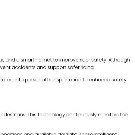
r, and a smart helmet to improve rider safety. Although
event accidents and support safer riding.
grated into personal transportation to enhance safety
pedestrians. This technology continuously monitors the
nditions and available daylight. These intelligent