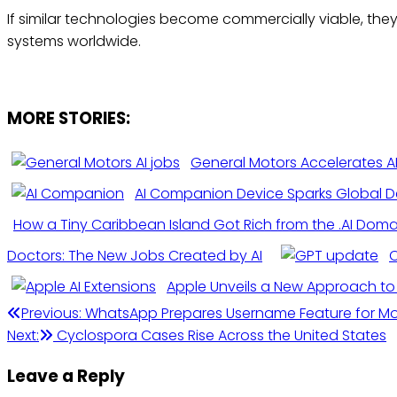
If similar technologies become commercially viable, th
systems worldwide.
MORE STORIES:
General Motors Accelerates A
AI Companion Device Sparks Global D
How a Tiny Caribbean Island Got Rich from the .AI Dom
Doctors: The New Jobs Created by AI
O
Apple Unveils a New Approach to 
Post
Previous:
WhatsApp Prepares Username Feature for More
Next:
Cyclospora Cases Rise Across the United States
navigation
Leave a Reply