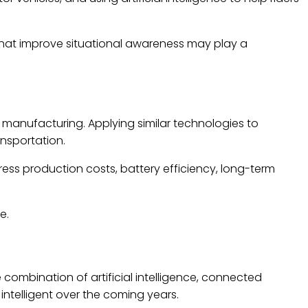
hat improve situational awareness may play a
d manufacturing. Applying similar technologies to
nsportation.
ess production costs, battery efficiency, long-term
e.
 combination of artificial intelligence, connected
ntelligent over the coming years.