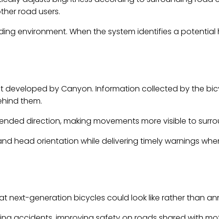
other road users.
ing environment. When the system identifies a potential ha
developed by Canyon. Information collected by the bicycl
behind them.
intended direction, making movements more visible to surrou
 and head orientation while delivering timely warnings wh
at next-generation bicycles could look like rather than
g accidents, improving safety on roads shared with motor v