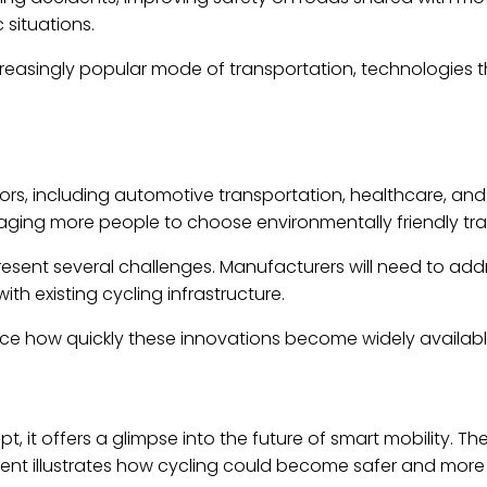
 situations.
easingly popular mode of transportation, technologies t
tors, including automotive transportation, healthcare, an
aging more people to choose environmentally friendly tra
sent several challenges. Manufacturers will need to addr
ith existing cycling infrastructure.
nce how quickly these innovations become widely availabl
it offers a glimpse into the future of smart mobility. The
nt illustrates how cycling could become safer and more i