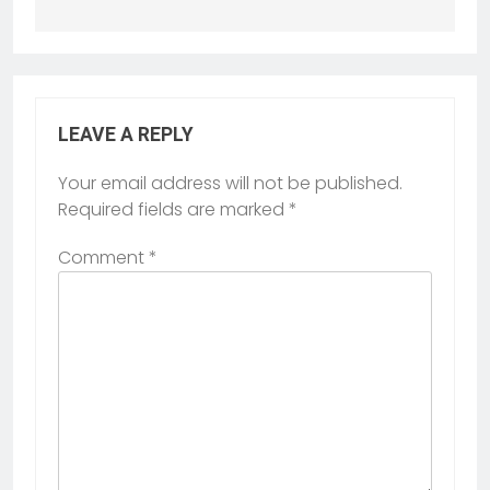
LEAVE A REPLY
Your email address will not be published.
Required fields are marked
*
Comment
*