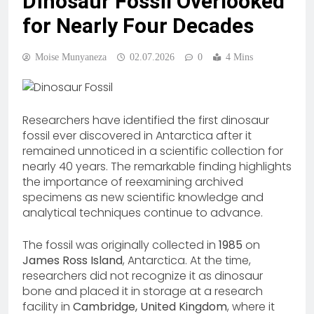
Dinosaur Fossil Overlooked
for Nearly Four Decades
Moise Munyaneza
02.07.2026
0
4 Mins
Researchers have identified the first dinosaur
fossil ever discovered in Antarctica after it
remained unnoticed in a scientific collection for
nearly 40 years. The remarkable finding highlights
the importance of reexamining archived
specimens as new scientific knowledge and
analytical techniques continue to advance.
The fossil was originally collected in
1985
on
James Ross Island
, Antarctica. At the time,
researchers did not recognize it as dinosaur
bone and placed it in storage at a research
facility in
Cambridge, United Kingdom
, where it