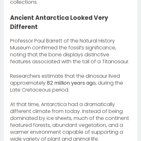
collections.
Ancient Antarctica Looked Very
Different
Professor Paul Barrett of the Natural History
Museum confirmed the fossil’s significance,
noting that the bone displays distinctive
features associated with the tail of a Titanosaur.
Researchers estimate that the dinosaur lived
approximately
82 million years ago
, during the
Late Cretaceous period.
At that time, Antarctica had a dramatically
different climate from today. Instead of being
dominated by ice sheets, much of the continent
featured forests, abundant vegetation, and a
warmer environment capable of supporting a
wide variety of plant and animal life.