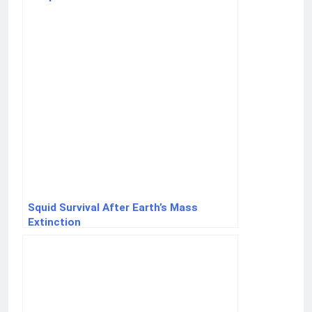
Squid Survival After Earth’s Mass
Extinction