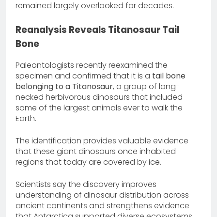
remained largely overlooked for decades.
Reanalysis Reveals Titanosaur Tail
Bone
Paleontologists recently reexamined the
specimen and confirmed that it is a
tail bone
belonging to a Titanosaur
, a group of long-
necked herbivorous dinosaurs that included
some of the largest animals ever to walk the
Earth.
The identification provides valuable evidence
that these giant dinosaurs once inhabited
regions that today are covered by ice.
Scientists say the discovery improves
understanding of dinosaur distribution across
ancient continents and strengthens evidence
that Antarctica supported diverse ecosystems