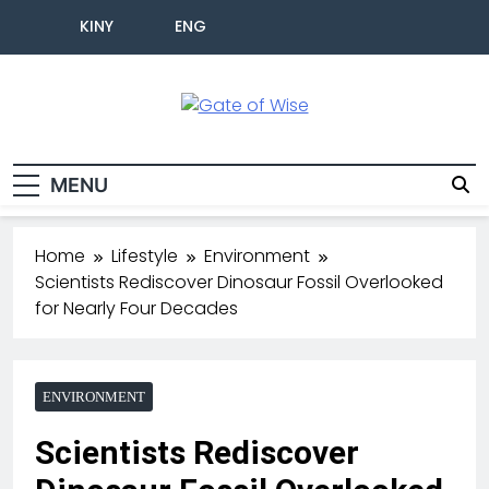
KINY
ENG
Gate Of Wise
Live Informed
MENU
Home
Lifestyle
Environment
Scientists Rediscover Dinosaur Fossil Overlooked
for Nearly Four Decades
ENVIRONMENT
Scientists Rediscover