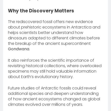
Why the Discovery Matters
The rediscovered fossil offers new evidence
about prehistoric ecosystems in Antarctica and
helps scientists better understand how
dinosaurs adapted to different climates before
the breakup of the ancient supercontinent
Gondwana
.
It also reinforces the scientific importance of
revisiting historical collections, where overlooked
specimens may still hold valuable information
about Earth’s evolutionary history.
Future studies of Antarctic fossils could reveal
additional species and deepen understanding
of how ancient ecosystems changed as global
climates evolved over millions of years.