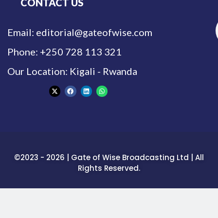
CONTACT US
Email: editorial@gateofwise.com
Phone: +250 728 113 321
Our Location: Kigali - Rwanda
©2023 - 2026 | Gate of Wise Broadcasting Ltd | All
Rights Reserved.