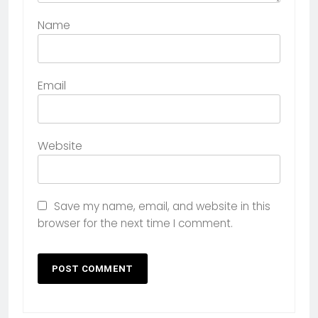
Name
Email
Website
Save my name, email, and website in this
browser for the next time I comment.