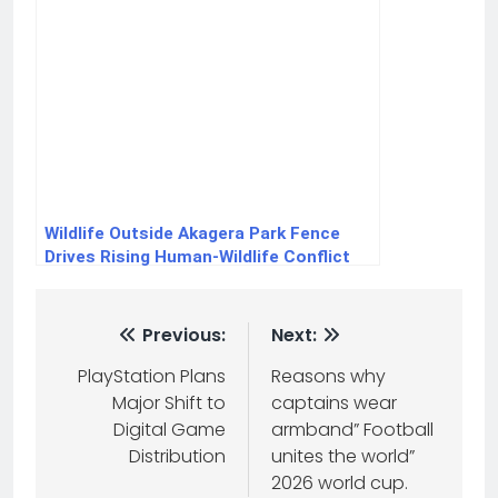
Wildlife Outside Akagera Park Fence
Drives Rising Human-Wildlife Conflict
Previous:
Next:
PlayStation Plans
Reasons why
Major Shift to
captains wear
Digital Game
armband” Football
Distribution
unites the world”
2026 world cup.