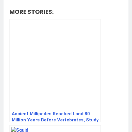
MORE STORIES:
Ancient Millipedes Reached Land 80
Million Years Before Vertebrates, Study
Finds