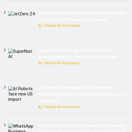
JetZero Z4 Aircraft Could Transform the
Future of Commercial Air Travel
By: Moise Munyaneza
SuperNori AI Brings Smarter Home
Management to Everyday Family Life
By: Moise Munyaneza
US Restricts Imports of AI Powered
Household Robots Over National Security
Concerns
By: Moise Munyaneza
WhatsApp Tests New Folder to Separate
Business Messages from Personal Chats