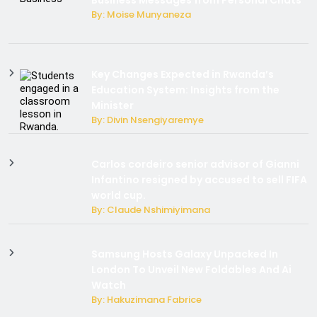
By: Moise Munyaneza
Key Changes Expected in Rwanda’s
Education System: Insights from the
Minister
By: Divin Nsengiyaremye
Carlos cordeiro senior advisor of Gianni
Infantino resigned by accused to sell FIFA
world cup.
By: Claude Nshimiyimana
Samsung Hosts Galaxy Unpacked In
London To Unveil New Foldables And Ai
Watch
By: Hakuzimana Fabrice