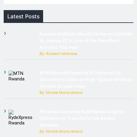
Latest Posts
Russian Ballistic Missile Strike on Kyiv Kills
14, Injures 22 in One of the Deadliest
Attacks This Year
By: Robert Ishimwe
MTN Rwanda Expands 5G Internet to
Secondary Cities as High-Speed Network
Growth Accelerates
By: Moise Munyaneza
Rwanda Launches RydeXpress Digital
Platform to Transform Car Rental
Services
By: Moise Munyaneza