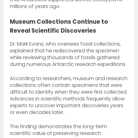
millions of years ago.
Museum Collections Continue to
Reveal Scientific Discoveries
Dr. Mark Evans, who oversees fossil collections,
explained that he rediscovered the specimen
while reviewing thousands of fossils gathered
during numerous Antarctic research expeditions.
According to researchers, museum and research
collections often contain specimens that were
difficult to identify when they were first collected.
Advances in scientific methods frequently allow
experts to uncover important discoveries years
or even decades later.
The finding demonstrates the long-term
scientific value of preserving research