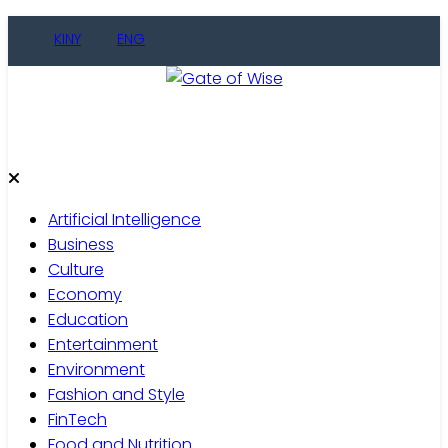
Skip
KINY
ENG
to
content
Gate of Wise
Live Informed
Artificial Intelligence
Business
Culture
Economy
Education
Entertainment
Environment
Fashion and Style
FinTech
Food and Nutrition