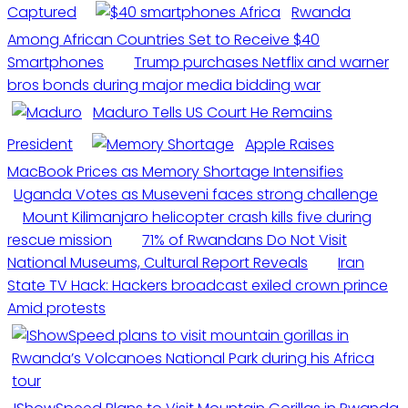
Captured
Rwanda
Among African Countries Set to Receive $40
Smartphones
Trump purchases Netflix and warner
bros bonds during major media bidding war
Maduro Tells US Court He Remains
President
Apple Raises
MacBook Prices as Memory Shortage Intensifies
Uganda Votes as Museveni faces strong challenge
Mount Kilimanjaro helicopter crash kills five during
rescue mission
71% of Rwandans Do Not Visit
National Museums, Cultural Report Reveals
Iran
State TV Hack: Hackers broadcast exiled crown prince
Amid protests