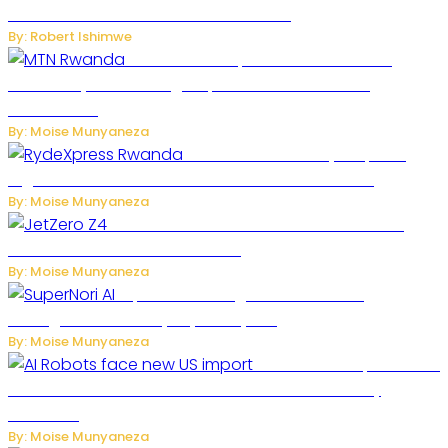
One of the Deadliest Attacks This Year
By: Robert Ishimwe
MTN Rwanda Expands 5G Internet to
Secondary Cities as High-Speed Network Growth
Accelerates
By: Moise Munyaneza
Rwanda Launches RydeXpress
Digital Platform to Transform Car Rental Services
By: Moise Munyaneza
JetZero Z4 Aircraft Could Transform the
Future of Commercial Air Travel
By: Moise Munyaneza
SuperNori AI Brings Smarter Home
Management to Everyday Family Life
By: Moise Munyaneza
US Restricts Imports of AI
Powered Household Robots Over National Security
Concerns
By: Moise Munyaneza