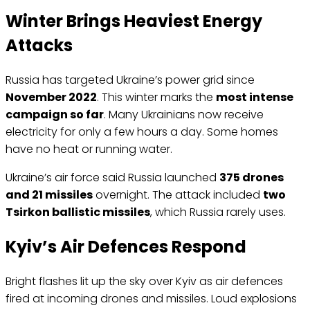
Winter Brings Heaviest Energy
Attacks
Russia has targeted Ukraine’s power grid since
November 2022
. This winter marks the
most intense
campaign so far
. Many Ukrainians now receive
electricity for only a few hours a day. Some homes
have no heat or running water.
Ukraine’s air force said Russia launched
375 drones
and 21 missiles
overnight. The attack included
two
Tsirkon ballistic missiles
, which Russia rarely uses.
Kyiv’s Air Defences Respond
Bright flashes lit up the sky over Kyiv as air defences
fired at incoming drones and missiles. Loud explosions