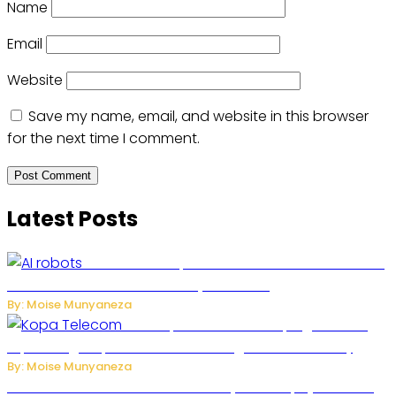
Name
Email
Website
Save my name, email, and website in this browser
for the next time I comment.
Latest Posts
US Restricts Imports of AI-Powered Household
Robots Over National Security Concerns
By: Moise Munyaneza
How Kopa Telecom Is Helping Rwanda
Expand High-Speed Internet and Digital Connectivity
By: Moise Munyaneza
Russian Ballistic Missile Strike on Kyiv Kills 14, Injures 22 in