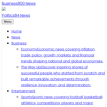
Business
800
News
Politics
84
News
Menu
Home
News
Business
Economy
Economic news covering inflation,
trade, policy, growth, markets and financial
trends shaping national and global economies.
The Way Up
Discover inspiring stories of
successful people who started from scratch and
built remarkable achievements through
resilience, innovation, and determination.
Entertainment
Sports
Sports news covering football, basketball,
athletics, competitions, players and major