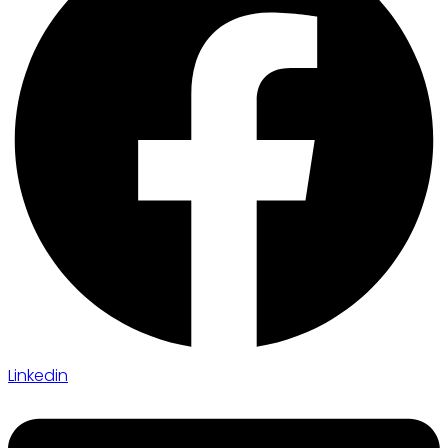
Linkedin