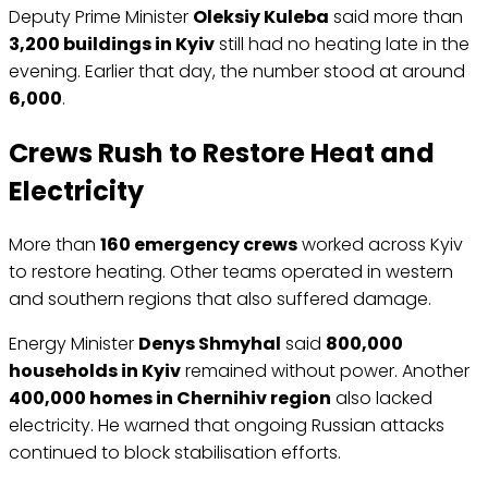
Deputy Prime Minister
Oleksiy Kuleba
said more than
3,200 buildings in Kyiv
still had no heating late in the
evening. Earlier that day, the number stood at around
6,000
.
Crews Rush to Restore Heat and
Electricity
More than
160 emergency crews
worked across Kyiv
to restore heating. Other teams operated in western
and southern regions that also suffered damage.
Energy Minister
Denys Shmyhal
said
800,000
households in Kyiv
remained without power. Another
400,000 homes in Chernihiv region
also lacked
electricity. He warned that ongoing Russian attacks
continued to block stabilisation efforts.