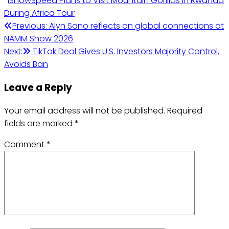
IShowSpeed Plans to Visit Mountain Gorillas in Rwanda
During Africa Tour
Post
Previous:
Alyn Sano reflects on global connections at
NAMM Show 2026
navigation
Next:
TikTok Deal Gives U.S. Investors Majority Control,
Avoids Ban
Leave a Reply
Your email address will not be published.
Required
fields are marked
*
Comment
*