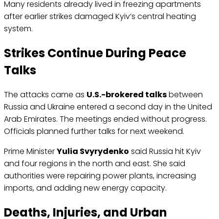
Many residents already lived in freezing apartments
after earlier strikes damaged Kyiv’s central heating
system.
Strikes Continue During Peace
Talks
The attacks came as
U.S.-brokered talks
between
Russia and Ukraine entered a second day in the United
Arab Emirates. The meetings ended without progress.
Officials planned further talks for next weekend.
Prime Minister
Yulia Svyrydenko
said Russia hit Kyiv
and four regions in the north and east. She said
authorities were repairing power plants, increasing
imports, and adding new energy capacity.
Deaths, Injuries, and Urban