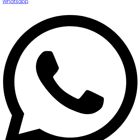
Whatsapp