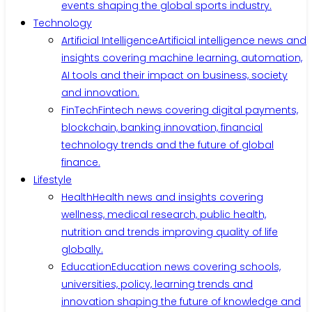
events shaping the global sports industry.
Technology
Artificial Intelligence
Artificial intelligence news and
insights covering machine learning, automation,
AI tools and their impact on business, society
and innovation.
FinTech
Fintech news covering digital payments,
blockchain, banking innovation, financial
technology trends and the future of global
finance.
Lifestyle
Health
Health news and insights covering
wellness, medical research, public health,
nutrition and trends improving quality of life
globally.
Education
Education news covering schools,
universities, policy, learning trends and
innovation shaping the future of knowledge and