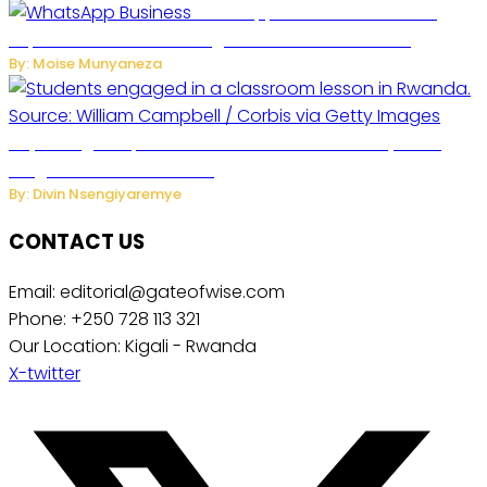
WhatsApp Tests New Folder to
Separate Business Messages from Personal Chats
By: Moise Munyaneza
Key Changes Expected in Rwanda’s Education System:
Insights from the Minister
By: Divin Nsengiyaremye
CONTACT US
Email: editorial@gateofwise.com
Phone: +250 728 113 321
Our Location: Kigali - Rwanda
X-twitter