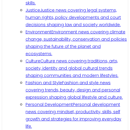
skills.
Justice
Justice news covering legal systems,
human rights, policy developments and court
decisions shaping law and society worldwide.
Environment
Environment news covering climate
change, sustainability, conservation and policies
shaping the future of the planet and
ecosystems.
Culture
Culture news covering traditions, arts,
society, identity and global cultural trends
shaping communities and modern lifestyles.
Fashion and Style
Fashion and style news
covering trends, beauty, design and personal
expression shaping global lifestyle and culture.
Personal Development
Personal development
news covering mindset, productivity, skills, self
growth and strategies for improving everyday
life.