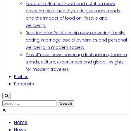
Food and Nutrition
Food and nutrition news
covering diets, healthy eating, culinary trends
and the impact of food on lifestyle and
wellbeing.
Relationships
Relationship news covering family,
dating, marriage, social dynamics and personal
wellbeing in modern society.
Travel
Travel news covering destinations, tourism
trends, culture, experiences and global insights
for modern travelers.
Politics
Podcasts
Search
for:
Home
News