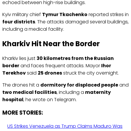
echoed between high-rise buildings.
Kyiv military chief
Tymur Tkachenko
reported strikes in
four districts
. The attacks damaged several buildings,
including a medical facility.
Kharkiv Hit Near the Border
Kharkiv lies just
30 kilometres from the Russian
border
and faces frequent attacks. Mayor
Ihor
Terekhov
said
25 drones
struck the city overnight.
The drones hit a
dormitory for displaced people
and
two medical facilities
, including a
maternity
hospital
, he wrote on Telegram.
MORE STORIES:
US Strikes Venezuela as Trump Claims Maduro Was