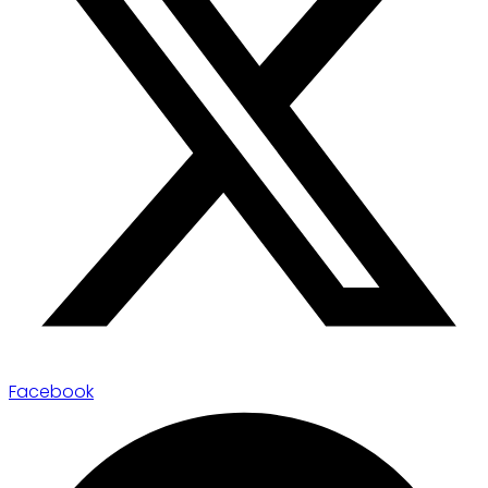
Facebook