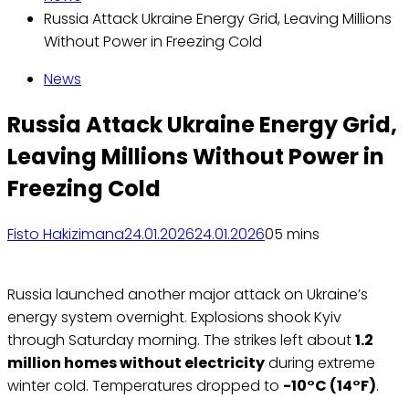
Russia Attack Ukraine Energy Grid, Leaving Millions
Without Power in Freezing Cold
News
Russia Attack Ukraine Energy Grid,
Leaving Millions Without Power in
Freezing Cold
Fisto Hakizimana
24.01.2026
24.01.2026
0
5 mins
Russia launched another major attack on Ukraine’s
energy system overnight. Explosions shook Kyiv
through Saturday morning. The strikes left about
1.2
million homes without electricity
during extreme
winter cold. Temperatures dropped to
-10°C (14°F)
.