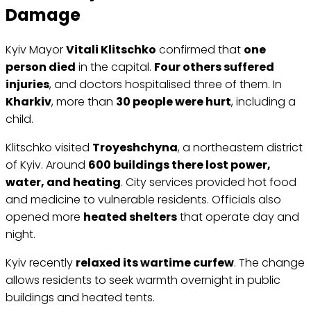
Damage
Kyiv Mayor
Vitali Klitschko
confirmed that
one
person died
in the capital.
Four others suffered
injuries
, and doctors hospitalised three of them. In
Kharkiv
, more than
30 people were hurt
, including a
child.
Klitschko visited
Troyeshchyna
, a northeastern district
of Kyiv. Around
600 buildings there lost power,
water, and heating
. City services provided hot food
and medicine to vulnerable residents. Officials also
opened more
heated shelters
that operate day and
night.
Kyiv recently
relaxed its wartime curfew
. The change
allows residents to seek warmth overnight in public
buildings and heated tents.