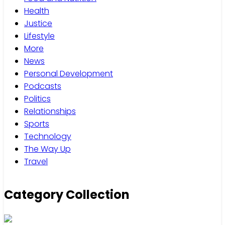
Health
Justice
Lifestyle
More
News
Personal Development
Podcasts
Politics
Relationships
Sports
Technology
The Way Up
Travel
Category Collection