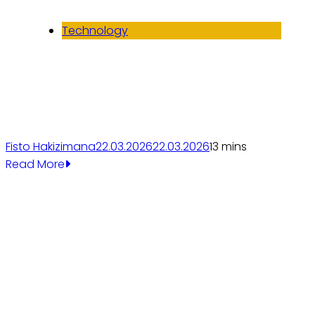
Technology
Fisto Hakizimana
22.03.2026
22.03.2026
1
3 mins
Read More