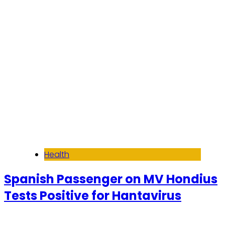
Read More
Health
Spanish Passenger on MV Hondius
Tests Positive for Hantavirus