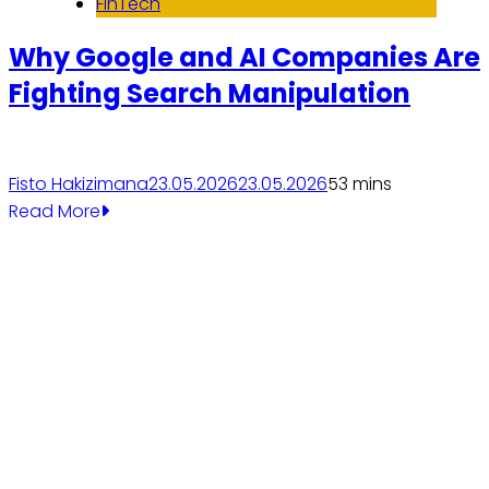
FinTech
Why Google and AI Companies Are
Fighting Search Manipulation
Fisto Hakizimana
23.05.2026
23.05.2026
5
3 mins
Read More