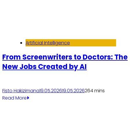
Artificial Intelligence
From Screenwriters to Doctors: The
New Jobs Created by AI
Fisto Hakizimana
19.05.2026
19.05.2026
26
4 mins
Read More