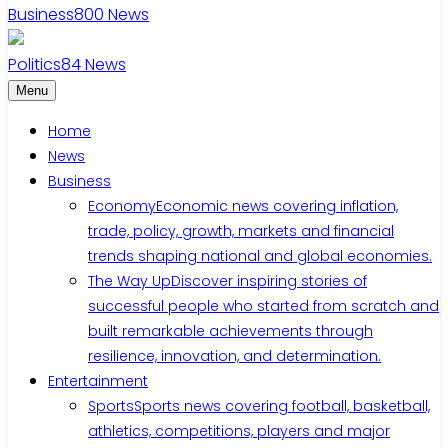
Business
800
News
Politics
84
News
Menu
Home
News
Business
Economy
Economic news covering inflation,
trade, policy, growth, markets and financial
trends shaping national and global economies.
The Way Up
Discover inspiring stories of
successful people who started from scratch and
built remarkable achievements through
resilience, innovation, and determination.
Entertainment
Sports
Sports news covering football, basketball,
athletics, competitions, players and major