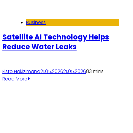
Business
Satellite AI Technology Helps
Reduce Water Leaks
Fisto Hakizimana
21.05.2026
21.05.2026
8
3 mins
Read More