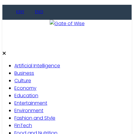
Skip
KINY
ENG
to
content
Gate of Wise
Live Informed
Artificial Intelligence
Business
Culture
Economy
Education
Entertainment
Environment
Fashion and Style
FinTech
Food and Nutrition