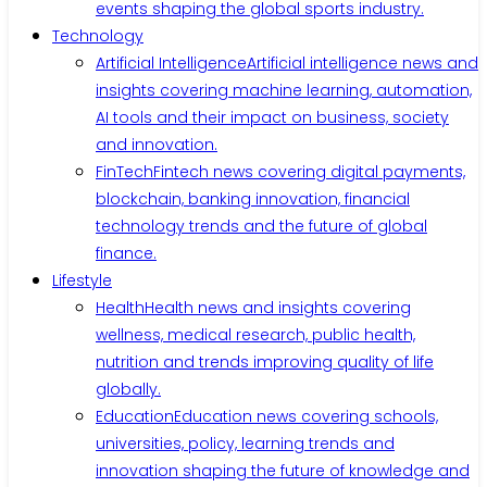
events shaping the global sports industry.
Technology
Artificial Intelligence
Artificial intelligence news and
insights covering machine learning, automation,
AI tools and their impact on business, society
and innovation.
FinTech
Fintech news covering digital payments,
blockchain, banking innovation, financial
technology trends and the future of global
finance.
Lifestyle
Health
Health news and insights covering
wellness, medical research, public health,
nutrition and trends improving quality of life
globally.
Education
Education news covering schools,
universities, policy, learning trends and
innovation shaping the future of knowledge and