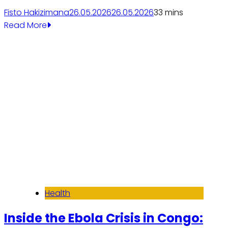
Fisto Hakizimana
26.05.2026
26.05.2026
3
3 mins
Read More
Health
Inside the Ebola Crisis in Congo: