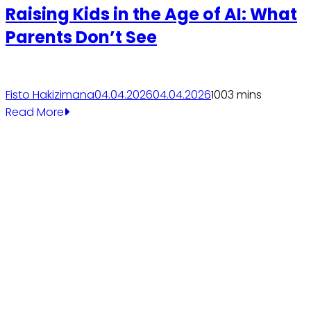
Raising Kids in the Age of AI: What
Parents Don’t See
Fisto Hakizimana
04.04.2026
04.04.2026
100
3 mins
Read More