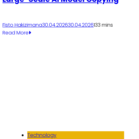
Fisto Hakizimana
30.04.2026
30.04.2026
13
3 mins
Read More
Technology