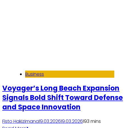
Business
Voyager’s Long Beach Expansion
Signals Bold Shift Toward Defense
and Space Innovation
Fisto Hakizimana
19.03.2026
19.03.2026
19
3 mins