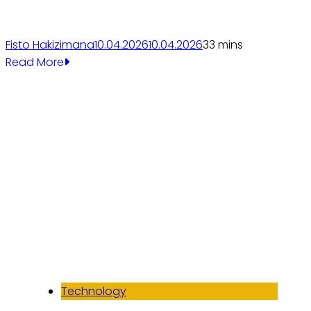
Fisto Hakizimana
10.04.2026
10.04.2026
3
3 mins
Read More
Technology