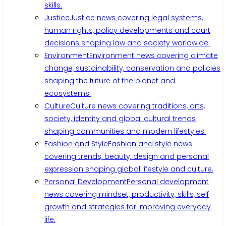
skills.
Justice
Justice news covering legal systems,
human rights, policy developments and court
decisions shaping law and society worldwide.
Environment
Environment news covering climate
change, sustainability, conservation and policies
shaping the future of the planet and
ecosystems.
Culture
Culture news covering traditions, arts,
society, identity and global cultural trends
shaping communities and modern lifestyles.
Fashion and Style
Fashion and style news
covering trends, beauty, design and personal
expression shaping global lifestyle and culture.
Personal Development
Personal development
news covering mindset, productivity, skills, self
growth and strategies for improving everyday
life.