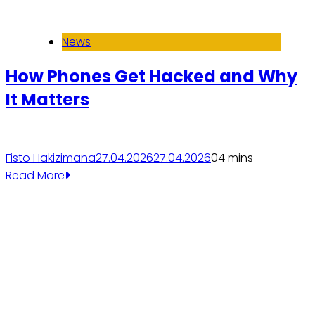
News
How Phones Get Hacked and Why
It Matters
Fisto Hakizimana
27.04.2026
27.04.2026
0
4 mins
Read More