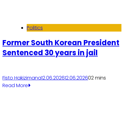
Politics
Former South Korean President
Sentenced 30 years in jail
Fisto Hakizimana
12.06.2026
12.06.2026
0
2 mins
Read More