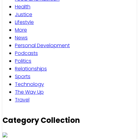
Health
Justice
Lifestyle
More
News
Personal Development
Podcasts
Politics
Relationships
Sports
Technology
The Way Up
Travel
Category Collection