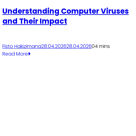
Understanding Computer Viruses
and Their Impact
Fisto Hakizimana
28.04.2026
28.04.2026
0
4 mins
Read More