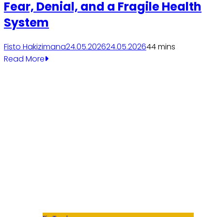
Fear, Denial, and a Fragile Health
System
Fisto Hakizimana
24.05.2026
24.05.2026
4
4 mins
Read More