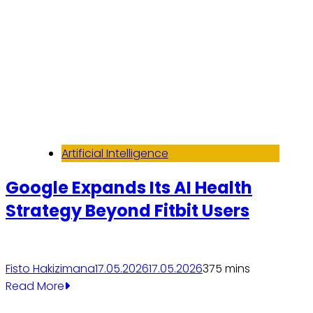
Artificial Intelligence
Google Expands Its AI Health
Strategy Beyond Fitbit Users
Fisto Hakizimana
17.05.2026
17.05.2026
37
5 mins
Read More