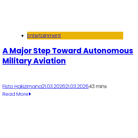
Entertainment
A Major Step Toward Autonomous
Military Aviation
Fisto Hakizimana
21.03.2026
21.03.2026
4
3 mins
Read More