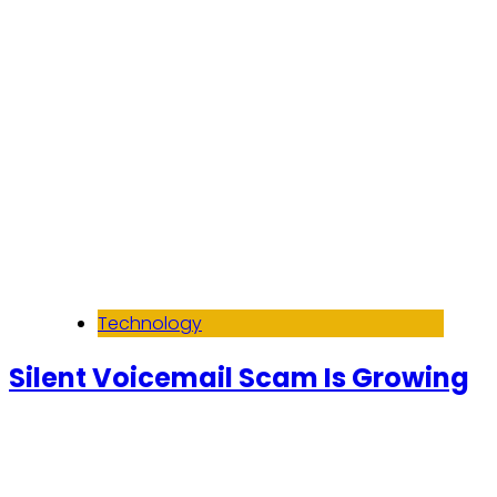
Technology
Silent Voicemail Scam Is Growing