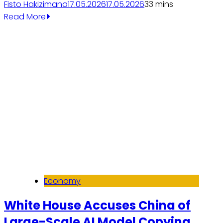
Fisto Hakizimana
17.05.2026
17.05.2026
3
3 mins
Read More
Economy
White House Accuses China of
Large-Scale AI Model Copying