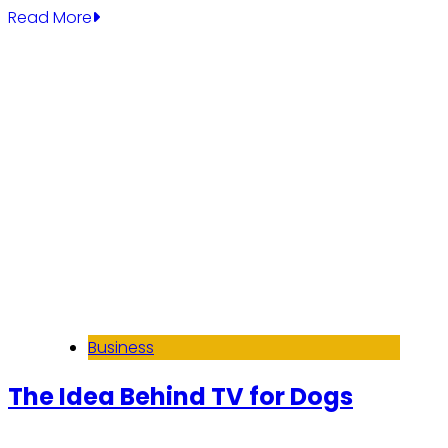
Read More
Business
The Idea Behind TV for Dogs