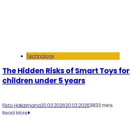
Technology
The Hidden Risks of Smart Toys for
children under 5 years
Fisto Hakizimana
20.03.2026
20.03.2026
383
3 mins
Read More