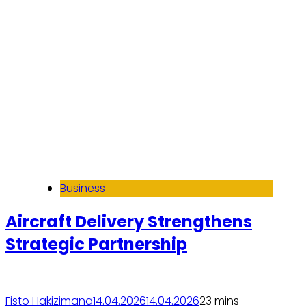
Business
Aircraft Delivery Strengthens
Strategic Partnership
Fisto Hakizimana
14.04.2026
14.04.2026
2
3 mins