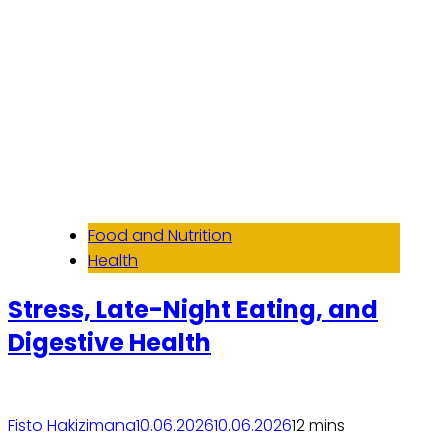
Food and Nutrition
Health
Stress, Late-Night Eating, and
Digestive Health
Fisto Hakizimana
10.06.2026
10.06.2026
1
2 mins