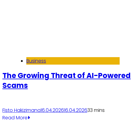
Business
The Growing Threat of AI-Powered
Scams
Fisto Hakizimana
16.04.2026
16.04.2026
3
3 mins
Read More