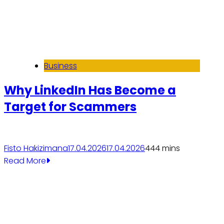
Business
Why LinkedIn Has Become a
Target for Scammers
Fisto Hakizimana
17.04.2026
17.04.2026
44
4 mins
Read More