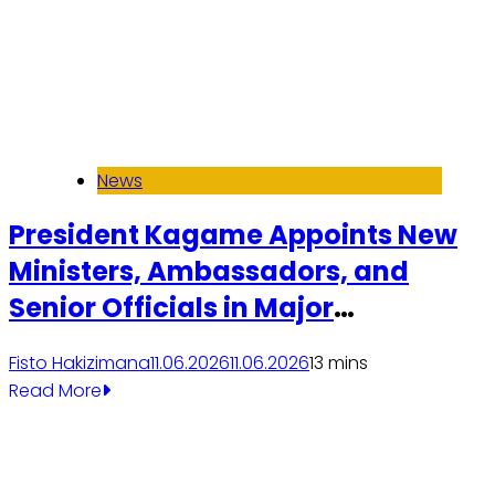
News
President Kagame Appoints New
Ministers, Ambassadors, and
Senior Officials in Major
Government Reshuffle
Fisto Hakizimana
11.06.2026
11.06.2026
1
3 mins
Read More