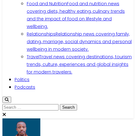
Food and Nutrition
Food and nutrition news
covering diets, healthy eating, culinary trends
and the impact of food on lifestyle and
wellbeing.
Relationships
Relationship news covering family,
dating, marriage, social dynamics and personal
wellbeing in modern society.
Travel
Travel news covering destinations, tourism
trends, culture, experiences and global insights
for modern travelers.
Politics
Podcasts
Search
for: