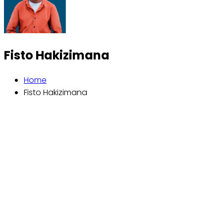
Fisto Hakizimana
Home
Fisto Hakizimana