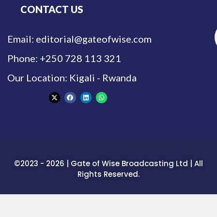
CONTACT US
Email: editorial@gateofwise.com
Phone: +250 728 113 321
Our Location: Kigali - Rwanda
©2023 - 2026 | Gate of Wise Broadcasting Ltd | All
Rights Reserved.