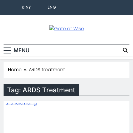
KINY
ENG
Gate Of Wise
Live Informed
MENU
Home
ARDS treatment
Tag:
ARDS Treatment