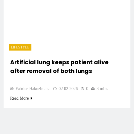
LIFESTYLE
Artificial lung keeps patient alive
after removal of both lungs
Fabrice Hakuzimana
02.02.2026
0
3 mins
Read More