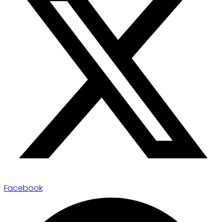
Facebook