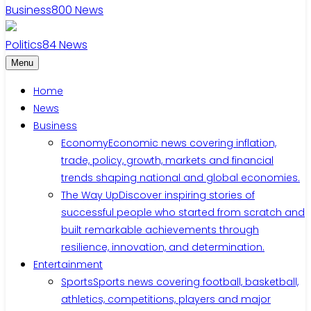
Business
800
News
Politics
84
News
Menu
Home
News
Business
Economy
Economic news covering inflation,
trade, policy, growth, markets and financial
trends shaping national and global economies.
The Way Up
Discover inspiring stories of
successful people who started from scratch and
built remarkable achievements through
resilience, innovation, and determination.
Entertainment
Sports
Sports news covering football, basketball,
athletics, competitions, players and major