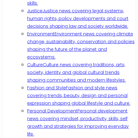
skills.
Justice
Justice news covering legal systems,
human rights, policy developments and court
decisions shaping law and society worldwide.
Environment
Environment news covering climate
change, sustainability, conservation and policies
shaping the future of the planet and
ecosystems.
Culture
Culture news covering traditions, arts,
society, identity and global cultural trends
shaping communities and modern lifestyles.
Fashion and Style
Fashion and style news
covering trends, beauty, design and personal
expression shaping global lifestyle and culture.
Personal Development
Personal development
news covering mindset, productivity, skills, self
growth and strategies for improving everyday
life.