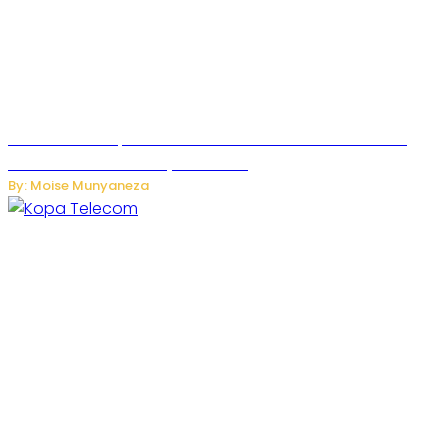
US Restricts Imports of AI-Powered Household Robots
Over National Security Concerns
By: Moise Munyaneza