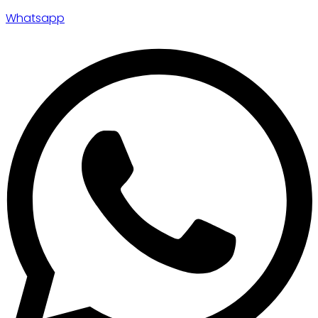
Whatsapp