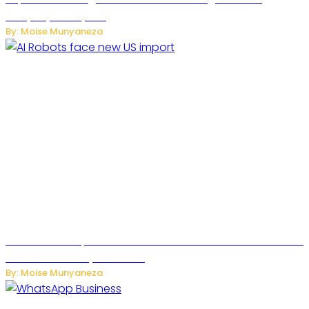
Everyday Family Life
By: Moise Munyaneza
US Restricts Imports of AI Powered Household Robots Over
National Security Concerns
By: Moise Munyaneza