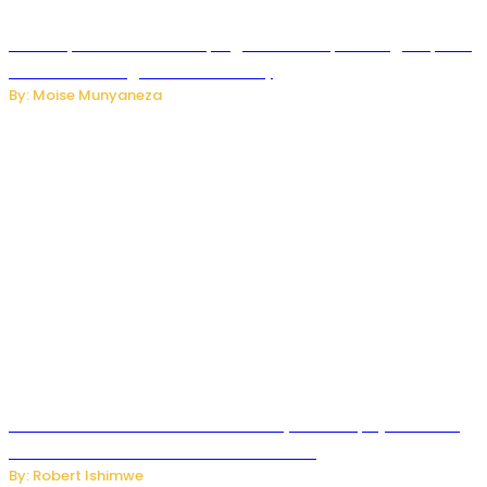
How Kopa Telecom Is Helping Rwanda Expand High-Speed
Internet and Digital Connectivity
By: Moise Munyaneza
Russian Ballistic Missile Strike on Kyiv Kills 14, Injures 22 in
One of the Deadliest Attacks This Year
By: Robert Ishimwe