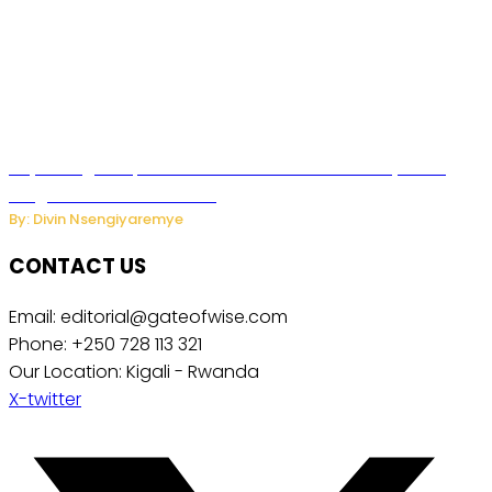
Key Changes Expected in Rwanda’s Education System:
Insights from the Minister
By: Divin Nsengiyaremye
CONTACT US
Email: editorial@gateofwise.com
Phone: +250 728 113 321
Our Location: Kigali - Rwanda
X-twitter