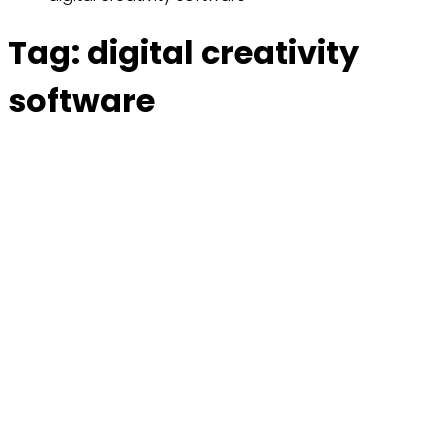
Tag:
digital creativity
software