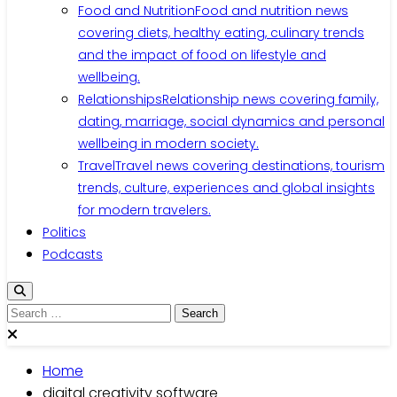
Food and Nutrition
Food and nutrition news
covering diets, healthy eating, culinary trends
and the impact of food on lifestyle and
wellbeing.
Relationships
Relationship news covering family,
dating, marriage, social dynamics and personal
wellbeing in modern society.
Travel
Travel news covering destinations, tourism
trends, culture, experiences and global insights
for modern travelers.
Politics
Podcasts
Search
for:
Home
digital creativity software