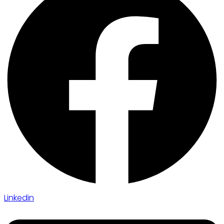
Linkedin