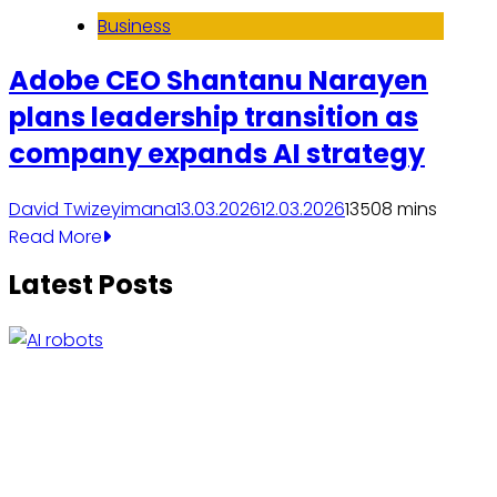
Business
Adobe CEO Shantanu Narayen
plans leadership transition as
company expands AI strategy
David Twizeyimana
13.03.2026
12.03.2026
1350
8 mins
Read More
Latest Posts