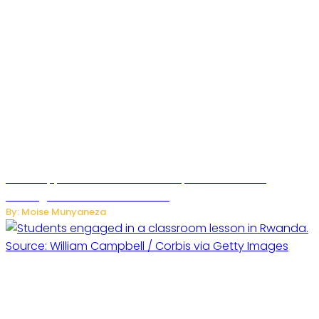
WhatsApp Tests New Folder to Separate Business
Messages from Personal Chats
By: Moise Munyaneza