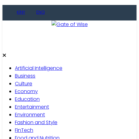
Skip
KINY
ENG
to
content
Gate of Wise
Live Informed
Artificial Intelligence
Business
Culture
Economy
Education
Entertainment
Environment
Fashion and Style
FinTech
Food and Nutrition