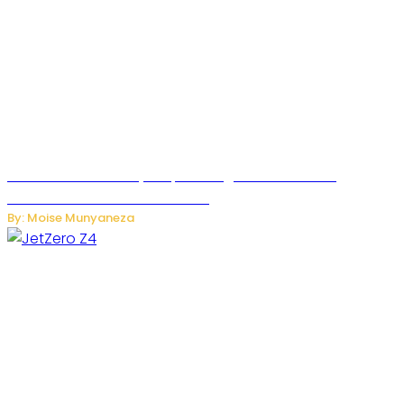
Rwanda Launches RydeXpress Digital Platform to
Transform Car Rental Services
By: Moise Munyaneza