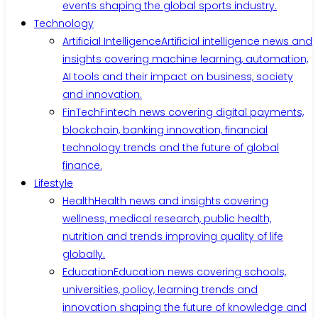
events shaping the global sports industry.
Technology
Artificial Intelligence
Artificial intelligence news and
insights covering machine learning, automation,
AI tools and their impact on business, society
and innovation.
FinTech
Fintech news covering digital payments,
blockchain, banking innovation, financial
technology trends and the future of global
finance.
Lifestyle
Health
Health news and insights covering
wellness, medical research, public health,
nutrition and trends improving quality of life
globally.
Education
Education news covering schools,
universities, policy, learning trends and
innovation shaping the future of knowledge and