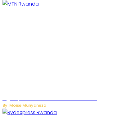
MTN Rwanda Expands 5G Internet to Secondary Cities as
High-Speed Network Growth Accelerates
By: Moise Munyaneza