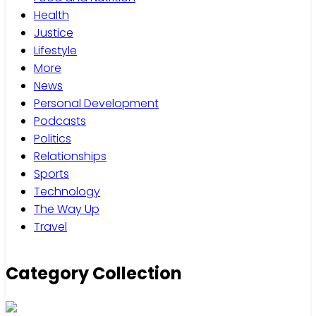
Health
Justice
Lifestyle
More
News
Personal Development
Podcasts
Politics
Relationships
Sports
Technology
The Way Up
Travel
Category Collection