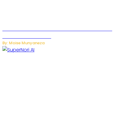
JetZero Z4 Aircraft Could Transform the Future of
Commercial Air Travel
By: Moise Munyaneza
SuperNori AI Brings Smarter Home Management to