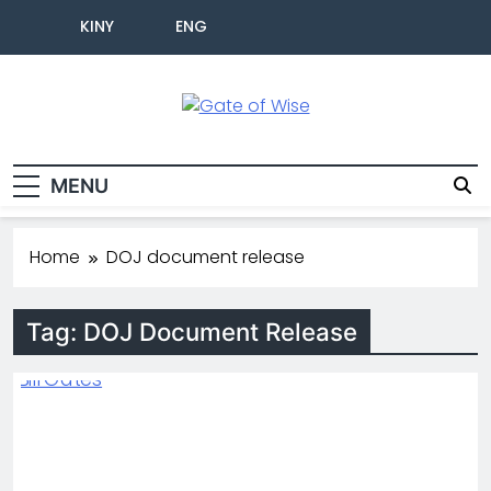
KINY
ENG
Gate Of Wise
Live Informed
MENU
Home
DOJ document release
Tag:
DOJ Document Release