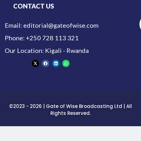
CONTACT US
Email: editorial@gateofwise.com
Phone: +250 728 113 321
Our Location: Kigali - Rwanda
©2023 - 2026 | Gate of Wise Broadcasting Ltd | All
Rights Reserved.