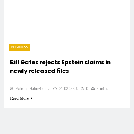
BUSINESS
Bill Gates rejects Epstein claims in
newly released files
Fabrice Hakuzimana
01.02.2026
0
4 mins
Read More