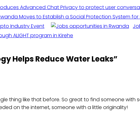
wanda Moves to Establish a Social Protection System for 
pto Industry Event
Jo
ough ALIGHT program in Kirehe
logy Helps Reduce Water Leaks
”
gle thing like that before. So great to find someone with so
eded on the internet, someone with a little originality!