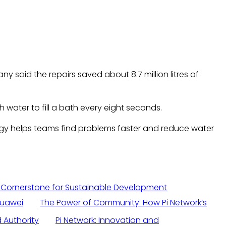
 said the repairs saved about 8.7 million litres of
water to fill a bath every eight seconds.
gy helps teams find problems faster and reduce water
 Cornerstone for Sustainable Development
Huawei
The Power of Community: How Pi Network’s
 Authority
Pi Network: Innovation and