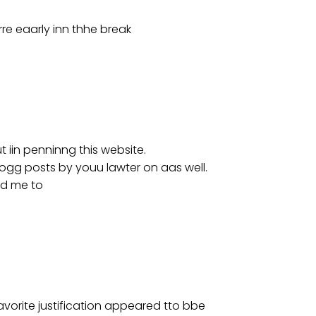
rre eaarly inn thhe break
t iin penninng this website.
ogg posts by youu lawter on aas well.
ted me to
avorite justification appeared tto bbe