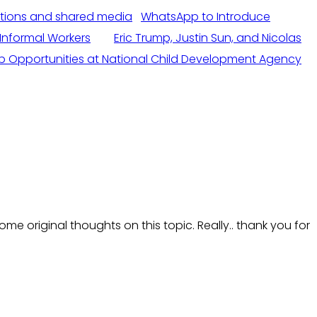
WhatsApp to Introduce
Informal Workers
Eric Trump, Justin Sun, and Nicolas
b Opportunities at National Child Development Agency
me original thoughts on this topic. Really.. thank you for