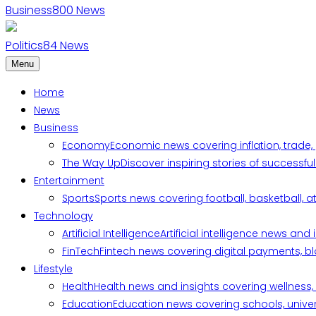
Business
800
News
Politics
84
News
Menu
Home
News
Business
Economy
Economic news covering inflation, trade,
The Way Up
Discover inspiring stories of successf
Entertainment
Sports
Sports news covering football, basketball, a
Technology
Artificial Intelligence
Artificial intelligence news an
FinTech
Fintech news covering digital payments, blo
Lifestyle
Health
Health news and insights covering wellness, m
Education
Education news covering schools, univers