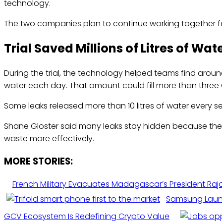
technology.
The two companies plan to continue working together for 
Trial Saved Millions of Litres of Wat
During the trial, the technology helped teams find arou
water each day. That amount could fill more than three
Some leaks released more than 10 litres of water every s
Shane Gloster said many leaks stay hidden because the
waste more effectively.
MORE STORIES:
French Military Evacuates Madagascar’s President Rajo
Samsung Launc
GCV Ecosystem Is Redefining Crypto Value