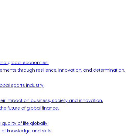
l and global economies.
ements through resilience, innovation, and determination.
obal sports industry.
their impact on business, society and innovation.
he future of global finance.
ality of life globally.
 of knowledge and skills.