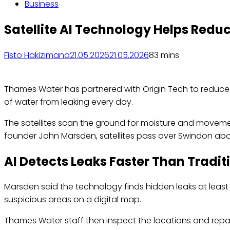
Business
Satellite AI Technology Helps Redu
Fisto Hakizimana
21.05.2026
21.05.2026
8
3 mins
Thames Water has partnered with Origin Tech to reduce wa
of water from leaking every day.
The satellites scan the ground for moisture and moveme
founder John Marsden, satellites pass over Swindon abou
AI Detects Leaks Faster Than Tradi
Marsden said the technology finds hidden leaks at least 
suspicious areas on a digital map.
Thames Water staff then inspect the locations and rep