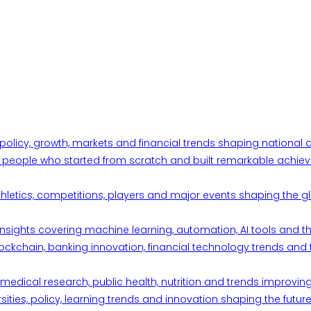
 policy, growth, markets and financial trends shaping nationa
ul people who started from scratch and built remarkable achiev
thletics, competitions, players and major events shaping the gl
d insights covering machine learning, automation, AI tools and 
ckchain, banking innovation, financial technology trends and t
edical research, public health, nutrition and trends improving qu
ities, policy, learning trends and innovation shaping the future