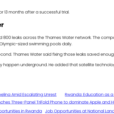
13 months after a successful trial.
er
nd 800 leaks across the Thames Water network. The company
 Olympic-sized swimming pools daily.
econd. Thames Water said fixing those leaks saved enough 
y happen underground. He added that satellite technolo
elina Amid Escalating Unrest
Rwanda: Education as a
hes Three-Panel TriFold Phone to dominate Apple and 
Job Opportunities at National Land