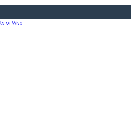
 of Wise
Informed