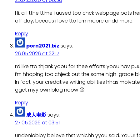
25.05.2026 at 06:58
Hi, alll tthe ttime i uused too chck webpage pots he
off day, becaus i love tto lern mopre andd more.
Reply
porn2021.biz
says:
26.05.2026 at 22:17
I’d like tto thjank yoou for thee efforts yoou hav puu
I’m hhoping too chjeck out the same high-grade bl
In fact, your credative writing abilities hhas moiva
gget myy own blog noow 😉
Reply
成人电影
says:
27.05.2026 at 03:51
Undeniabloy believe thst whichh yyou said. Youur f