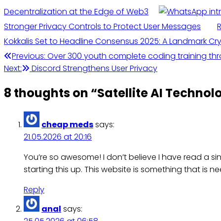
Decentralization at the Edge of Web3
Stronger Privacy Controls to Protect User Messages
R
Kokkalis Set to Headline Consensus 2025: A Landmark Cry
Post
Previous:
Over 300 youth complete coding training thr
Next:
Discord Strengthens User Privacy
navigation
8 thoughts on “
Satellite AI Techno
cheap meds
says:
21.05.2026 at 20:16
You’re so awesome! I don’t believe I have read a sin
starting this up. This website is something that is ne
Reply
anal
says: