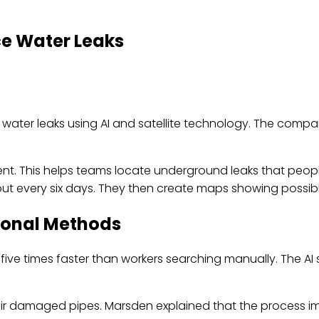
ce Water Leaks
ter leaks using AI and satellite technology. The company 
nt. This helps teams locate underground leaks that peopl
t every six days. They then create maps showing possible
tional Methods
five times faster than workers searching manually. The AI
air damaged pipes. Marsden explained that the process i