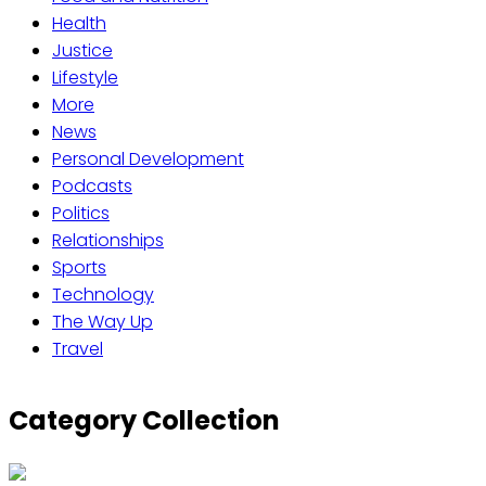
Health
Justice
Lifestyle
More
News
Personal Development
Podcasts
Politics
Relationships
Sports
Technology
The Way Up
Travel
Category Collection