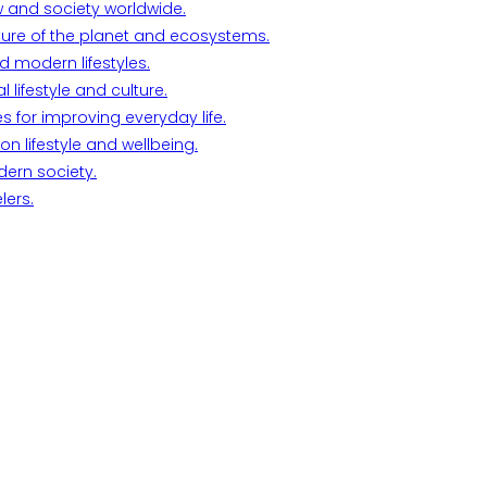
w and society worldwide.
ture of the planet and ecosystems.
d modern lifestyles.
lifestyle and culture.
s for improving everyday life.
n lifestyle and wellbeing.
dern society.
lers.