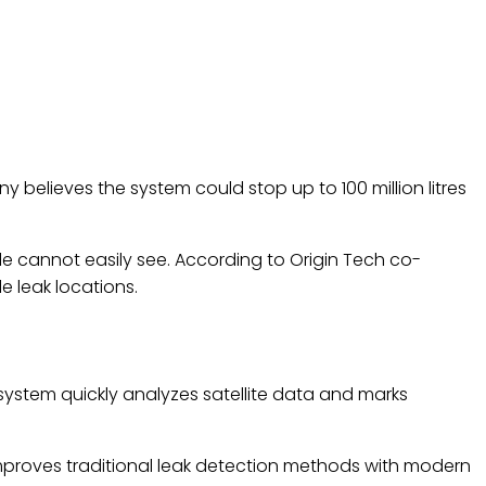
believes the system could stop up to 100 million litres
e cannot easily see. According to Origin Tech co-
 leak locations.
 system quickly analyzes satellite data and marks
mproves traditional leak detection methods with modern