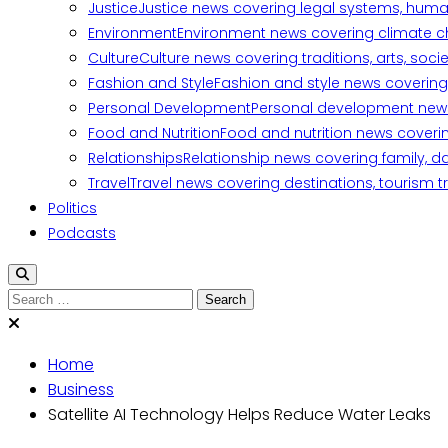
Justice
Justice news covering legal systems, huma
Environment
Environment news covering climate ch
Culture
Culture news covering traditions, arts, soc
Fashion and Style
Fashion and style news covering 
Personal Development
Personal development news c
Food and Nutrition
Food and nutrition news covering
Relationships
Relationship news covering family, d
Travel
Travel news covering destinations, tourism tr
Politics
Podcasts
Search
for:
Home
Business
Satellite AI Technology Helps Reduce Water Leaks