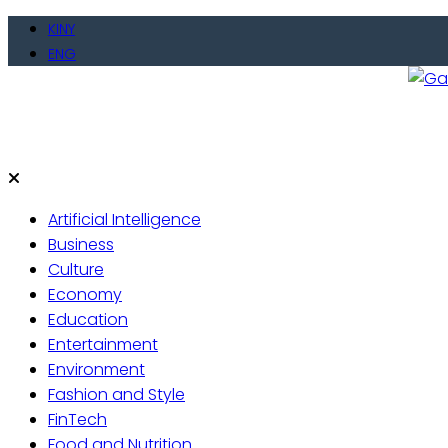
Skip
KINY
to
ENG
content
Gate
Live 
Artificial Intelligence
Business
Culture
Economy
Education
Entertainment
Environment
Fashion and Style
FinTech
Food and Nutrition