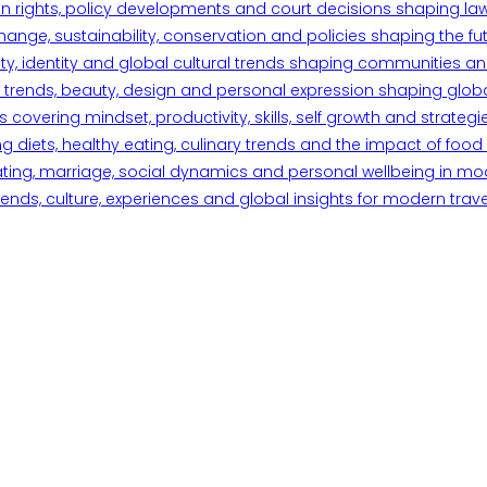
n rights, policy developments and court decisions shaping la
ange, sustainability, conservation and policies shaping the fu
iety, identity and global cultural trends shaping communities an
trends, beauty, design and personal expression shaping global 
overing mindset, productivity, skills, self growth and strategie
 diets, healthy eating, culinary trends and the impact of food o
ating, marriage, social dynamics and personal wellbeing in mo
ends, culture, experiences and global insights for modern trave