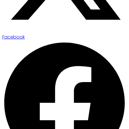
Facebook