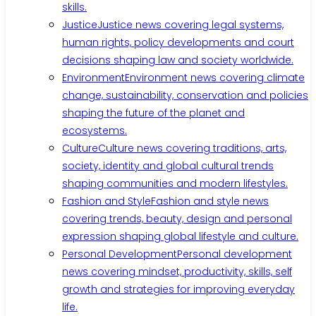
skills.
Justice
Justice news covering legal systems,
human rights, policy developments and court
decisions shaping law and society worldwide.
Environment
Environment news covering climate
change, sustainability, conservation and policies
shaping the future of the planet and
ecosystems.
Culture
Culture news covering traditions, arts,
society, identity and global cultural trends
shaping communities and modern lifestyles.
Fashion and Style
Fashion and style news
covering trends, beauty, design and personal
expression shaping global lifestyle and culture.
Personal Development
Personal development
news covering mindset, productivity, skills, self
growth and strategies for improving everyday
life.