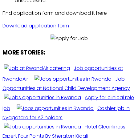
unsuccessful.”
Find application form and download it here
Download application form
MORE STORIES:
Job opportunities at
RwandaAir
Job
Opportunities at National Child Development Agency
Apply for clinical role
job
Cashier job in
Nyagatare for A2 holders
Hotel Cleanliness
Expert Four Points By Sheraton Kigali