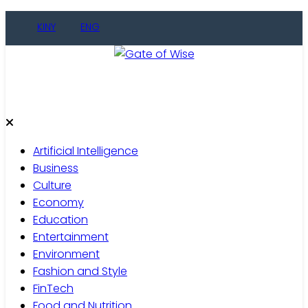
Skip
KINY
ENG
to
content
Gate of Wise
Live Informed
Artificial Intelligence
Business
Culture
Economy
Education
Entertainment
Environment
Fashion and Style
FinTech
Food and Nutrition