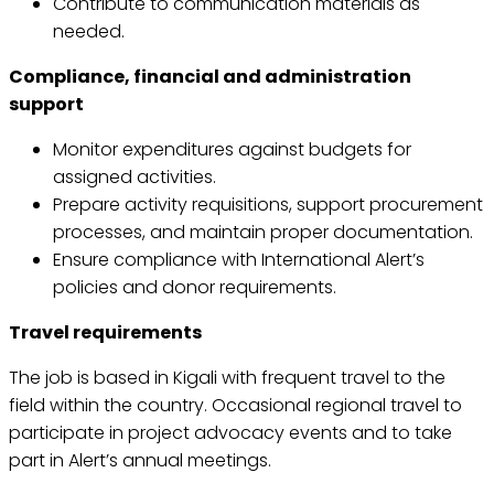
Contribute to communication materials as
needed.
Compliance, financial and administration
support
Monitor expenditures against budgets for
assigned activities.
Prepare activity requisitions, support procurement
processes, and maintain proper documentation.
Ensure compliance with International Alert’s
policies and donor requirements.
Travel requirements
The job is based in Kigali with frequent travel to the
field within the country. Occasional regional travel to
participate in project advocacy events and to take
part in Alert’s annual meetings.