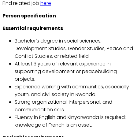
Find related job
here
Person specification
Essential requirements
Bachelor’s degree in social sciences,
Development Studies, Gender Studies, Peace and
Conflict Studies, or related field.
At least 3 years of relevant experience in
supporting development or peacebuilding
projects.
Experience working with communities, especially
youth, and civil society in Rwanda.
Strong organizational, interpersonal, and
communication skills.
Fluency in English and Kinyarwanda is required;
knowledge of French is an asset.