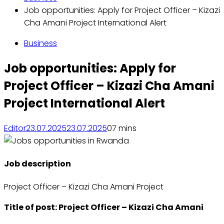
Job opportunities: Apply for Project Officer – Kizazi
Cha Amani Project International Alert
Business
Job opportunities: Apply for
Project Officer – Kizazi Cha Amani
Project International Alert
Editor
23.07.2025
23.07.2025
0
7 mins
Job description
Project Officer – Kizazi Cha Amani Project
Title of post: Project Officer – Kizazi Cha Amani