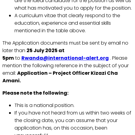
are the ideal candidate for the position as well as
what has motivated you to apply for the position.
A curriculum vitae that clearly respond to the
education, experience and essential skills
mentioned in the table above.
The Application documents must be sent by email no
later than
25 July 2025 at
5pm
to
Rwanda@international-alert.org
. Please
mention the following reference in the subject of your
email:
Application – Project Officer Kizazi Cha
Amani.
Please note the following:
This is a national position.
If you have not heard from us within two weeks of
the closing date, you can assume that your
application has, on this occasion, been