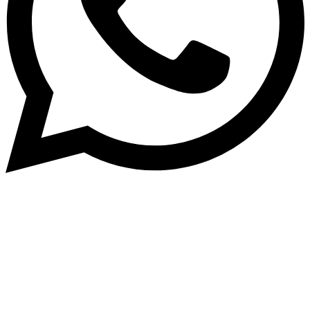
Subscribe to our NewsLetter
Subscribe to our NewsLetter to get latest updates on
time