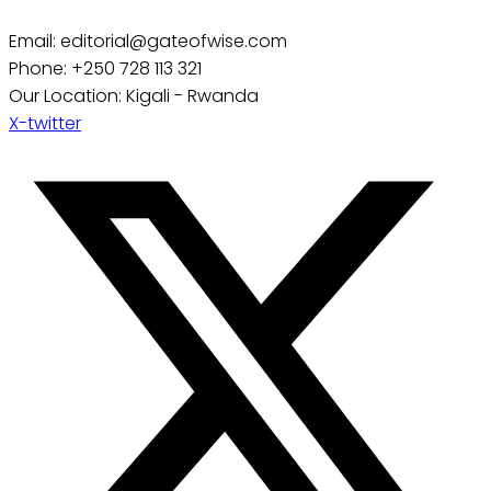
Email: editorial@gateofwise.com
Phone: +250 728 113 321
Our Location: Kigali - Rwanda
X-twitter