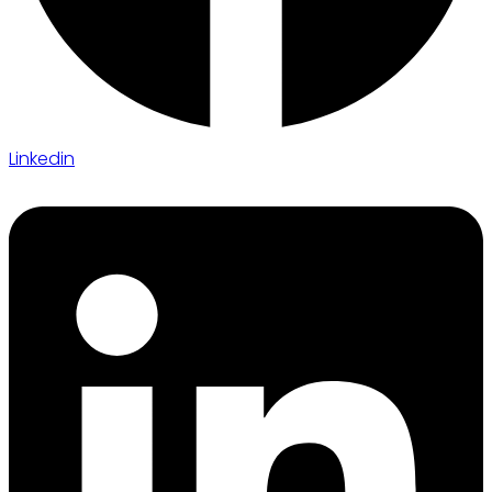
Linkedin