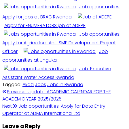
Job opportunities:
Apply for jobs at BRAC Rwanda
Apply for ENUMERATORS job at ADEPE
Job opportunities:
Apply for Agriculture And SME Development Project
Officer
Job
opportunities at unguka
Job: Executive
Assistant Water Access Rwanda
Tagged:
Akazi
Jobs
Jobs in Rwanda
Post
Previous:
Update: ACADEMIC CALENDAR FOR THE
ACADEMIC YEAR 2025/2026
navigation
Next:
Job opportunities: Apply for Data Entry
Operator at ADMA International Ltd
Leave a Reply