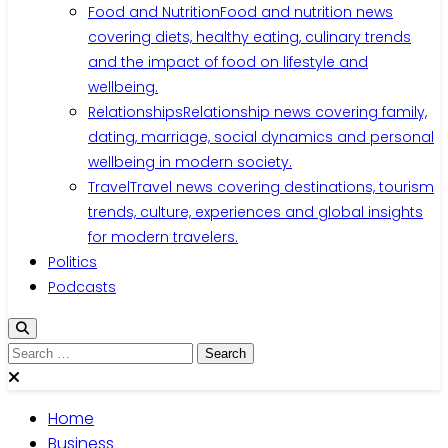
Food and Nutrition
Food and nutrition news
covering diets, healthy eating, culinary trends
and the impact of food on lifestyle and
wellbeing.
Relationships
Relationship news covering family,
dating, marriage, social dynamics and personal
wellbeing in modern society.
Travel
Travel news covering destinations, tourism
trends, culture, experiences and global insights
for modern travelers.
Politics
Podcasts
Search
for:
Home
Business