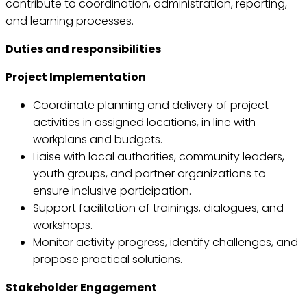
contribute to coordination, administration, reporting,
and learning processes.
Duties and responsibilities
Project Implementation
Coordinate planning and delivery of project
activities in assigned locations, in line with
workplans and budgets.
Liaise with local authorities, community leaders,
youth groups, and partner organizations to
ensure inclusive participation.
Support facilitation of trainings, dialogues, and
workshops.
Monitor activity progress, identify challenges, and
propose practical solutions.
Stakeholder Engagement