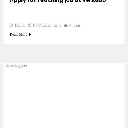
Apply for Teaching job at Rwikubo
Editor
07.09.2025
3
4 mins
Read More