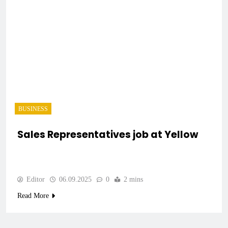
BUSINESS
Sales Representatives job at Yellow
Editor
06.09.2025
0
2 mins
Read More