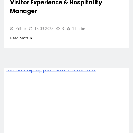
Visitor Experience & Hospitality
Manager
Editor
13.09.2025
3
11 mins
Read More