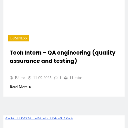
BUSINESS
Tech Intern – QA engineering (quality
assurance and testing)
Editor
11.09.2025
1
11 mins
Read More