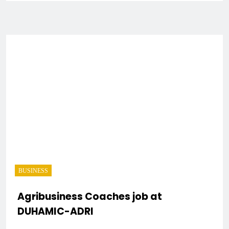
BUSINESS
Agribusiness Coaches job at
DUHAMIC-ADRI