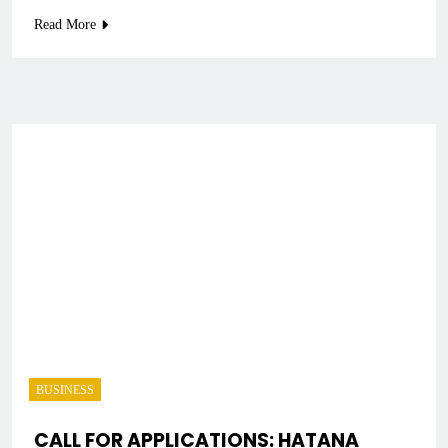
Read More
BUSINESS
CALL FOR APPLICATIONS: HATANA