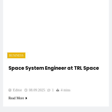
BUSINESS
Space System Engineer at TRL Space
Editor
08.09.2025
1
4 mins
Read More