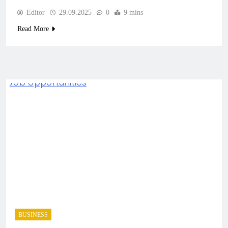
Editor
29.09.2025
0
9 mins
Read More
BUSINESS