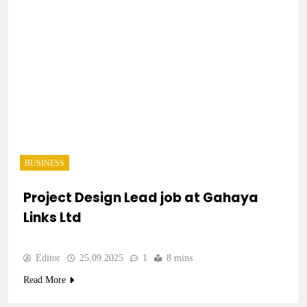
BUSINESS
Project Design Lead job at Gahaya
Links Ltd
Editor
25.09.2025
1
8 mins
Read More