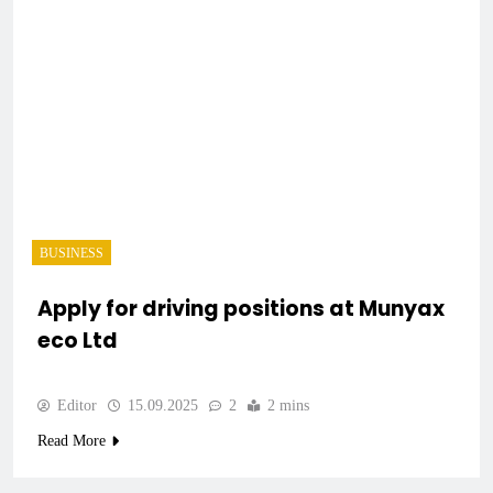
BUSINESS
Apply for driving positions at Munyax
eco Ltd
Editor
15.09.2025
2
2 mins
Read More