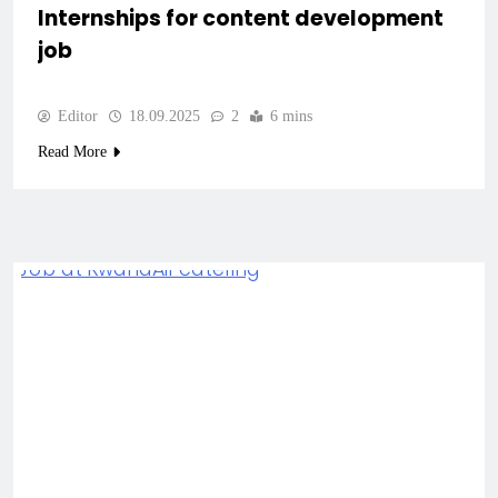
Internships for content development
job
Editor
18.09.2025
2
6 mins
Read More