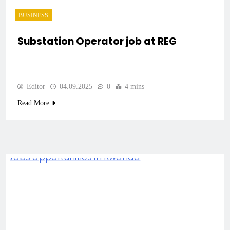
BUSINESS
Substation Operator job at REG
Editor
04.09.2025
0
4 mins
Read More