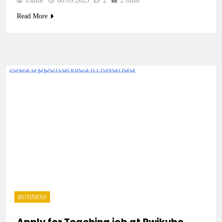
Editor
08.09.2025
2
2 mins
Read More
BUSINESS