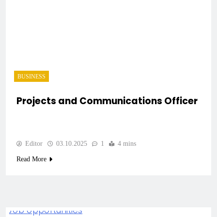
BUSINESS
Projects and Communications Officer
Editor
03.10.2025
1
4 mins
Read More