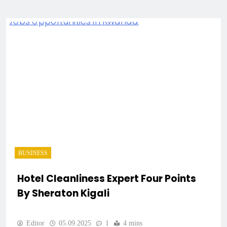
BUSINESS
Hotel Cleanliness Expert Four Points
By Sheraton Kigali
Editor
05.09.2025
1
4 mins