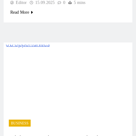
Editor
15.09.2025
0
5 mins
Read More
BUSINESS