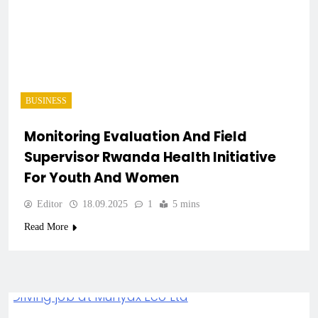
BUSINESS
Monitoring Evaluation And Field
Supervisor Rwanda Health Initiative
For Youth And Women
Editor
18.09.2025
1
5 mins
Read More