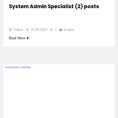
System Admin Specialist (2) posts
Editor
29.09.2025
2
6 mins
Read More