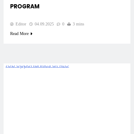
PROGRAM
Editor
04.09.2025
0
3 mins
Read More