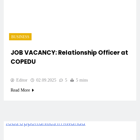
BUSINESS
JOB VACANCY: Relationship Officer at
COPEDU
Editor
02.09.2025
5
5 mins
Read More