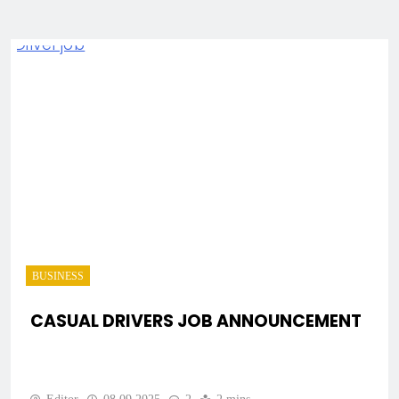
BUSINESS
CASUAL DRIVERS JOB ANNOUNCEMENT