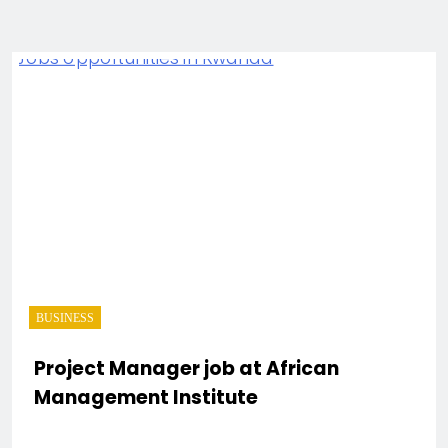
BUSINESS
Project Manager job at African
Management Institute