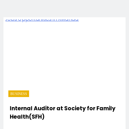
BUSINESS
Internal Auditor at Society for Family
Health(SFH)