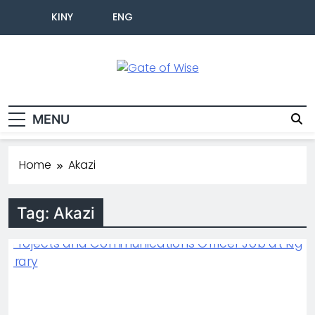
KINY
ENG
Gate Of Wise
Live Informed
MENU
Home
Akazi
Tag:
Akazi