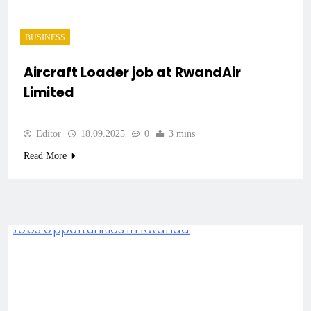
BUSINESS
Aircraft Loader job at RwandAir
Limited
Editor
18.09.2025
0
3 mins
Read More