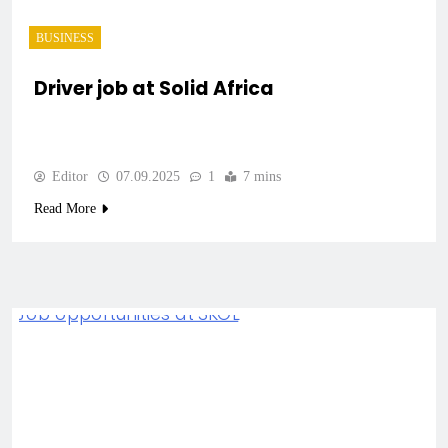
BUSINESS
Driver job at Solid Africa
Editor
07.09.2025
1
7 mins
Read More