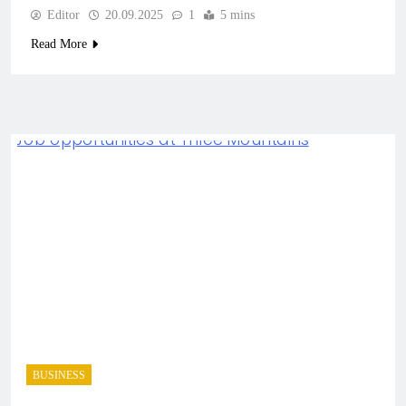
Editor
20.09.2025
1
5 mins
Read More
BUSINESS