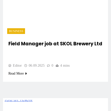
BUSINESS
Field Manager job at SKOL Brewery Ltd
Editor
06.09.2025
0
4 mins
Read More