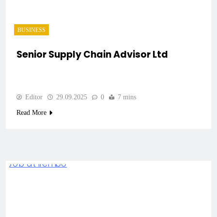
BUSINESS
Senior Supply Chain Advisor Ltd
Editor
29.09.2025
0
7 mins
Read More