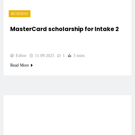
BUSINESS
MasterCard scholarship for Intake 2
Editor
11.09.2025
1
3 mins
Read More