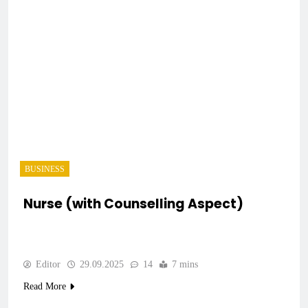
BUSINESS
Nurse (with Counselling Aspect)
Editor
29.09.2025
14
7 mins
Read More