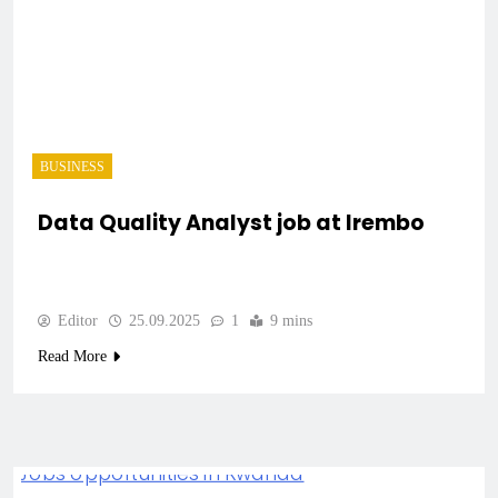
BUSINESS
Data Quality Analyst job at Irembo
Editor
25.09.2025
1
9 mins
Read More