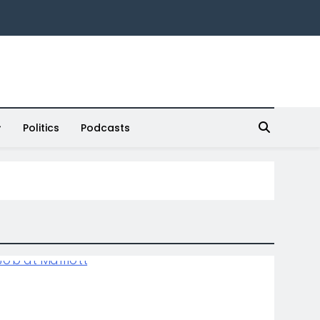
Politics
Podcasts