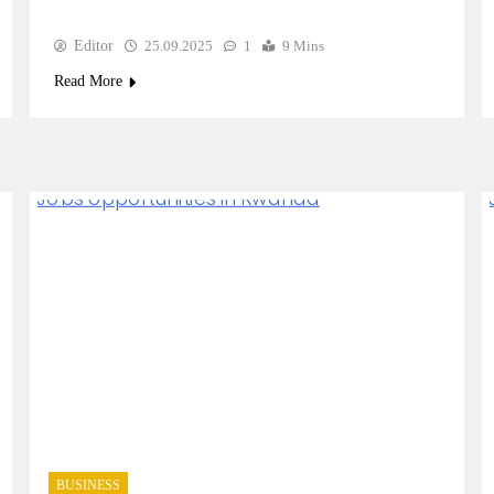
Editor
25.09.2025
1
9 Mins
Read More
BUSINESS