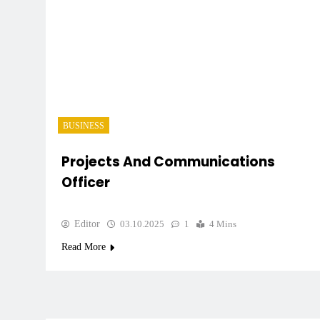
BUSINESS
Projects And Communications
Officer
Editor
03.10.2025
1
4 Mins
Read More