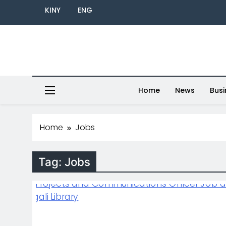
KINY
ENG
Home
News
Busi
Home
Jobs
Tag:
Jobs