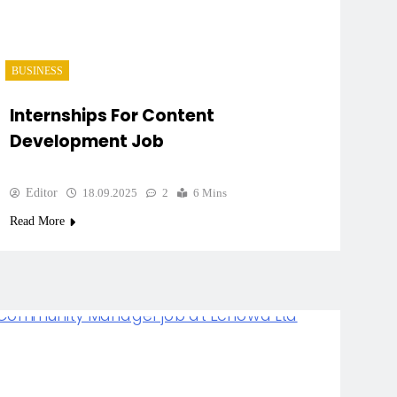
BUSINESS
Internships For Content
Development Job
Editor
18.09.2025
2
6 Mins
Read More