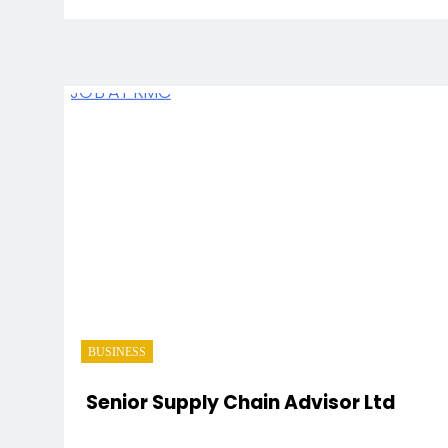
BUSINESS
Senior Supply Chain Advisor Ltd