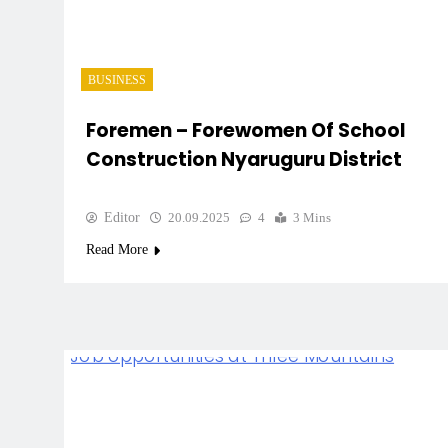
BUSINESS
Foremen – Forewomen Of School
Construction Nyaruguru District
Editor
20.09.2025
4
3 Mins
Read More