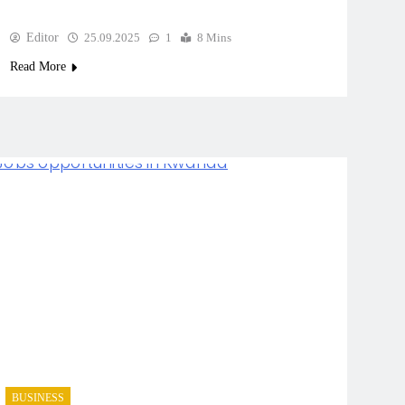
Editor
25.09.2025
1
8 Mins
Read More
BUSINESS