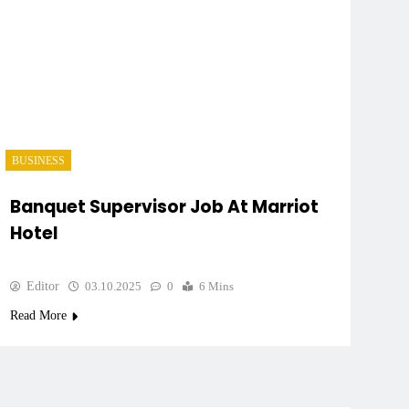
BUSINESS
Banquet Supervisor Job At Marriot
Hotel
Editor
03.10.2025
0
6 Mins
Read More