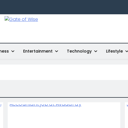
Gate Of Wise
Live Informed
ness
Entertainment
Technology
Lifestyle