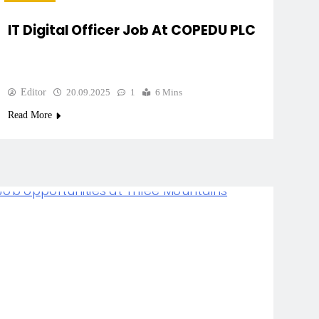
IT Digital Officer Job At COPEDU PLC
Editor
20.09.2025
1
6 Mins
Read More