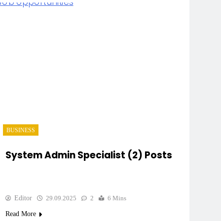
BUSINESS
System Admin Specialist (2) Posts
Editor
29.09.2025
2
6 Mins
Read More