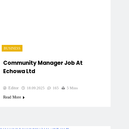
BUSINESS
Community Manager Job At
Echowa Ltd
Editor
18.09.2025
165
5 Mins
Read More