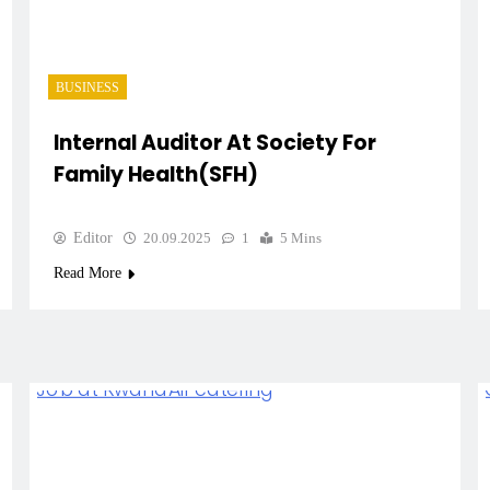
BUSINESS
Internal Auditor At Society For
Family Health(SFH)
Editor
20.09.2025
1
5 Mins
Read More