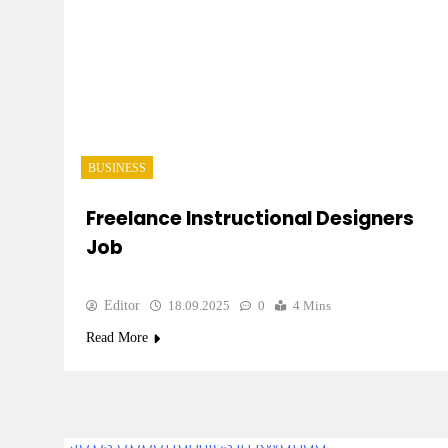
BUSINESS
Freelance Instructional Designers
Job
Editor
18.09.2025
0
4 Mins
Read More