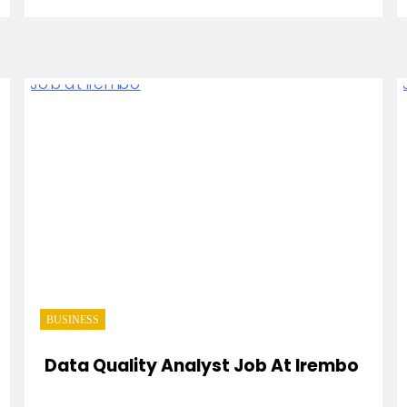
BUSINESS
Data Quality Analyst Job At Irembo