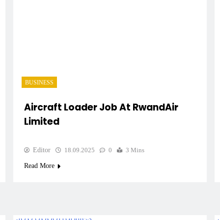
BUSINESS
Aircraft Loader Job At RwandAir
Limited
Editor
18.09.2025
0
3 Mins
Read More