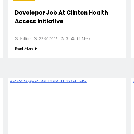
Developer Job At Clinton Health
Access Initiative
Editor
22.09.2025
3
11 Mins
Read More