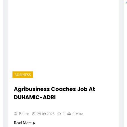
BUSINESS
Agribusiness Coaches Job At
DUHAMIC-ADRI
Editor
29.09.2025
0
9 Mins
Read More