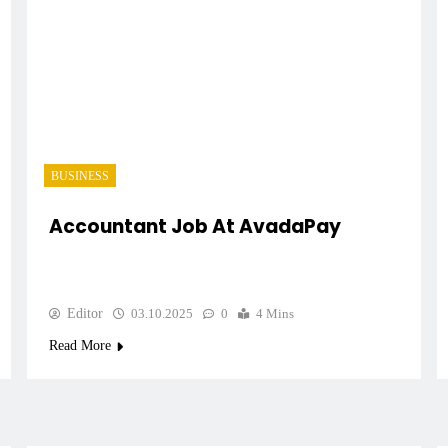
BUSINESS
Accountant Job At AvadaPay
Editor
03.10.2025
0
4 Mins
Read More