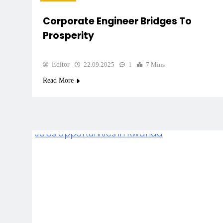
Corporate Engineer Bridges To
Prosperity
Editor
22.09.2025
1
7 Mins
Read More