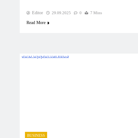
Editor
29.09.2025
0
7 Mins
Read More
BUSINESS