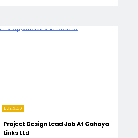
BUSINESS
Project Design Lead Job At Gahaya
Links Ltd