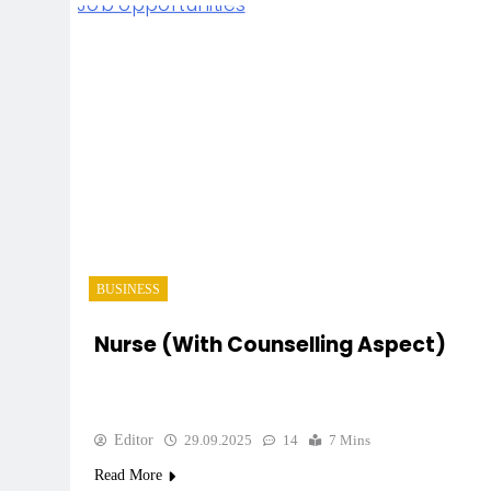
BUSINESS
Nurse (with Counselling Aspect)
Editor
29.09.2025
14
7 Mins
Read More