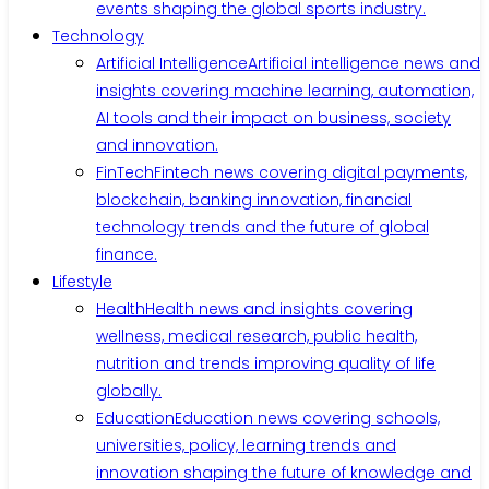
events shaping the global sports industry.
Technology
Artificial Intelligence
Artificial intelligence news and
insights covering machine learning, automation,
AI tools and their impact on business, society
and innovation.
FinTech
Fintech news covering digital payments,
blockchain, banking innovation, financial
technology trends and the future of global
finance.
Lifestyle
Health
Health news and insights covering
wellness, medical research, public health,
nutrition and trends improving quality of life
globally.
Education
Education news covering schools,
universities, policy, learning trends and
innovation shaping the future of knowledge and