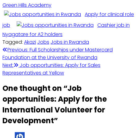
Green Hills Academy
Apply for clinical role
job
Cashier job in
Nyagatare for A2 holders
Tagged:
Akazi
Jobs
Jobs in Rwanda
Post
Previous:
Full Scholarships under Mastercard
Foundation at the University of Rwanda
navigation
Next:
Job opportunities: Apply for Sales
Representatives at Yellow
One thought on “
Job
opportunities: Apply for the
International Volunteer for
Development
”