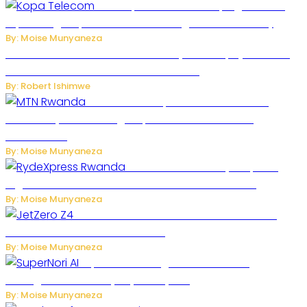
How Kopa Telecom Is Helping Rwanda
Expand High-Speed Internet and Digital Connectivity
By: Moise Munyaneza
Russian Ballistic Missile Strike on Kyiv Kills 14, Injures 22 in
One of the Deadliest Attacks This Year
By: Robert Ishimwe
MTN Rwanda Expands 5G Internet to
Secondary Cities as High-Speed Network Growth
Accelerates
By: Moise Munyaneza
Rwanda Launches RydeXpress
Digital Platform to Transform Car Rental Services
By: Moise Munyaneza
JetZero Z4 Aircraft Could Transform the
Future of Commercial Air Travel
By: Moise Munyaneza
SuperNori AI Brings Smarter Home
Management to Everyday Family Life
By: Moise Munyaneza