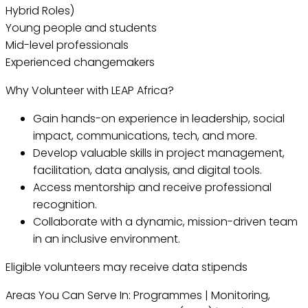
Hybrid Roles)
Young people and students
Mid-level professionals
Experienced changemakers
Why Volunteer with LEAP Africa?
Gain hands-on experience in leadership, social
impact, communications, tech, and more.
Develop valuable skills in project management,
facilitation, data analysis, and digital tools.
Access mentorship and receive professional
recognition.
Collaborate with a dynamic, mission-driven team
in an inclusive environment.
Eligible volunteers may receive data stipends
Areas You Can Serve In: Programmes | Monitoring,