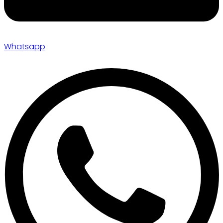
Whatsapp