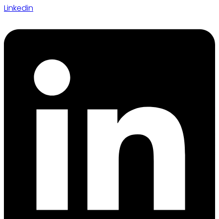
Linkedin