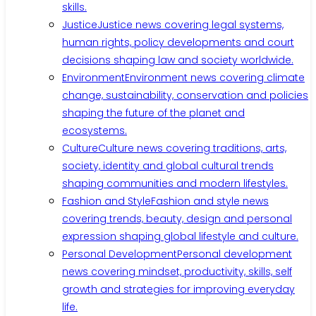
skills.
Justice
Justice news covering legal systems,
human rights, policy developments and court
decisions shaping law and society worldwide.
Environment
Environment news covering climate
change, sustainability, conservation and policies
shaping the future of the planet and
ecosystems.
Culture
Culture news covering traditions, arts,
society, identity and global cultural trends
shaping communities and modern lifestyles.
Fashion and Style
Fashion and style news
covering trends, beauty, design and personal
expression shaping global lifestyle and culture.
Personal Development
Personal development
news covering mindset, productivity, skills, self
growth and strategies for improving everyday
life.