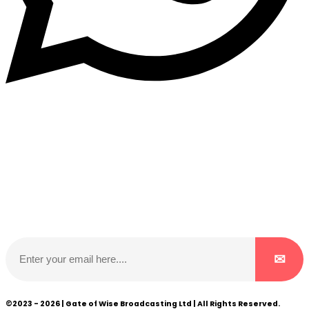
Subscribe to our NewsLetter
Subscribe to our NewsLetter to get latest updates on
time
©2023 - 2026 | Gate of Wise Broadcasting Ltd | All Rights Reserved.