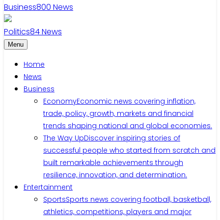
Business
800
News
Politics
84
News
Menu
Home
News
Business
Economy
Economic news covering inflation,
trade, policy, growth, markets and financial
trends shaping national and global economies.
The Way Up
Discover inspiring stories of
successful people who started from scratch and
built remarkable achievements through
resilience, innovation, and determination.
Entertainment
Sports
Sports news covering football, basketball,
athletics, competitions, players and major