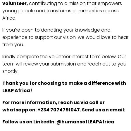
volunteer,
contributing to a mission that empowers
young people and transforms communities across
Africa.
If you’re open to donating your knowledge and
experience to support our vision, we would love to hear
from you.
Kindly complete the volunteer interest form below. Our
team will review your submission and reach out to you
shortly.
Thank you for choosing to make a difference with
LEAP Africa!
For more information, reach us via call or
whatsapp on: +234 7074791047. Send us an email:
Follow us on Linkedln: @humansofLEAPAfrica