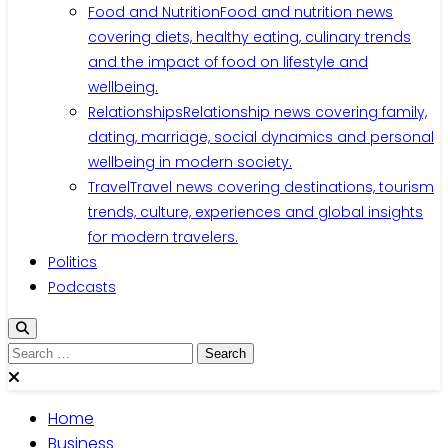
Food and Nutrition
Food and nutrition news
covering diets, healthy eating, culinary trends
and the impact of food on lifestyle and
wellbeing.
Relationships
Relationship news covering family,
dating, marriage, social dynamics and personal
wellbeing in modern society.
Travel
Travel news covering destinations, tourism
trends, culture, experiences and global insights
for modern travelers.
Politics
Podcasts
Search
for:
Home
Business