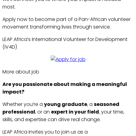
most.
Apply now to become part of a Pan-African volunteer
movement transforming lives through service.
LEAP Africa’s International Volunteer for Development
(IV4D)
More about job
Are you passionate about making a meaningful
impact?
Whether you’re a
young graduate
, a
seasoned
professional
, or an
expert in your field
, your time,
skills, and expertise can drive real change.
LEAP Africa invites you to join us as a