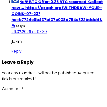
🔩 💎 BTC Offer: 0.25 BTC reserved. Collect
now → https://graph.org/WITHDRAW-YOUR-
COINS-07-23?
hs=b7724c0b437bf37b038d754e322bddd4&
🔩
says:
26.07.2025 at 03:30
jlc7lm
Reply
Leave a Reply
Your email address will not be published.
Required
fields are marked
*
Comment
*