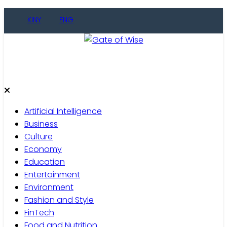
Skip
KINY
ENG
to
content
Gate of Wise
Live Informed
Artificial Intelligence
Business
Culture
Economy
Education
Entertainment
Environment
Fashion and Style
FinTech
Food and Nutrition