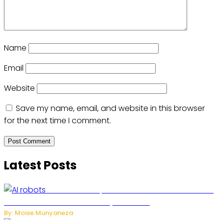
Name
Email
Website
Save my name, email, and website in this browser
for the next time I comment.
Latest Posts
US Restricts Imports of AI-Powered Household
Robots Over National Security Concerns
By: Moise Munyaneza