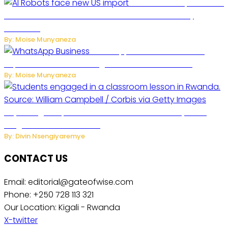
US Restricts Imports of AI
Powered Household Robots Over National Security
Concerns
By: Moise Munyaneza
WhatsApp Tests New Folder to
Separate Business Messages from Personal Chats
By: Moise Munyaneza
Key Changes Expected in Rwanda’s Education System:
Insights from the Minister
By: Divin Nsengiyaremye
CONTACT US
Email: editorial@gateofwise.com
Phone: +250 728 113 321
Our Location: Kigali - Rwanda
X-twitter