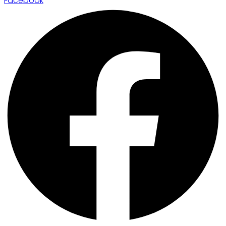
Facebook