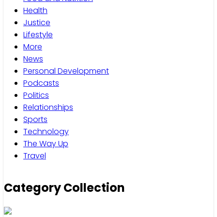
Health
Justice
Lifestyle
More
News
Personal Development
Podcasts
Politics
Relationships
Sports
Technology
The Way Up
Travel
Category Collection