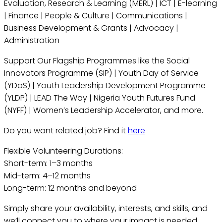
Evaluation, Research & Learning (MERL) | ICT | E-learning
| Finance | People & Culture | Communications |
Business Development & Grants | Advocacy |
Administration
Support Our Flagship Programmes like the Social
Innovators Programme (SIP) | Youth Day of Service
(YDoS) | Youth Leadership Development Programme
(YLDP) | LEAD The Way | Nigeria Youth Futures Fund
(NYFF) | Women’s Leadership Accelerator, and more.
Do you want related job? Find it
here
Flexible Volunteering Durations:
Short-term: 1–3 months
Mid-term: 4–12 months
Long-term: 12 months and beyond
Simply share your availability, interests, and skills, and
we’ll connect you to where your impact is needed