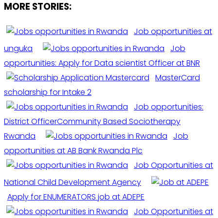
MORE STORIES:
Job opportunities at
unguka
Job
opportunities: Apply for Data scientist Officer at BNR
MasterCard
scholarship for Intake 2
Job opportunities:
District OfficerCommunity Based Sociotherapy
Rwanda
Job
opportunities at AB Bank Rwanda Plc
Job Opportunities at
National Child Development Agency
Apply for ENUMERATORS job at ADEPE
Job Opportunities at