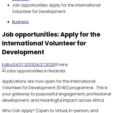
Job opportunities: Apply for the International
Volunteer for Development
Business
Job opportunities: Apply for the
International Volunteer for
Development
Editor
24.07.2025
24.07.2025
1
3 mins
Applications are now open for the International
Volunteer for Development (IV4D) programme . This is
your gateway to purposeful engagement, professional
development, and meaningful impact across Africa.
Who Can Apply? (Open to Virtual, In-person, and