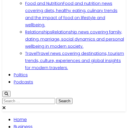
Food and Nutrition
Food and nutrition news
covering diets, healthy eating, culinary trends
and the impact of food on lifestyle and
wellbeing.
Relationships
Relationship news covering family,
dating, marriage, social dynamics and personal
wellbeing in modern society.
Travel
Travel news covering destinations, tourism
trends, culture, experiences and global insights
for modern travelers.
Politics
Podcasts
Search
for:
Home
Business