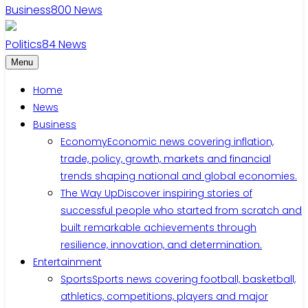
Business
800
News
Politics
84
News
Menu
Home
News
Business
Economy
Economic news covering inflation,
trade, policy, growth, markets and financial
trends shaping national and global economies.
The Way Up
Discover inspiring stories of
successful people who started from scratch and
built remarkable achievements through
resilience, innovation, and determination.
Entertainment
Sports
Sports news covering football, basketball,
athletics, competitions, players and major