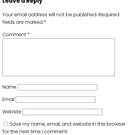
Leave a Reply
Your email address will not be published.
Required
fields are marked
*
Comment
*
Name
Email
Website
Save my name, email, and website in this browser
for the next time I comment.