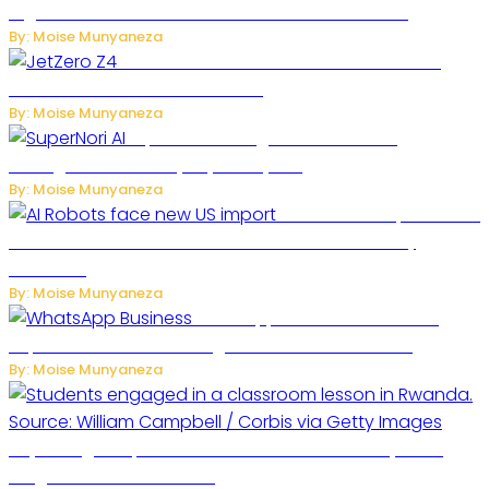
Digital Platform to Transform Car Rental Services
By: Moise Munyaneza
JetZero Z4 Aircraft Could Transform the
Future of Commercial Air Travel
By: Moise Munyaneza
SuperNori AI Brings Smarter Home
Management to Everyday Family Life
By: Moise Munyaneza
US Restricts Imports of AI
Powered Household Robots Over National Security
Concerns
By: Moise Munyaneza
WhatsApp Tests New Folder to
Separate Business Messages from Personal Chats
By: Moise Munyaneza
Key Changes Expected in Rwanda’s Education System:
Insights from the Minister