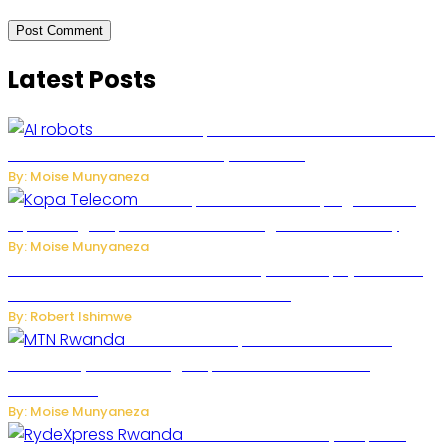
Latest Posts
US Restricts Imports of AI-Powered Household
Robots Over National Security Concerns
By: Moise Munyaneza
How Kopa Telecom Is Helping Rwanda
Expand High-Speed Internet and Digital Connectivity
By: Moise Munyaneza
Russian Ballistic Missile Strike on Kyiv Kills 14, Injures 22 in
One of the Deadliest Attacks This Year
By: Robert Ishimwe
MTN Rwanda Expands 5G Internet to
Secondary Cities as High-Speed Network Growth
Accelerates
By: Moise Munyaneza
Rwanda Launches RydeXpress