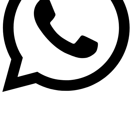
Subscribe to our NewsLetter