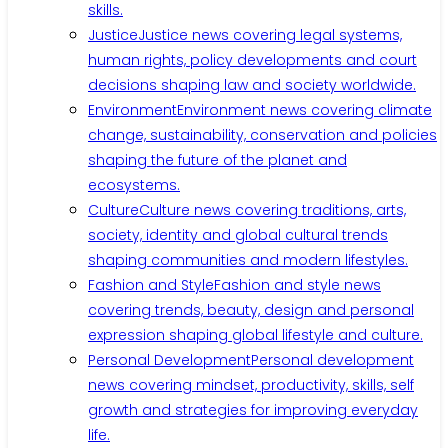
skills.
Justice
Justice news covering legal systems,
human rights, policy developments and court
decisions shaping law and society worldwide.
Environment
Environment news covering climate
change, sustainability, conservation and policies
shaping the future of the planet and
ecosystems.
Culture
Culture news covering traditions, arts,
society, identity and global cultural trends
shaping communities and modern lifestyles.
Fashion and Style
Fashion and style news
covering trends, beauty, design and personal
expression shaping global lifestyle and culture.
Personal Development
Personal development
news covering mindset, productivity, skills, self
growth and strategies for improving everyday
life.