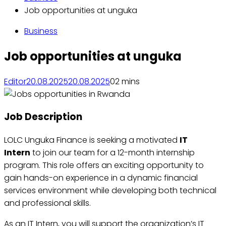
Job opportunities at unguka
Business
Job opportunities at unguka
Editor
20.08.2025
20.08.2025
0
2 mins
Job Description
LOLC Unguka Finance is seeking a motivated
IT
Intern
to join our team for a 12-month internship
program. This role offers an exciting opportunity to
gain hands-on experience in a dynamic financial
services environment while developing both technical
and professional skills.
As an IT Intern, you will support the organization’s IT