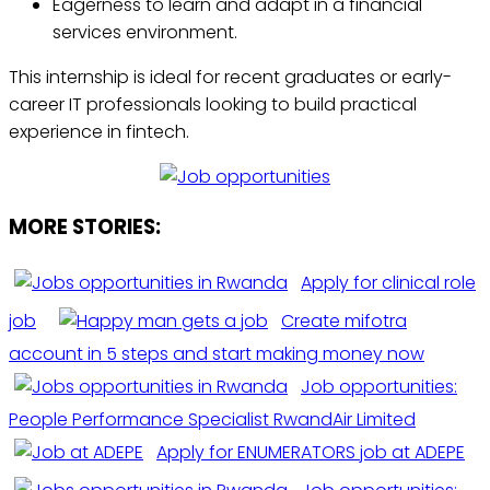
Eagerness to learn and adapt in a financial
services environment.
This internship is ideal for recent graduates or early-
career IT professionals looking to build practical
experience in fintech.
MORE STORIES:
Apply for clinical role
job
Create mifotra
account in 5 steps and start making money now
Job opportunities:
People Performance Specialist RwandAir Limited
Apply for ENUMERATORS job at ADEPE