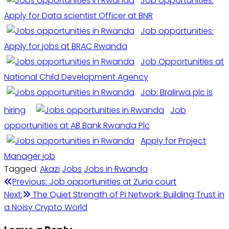
Job opportunities:
Apply for Data scientist Officer at BNR
Job opportunities:
Apply for jobs at BRAC Rwanda
Job Opportunities at
National Child Development Agency
Job: Bralirwa plc is
hiring
Job
opportunities at AB Bank Rwanda Plc
Apply for Project
Manager job
Tagged:
Akazi
Jobs
Jobs in Rwanda
Post
Previous:
Job opportunities at Zuria court
Next:
The Quiet Strength of Pi Network: Building Trust in
navigation
a Noisy Crypto World