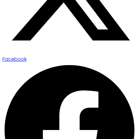
Facebook