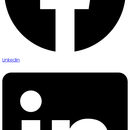
Linkedin