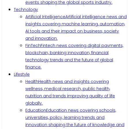
events shaping the global sports industry.
Technology
Artificial Intelligence
Artificial intelligence news and
insights covering machine learning, automation,
AI tools and their impact on business, society
and innovation.
FinTech
Fintech news covering digital payments,
blockchain, banking innovation, financial
technology trends and the future of global
finance.
Lifestyle
Health
Health news and insights covering
wellness, medical research, public health,
nutrition and trends improving quality of life
globally.
Education
Education news covering schools,
universities, policy, learning trends and
innovation shaping the future of knowledge and