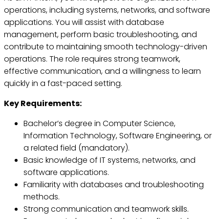
operations, including systems, networks, and software
applications. You will assist with database
management, perform basic troubleshooting, and
contribute to maintaining smooth technology-driven
operations. The role requires strong teamwork,
effective communication, and a willingness to learn
quickly in a fast-paced setting.
Key Requirements:
Bachelor’s degree in Computer Science,
Information Technology, Software Engineering, or
a related field (mandatory).
Basic knowledge of IT systems, networks, and
software applications.
Familiarity with databases and troubleshooting
methods.
Strong communication and teamwork skills.