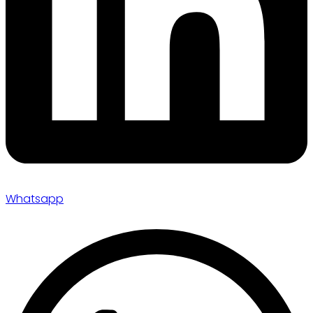
Whatsapp