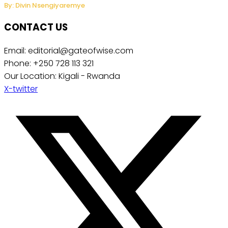
By: Divin Nsengiyaremye
CONTACT US
Email: editorial@gateofwise.com
Phone: +250 728 113 321
Our Location: Kigali - Rwanda
X-twitter