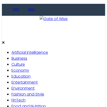
Skip
KINY
ENG
to
content
Gate of Wise
Live Informed
Artificial Intelligence
Business
Culture
Economy
Education
Entertainment
Environment
Fashion and Style
FinTech
Food and Nutrition