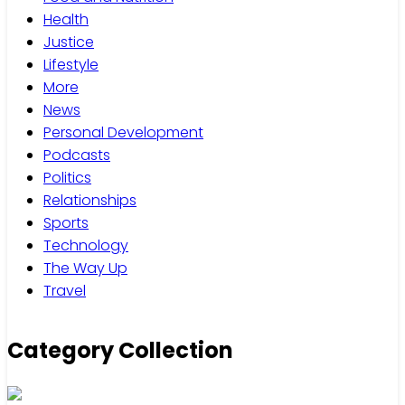
Health
Justice
Lifestyle
More
News
Personal Development
Podcasts
Politics
Relationships
Sports
Technology
The Way Up
Travel
Category Collection